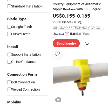
Poultry Equipment of Automatic
Standard Installation
Nipple
with 360-Degree
Drinkers
Stainless Steel Nipple
US$
0.155
-
0.165
Blade Type
2,000 Pieces
(MOQ)
Straight Teeth
QINGDAO 3F TECHNOLOGY CO., LTD
"Fast Di
Curved Teeth
5.0
/5.0
spatch"
Send Inquiry
Install
Support Installation
Online Guidance
Connection Form
Bolt Connection
Welded Connection
Mobility