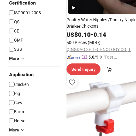
Certification
ISO9001:2008
Poultry Water Nipples /Poultry Nippl
QS
Chickens
Drinker
CE
US$
0.10
-
0.14
GMP
500 Pieces
(MOQ)
SGS
QINGDAO 3F TECHNOLOGY CO., LTD
"Fast D
5.0
/5.0
More
elivery"
Send Inquiry
Application
Chicken
Pig
Cow
Farm
Horse
More