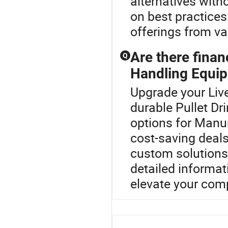
alternatives with
on best practice
offerings from var
Are there fina
Q
Handling Equi
Upgrade your Liv
durable Pullet Dr
options for Manu
cost-saving deals
custom solutions.
detailed informat
elevate your comp