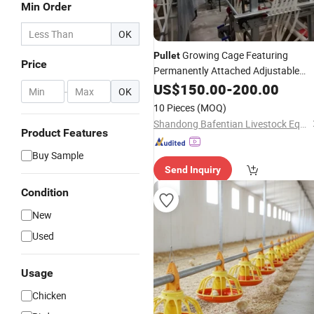
Min Order
OK
Growing Cage Featuring
Pullet
Price
Permanently Attached Adjustable
Feeders and
US$
150.00
Drinkers
-
200.00
-
OK
10 Pieces
(MOQ)
Shandong Bafentian Livestock Equipment Co., Ltd
Product Features
Buy Sample
Send Inquiry
Condition
New
Used
Usage
Chicken