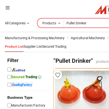
All Categories
Products
Manufacturing & Processing Machinery
Agricultural Machinery
Supplier List
Secured Trading
Product List
Filter
"Pullet Drinker"
products
Business Type
Manufacturer/Factory