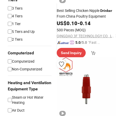
3 Tiers
Best Selling Chicken Nipple
Drinker
4 Tiers
From China Poultry Equipment
US$
0.10
-
0.14
1 Tier
500 Pieces
(MOQ)
5 Tiers and Up
QINGDAO 3F TECHNOLOGY CO., LTD
2 Tiers
"Fast D
5.0
/5.0
elivery"
Computerized
Send Inquiry
Computerized
Non-Computerized
Heating and Ventilation
Equipment Type
Steam or Hot Water
Heating
Air Duct