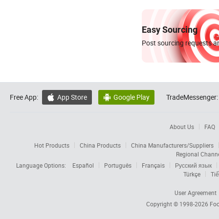
Easy Sourcing
Post sourcing requests an
Free App:
App Store
Google Play
TradeMessenger:


About Us
FAQ
Hot Products
China Products
China Manufacturers/Suppliers
Regional Chann
Language Options:
Español
Português
Français
Русский язык
Türkçe
Tiế
User Agreement
Copyright © 1998-2026
Foc