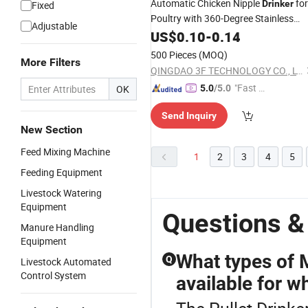
Automatic Chicken Nipple
for
Drinker
Fixed
Poultry with 360-Degree Stainless
Adjustable
Steel Nipple
US$
0.10
-
0.14
500 Pieces
(MOQ)
More Filters
QINGDAO 3F TECHNOLOGY CO., LTD
"Fast Di
OK
5.0
/5.0
spatch"
Send Inquiry
New Section
Feed Mixing Machine
1
2
3
4
5
Feeding Equipment
Livestock Watering
Equipment
Questions &
Manure Handling
Equipment
What types of 
Q
Livestock Automated
Control System
available for w