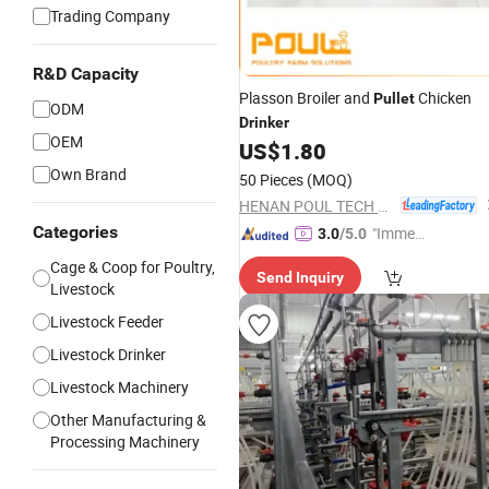
Trading Company
R&D Capacity
Plasson Broiler and
Chicken
Pullet
ODM
Drinker
OEM
US$
1.80
Own Brand
50 Pieces
(MOQ)
HENAN POUL TECH MACHINERY CO., LTD.
Categories
"Immed
3.0
/5.0
iate Re
Cage & Coop for Poultry,
Send Inquiry
spons
Livestock
e"
Livestock Feeder
Livestock Drinker
Livestock Machinery
Other Manufacturing &
Processing Machinery