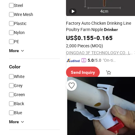
Steel
Wire Mesh
Factory Auto Chicken Drinking Line
Plastic
Poultry Farm Nipple
Drinker
Nylon
US$
0.155
-
0.165
PE
2,000 Pieces
(MOQ)
More
QINGDAO 3F TECHNOLOGY CO., LTD
"On-tim
5.0
/5.0
Color
e Delive
Send Inquiry
ry"
White
Grey
Green
Black
Blue
More