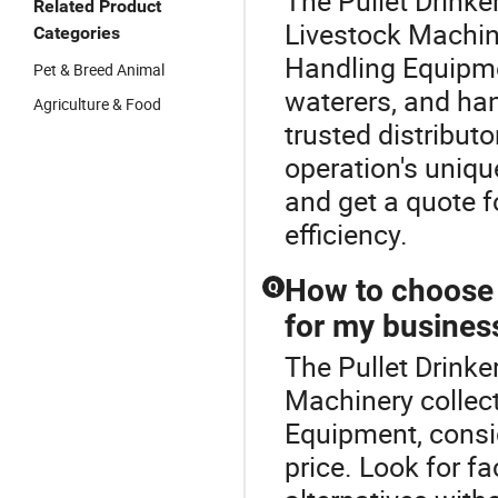
The Pullet Drinke
Related Product
Livestock Machine
Categories
Handling Equipmen
Pet & Breed Animal
waterers, and h
Agriculture & Food
trusted distribut
operation's uniqu
and get a quote 
efficiency.
How to choose 
Q
for my busines
The Pullet Drinke
Machinery collec
Equipment, consid
price. Look for fa