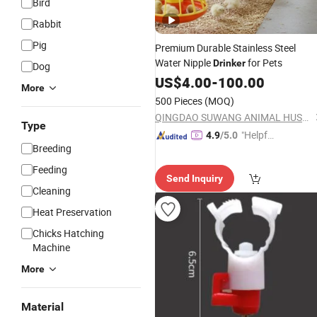
Bird
Rabbit
Pig
Premium Durable Stainless Steel
Water Nipple
for Pets
Drinker
Dog
US$
4.00
-
100.00
More
500 Pieces
(MOQ)
QINGDAO SUWANG ANIMAL HUSBANDRY EQUIPMENT CO., LTD.
Type
"Helpful
4.9
/5.0
Breeding
Custo
mer Ser
Feeding
Send Inquiry
vice"
Cleaning
Heat Preservation
Chicks Hatching
Machine
More
Material