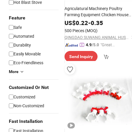
Hot Blast Stove
Agriculatural Machinery Poultry
Farming Equipment Chicken House
Feature
Coop Automatic Stainless Steel Plast
US$
0.22
-
0.35
Shell Nipple
for Broiler Layer
Safe
Drinker
500 Pieces
(MOQ)
Laying Hens Pulley
Automated
QINGDAO SUWANG ANIMAL HUSBANDRY EQUIPMENT CO., LTD.
"Great
Durability
4.9
/5.0
Custo
Easily Movable
Send Inquiry
mer Ser
Eco-Friendliness
vice"
More
Customized Or Not
Customized
Non-Customized
Fast Installation
Fast Installation