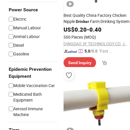
Power Source
Best Quality China Factory Chicken
Electric
Nipple
Farm Drinking System
Drinker
Manual Labour
US$
0.20
-
0.40
Animal Labour
500 Pieces
(MOQ)
QINGDAO 3F TECHNOLOGY CO., LTD
Diesel
"Fast Di
5.0
/5.0
Gasoline
spatch"
Send Inquiry
Epidemic Prevention
Equipment
Mobile Vaccination Car
Medicated Bath
Equipment
Aerosol Immune
Machine
Tiers