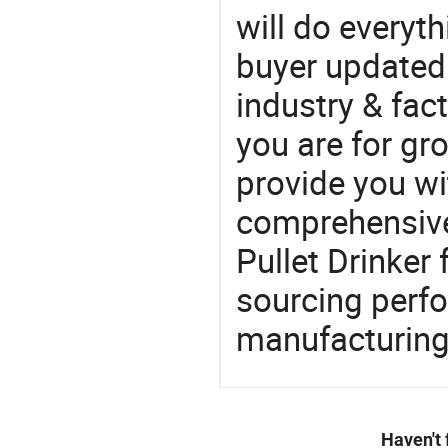
will do everyt
buyer updated 
industry & fac
you are for gro
provide you wi
comprehensive 
Pullet Drinker 
sourcing perfo
manufacturing
Haven't