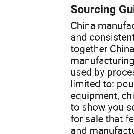
Sourcing Gui
China manufact
and consistent
together China
manufacturing
used by proces
limited to: po
equipment, chi
to show you s
for sale that f
and manufactur