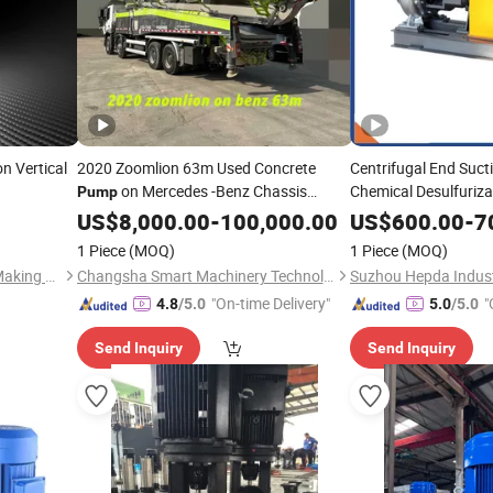
on Vertical
2020 Zoomlion 63m Used Concrete
Centrifugal End Suct
on Mercedes -Benz Chassis
Chemical Desulfuriza
Pump
Oily Wastewater Sing
Mobile
US$
8,000.00
Pipeline
-
100,000.00
US$
600.00
-
7
Suction
Pipeline
Pu
1 Piece
(MOQ)
1 Piece
(MOQ)
Water
Pump
Shanghai Liansheng Pump-Making Co., Ltd.
Changsha Smart Machinery Technology Co., Ltd
Suzhou Hepda Industr
"On-time Delivery"
"
4.8
/5.0
5.0
/5.0
Send Inquiry
Send Inquiry