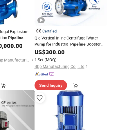
Certified
ifugal Explosion-
ation
Qig Vertical Inline Centrifugal Water
Pipeline
Slurry Self Priming
Industrial
Booster
0,000.00
Pump
for
Pipeline
Industrial
System
Pump
for
US$
300.00
1 Set
(MOQ)
Beloni (Jiangsu) Pump Manufacturing Co., Ltd.
Bbp Manufacturing Co., Ltd
Send Inquiry