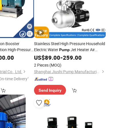
ion Booster
Stainless Steel High Pressure Household
tion High-Pressure
Electric Water
Jet Heater Air
Pump
le-Stage Double
Energy
Booster
Home
00.00
US$
89.00
Pipeline
-
259.00
Pump
Centrifugal
mp
Circulating Hot Water
Pump
2 Pieces
(MOQ)
ial Co., Ltd.
Shanghai Jiushi Pump Manufacturing Co., Ltd.
On-time Delivery"
Send Inquiry