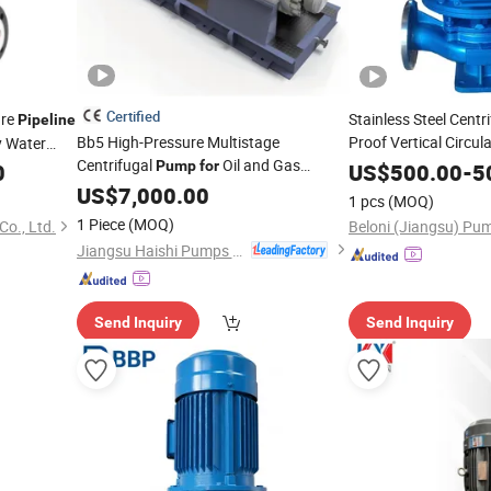
Certified
ure
Stainless Steel Centr
Pipeline
Bb5 High-Pressure Multistage
Proof Vertical Circul
 Water
Centrifugal
Oil and Gas
Specialize Oil 
Pump
for
0
Pump
US$
500.00
-
5
Industry Radial Split Double Case Barrel
Chemical Axial Flow
US$
7,000.00
1 pcs
(MOQ)
High Capacity Large Flow
Pump
Use
1 Piece
(MOQ)
o., Ltd.
Booster Bb4 Bb3
Pipeline
Jiangsu Haishi Pumps Manufacturing Co., Ltd.
Send Inquiry
Send Inquiry