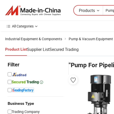
Products
All Categories
Industrial Equipment & Components
Pump & Vacuum Equipment
Supplier List
Secured Trading
Product List
Filter
"Pump For Pipel
Business Type
Trading Company