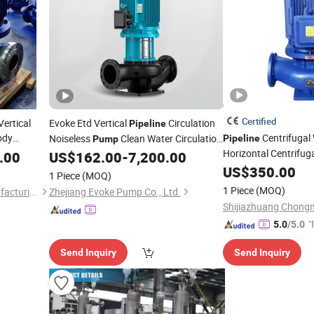
Certified
Vertical
Evoke Etd Vertical
Circulation
Pipeline
ody
Centrifugal
Noiseless
Clean Water Circulation
Pipeline
Pump
Horizontal Centrifug
Inline
.00
US$
162.00
-
7,200.00
Stage Single Suction 
US$
350.00
1 Piece
(MOQ)
Inline Booster Agric
1 Piece
(MOQ)
Beloni (Jiangsu) Pump Manufacturing Co., Ltd.
Zhejiang Evoke Pump Co., Ltd.
Irrigation
Pump
"
5.0
/5.0
Send Inquiry
Send Inquiry