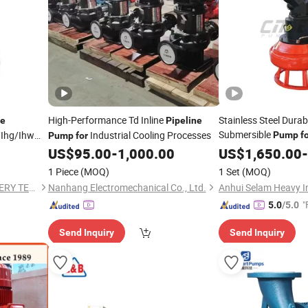
High-Performance Td Inline
Stainless Steel Durab
ne
Pipeline
Submersible
/Ihg/Ihw
Industrial Cooling Processes
Pump
f
Pump
for
Drainage
Resistant
US$
95.00
-
1,000.00
US$
1,650.00
-
1 Piece
(MOQ)
1 Set
(MOQ)
TAIZHOU DONGJIA MACHINERY TECHNOLOGY CO., LTD
Nanhang Electromechanical Co., Ltd.
"
5.0
/5.0
Send Inquiry
Send Inquiry