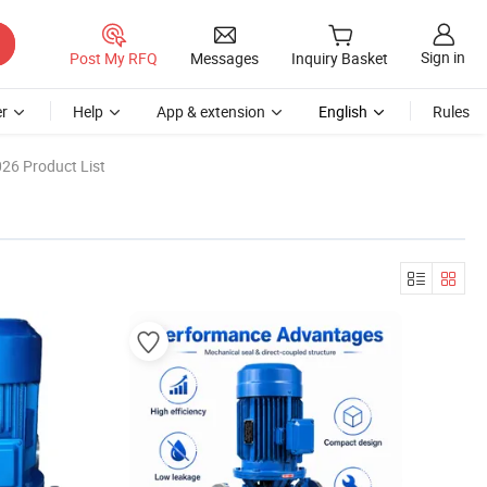
Sign in
Post My RFQ
Messages
Inquiry Basket
r
Help
App & extension
English
Rules
26 Product List