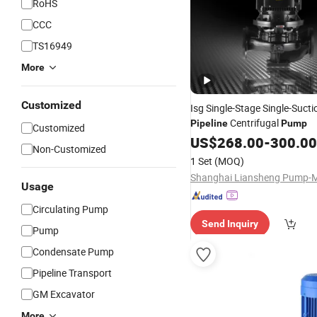
RoHS
CCC
TS16949
More
Customized
Isg Single-Stage Single-Sucti
Centrifugal
Pipeline
Pump
Customized
US$
268.00
-
300.00
Non-Customized
1 Set
(MOQ)
Usage
Circulating Pump
Send Inquiry
Pump
Condensate Pump
Pipeline Transport
GM Excavator
More