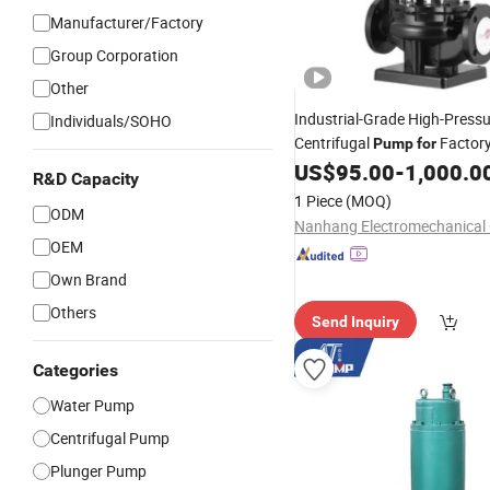
Manufacturer/Factory
Group Corporation
Other
Industrial-Grade High-Press
Individuals/SOHO
Centrifugal
Factory
Pump
for
Systems
US$
95.00
-
1,000.0
R&D Capacity
1 Piece
(MOQ)
ODM
Nanhang Electromechanical C
OEM
Own Brand
Others
Send Inquiry
Categories
Water Pump
Centrifugal Pump
Plunger Pump