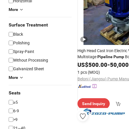
Horizontal
More
Surface Treatment
Black
Polishing
High Head Cast Iron Electric 
Spray-Paint
Multistage
B
Pipeline
Pump
Without Processing
Centrifugal
US$
500.00
Pumps
-
50,000
Galvanized Sheet
1 pcs
(MOQ)
More
Seats
≥5
Send Inquiry
6-9
>9
21~40