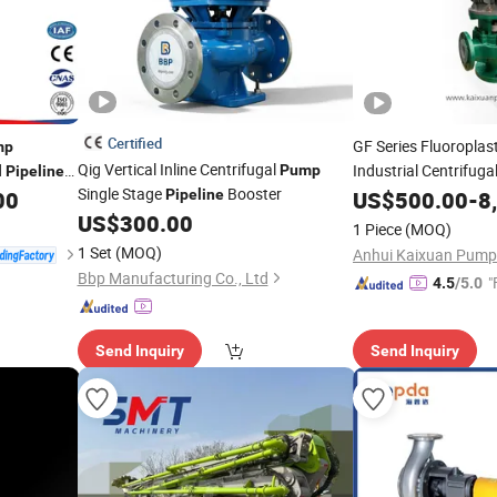
Certified
GF Series Fluoroplas
mp
Qig Vertical Inline Centrifugal
d
Industrial Centrifuga
Pump
Pipeline
Single Stage
Booster
Transporting Multip
00
Pipeline
US$
500.00
-
8
Factory Price
US$
300.00
1 Piece
(MOQ)
1 Set
(MOQ)
Bbp Manufacturing Co., Ltd
"
4.5
/5.0
Send Inquiry
Send Inquiry