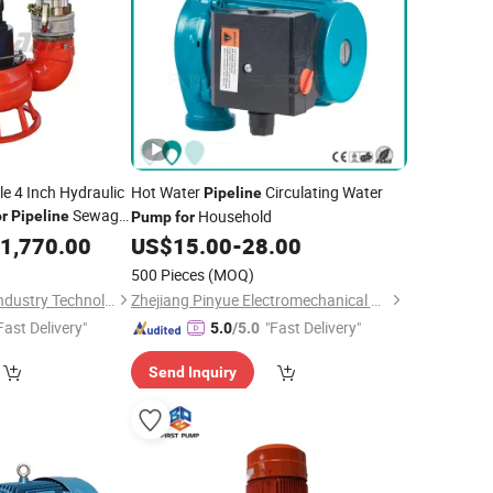
le 4 Inch Hydraulic
Hot Water
Circulating Water
Pipeline
Sewage
Household
or
Pipeline
Pump
for
1,770.00
US$
15.00
-
28.00
500 Pieces
(MOQ)
Anhui Selam Heavy Industry Technology Co., Ltd.
Zhejiang Pinyue Electromechanical Co.,Ltd.
Fast Delivery"
"Fast Delivery"
5.0
/5.0
Send Inquiry