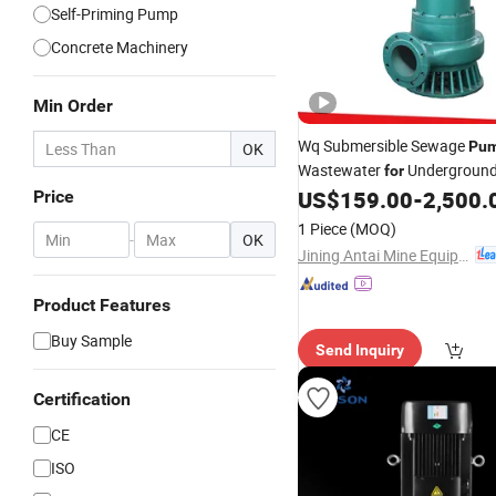
Self-Priming Pump
Concrete Machinery
Min Order
Wq Submersible Sewage
Pu
OK
Wastewater
Undergroun
for
Corridor
US$
159.00
-
2,500.
Price
1 Piece
(MOQ)
-
OK
Jining Antai Mine Equipment Manufacturing Co., Ltd.
Product Features
Buy Sample
Send Inquiry
Certification
CE
ISO