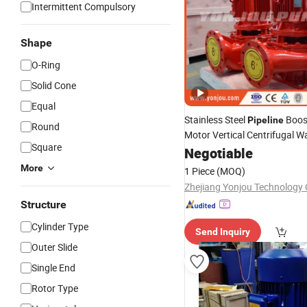
Intermittent Compulsory
Shape
O-Ring
Solid Cone
Equal
Stainless Steel
Boos
Pipeline
Round
Motor Vertical Centrifugal W
Square
Negotiable
More
1 Piece
(MOQ)
Zhejiang Yonjou Technology C
Structure
Cylinder Type
Send Inquiry
Outer Slide
Single End
Rotor Type