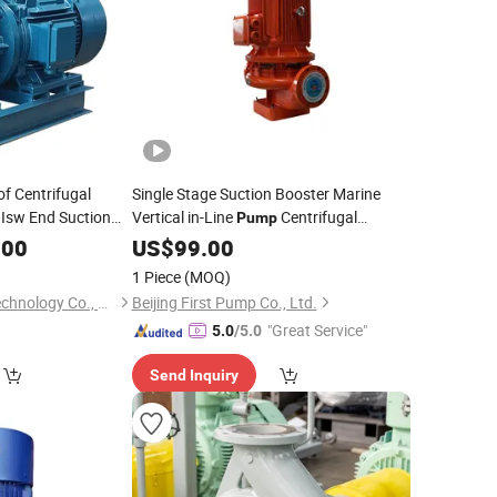
f Centrifugal
Single Stage Suction Booster Marine
 Isw End Suction
Vertical in-Line
Centrifugal
Pump
Vessel
RO Plant
Pump
.00
Pipeline
US$
99.00
Pump
for
for
Chemical Plant
Firefighting
for
for
1 Piece
(MOQ)
Hebei Pemo Pump Technology Co., Ltd.
Beijing First Pump Co., Ltd.
"Great Service"
5.0
/5.0
Send Inquiry