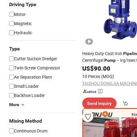
Driving Type
Motor
Magnetic
Hydraulic
Type
Heavy Duty Cast Iron
Pipeli
Cutter Suction Dredger
Centrifugal
– Irg/Iswr
Pump
Series, High Flow, Corrosion 
US$
90.00
Twin-Screw Compressor
10 Pieces
(MOQ)
Air Separation Plant
Small Loader
Backhoe Loader
Send Inquiry
More
Mixing Method
Continuous Drum