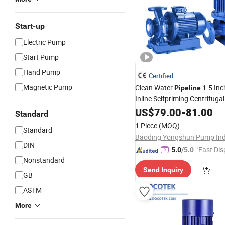
Start-up
Electric Pump
Start Pump
Hand Pump
Certified
Magnetic Pump
Clean Water
1.5 In
Pipeline
Inline Selfpriming Centrifuga
Fire Fighting
Pump
US$
79.00
for
-
81.00
Standard
1 Piece
(MOQ)
Standard
DIN
"Fast Dis
5.0
/5.0
Nonstandard
Send Inquiry
GB
ASTM
More