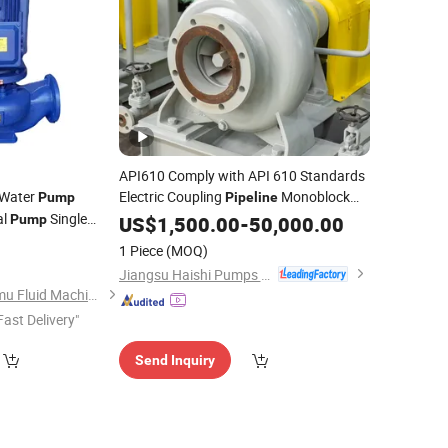
API610 Comply with API 610 Standards
 Water
Electric Coupling
Monoblock
Pump
Pipeline
al
Single
Pump
Pump
US$
1,500.00
-
50,000.00
Centrifugal Vertical
1 Piece
(MOQ)
ulture Farm
Jiangsu Haishi Pumps Manufacturing Co., Ltd.
Shijiazhuang Chongmu Fluid Machine Co., Ltd.
Fast Delivery"
Send Inquiry