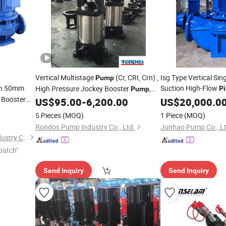
Vertical Multistage
(Cr, CRI, Crn) ,
Isg Type Vertical Sin
Pump
ch 50mm
Suction High-Flow
High Pressure Jockey Booster
,
Pi
Pump
l Booster
Fire
,
US$
95.00
-
6,200.00
Pump
US$
20,000.0
Pump
Pipeline
Pump
5 Pieces
(MOQ)
1 Piece
(MOQ)
Rondos Pump Industry Co., Ltd.
Junhao Pump Co., Lt
Baoding Yongshun Pump Industry Co., Ltd.
patch"
Send Inquiry
Send Inquiry