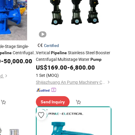
Certified
gle-Stage Single-
Centrifugal
Vertical
Stainless Steel Booster
peline
Pipeline
Centrifugal Multistage Water
0
-
50,000.00
Pump
US$
169.00
-
6,800.00
1 Set
(MOQ)
d.
Shijiazhuang An Pump Machinery Co., Ltd.
Send Inquiry