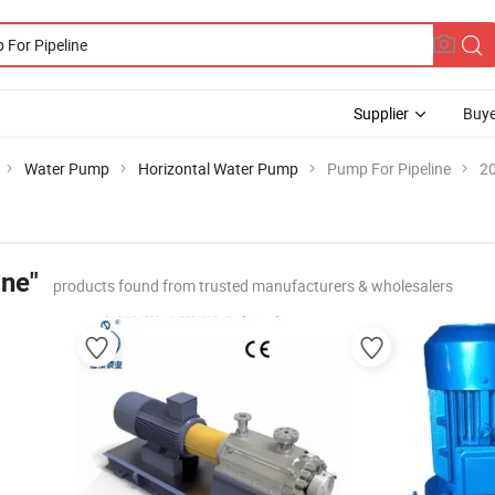
Supplier
Buye
Water Pump
Horizontal Water Pump
Pump For Pipeline
20
ine"
products found from trusted manufacturers & wholesalers