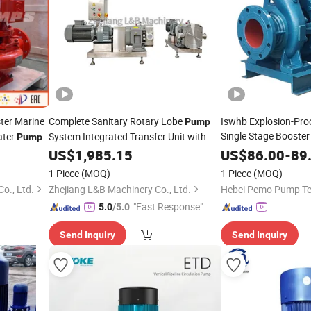
ter Marine
Complete Sanitary Rotary Lobe
Iswhb Explosion-Proo
Pump
Single Stage Booster
ater
System Integrated Transfer Unit with
Pump
Horizontal
Control &
Pipeline
US$
1,985.15
Pipeline
US$
86.00
-
89
1 Piece
(MOQ)
1 Piece
(MOQ)
o., Ltd.
Zhejiang L&B Machinery Co., Ltd.
"Fast Response"
5.0
/5.0
Send Inquiry
Send Inquiry