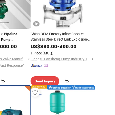
tic
China OEM Factory Inline Booster
Pipeline
Stainless Steel Direct Link Explosion-
l
Pump
Proof Corrosion Resistance Vertical
le Chemical Medium
,000.00
US$
380.00
-
400.00
Single-Stage
Centrifugal
Pipeline
Pump
1 Piece
(MOQ)
Anhui Kaixuan Pumps Valve Manufacture Co., Ltd
Jiangsu Lansheng Pump Industry Technology Co., Ltd.
Fast Response"
Send Inquiry