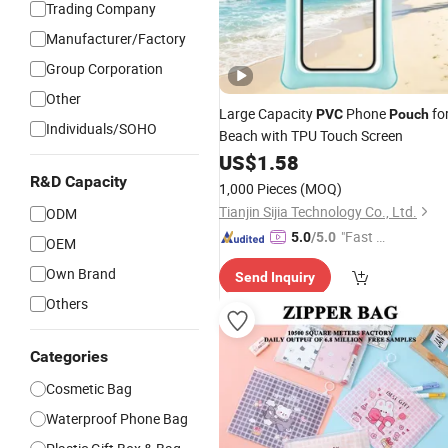
Trading Company
Manufacturer/Factory
Group Corporation
Other
Large Capacity
Phone
fo
PVC
Pouch
Individuals/SOHO
Beach with TPU Touch Screen
US$
1.58
R&D Capacity
1,000 Pieces
(MOQ)
Tianjin Sijia Technology Co., Ltd.
ODM
"Fast D
5.0
/5.0
OEM
elivery"
Own Brand
Send Inquiry
Others
Categories
Cosmetic Bag
Waterproof Phone Bag