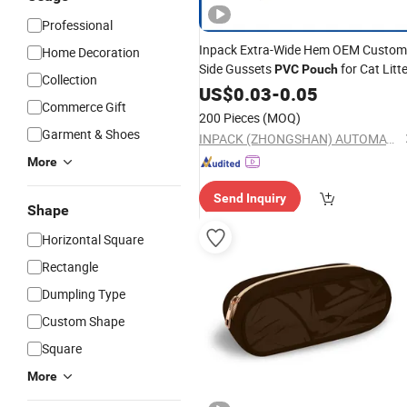
Professional
Inpack Extra-Wide Hem OEM Custom
Home Decoration
Side Gussets
for Cat Litt
PVC
Pouch
Collection
US$
0.03
-
0.05
Commerce Gift
200 Pieces
(MOQ)
Garment & Shoes
INPACK (ZHONGSHAN) AUTOMATIC EQUIPMENT CO., LTD.
More
Send Inquiry
Shape
Horizontal Square
Rectangle
Dumpling Type
Custom Shape
Square
More