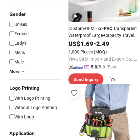
Gender
Unisex
Custom-OEM Eco-
Transparent
PVC
Female
Waterproof Large-Capacity Travel
Cosmetic Toiletry
US$
1.69
-
2.49
Pouch
Lady's
1,000 Pieces
(MOQ)
Men's
Yiwu G&M Import and Export Co., Ltd
Male
"Fast Di
5.0
/5.0
More
spatch"
Send Inquiry
Logo Printing
With Logo Printing
Without Logo Printing
With Logo
Application