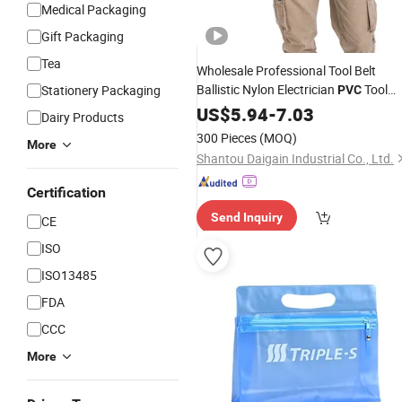
Medical Packaging
Gift Packaging
Tea
Wholesale Professional Tool Belt
Ballistic Nylon Electrician
Tool
Stationery Packaging
PVC
Pouch
US$
5.94
-
7.03
Dairy Products
300 Pieces
(MOQ)
More
Shantou Daigain Industrial Co., Ltd.
Certification
Send Inquiry
CE
ISO
ISO13485
FDA
CCC
More