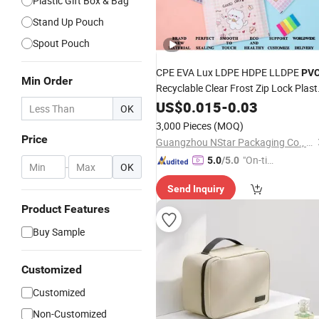
Plastic Gift Box & Bag
Stand Up Pouch
Spout Pouch
CPE EVA Lux LDPE HDPE LLDPE
PV
Min Order
Recyclable Clear Frost Zip Lock Plast
Clothes Zipper T Shirt Sacks
US$
0.015
-
0.03
OK
Underwear Packaging Slider Bag
3,000 Pieces
(MOQ)
Pouch
Price
Guangzhou NStar Packaging Co., Ltd.
"On-tim
5.0
/5.0
-
OK
e Delive
Send Inquiry
ry"
Product Features
Buy Sample
Customized
Customized
Non-Customized