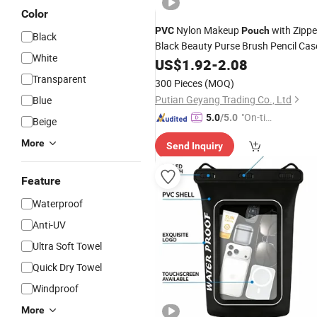
Color
Nylon Makeup
with Zippe
PVC
Pouch
Black
Black Beauty Purse Brush Pencil Cas
White
US$
1.92
-
2.08
Transparent
300 Pieces
(MOQ)
Putian Geyang Trading Co., Ltd
Blue
"On-tim
5.0
/5.0
Beige
e Delive
More
Send Inquiry
ry"
Feature
Waterproof
Anti-UV
Ultra Soft Towel
Quick Dry Towel
Windproof
More