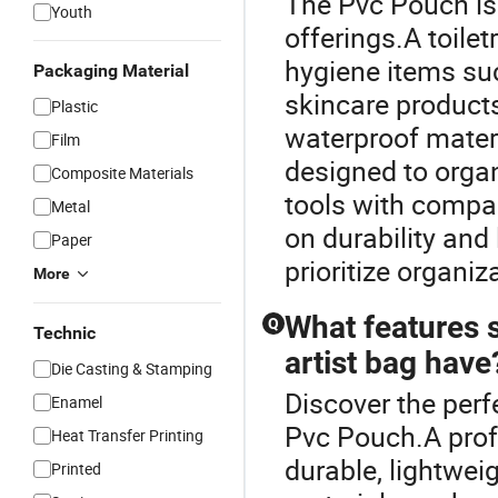
The Pvc Pouch is
Youth
offerings.A toile
hygiene items su
Packaging Material
skincare products
Plastic
waterproof materi
Film
designed to orga
Composite Materials
tools with compar
Metal
on durability and
Paper
prioritize organiz
More
What features 
Q
Technic
artist bag have
Die Casting & Stamping
Discover the perf
Enamel
Pvc Pouch.A prof
Heat Transfer Printing
durable, lightwei
Printed