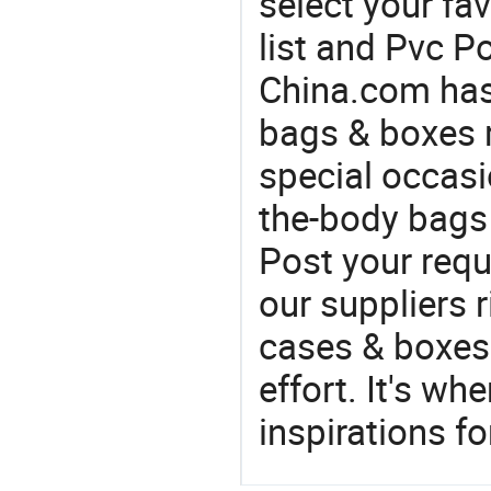
select your fa
list and Pvc P
China.com has
bags & boxes 
special occasi
the-body bags 
Post your requ
our suppliers r
cases & boxes 
effort. It's wh
inspirations f