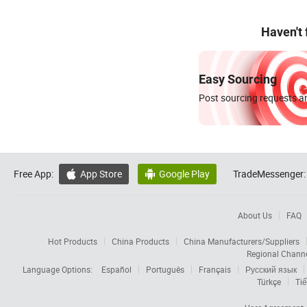
Haven't
Easy Sourcing
Post sourcing requests an
Free App:
App Store
Google Play
TradeMessenger:


About Us
FAQ
Hot Products
China Products
China Manufacturers/Suppliers
Regional Chann
Language Options:
Español
Português
Français
Русский язык
Türkçe
Tiế