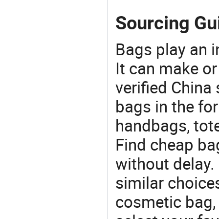
Sourcing Gu
Bags play an in
It can make or
verified China 
bags in the fo
handbags, tote
Find cheap ba
without delay
similar choice
cosmetic bag,