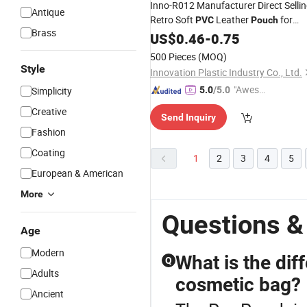
Inno-R012 Manufacturer Direct Selli
Antique
Retro Soft
Leather
for
PVC
Pouch
Brass
Sunglasses, Custom Logo Eco-
US$
0.46
-
0.75
Friendly
500 Pieces
(MOQ)
Style
Innovation Plastic Industry Co., Ltd.
"Aweso
Simplicity
5.0
/5.0
me Cus
Creative
Send Inquiry
tomer S
Fashion
ervice"
Coating
1
2
3
4
5
European & American
More
Questions &
Age
Modern
What is the dif
Q
Adults
cosmetic bag?
Ancient