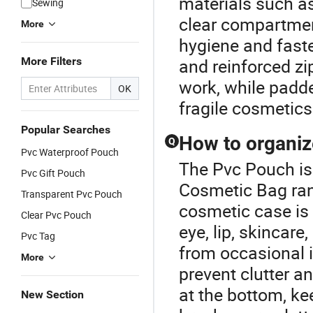
materials such as 
Sewing
clear compartmen
More
hygiene and faste
More Filters
and reinforced zi
work, while padde
OK
fragile cosmetics 
Popular Searches
How to organize
Q
Pvc Waterproof Pouch
The Pvc Pouch is
Pvc Gift Pouch
Cosmetic Bag ran
Transparent Pvc Pouch
cosmetic case is 
Clear Pvc Pouch
eye, lip, skincare
Pvc Tag
from occasional 
More
prevent clutter a
at the bottom, ke
New Section