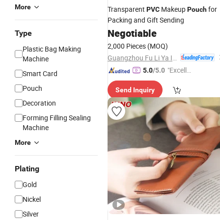
More
Transparent
Makeup
for
PVC
Pouch
Packing and Gift Sending
Negotiable
Type
2,000 Pieces
(MOQ)
Plastic Bag Making
Guangzhou Fu Li Ya Industry Co., Ltd.
Machine
"Excelle
5.0
/5.0
Smart Card
nt Job"
Pouch
Send Inquiry
Decoration
Forming Filling Sealing
Machine
More
Plating
Gold
Nickel
Silver