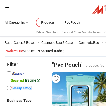
All Categories
Products
Related Searches:
Passport Cover Manufacturers
C
Bags, Cases & Boxes
Cosmetic Bag & Case
Cosmetic Bag
Supplier List
Secured Trading
Product List
Filter
"Pvc Pouch"
products foun
Business Type