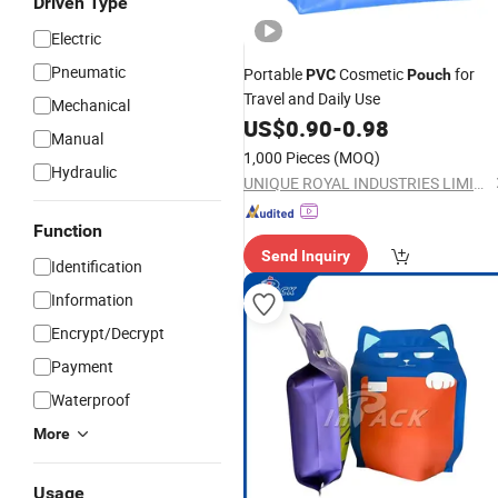
Driven Type
Electric
Pneumatic
Portable
Cosmetic
for
PVC
Pouch
Travel and Daily Use
Mechanical
US$
0.90
-
0.98
Manual
1,000 Pieces
(MOQ)
Hydraulic
UNIQUE ROYAL INDUSTRIES LIMITED
Function
Send Inquiry
Identification
Information
Encrypt/Decrypt
Payment
Waterproof
More
Usage