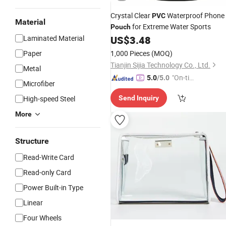
Crystal Clear
Waterproof Phone
PVC
Material
for Extreme Water Sports
Pouch
Laminated Material
US$
3.48
Paper
1,000 Pieces
(MOQ)
Tianjin Sijia Technology Co., Ltd.
Metal
"On-tim
5.0
/5.0
Microfiber
e Delive
High-speed Steel
Send Inquiry
ry"
More
Structure
Read-Write Card
Read-only Card
Power Built-in Type
Linear
Four Wheels