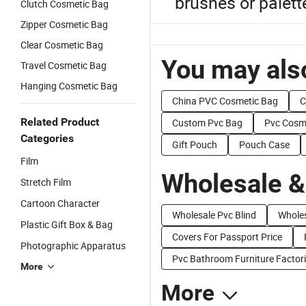
brushes or palett
Clutch Cosmetic Bag
Zipper Cosmetic Bag
Clear Cosmetic Bag
You may also
Travel Cosmetic Bag
Hanging Cosmetic Bag
China PVC Cosmetic Bag
C
Related Product
Custom Pvc Bag
Pvc Cosm
Categories
Gift Pouch
Pouch Case
Film
Wholesale &
Stretch Film
Cartoon Character
Wholesale Pvc Blind
Whole
Plastic Gift Box & Bag
Covers For Passport Price
Photographic Apparatus
Pvc Bathroom Furniture Factor
More
More