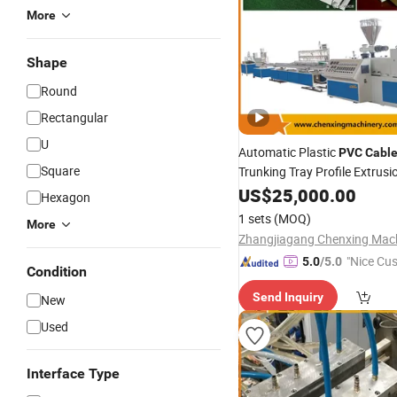
More
Shape
Round
Rectangular
U
Automatic Plastic
PVC
Cabl
Square
Trunking Tray Profile Extrusi
Equipment
US$
25,000.00
Hexagon
1 sets
(MOQ)
More
"Nice Cu
5.0
/5.0
Condition
vice"
Send Inquiry
New
Used
Interface Type