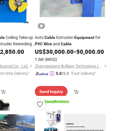
Coiling Take-up
Auto
Extrusion
for
ble
Cable
Equipment
truder Rewinding
and
PVC
Wire
Cable
l Winding Machine
2,850.00
US$
30,000.00
-
50,000.00
1 Set
(MOQ)
strial Co., Ltd.
Zhangjiagang Brilliant Technology Ltd.
On-time Delivery"
"Fast Delivery"
5.0
/5.0
Send Inquiry