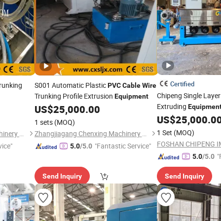
Certified
runking
S001 Automatic Plastic
PVC
Cable
Wire
Chipeng Single Laye
Trunking Profile Extrusion
Equipment
Extruding
US$
25,000.00
Equipmen
Operation
US$
25,000.0
1 sets
(MOQ)
1 Set
(MOQ)
Zhangjiagang Chenxing Machinery Co., Ltd.
Zhangjiagang Chenxing Machinery Co., Ltd.
vice"
"Fantastic Service"
5.0
/5.0
"
5.0
/5.0
Send Inquiry
Send Inquiry