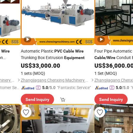
Automatic Plastic
Four Pipe Automati
e
Wire
PVC
Cable
Wire
on
Trunking Box Extrusion
Conduit 
Equipment
Cable
/
Wire
US$
33,000.00
US$
36,000.0
Equipment
1 sets
(MOQ)
1 Set
(MOQ)
Zhangjiagang Chenxing Machinery Co., Ltd.
Zhangjiagang Chenxing Machinery Co., Ltd.
stomer Ser
"Fantastic Service"
"
5.0
/5.0
5.0
/5.0
Send Inquiry
Send Inquiry