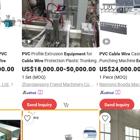
Profile Extrusion
for
Casi
PVC
PVC
Equipment
PVC
Cable
Wire
Protection Plastic Trunking
Punching Machine
ire
Cable
Wire
E
Making Machine
00.00
US$
18,000.00
-
50,000.00
US$
24,000.0
1 Set
(MOQ)
1 Piece
(MOQ)
 Ltd.
Zhangjiagang Friend Machinery Co., Ltd.
Send Inquiry
Send Inquiry