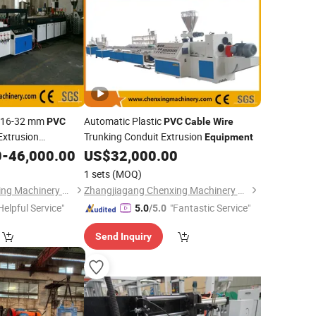
c 16-32 mm
Automatic Plastic
PVC
PVC
Cable
Wire
Extrusion
Trunking Conduit Extrusion
Equipment
0
-
46,000.00
US$
32,000.00
1 sets
(MOQ)
Zhangjiagang Chenxing Machinery Co., Ltd.
Zhangjiagang Chenxing Machinery Co., Ltd.
Helpful Service"
"Fantastic Service"
5.0
/5.0
Send Inquiry