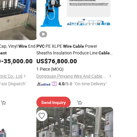
ap, Vinyl
End
PE XLPE
Power
Wire
PVC
Wire
Cable
Sheaths Insulation Produce Line
ent
Cable
Insulation Processing
0
-
35,000.00
US$
76,800.00
Equipment
1 Piece
(MOQ)
ric Co., Ltd
Dongguan Pinyang Wire And Cable Machinery Co., Ltd
Fast Dispatch"
"On-time Delivery"
4.0
/5.0
Send Inquiry