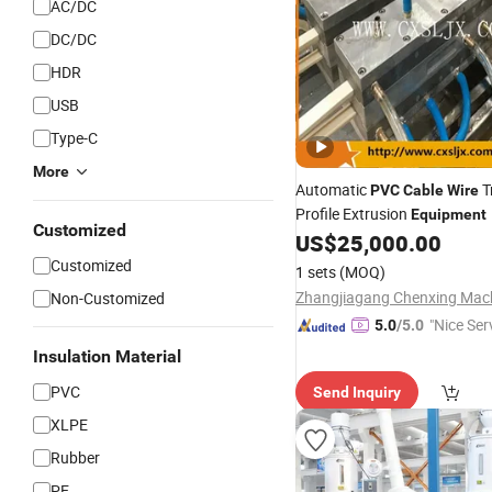
AC/DC
DC/DC
HDR
USB
Type-C
More
Automatic
T
PVC
Cable
Wire
Profile Extrusion
Equipment
Customized
US$
25,000.00
Customized
1 sets
(MOQ)
Non-Customized
"Nice Ser
5.0
/5.0
Insulation Material
PVC
Send Inquiry
XLPE
Rubber
PE