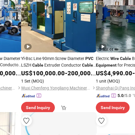
w Diameter
Yl-Bsc Line 90mm Screw Diameter
Electric
Be
PVC
Wire
Cable
 Conductor
LSZH
Extruder Conductor
for Precis
Cable
Cable
Equipment
Operations
,000.00
US$
100,000.00
-
200,000.00
US$
4,990.00
-
Equipment
1 Set
(MOQ)
1 unit
(MOQ)
Wuxi Chenfeng Yongliang Machinery Technology Co., Ltd.
Wuxi Chenfeng Yongliang Machinery Technology Co., Ltd.
Shanghai Qi Pang Indu
"
5.0
/5.0
Send Inquiry
Send Inquiry