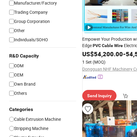
Manufacturer/Factory
Trading Company
Group Corporation
Other
Empower Your Production wi
Individuals/SOHO
Edge
Electri
PVC
Cable
Wire
Extrusion
- Unlea
US$
54,200.00
Equipment
-
54,
R&D Capacity
Efficiency and Precision!
1 Set
(MOQ)
ODM
Dongguan NHF Machinery Co.
OEM
Own Brand
Others
Send Inquiry
Categories
Cable Extrusion Machine
Stripping Machine