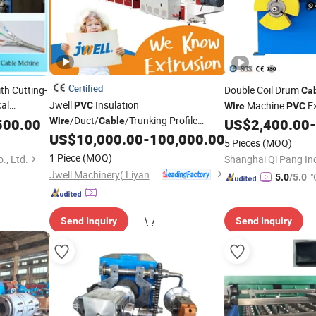
Certified
th Cutting-
Double Coil Drum
Ca
cal
Jwell
Insulation
Machine
Ex
PVC
Wire
PVC
sh
/Duct/
/Trunking Profile
Coi
500.00
Wire
Cable
US$
2,400.00
-
Equipment
Cable
Plastic Extruder Extrusion
US$
10,000.00
-
100,000.00
Equipment
5 Pieces
(MOQ)
1 Piece
(MOQ)
, Ltd.
Shanghai Qi Pang Indu
Jwell Machinery( Liyang)Co., Ltd.
"
5.0
/5.0
Send Inquiry
Send Inquiry