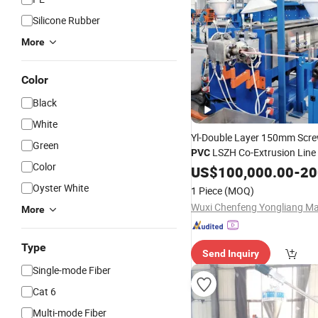
Silicone Rubber
More
Color
Black
White
Yl-Double Layer 150mm Scre
Green
LSZH Co-Extrusion Line
PVC
Color
Cable
US$
100,000.00
Equipment
-
200
Oyster White
1 Piece
(MOQ)
More
Type
Send Inquiry
Single-mode Fiber
Cat 6
Multi-mode Fiber