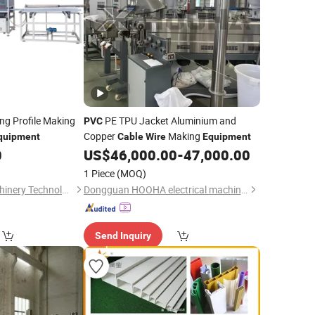
ng Profile Making
PE TPU Jacket Aluminium and
PVC
Copper
Making
quipment
Cable
Wire
Equipment
0
US$
46,000.00
-
47,000.00
1 Piece
(MOQ)
Nantong Bogda Machinery Technology Co., Ltd.
Dongguan HOOHA electrical machinery company Limited
Send Inquiry