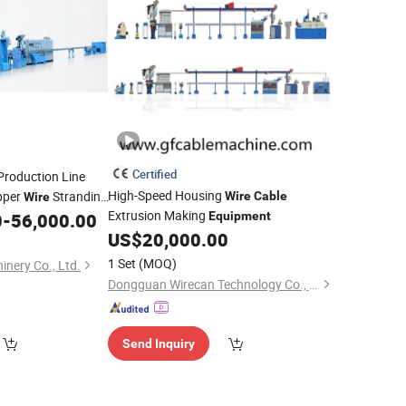
Certified
roduction Line
High-Speed Housing
pper
Stranding
Wire
Cable
Wire
Extrusion Making
0
-
56,000.00
Equipment
US$
20,000.00
1 Set
(MOQ)
nery Co., Ltd.
Dongguan Wirecan Technology Co., Ltd.
Send Inquiry