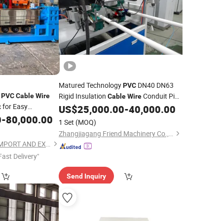
Matured Technology
DN40 DN63
PVC
r
Rigid Insulation
Conduit Pipe
PVC
Cable
Wire
Cable
Wire
for Easy
Making Twin Screw Extruder/Extruding
t
US$
25,000.00
-
40,000.00
Machine/
0
-
80,000.00
Equipment
1 Set
(MOQ)
Zhangjiagang Friend Machinery Co., Ltd.
FOSHAN CHIPENG IMPORT AND EXPORT TRADING CO.,LTD.
Fast Delivery"
Send Inquiry