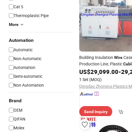
Cat 5
Thermoplastic Pipe
More
Automation
Automatic
Building Insulation
Casi
Wire
Non-Automatic
Production Line, Plastic
Cabl
Automation
Protection Pipe Processing
US$
29,099.00
-
29,
E
Semi-automatic
1 Set
(MOQ)
Non Automation
Brand
OEM
Send Inquiry
QIFAN
Molex