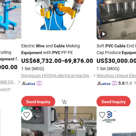
Electric
and
Making
Soft
End C
Wire
Cable
PVC
Cable
ruding
with
PP PE
Cap Produce
Equipment
PVC
Equipm
for
uipment
US$
68,732.00
-
69,876.00
US$
30,000.0
ducts
000.00
1 Set
(MOQ)
1 Set
(MOQ)
Dongguan HOOHA electrical machinery company Limited
Wenzhou Unique Elect
FOSHAN CHIPENG IMPORT AND EXPORT TRADING CO.,LTD.
"
5.0
/5.0
patch"
Send Inquiry
Send Inquiry