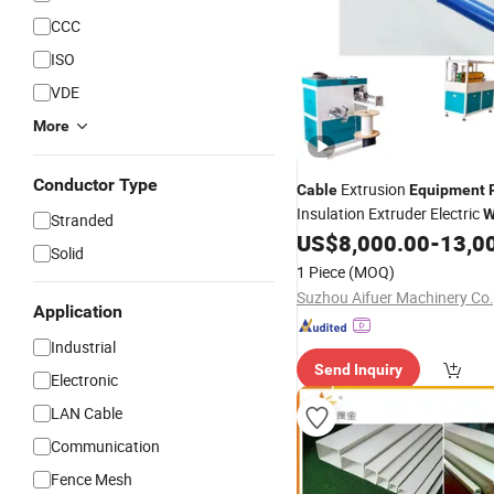
CCC
ISO
VDE
More
Conductor Type
Extrusion
Cable
Equipment
Insulation Extruder Electric
W
Stranded
US$
8,000.00
-
13,0
Solid
1 Piece
(MOQ)
Suzhou Aifuer Machinery Co.,
Application
Industrial
Send Inquiry
Electronic
LAN Cable
Communication
Fence Mesh