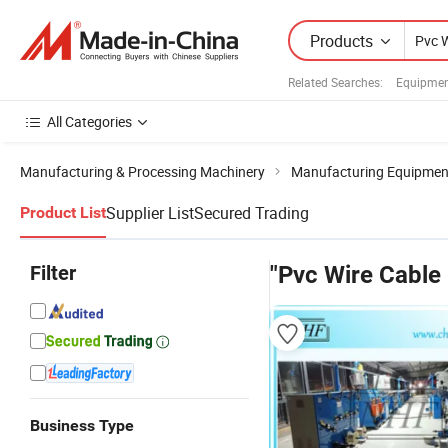
Products
Related Searches:
Equipmen
All Categories
Manufacturing & Processing Machinery
Manufacturing Equipment 
Supplier List
Secured Trading
Product List
Filter
"Pvc Wire Cable
Business Type