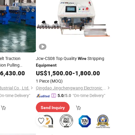
lt Traction
Jcw-CS08 Top Quality
Stripping
Wire
ion Pulling
Equipment
6,430.00
US$
1,500.00
-
1,800.00
1 Piece
(MOQ)
strial Co., Ltd.
Qingdao Jingchengwang Electronic Equipment Co., Ltd.
On-time Delivery"
"On-time Delivery"
5.0
/5.0
Send Inquiry