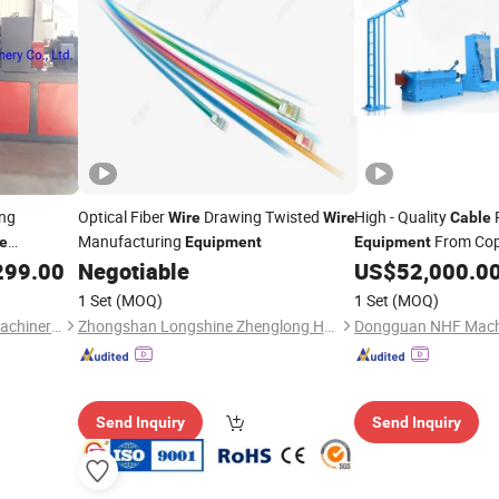
ng
Optical Fiber
Drawing Twisted
High - Quality
P
Wire
Wire
Cable
Manufacturing
From Co
e
Equipment
Equipment
to Finished
299.00
Negotiable
US$
52,000.0
quipment
Cable
1 Set
(MOQ)
1 Set
(MOQ)
Qingdao Zhongrui Plastics Machinery Co., Ltd.
Zhongshan Longshine Zhenglong Heavy Industry Machinery Co., Ltd.
Dongguan NHF Machi
Send Inquiry
Send Inquiry