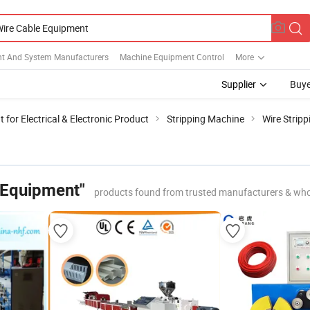
t And System Manufacturers
Machine Equipment Control
More
Supplier
Buye
for Electrical & Electronic Product
Stripping Machine
Wire Strip
 Equipment"
products found from trusted manufacturers & who