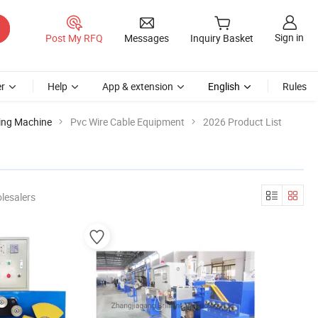
Sign in
Post My RFQ
Messages
Inquiry Basket
r
Help
App & extension
English
Rules
ping Machine
Pvc Wire Cable Equipment
2026 Product List
lesalers