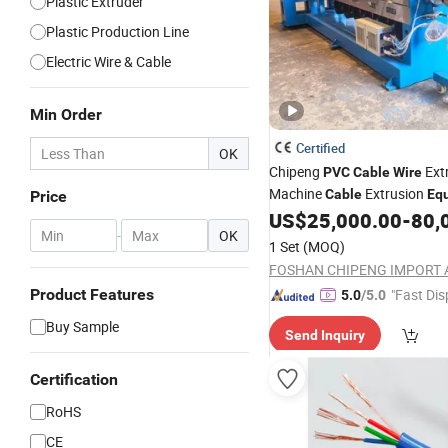
Plastic Extruder
Plastic Production Line
Electric Wire & Cable
Min Order
Certified
OK
Chipeng
Ext
PVC
Cable
Wire
Machine
Extrusion
Cable
Eq
Price
Electrical and Electronic Pro
US$
25,000.00
-
80,
-
OK
Extruder
1 Set
(MOQ)
Product Features
"Fast Dis
5.0
/5.0
Buy Sample
Send Inquiry
Certification
RoHS
CE