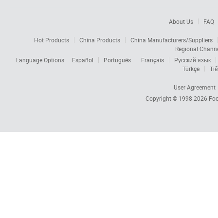
About Us
FAQ
Hot Products
China Products
China Manufacturers/Suppliers
Regional Chann
Language Options:
Español
Português
Français
Русский язык
Türkçe
Tiế
User Agreement
Copyright © 1998-2026
Foc