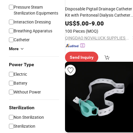
Pressure Steam
Disposable Pigtail Drainage Catheter
Sterilization Equipments
Kit with Peritoneal Dialysis Catheter
Manufacturing
Interaction Dressing
US$
5.00
-
9.00
Breathing Apparatus
100 Pieces
(MOQ)
QINGDAO NOVALUCK SUPPLIES CO., LTD.
Catheter
More
Send Inquiry
Power Type
Electric
Battery
Without Power
Sterilization
Non Sterilization
Sterilization