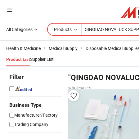
All Categories
Products
Health & Medicine
Medical Supply
Disposable Medical Supplie
Supplier List
Product List
Filter
"QINGDAO NOVALUC
wholesalers
Business Type
Manufacturer/Factory
Trading Company