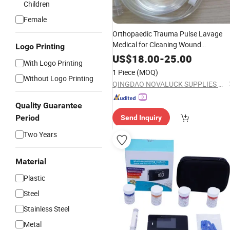
Children
Female
Orthopaedic Trauma Pulse Lavage
Medical for Cleaning Wound
Logo Printing
Debridement Manufacturing
US$
18.00
-
25.00
With Logo Printing
1 Piece
(MOQ)
Without Logo Printing
QINGDAO NOVALUCK SUPPLIES CO., LTD.
Quality Guarantee
Period
Send Inquiry
Two Years
Material
Plastic
Steel
Stainless Steel
Metal