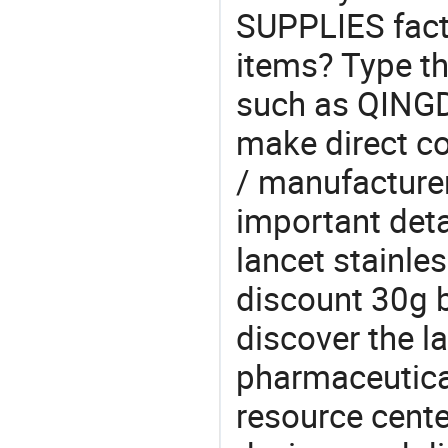
SUPPLIES fact
items? Type th
such as QIN
make direct co
/ manufacturer
important detai
lancet stainle
discount 30g b
discover the l
pharmaceutical
resource cente