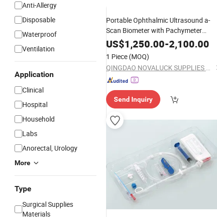
Anti-Allergy
Disposable
Portable Ophthalmic Ultrasound a-
Scan Biometer with Pachymeter
Waterproof
Factory
Supply
US$
1,250.00
-
2,100.00
Ventilation
1 Piece
(MOQ)
QINGDAO NOVALUCK SUPPLIES CO., LTD.
Application
Clinical
Send Inquiry
Hospital
Household
Labs
Anorectal, Urology
More
Type
Surgical Supplies
Materials