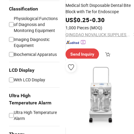
Medical Soft Disposable Dental Bite
Classification
Block with Tie for Endoscope
Physiological Functions
US$
0.25
-
0.30
of Diagnosis and
1,000 Pieces
(MOQ)
Monitoring Equipment
QINGDAO NOVALUCK SUPPLIES CO., LTD.
Imaging Diagnostic
Equipment
Biochemical Apparatus
Send Inquiry
LCD Display
With LCD Display
Ultra High
Temperature Alarm
Ultra High Temperature
Alarm