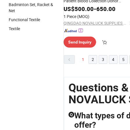
Patient Blood Collection Donor
Badminton Set, Racket &
Dialysis Chair
US$
500.00
-
650.00
Net
1 Piece
(MOQ)
Functional Textile
QINGDAO NOVALUCK SUPPLIES CO., LTD.
Textile
Send Inquiry
1
2
3
4
5
Questions 
NOVALUCK 
What types of 
Q
offer?