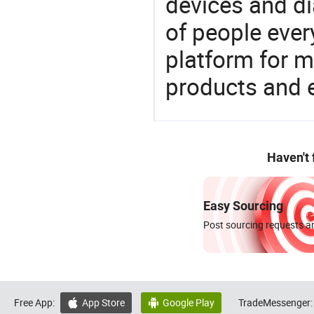
devices and di
of people ever
platform for m
products and 
Haven't
Easy Sourcing
Post sourcing requests an
Free App:
App Store
Google Play
TradeMessenger:

