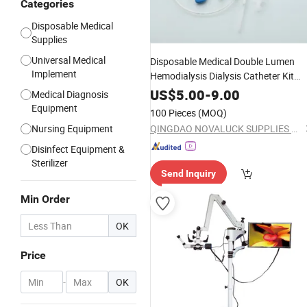
Categories
Disposable Medical
Supplies
Universal Medical
Disposable Medical Double Lumen
Implement
Hemodialysis Dialysis Catheter Kit
Factory
Supply
US$
5.00
-
9.00
Medical Diagnosis
Equipment
100 Pieces
(MOQ)
Nursing Equipment
QINGDAO NOVALUCK SUPPLIES CO., LTD.
Disinfect Equipment &
Sterilizer
Send Inquiry
Min Order
OK
Price
-
OK