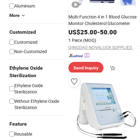
Aluminium
More
Multi-Function 4 in 1 Blood Glucose
Monitor Cholesterol Glucometer
US$
25.00
-
50.00
Customized
1 Piece
(MOQ)
Customized
QINGDAO NOVALUCK SUPPLIES CO., LTD.
Non-Customized
Ethylene Oxide
Send Inquiry
Sterilization
Ethylene Oxide
Sterilization
Without Ethylene Oxide
Sterilization
Feature
Reusable