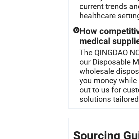
current trends an
healthcare settin
How competitiv
Q
medical suppli
The QINGDAO NOV
our Disposable Me
wholesale dispos
you money while 
out to us for cus
solutions tailore
Sourcing G