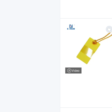
Video