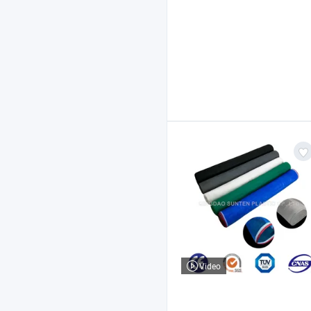
Video