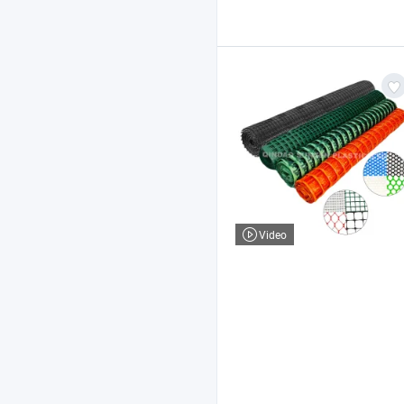
Video