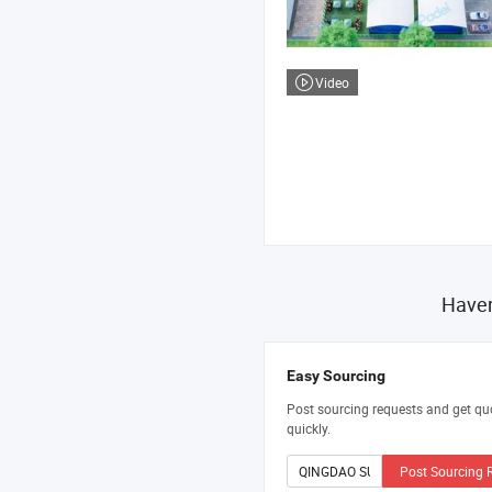
Video
Haven
Easy Sourcing
Post sourcing requests and get qu
quickly.
Post Sourcing 