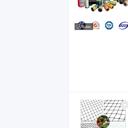
Video