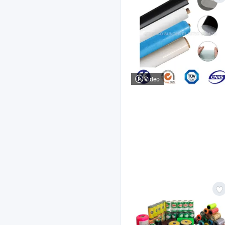
Video