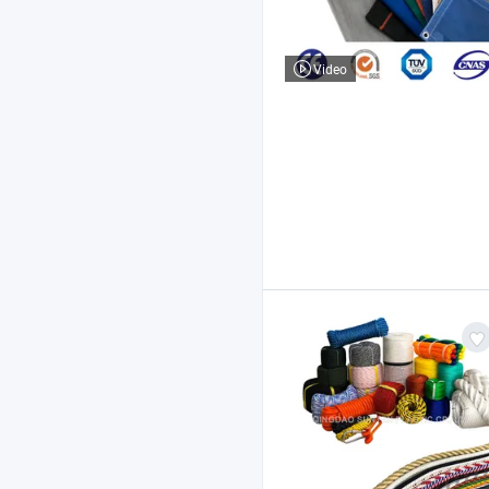
Video