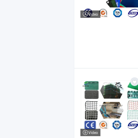
Video
Video