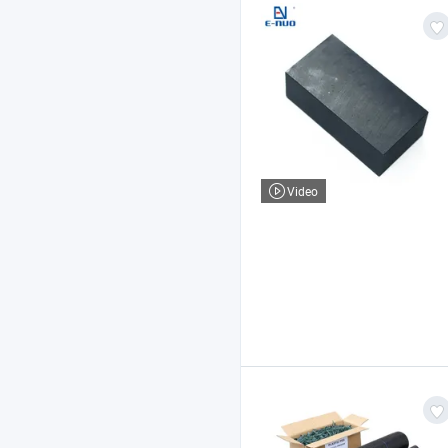
Video