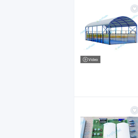
Video