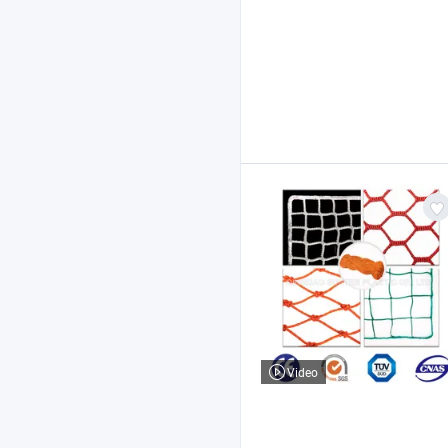
Video