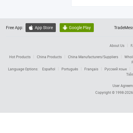
Free App:
App Store
Google Play
TradeMess


About Us
F
Hot Products
China Products
China Manufacturers/Suppliers
Whol
Language Options:
Español
Português
Français
Русский язык
Tiến
User Agreem
Copyright © 1998-202