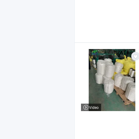
Video