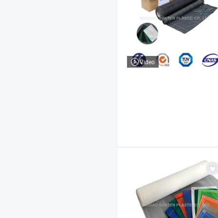
Video