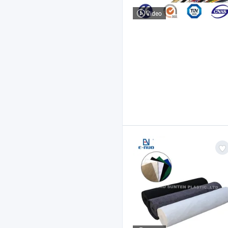
Video