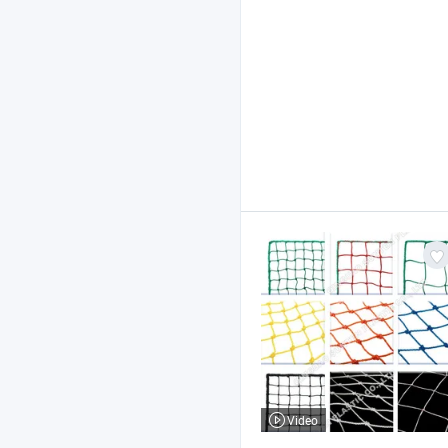
Video