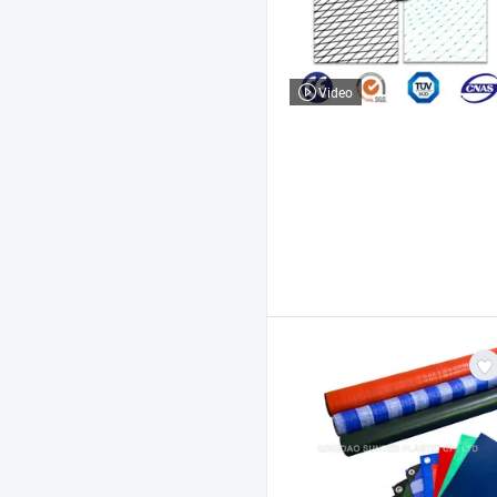
Video