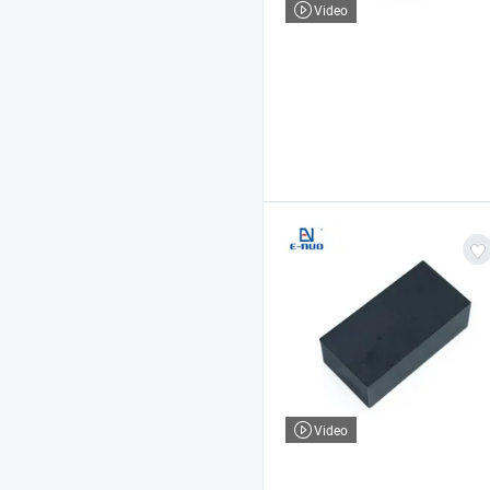
Video
Video