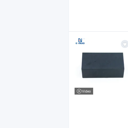
Video