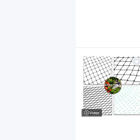
Video