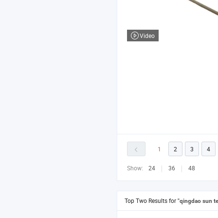
Video
1
2
3
4
Show:
24
36
48
Top Two Results for
"qingdao sun te