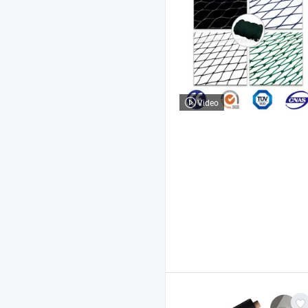
Video