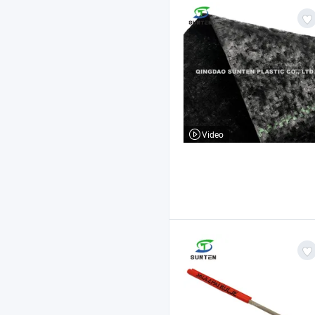
Video