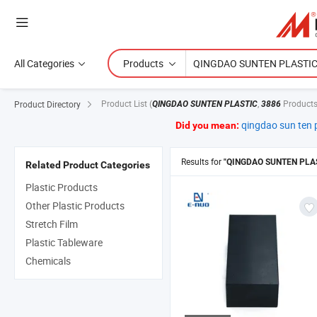
All Categories
Products
Product List
(
,
Products
Product Directory
QINGDAO SUNTEN PLASTIC
3886
qingdao sun ten p
Did you mean:
Results for
"QINGDAO SUNTEN PLA
Related Product Categories
Plastic Products
Other Plastic Products
Stretch Film
Plastic Tableware
Chemicals