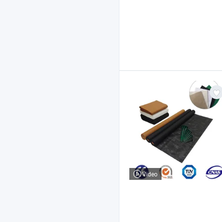
Video