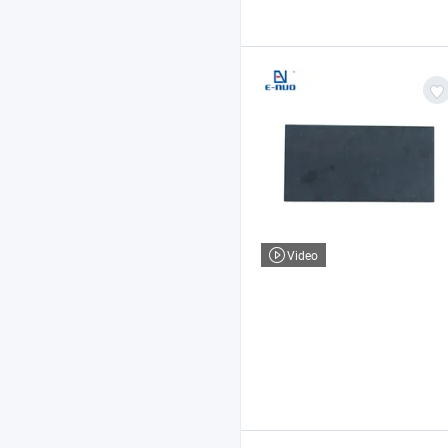
Video