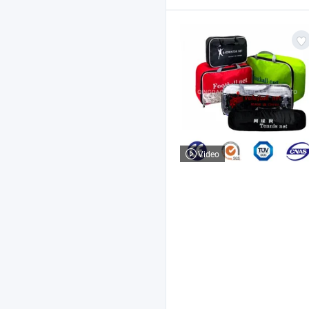
Video