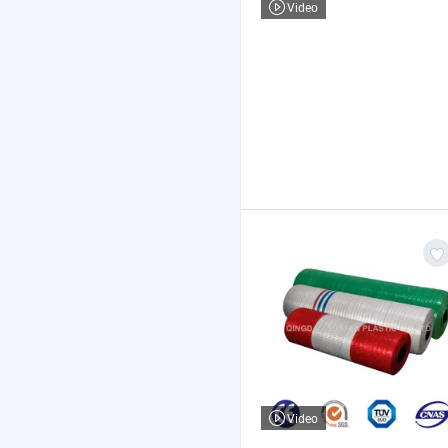
Video
Video