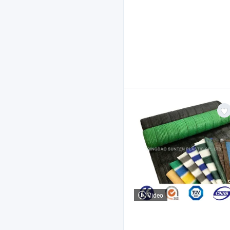
Video