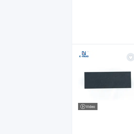
Video