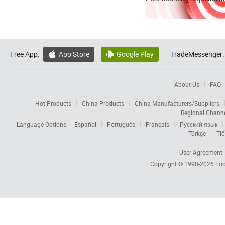
Free App:
App Store
Google Play
TradeMessenger:


About Us
FAQ
Hot Products
China Products
China Manufacturers/Suppliers
Regional Chann
Language Options:
Español
Português
Français
Русский язык
Türkçe
Tiế
User Agreement
Copyright © 1998-2026
Foc