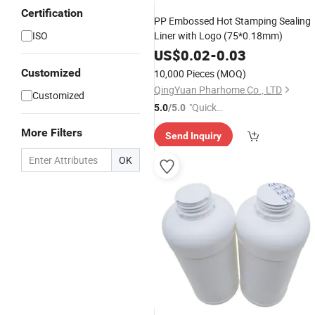
Certification
PP Embossed Hot Stamping Sealing
ISO
Liner with Logo (75*0.18mm)
US$
0.02
-
0.03
Customized
10,000 Pieces
(MOQ)
QingYuan Pharhome Co., LTD
Customized
"Quick
5.0
/5.0
Respon
More Filters
Send Inquiry
se"
OK