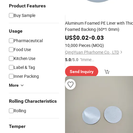
Product Features
Buy Sample
Aluminum Foamed PE Liner with Thi
Foamed Backing (60*1.0mm)
Usage
US$
0.02
-
0.03
Pharmaceutical
10,000 Pieces
(MOQ)
Food Use
QingYuan Pharhome Co., LTD
Kitchen Use
"Immed
5.0
/5.0
iate Re
Label & Tag
Send Inquiry
spons
Inner Packing
e"
More
Rolling Characteristics
Rolling
Temper