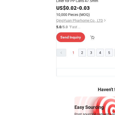
Liner for PP Cans 47.5mm
US$
0.02
-
0.03
10,000 Pieces
(MOQ)
QingYuan Pharhome Co., LTD
"Fast R
5.0
/5.0
espons
Send Inquiry
e"
1
2
3
4
5
Haven't
Easy Sourcing
Post sourcing requests an