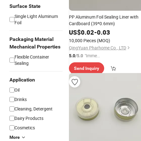
Surface State
Single Light Aluminum
PP Aluminum Foil Sealing Liner with
Foil
Cardboard (39*0.6mm)
US$
0.02
-
0.03
Packaging Material
10,000 Pieces
(MOQ)
Mechanical Properties
QingYuan Pharhome Co., LTD
"Immed
5.0
/5.0
Flexible Container
iate Re
Sealing
Send Inquiry
spons
e"
Application
Oil
Drinks
Cleaning, Detergent
Dairy Products
Cosmetics
More