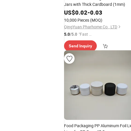
Jars with Thick Cardboard (1mm)
US$
0.02
-
0.03
10,000 Pieces
(MOQ)
QingYuan Pharhome Co., LTD
"Fast R
5.0
/5.0
espons
Send Inquiry
e"
Food Packaging PP Aluminum Foil Li