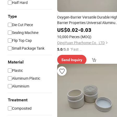
Half Hard
Type
Oxygen-Barrier Versatile Durable Hig
Barrier Properties Universal Aluminu
Die Cut Piece
Foil Liner
US$
0.02
-
0.03
Sealing Machine
10,000 Pieces
(MOQ)
Flip Top Cap
QingYuan Pharhome Co., LTD
Small Package Tank
"Fast R
5.0
/5.0
espons
Send Inquiry
e"
Material
Plastic
Aluminum Plastic
Aluminium
Treatment
Composited