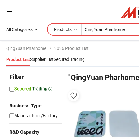
All Categories
Products
QingYuan Pharhome
2026 Product List
Supplier List
Secured Trading
Product List
Filter
"QingYuan Pharhome
Business Type
Manufacturer/Factory
R&D Capacity