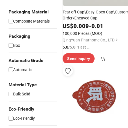
Packaging Material
Tear off Cap\Easy-Open Cap\Custo
Order\Encaved Cap
Composite Materials
US$
0.009
-
0.01
100,000 Pieces
(MOQ)
Packaging
QingYuan Pharhome Co., LTD
Box
"Fast R
5.0
/5.0
espons
Send Inquiry
e"
Automatic Grade
Automatic
Material Type
Bulk Solid
Eco-Friendly
Eco-Friendly