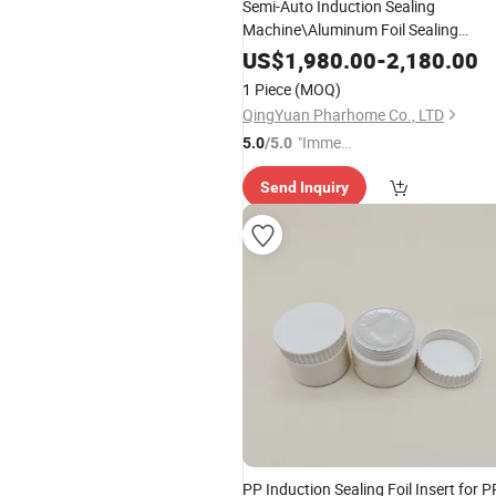
Semi-Auto Induction Sealing
Machine\Aluminum Foil Sealing
Machine (110V)
US$
1,980.00
-
2,180.00
1 Piece
(MOQ)
QingYuan Pharhome Co., LTD
"Immed
5.0
/5.0
iate Re
Send Inquiry
spons
e"
PP Induction Sealing Foil Insert for P