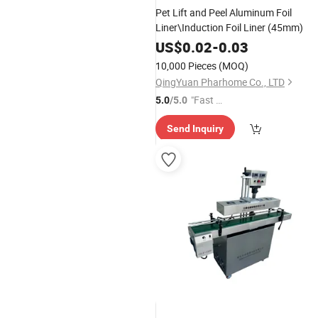
Pet Lift and Peel Aluminum Foil
Liner\Induction Foil Liner (45mm)
US$
0.02
-
0.03
10,000 Pieces
(MOQ)
QingYuan Pharhome Co., LTD
"Fast R
5.0
/5.0
espons
Send Inquiry
e"