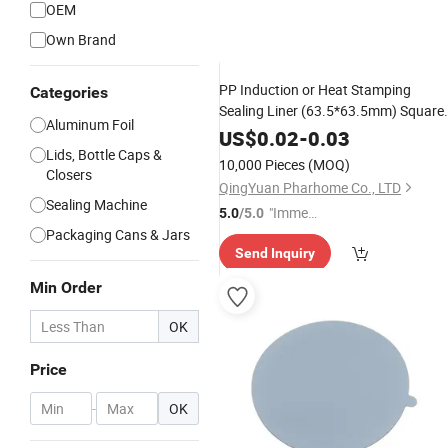
OEM
Own Brand
PP Induction or Heat Stamping
Categories
Sealing Liner (63.5*63.5mm) Square
Aluminum Foil
Shape
US$
0.02
-
0.03
Lids, Bottle Caps &
10,000 Pieces
(MOQ)
Closers
QingYuan Pharhome Co., LTD
Sealing Machine
"Immed
5.0
/5.0
Packaging Cans & Jars
iate Re
Send Inquiry
spons
e"
Min Order
OK
Price
-
OK