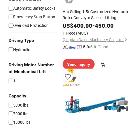
Automatic Safety Locks
Hot Selling 1.5t Customized Hydrauli
Emergency Stop Button
Roller Conveyor Scissor Lifting
Machine
US$
400.00
-
450.00
Overload Protection
1 Piece
(MOQ)
Qingdao Daxin Machinery Co., Ltd.
Driving Type
"Good
5.0
/5.0
Hydraulic
Service"
Driving Motor Number
Send Inquiry
of Mechanical Lift
1
Capacity
5000 lbs
7000 lbs
15000 lbs