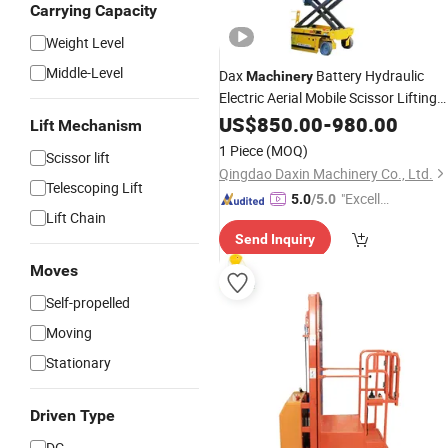
Carrying Capacity
Weight Level
Middle-Level
Dax
Battery Hydraulic
Machinery
Electric Aerial Mobile Scissor Lifting
Platfrom
US$
850.00
-
980.00
Lift Mechanism
1 Piece
(MOQ)
Scissor lift
Qingdao Daxin Machinery Co., Ltd.
Telescoping Lift
"Excelle
5.0
/5.0
Lift Chain
nt Job"
Send Inquiry
Moves
Self-propelled
Moving
Stationary
Driven Type
DC