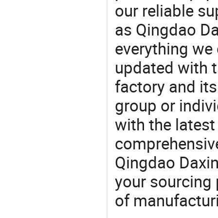
our reliable s
as Qingdao Da
everything we 
updated with t
factory and its
group or indiv
with the lates
comprehensive 
Qingdao Daxin 
your sourcing 
of manufactur