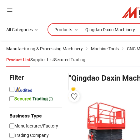
All Categories
Products
Manufacturing & Processing Machinery
Machine Tools
CNC M
Supplier List
Secured Trading
Product List
Filter
"Qingdao Daxin Mach
Business Type
Manufacturer/Factory
Trading Company