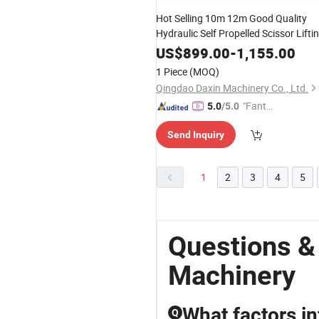
Hot Selling 10m 12m Good Quality
Hydraulic Self Propelled Scissor Lifti
Machines
US$
899.00
-
1,155.00
1 Piece
(MOQ)
Qingdao Daxin Machinery Co., Ltd.
"Fantas
5.0
/5.0
tic Servi
Send Inquiry
ce"
1
2
3
4
5
Questions &
Machinery
What factors i
Q