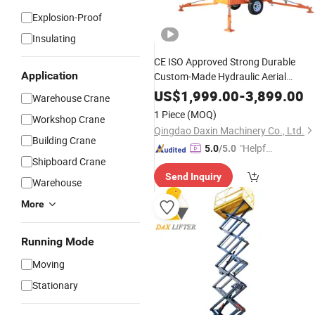
Explosion-Proof
Insulating
CE ISO Approved Strong Durable
Application
Custom-Made Hydraulic Aerial
Working
Machine
US$
1,999.00
-
3,899.00
Warehouse Crane
1 Piece
(MOQ)
Workshop Crane
Qingdao Daxin Machinery Co., Ltd.
Building Crane
"Helpful
5.0
/5.0
Shipboard Crane
Service"
Send Inquiry
Warehouse
More
Running Mode
Moving
Stationary