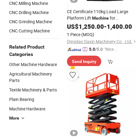
CNC Milling Machine
CE Certificate 110kg Load Large
CNC Drilling Machine
Platform Lift
for
Machine
CNC Grinding Machine
Maintenance
US$
1,250.00
-
1,400.00
CNC Cutting Machine
1 Piece
(MOQ)
Qingdao Daxin Machinery Co., Ltd.
Related Product
"Nice C
5.0
/5.0
Categories
ustome
Send Inquiry
r Servic
Other Machine Hardware
e"
Agricultural Machinery
Parts
Textile Machinery & Parts
Plain Bearing
Machine Hardware
More