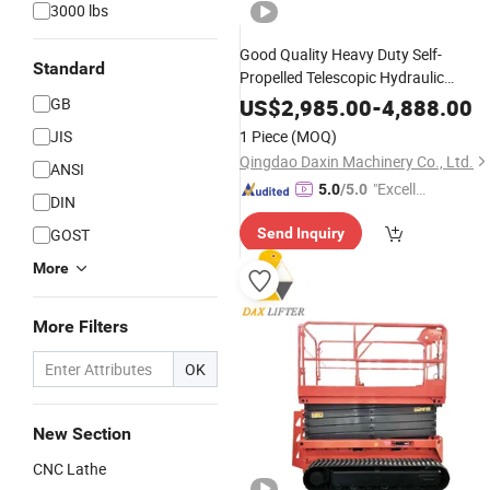
3000 lbs
Good Quality Heavy Duty Self-
Standard
Propelled Telescopic Hydraulic
Construction
Machinery
GB
US$
2,985.00
-
4,888.00
JIS
1 Piece
(MOQ)
Qingdao Daxin Machinery Co., Ltd.
ANSI
"Excelle
5.0
/5.0
DIN
nt Job"
GOST
Send Inquiry
More
More Filters
OK
New Section
CNC Lathe