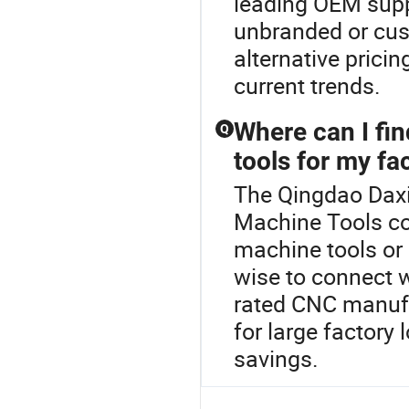
leading OEM suppl
unbranded or cus
alternative prici
current trends.
Where can I fi
Q
tools for my fa
The Qingdao Daxi
Machine Tools co
machine tools or
wise to connect wi
rated CNC manufa
for large factory
savings.