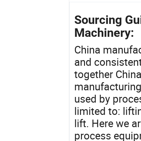
Sourcing Gu
Machinery:
China manufact
and consistent
together China
manufacturing
used by proces
limited to: lif
lift. Here we 
process equipm