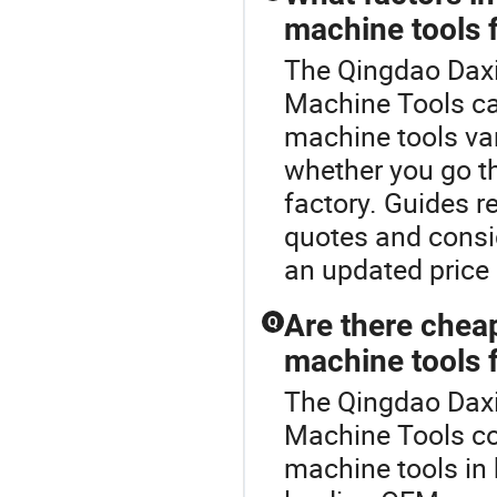
machine tools 
The Qingdao Daxi
Machine Tools ca
machine tools va
whether you go thr
factory. Guides 
quotes and consi
an updated price 
Are there chea
Q
machine tools f
The Qingdao Daxi
Machine Tools co
machine tools in 