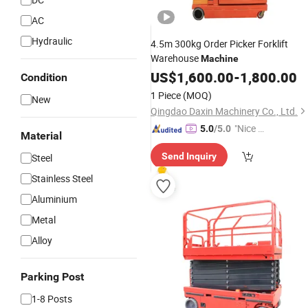
AC
Hydraulic
4.5m 300kg Order Picker Forklift
Warehouse
Machine
US$
1,600.00
-
1,800.00
Condition
1 Piece
(MOQ)
New
Qingdao Daxin Machinery Co., Ltd.
"Nice C
5.0
/5.0
Material
ustome
Send Inquiry
Steel
r Servic
e"
Stainless Steel
Aluminium
Metal
Alloy
Parking Post
1-8 Posts