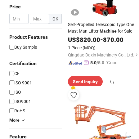
Price
-
OK
Self-Propelled Telescopic Type One
Mast Man Lifter
for Sale
Machine
Product Features
US$
820.00
-
870.00
Buy Sample
1 Piece
(MOQ)
Qingdao Daxin Machinery Co., Ltd.
"Good
5.0
/5.0
Certification
Service"
CE
Send Inquiry
ISO 9001
ISO
ISO9001
RoHS
More
Feature