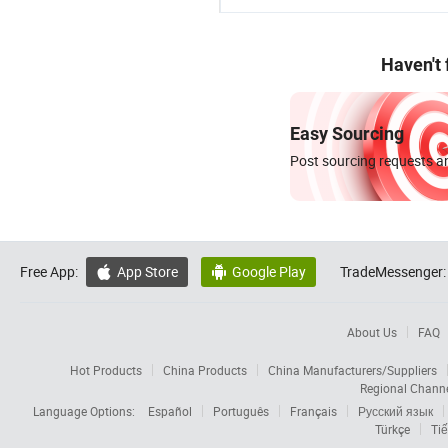
Haven't
Easy Sourcing
Post sourcing requests an
Free App:
App Store
Google Play
TradeMessenger:


About Us
FAQ
Hot Products
China Products
China Manufacturers/Suppliers
Regional Chann
Language Options:
Español
Português
Français
Русский язык
Türkçe
Tiế