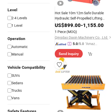
Level
Hot Sale 10m 12m Safe Durable
2-4 Levels
Hydraulic Self-Propelled Lifting
Machines
US$
899.00
-
1,155.00
1 Level
1 Piece
(MOQ)
Qingdao Daxin Machinery Co., Ltd.
Operation
"Amazi
5.0
/5.0
Automatic
ng Serv
Manual
Send Inquiry
ice"
Vehicle Compatibility
SUVs
Sedans
Trucks
Vans
Safety Features