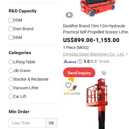
R&D Capacity
ODM
Daxlifter Brand 10m 12m Hydraulic
Own Brand
Practical Self-Propelled Scissor Liftin
OEM
Machines
US$
899.00
-
1,155.00
1 Piece
(MOQ)
Categories
Qingdao Daxin Machinery Co., Ltd.
"Great
Lifting Table
5.0
/5.0
Custo
Jib Crane
Send Inquiry
mer Ser
Stacker & Reclaimer
vice"
Vacuum Lifter
Car Lift
Min Order
OK