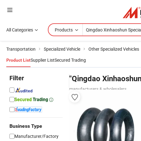
All Categories
Products
Transportation
Specialized Vehicle
Other Specialized Vehicles
Supplier List
Secured Trading
Product List
Filter
"Qingdao Xinhaoshun 
manufacturers & wholesalers
Business Type
Manufacturer/Factory