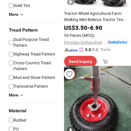
Solid Tire
Tractor Wheel Agricultural Farm
More
Walking Mini Belarus Tractor Tire
Pattern 6.00-12
US$
3.50
-
6.90
Tread Pattern
50 Pieces
(MOQ)
Dual Purpose Tread
Qingdao Xinhaoshun Special Vehicle Co., Ltd
Pattern
"Perfec
5.0
/5.0
Highway Tread Pattern
t Servic
Send Inquiry
e"
Cross-Country Tread
Pattern
Mud and Snow Pattern
Transverse Pattern
More
Material
Rubber
PU