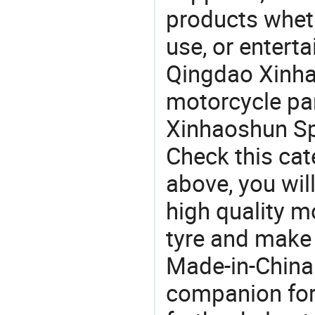
products wheth
use, or entert
Qingdao Xinha
motorcycle pa
Xinhaoshun Spe
Check this cat
above, you will
high quality m
tyre and make
Made-in-China
companion for 