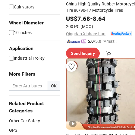
China High Quality Rubber Motorcycl
Cultivators
Tire 80/90-17 Motorcycle Tires
US$
7.68
-
8.64
Wheel Diameter
200 PC
(MOQ)
10 inches
Qingdao Xinhaoshun Special Vehicle Co., Ltd
"Amazi
5.0
/5.0
ng Serv
Application
Send Inquiry
ice"
Industrial Trolley
More Filters
OK
Related Product
Categories
Other Car Safety
GPS