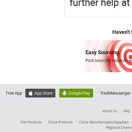
further help at
Haven't
Easy Sourcing
Post sourcing requests an
Free App:
App Store
Google Play
TradeMessenger:


About Us
FAQ
Hot Products
China Products
China Manufacturers/Suppliers
Regional Chann