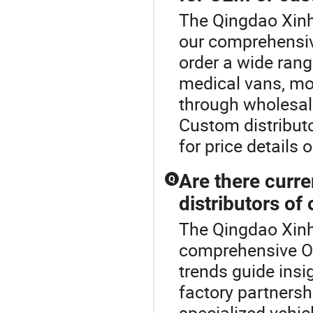
The Qingdao Xinh
our comprehensiv
order a wide rang
medical vans, mob
through wholesal
Custom distributo
for price details 
Are there curre
Q
distributors of
The Qingdao Xinh
comprehensive Ot
trends guide insi
factory partnersh
specialized vehi