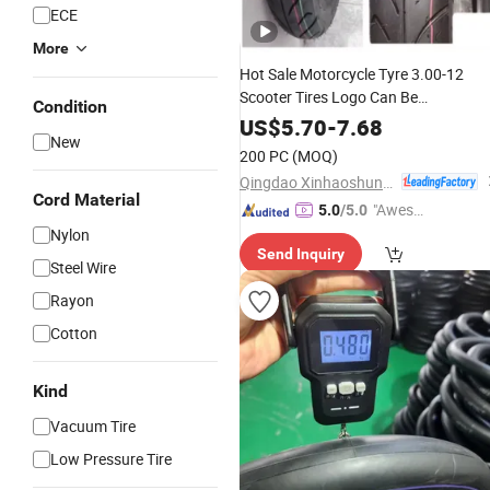
ECE
More
Hot Sale Motorcycle Tyre 3.00-12
Scooter Tires Logo Can Be
Condition
Customized
US$
5.70
-
7.68
New
200 PC
(MOQ)
Qingdao Xinhaoshun Special Vehicle Co., Ltd
Cord Material
"Aweso
5.0
/5.0
me Cus
Nylon
Send Inquiry
tomer S
Steel Wire
ervice"
Rayon
Cotton
Kind
Vacuum Tire
Low Pressure Tire