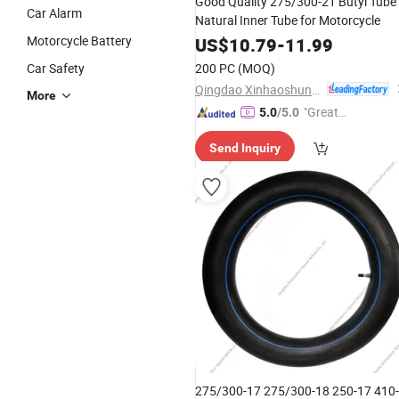
Good Quality 275/300-21 Butyl Tube
Car Alarm
Natural Inner Tube for Motorcycle
Motorcycle Battery
US$
10.79
-
11.99
Car Safety
200 PC
(MOQ)
Qingdao Xinhaoshun Special Vehicle Co., Ltd
More
"Great
5.0
/5.0
Custo
Send Inquiry
mer Ser
vice"
275/300-17 275/300-18 250-17 410-