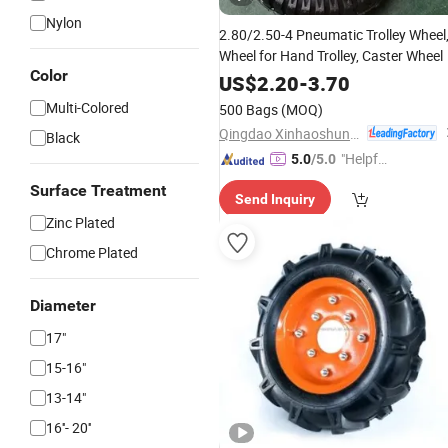
Nylon
2.80/2.50-4 Pneumatic Trolley Wheel
Wheel for Hand Trolley, Caster Wheel
Color
US$
2.20
-
3.70
Multi-Colored
500 Bags
(MOQ)
Qingdao Xinhaoshun Special Vehicle Co., Ltd
Black
"Helpful
5.0
/5.0
Service"
Surface Treatment
Send Inquiry
Zinc Plated
Chrome Plated
Diameter
17"
15-16"
13-14"
16''- 20''