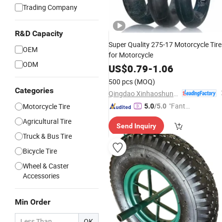
Trading Company
R&D Capacity
Super Quality 275-17 Motorcycle Tire
OEM
for Motorcycle
ODM
US$
0.79
-
1.06
500 pcs
(MOQ)
Categories
Qingdao Xinhaoshun Special Vehicle Co., Ltd
"Fantas
Motorcycle Tire
5.0
/5.0
tic Servi
Agricultural Tire
Send Inquiry
ce"
Truck & Bus Tire
Bicycle Tire
Wheel & Caster
Accessories
Min Order
OK