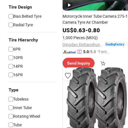
Tire Design
Bias Belted Tyre
Motorcycle Inner Tube Camera 275-
Camera Tyre Air Chamber
Radial Tyre
US$
0.63
-
0.80
1,000 Pieces
(MOQ)
Tire Hierarchy
Qingdao Xinhaoshun Special Vehicle Co., Ltd
6PR
"Fantas
5.0
/5.0
10PR
tic Servi
Send Inquiry
ce"
14PR
16PR
Type
Tubeless
Inner Tube
Rotating Wheel
Tube