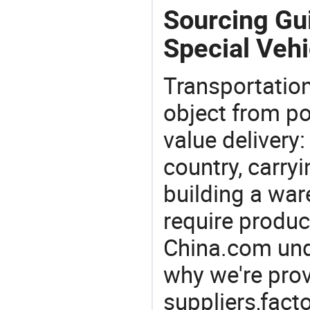
Sourcing Gu
Special Vehi
Transportation
object from poi
value delivery:
country, carry
building a war
require produc
China.com und
why we're prov
suppliers,facto