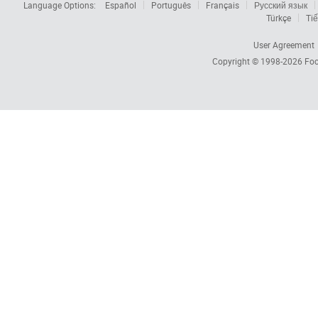
Language Options:
Español
Português
Français
Русский язык
Türkçe
Tiế
User Agreement
Copyright © 1998-2026
Foc