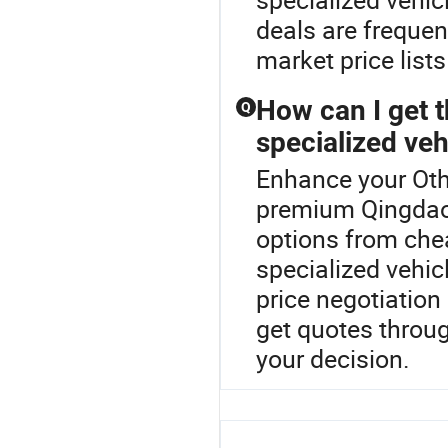
deals are freque
market price list
How can I get t
Q
specialized veh
Enhance your Oth
premium Qingdao
options from chea
specialized vehic
price negotiatio
get quotes throu
your decision.