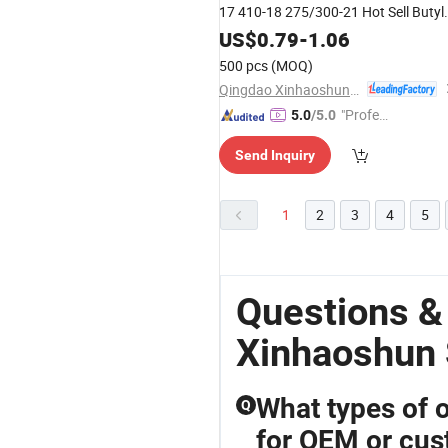
17 410-18 275/300-21 Hot Sell Butyl
Tube Natural Inner Tube for
US$
0.79
-
1.06
Motorcycle and Bike
500 pcs
(MOQ)
Qingdao Xinhaoshun Special Vehicle Co., Ltd
"Profes
5.0
/5.0
sional S
Send Inquiry
ervice"
1
2
3
4
5
Questions &
Xinhaoshun 
What types of o
Q
for OEM or cus