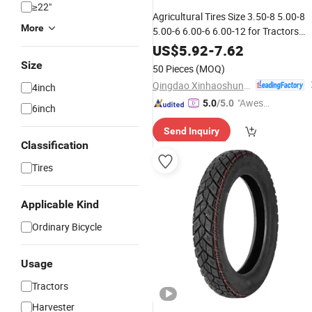
≥22"
Agricultural Tires Size 3.50-8 5.00-8
More
5.00-6 6.00-6 6.00-12 for Tractors
Other Wheels
US$
5.92
-
7.62
Size
50 Pieces
(MOQ)
Qingdao Xinhaoshun Special Vehicle Co., Ltd
4inch
"Aweso
5.0
/5.0
6inch
me Cus
Send Inquiry
tomer S
Classification
ervice"
Tires
Applicable Kind
Ordinary Bicycle
Usage
Tractors
Harvester