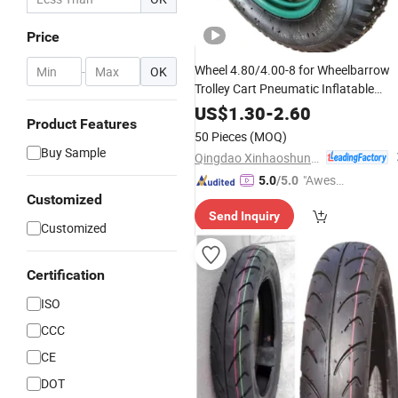
Price
Wheel 4.80/4.00-8 for Wheelbarrow
-
OK
Trolley Cart Pneumatic Inflatable
Rubber Tire
US$
1.30
-
2.60
Product Features
50 Pieces
(MOQ)
Buy Sample
Qingdao Xinhaoshun Special Vehicle Co., Ltd
"Aweso
5.0
/5.0
Customized
me Cus
Send Inquiry
tomer S
Customized
ervice"
Certification
ISO
CCC
CE
DOT