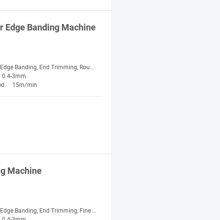
er Edge Banding
Machine
nding, End Trimming, Rough Trimming, Fine Trimming, Scraping, Buffing
0.4-3mm
ed:
15m/min
ng
Machine
ge Banding, End Trimming, Fine Trimming, Buffing
0.4-3mm