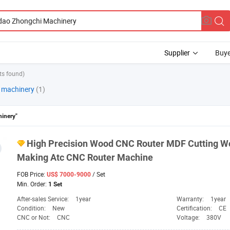
Supplier
Buye
ts found)
i machinery
(1)
inery"
High Precision Wood CNC Router MDF Cutting W
Making Atc CNC Router
Machine
FOB Price:
/ Set
US$ 7000-9000
Min. Order:
1 Set
After-sales Service:
1year
Warranty:
1year
Condition:
New
Certification:
CE
CNC or Not:
CNC
Voltage:
380V