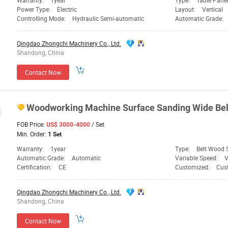
Warranty:
1year
Type:
Table Pane
Power Type:
Electric
Layout:
Vertical
Controlling Mode:
Hydraulic Semi-automatic
Automatic Grade:
Qingdao Zhongchi Machinery Co., Ltd.
Shandong, China
Contact Now
Woodworking
Machine
Surface Sanding Wide Bel
FOB Price:
/ Set
US$ 3000-4000
Min. Order:
1 Set
Warranty:
1year
Type:
Belt Wood 
Automatic Grade:
Automatic
Variable Speed:
V
Certification:
CE
Customized:
Cus
Qingdao Zhongchi Machinery Co., Ltd.
Shandong, China
Contact Now