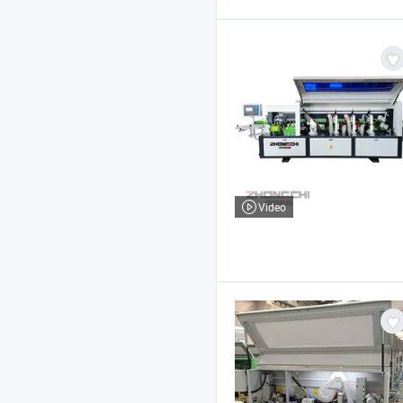
Video