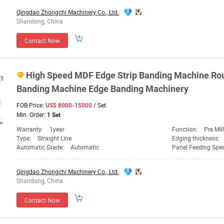
Qingdao Zhongchi Machinery Co., Ltd.
Shandong, China
Contact Now
High Speed MDF Edge Strip Banding
Machine
Rou
Banding
Machine
Edge Banding
Machinery
FOB Price:
/ Set
US$ 8000-15000
Min. Order:
1 Set
Warranty:
1year
Function:
Pre Milling, Gluing,
Type:
Straight Line
Edging thickness:
Automatic Grade:
Automatic
Panel Feeding Spe
Qingdao Zhongchi Machinery Co., Ltd.
Shandong, China
Contact Now