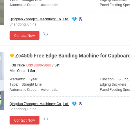
Automatic Grade:
Automatic
Panel Feeding Spe
Qingdao Zhongchi Machinery Co., Ltd.
Shandong, China
Contact Now
Zc450b Free Edge Banding
Machine
for Cupboar
FOB Price:
/ Set
US$ 3000-5000
Min. Order:
1 Set
Warranty:
1year
Function:
Gluing, Edge Ba
Type:
Straight Line
Edging thickness:
Automatic Grade:
Automatic
Panel Feeding Spe
Qingdao Zhongchi Machinery Co., Ltd.
Shandong, China
Contact Now