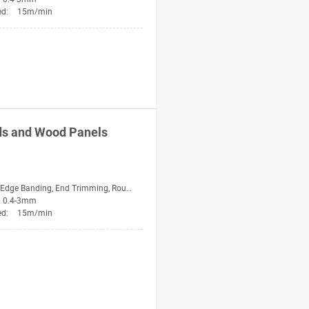
ed:
15m/min
ds and Wood Panels
nding, End Trimming, Rough Trimming, Fine Trimming, Scraping, Buffing
0.4-3mm
ed:
15m/min