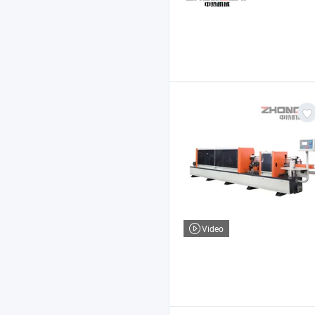
Video