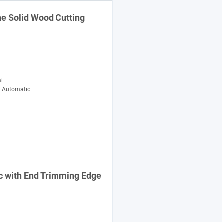
ne
Solid Wood Cutting
al
Automatic
c with End Trimming Edge