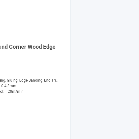
nd Corner Wood Edge
 Edge Banding, End Trimming, Rough Trimming, Fine Trimming, Contour Tracking, Scraping, Buffing
0.4-3mm
ed:
20m/min