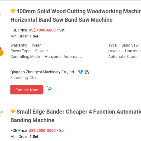
400mm Solid Wood Cutting Woodworking
Machi
Horizontal Band Saw Band Saw
Machine
FOB Price:
/ Set
US$ 4000-6000
Min. Order:
1 Set
Warranty:
1year
Type:
Band Saw
Power Type:
Electric
Layout:
Horizont
Controlling Mode:
Horizontal Automatic
Automatic Grade:
Qingdao Zhongchi Machinery Co., Ltd.
Shandong, China
Contact Now
Small Edge Bander Cheaper 4 Function Automati
Banding
Machine
FOB Price:
/ Set
US$ 2500-3500
Min. Order:
1 Set