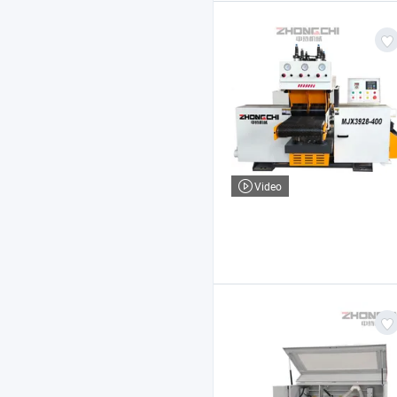
Video