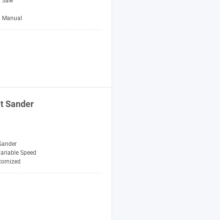
l Saw
Manual
t Sander
Sander
ariable Speed
tomized