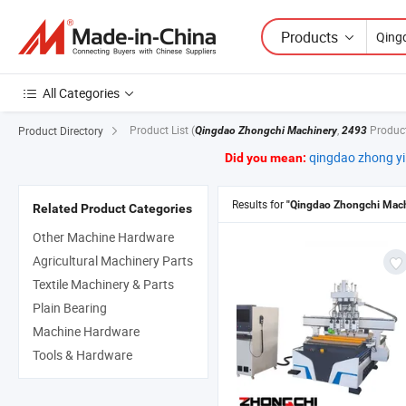
Products
All Categories
Product List
(
,
Produc
Product Directory
Qingdao Zhongchi Machinery
2493
qingdao zhong y
Did you mean:
Results for
"Qingdao Zhongchi Mach
Related Product Categories
Other Machine Hardware
Agricultural Machinery Parts
Textile Machinery & Parts
Plain Bearing
Machine Hardware
Tools & Hardware