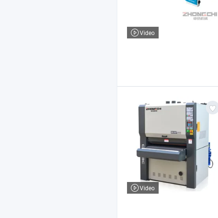
Video
Video