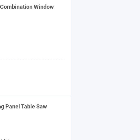
 Combination Window
ng Panel Table Saw