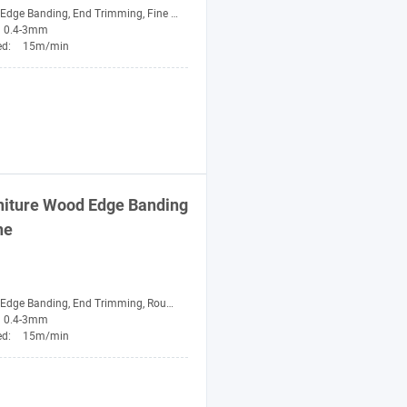
ge Banding, End Trimming, Fine Trimming, Buffing
0.4-3mm
ed:
15m/min
niture Wood Edge Banding
ne
nding, End Trimming, Rough Trimming, Fine Trimming, Scraping, Buffing
0.4-3mm
ed:
15m/min