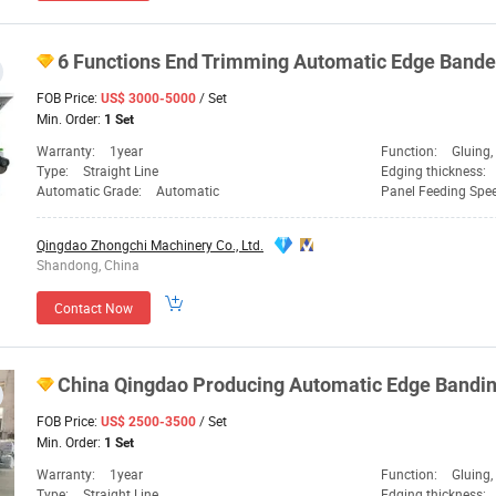
6 Functions End Trimming Automatic Edge Band
FOB Price:
/ Set
US$ 3000-5000
Min. Order:
1 Set
Warranty:
1year
Function:
Gluing, Edge Ba
Type:
Straight Line
Edging thickness:
Automatic Grade:
Automatic
Panel Feeding Spe
Qingdao Zhongchi Machinery Co., Ltd.
Shandong, China
Contact Now
China
Qingdao
Producing Automatic Edge Bandi
FOB Price:
/ Set
US$ 2500-3500
Min. Order:
1 Set
Warranty:
1year
Function:
Gluing, Ed
Type:
Straight Line
Edging thickness: