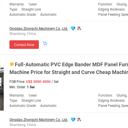
Warranty:
1year
Function:
Gluing, Ed
Type:
Straight Line
Edging thickness:
Automatic Grade:
Automatic
Panel Feeding Spe
Qingdao Zhongchi Machinery Co., Ltd.
Shandong, China
Contact Now
Full-Automatic PVC Edge Bander MDF Panel Fur
Machine
Price for Straight and Curve Cheap
Machi
FOB Price:
/ Set
US$ 3000-4000
Min. Order:
1 Set
Warranty:
1year
Function:
Gluing, Edge Ba
Type:
Straight Line
Edging thickness:
Automatic Grade:
Automatic
Panel Feeding Spe
Qingdao Zhongchi Machinery Co., Ltd.
Shandong, China