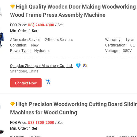
High Quality Wooden Door Making Woodworking
Wood Frame Press Assembly
Machine
FOB Price:
/ Set
US$ 2400-4300
Min. Order:
1 Set
After-sales Service:
24hours Services
Warranty:
1year
Condition:
New
Certification:
CE
Power Type:
Hydraulic
Voltage:
380V
Qingdao Zhongchi Machinery Co., Ltd.
Shandong, China
Contact Now
High Precision Woodworking Cutting Board Slidi
Machines
for Wood Cutting
FOB Price:
/ Set
US$ 1300-2000
Min. Order:
1 Set