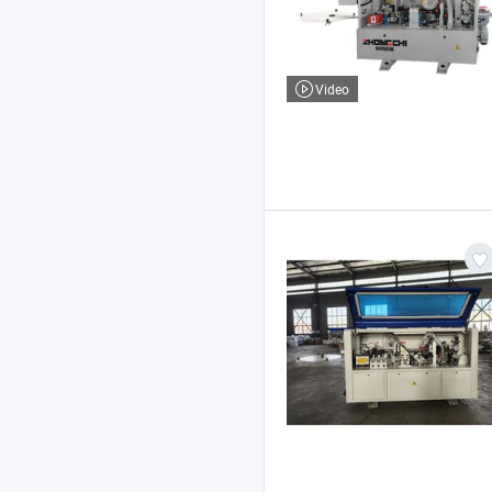
Video