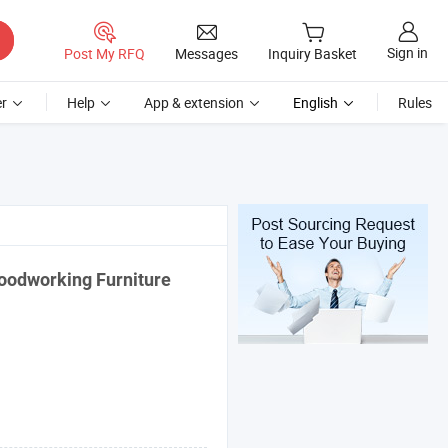
Sign in
Post My RFQ
Messages
Inquiry Basket
r
Help
App & extension
English
Rules
oodworking Furniture