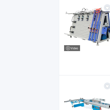
Video