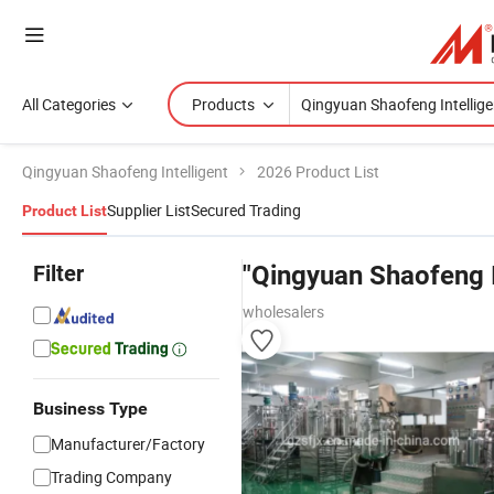
All Categories
Products
Qingyuan Shaofeng Intelligent
2026 Product List
Supplier List
Secured Trading
Product List
Filter
"Qingyuan Shaofeng I
wholesalers
Business Type
Manufacturer/Factory
Trading Company