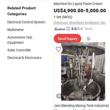
Machine for Liquid Paste Cream
Related Product
US$
4,900.00
-
5,000.00
Categories
1 Set
(MOQ)
Electrical Control System
Qingyuan Shaofeng intelligent Technology Co., Ltd
"On-tim
5.0
/5.0
Multimeter
e Delive
Automotive Test
Send Inquiry
ry"
Equipment
Solar Controller
Electrical & Electronics
Jam Blending Mixing Tank Industrial