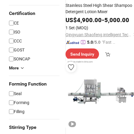
Stainless Steel High Shear Shampoo
Detergent Lotion Mixer
Certification
US$
4,900.00
-
5,000.00
CE
1 Set
(MOQ)
ISO
Qingyuan Shaofeng intelligent Technology Co., Ltd
CCC
"Fast D
5.0
/5.0
elivery"
GOST
Send Inquiry
SONCAP
More
Forming Function
Seal
Forming
Filling
Stirring Type