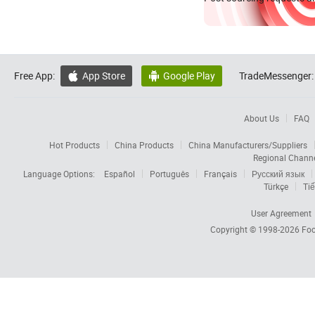
Free App:
App Store
Google Play
TradeMessenger:


About Us
FAQ
Hot Products
China Products
China Manufacturers/Suppliers
Regional Chann
Language Options:
Español
Português
Français
Русский язык
Türkçe
Tiế
User Agreement
Copyright © 1998-2026
Foc