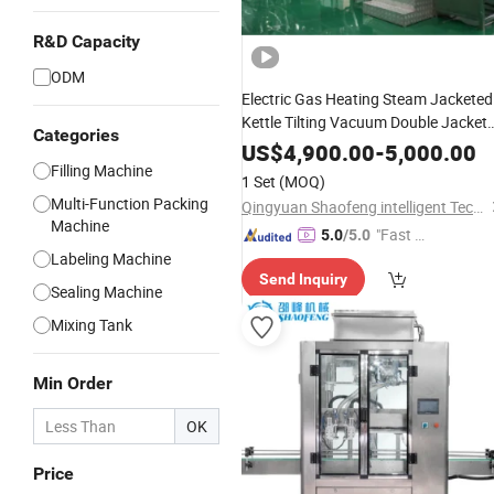
R&D Capacity
ODM
Electric Gas Heating Steam Jacketed
Kettle Tilting Vacuum Double Jacket
Categories
Kettle with Agitator Mixer / Jacketed
US$
4,900.00
-
5,000.00
Cooking Kettle Emulisifer Mixer
Filling Machine
1 Set
(MOQ)
Multi-Function Packing
Qingyuan Shaofeng intelligent Technology Co., Ltd
Machine
"Fast Di
5.0
/5.0
Labeling Machine
spatch"
Send Inquiry
Sealing Machine
Mixing Tank
Min Order
OK
Price