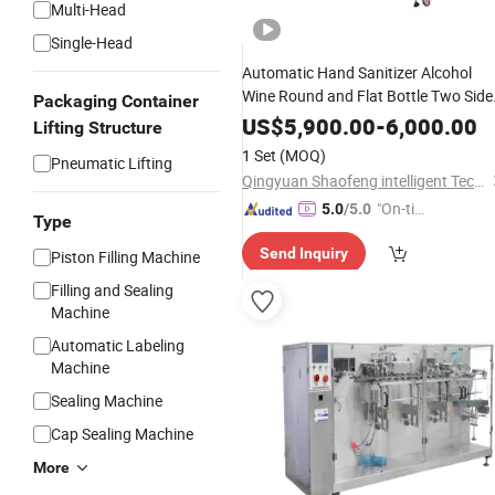
Multi-Head
Single-Head
Automatic Hand Sanitizer Alcohol
Wine Round and Flat Bottle Two Side
Packaging Container
Labeling Machine for Medicine
US$
5,900.00
-
6,000.00
Lifting Structure
Shampoo Lotion Labeling Machine
1 Set
(MOQ)
Pneumatic Lifting
Qingyuan Shaofeng intelligent Technology Co., Ltd
"On-tim
5.0
/5.0
Type
e Delive
Send Inquiry
Piston Filling Machine
ry"
Filling and Sealing
Machine
Automatic Labeling
Machine
Sealing Machine
Cap Sealing Machine
More