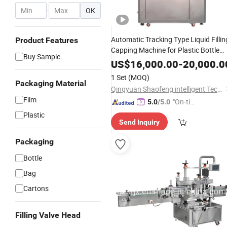
-
OK
Automatic Tracking Type Liquid Fillin
Product Features
Capping Machine for Plastic Bottle
Buy Sample
Glass Jar
US$
16,000.00
-
20,000.0
1 Set
(MOQ)
Packaging Material
Qingyuan Shaofeng intelligent Technology Co., Ltd
Film
"On-tim
5.0
/5.0
e Delive
Plastic
Send Inquiry
ry"
Packaging
Bottle
Bag
Cartons
Filling Valve Head