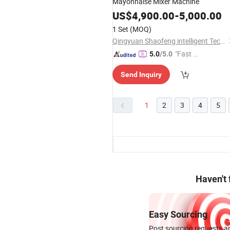
Mayonnaise Mixer Machine
US$
4,900.00
-
5,000.00
1 Set
(MOQ)
Qingyuan Shaofeng intelligent Technology Co., Ltd
"Fast D
5.0
/5.0
elivery"
Send Inquiry
1
2
3
4
5
Haven't
Easy Sourcing
Post sourcing requests an