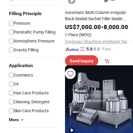
Automatic Multi Column Irregular
Filling Principle
Back Sealed Sachet Filler Sealer
Pressure
Packager Machine
US$
7,000.00
-
8,000.00
Peristaltic Pump Filling
1 Piece
(MOQ)
Atmospheric Pressure
Qingyuan Shaofeng intelligent Technology Co., Ltd
"Fast Di
5.0
/5.0
Gravity Filling
spatch"
Send Inquiry
Application
Cosmetics
Oil
Hair Care Products
Cleaning, Detergent
Skin Care Products
More