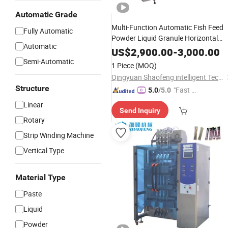
Automatic Grade
Multi-Function Automatic Fish Feed
Fully Automatic
Powder Liquid Granule Horizontal
Automatic
Packing Machine
US$
2,900.00
-
3,000.00
Semi-Automatic
1 Piece
(MOQ)
Qingyuan Shaofeng intelligent Technology Co., Ltd
Structure
"Fast D
5.0
/5.0
elivery"
Linear
Send Inquiry
Rotary
Strip Winding Machine
Vertical Type
Material Type
Paste
Liquid
Powder