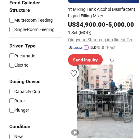
Feed Cylinder
1t Mixing Tank Alcohol Disinfactent
Structure
Liquid Filling Mixer
Multi-Room Feeding
US$
4,900.00
-
5,000.00
Single-Room Feeding
1 Set
(MOQ)
Qingyuan Shaofeng intelligent Technology Co., Ltd
Driven Type
"Fast D
5.0
/5.0
elivery"
Pneumatic
Send Inquiry
Electric
Dosing Device
Capacity Cup
Rotor
Plunger
Condition
New