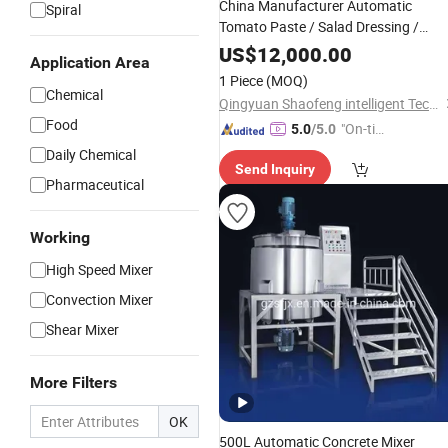
China Manufacturer Automatic
Spiral
Tomato Paste / Salad Dressing /
Mayonnaise / Peanut Butter /
US$
12,000.00
Application Area
Chocolate Sauce / Jam Bottle Filler
1 Piece
(MOQ)
Chemical
Qingyuan Shaofeng intelligent Technology Co., Ltd
Food
"On-tim
5.0
/5.0
e Delive
Daily Chemical
Send Inquiry
ry"
Pharmaceutical
Working
High Speed Mixer
Convection Mixer
Shear Mixer
More Filters
OK
500L Automatic Concrete Mixer