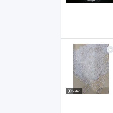
Video