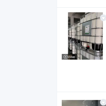
Video