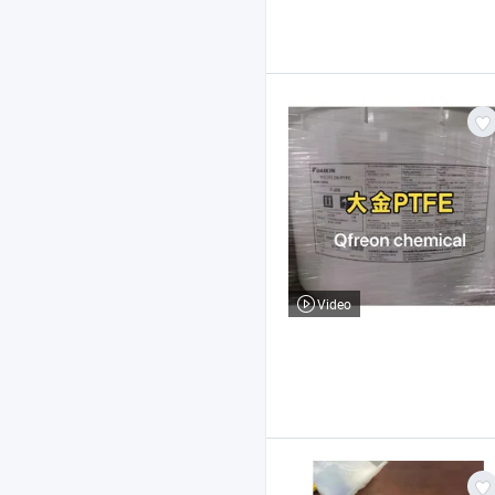
Video