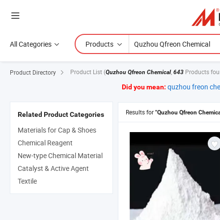
All Categories
Products
Product List
(
,
Products fou
Product Directory
Quzhou Qfreon Chemical
643
quzhou freon ch
Did you mean:
Results for
"Quzhou Qfreon Chemica
Related Product Categories
Materials for Cap & Shoes
Chemical Reagent
New-type Chemical Material
Catalyst & Active Agent
Textile