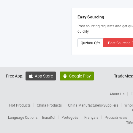
Easy Sourcing
Post sourcing requests and get qu
quickly.
Post Sourcing 
Free App:
App Store
Google Play
TradeMess


About Us
F
Hot Products
China Products
China Manufacturers/Suppliers
Whol
Language Options:
Español
Português
Français
Русский язык
Tiến