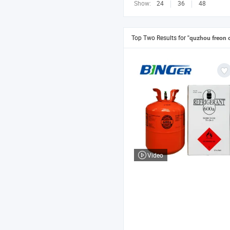
Show:
24
36
48
Top Two Results for
"quzhou freon 
Video