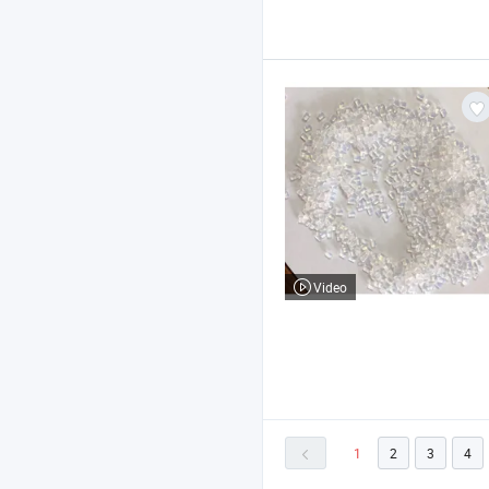
Video
1
2
3
4