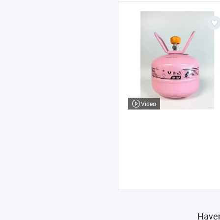
Video
Haven