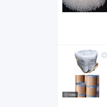
Video