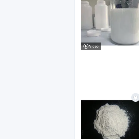
Video