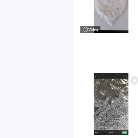
Video