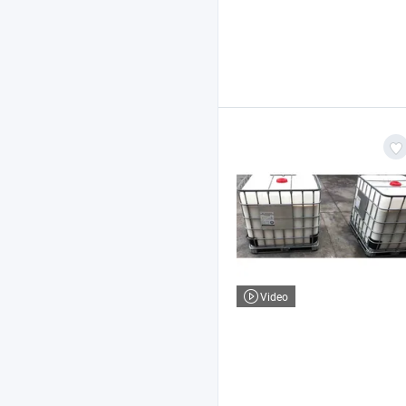
Video