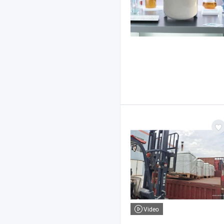
Video