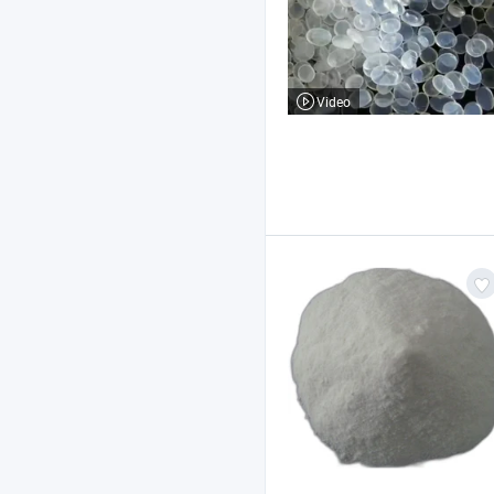
Video