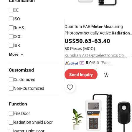
Certification
CE
ISO
Quantum PAR
Measuring
Meter
RoHS
Photosynthetically Active
Radiation
CCC
for Greenhouse Plants and Aquariu
US$
50.63
-
63.40
IBR
50 Pieces
(MOQ)
More
Kunshan Ast Optoelectronics Co., Ltd
"Fast Di
5.0
/5.0
spatch"
Customized
Send Inquiry
Customized
Non-Customized
Function
Fire Door
Radiation Shield Door
Water Tight Door