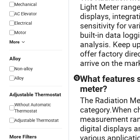
Mechanical
Light Meter range
AC Elevator
displays, integr
Electrical
sensitivity for va
Motor
built-in data logg
analysis. Keep up
More
offer factory dire
Alloy
arrive on the mar
Non-alloy
What features s
Alloy
Q
meter?
Adjustable Thermostat
The Radiation Met
Without Automatic
category.When ch
Thermostat
measurement rang
Adjustable Thermostat
digital displays
various applicati
More Filters