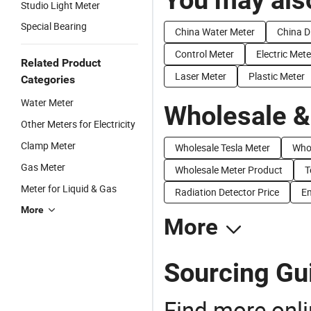
Studio Light Meter
Special Bearing
China Water Meter
China D
Control Meter
Electric Mete
Related Product
Laser Meter
Plastic Meter
Categories
Water Meter
Wholesale &
Other Meters for Electricity
Clamp Meter
Wholesale Tesla Meter
Whol
Gas Meter
Wholesale Meter Product
T
Meter for Liquid & Gas
Radiation Detector Price
Em
More
More
Sourcing Gui
Find more onli