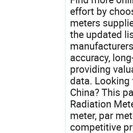
effort by choo
meters supplie
the updated li
manufacturers
accuracy, long-
providing val
data. Looking 
China? This pa
Radiation Meter
meter, par met
competitive pr