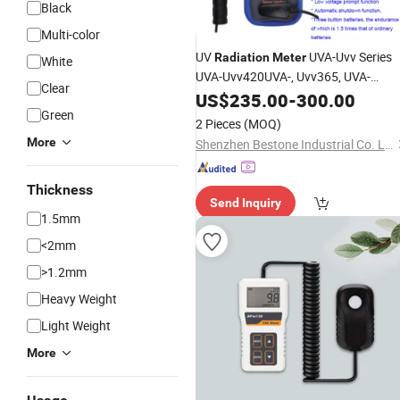
Black
Multi-color
UV
UVA-Uvv Series
Radiation
Meter
White
UVA-Uvv420UVA-, Uvv365, UVA-
Clear
Uvv405
US$
235.00
-
300.00
Green
2 Pieces
(MOQ)
More
Shenzhen Bestone Industrial Co. Ltd.
Thickness
Send Inquiry
1.5mm
<2mm
>1.2mm
Heavy Weight
Light Weight
More