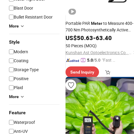
Blast Door
Bullet Resistant Door
Portable PAR
to Measure 400-
Meter
More
700 Nm Photosynthetically Active
for Greenhouse Plants
Radiation
US$
50.63
-
63.40
Style
50 Pieces
(MOQ)
Modern
Kunshan Ast Optoelectronics Co., Ltd
"Fast Di
Coating
5.0
/5.0
spatch"
Storage-Type
Send Inquiry
Positive
Plaid
More
Feature
Waterproof
Anti-UV