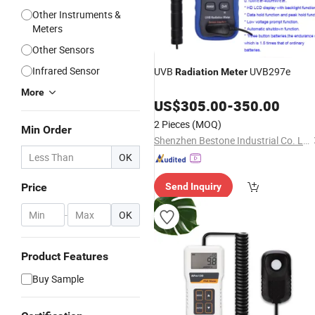
Other Instruments &
Meters
Other Sensors
Infrared Sensor
UVB
UVB297e
Radiation
Meter
More
US$
305.00
-
350.00
2 Pieces
(MOQ)
Min Order
Shenzhen Bestone Industrial Co. Ltd.
OK
Price
Send Inquiry
-
OK
Product Features
Buy Sample