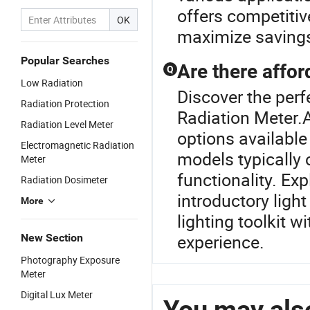
offers competitiv
OK
maximize savings
Popular Searches
Are there affor
Q
Low Radiation
Discover the perf
Radiation Protection
Radiation Meter.A
Radiation Level Meter
options availabl
Electromagnetic Radiation
models typically o
Meter
functionality. Ex
Radiation Dosimeter
introductory ligh
More
lighting toolkit 
experience.
New Section
Photography Exposure
Meter
Digital Lux Meter
You may also