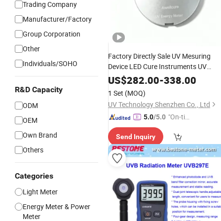
Trading Company
Manufacturer/Factory
Group Corporation
Other
Factory Directly Sale UV Mesuring
Individuals/SOHO
Device LED Cure Instruments UV
Radiation
Meter
US$
282.00
-
338.00
R&D Capacity
1 Set
(MOQ)
UV Technology Shenzhen Co., Ltd
ODM
"On-tim
5.0
/5.0
OEM
e Delive
Own Brand
Send Inquiry
ry"
Others
Categories
Light Meter
Energy Meter & Power
Meter