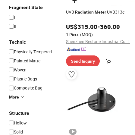
Fragment State
UVB
UVB313e
Radiation
Meter
I
US$
315.00
-
360.00
Ⅱ
1 Piece
(MOQ)
Shenzhen Bestone Industrial Co. Ltd.
Technic
Physically Tempered
Painted Matte
Send Inquiry
Woven
Plastic Bags
Composite Bag
More
Structure
Hollow
Solid