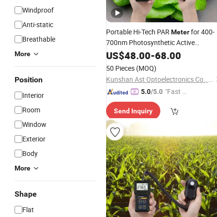
Windproof
Anti-static
Portable Hi-Tech PAR
for 400-
Meter
Breathable
700nm Photosynthetic Active
and Dli Detecting of
Radiation
US$
48.00
-
68.00
More
Greenhouse Plants
50 Pieces
(MOQ)
Kunshan Ast Optoelectronics Co., Ltd
Position
"Fast D
5.0
/5.0
Interior
elivery"
Room
Send Inquiry
Window
Exterior
Body
More
Shape
Flat