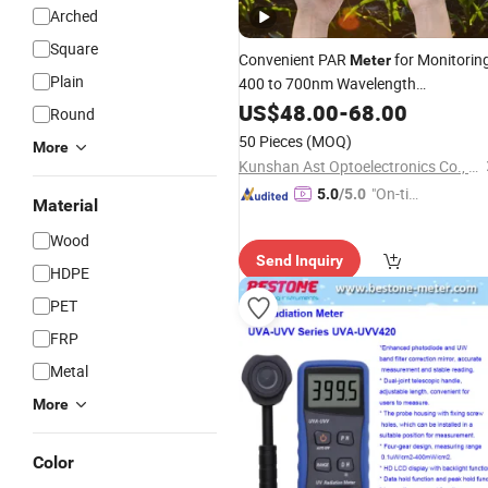
Arched
Square
Convenient PAR
for Monitorin
Meter
Plain
400 to 700nm Wavelength
Photosynthetic Active
wit
US$
48.00
-
68.00
Radiation
Round
Detector Remote Sensor
50 Pieces
(MOQ)
More
Kunshan Ast Optoelectronics Co., Ltd
"On-tim
5.0
/5.0
Material
e Delive
Wood
ry"
Send Inquiry
HDPE
PET
FRP
Metal
More
Color