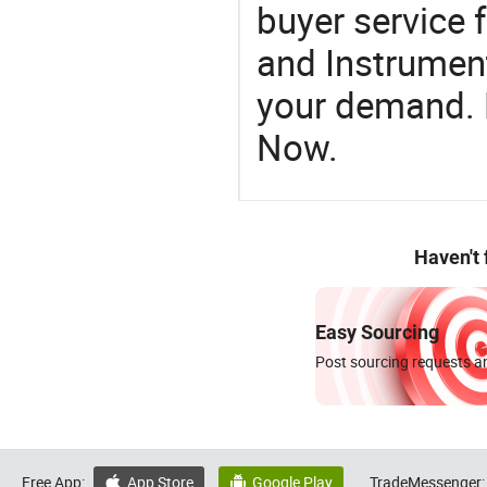
buyer service 
and Instrument
your demand. R
Now.
Haven't
Easy Sourcing
Post sourcing requests an
Free App:
App Store
Google Play
TradeMessenger:

