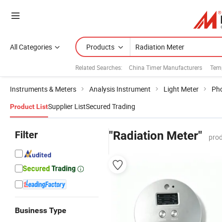
All Categories
Products
Related Searches:
China Timer Manufacturers
Temp
Instruments & Meters
Analysis Instrument
Light Meter
Pho
Supplier List
Secured Trading
Product List
Filter
"Radiation Meter"
prod
Business Type