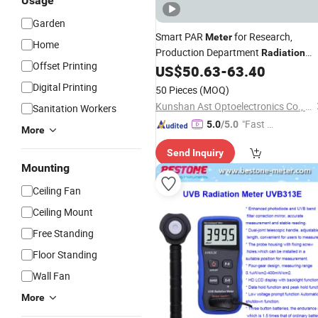
Usage
Garden
Smart PAR
for Research,
Meter
Home
Production Department
Radiation
Offset Printing
Measurement
US$
50.63
-
63.40
Digital Printing
50 Pieces
(MOQ)
Kunshan Ast Optoelectronics Co., Ltd
Sanitation Workers
"Fast Di
5.0
/5.0
More
spatch"
Send Inquiry
Mounting
Ceiling Fan
Ceiling Mount
Free Standing
Floor Standing
Wall Fan
More