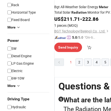
Rack
Bgt All-Weather Solar Energy
Meter
Horizontal Type
Total Solar
Monitor for PV
Radiation
Plant
US$
211.71
-
222.86
Fixed Board
1 pieces
(MOQ)
More
BGT Technology(Beijing) Co., Ltd.
"On-tim
5.0
/5.0
Power
e Delive
Send Inquiry
ry"
5W
Diesel Engine
1
2
3
4
5
LP Gas Engine
Electric
6W-10W
Questions &
More
What are the la
Driving Type
Q
Hydraulic
The Radiation Me