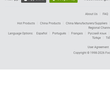
About Us
FAQ
Hot Products
China Products
China Manufacturers/Suppliers
Regional Chann
Language Options:
Español
Português
Français
Русский язык
Türkçe
Tiế
User Agreement
Copyright © 1998-2026
Foc