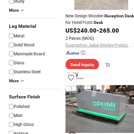
Study
More
New Design Wooden
Reception
Desk
for Hotel Front
Desk
Leg Material
US$
240.00
-
265.00
Metal
2 Pieces
(MOQ)
Solid Wood
Guangzhou Jiakai Display Products Co., Ltd.
Manmade Board
Glass
Send Inquiry
Stainless Steel
More
Surface Finish
Polished
Matt
High Gloss
Antique