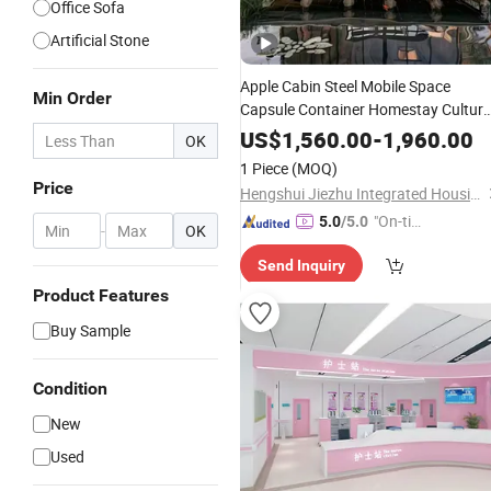
Office Sofa
Artificial Stone
Apple Cabin Steel Mobile Space
Min Order
Capsule Container Homestay Cultura
Creative
Office
US$
1,560.00
-
1,960.00
OK
1 Piece
(MOQ)
Price
Hengshui Jiezhu Integrated Housing Co., Ltd.
"On-tim
5.0
/5.0
-
OK
e Delive
Send Inquiry
ry"
Product Features
Buy Sample
Condition
New
Used