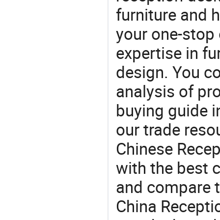
furniture and
your one-stop 
expertise in f
design. You co
analysis of pr
buying guide i
our trade reso
Chinese Recept
with the best c
and compare th
China Receptio