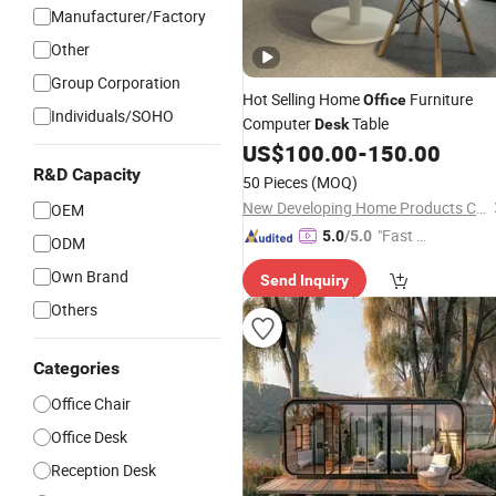
Manufacturer/Factory
Other
Group Corporation
Hot Selling Home
Furniture
Office
Individuals/SOHO
Computer
Table
Desk
US$
100.00
-
150.00
R&D Capacity
50 Pieces
(MOQ)
New Developing Home Products Co., Ltd.
OEM
"Fast Di
5.0
/5.0
ODM
spatch"
Own Brand
Send Inquiry
Others
Categories
Office Chair
Office Desk
Reception Desk