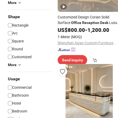
More
Shape
Customized Design Corian Solid
Surface
Luxu
Office
Reception
Desk
Rectangle
for
Clinic Hote
Reception
US$
800.00
Desk
-
1,200.00
Office
Arc
Bank
1 Meter
(MOQ)
Square
Shenzhen Aizan Custom Furniture Co., Ltd
Round
Customized
Send Inquiry
More
Usage
Commercial
Bathroom
Hotel
Bedroom