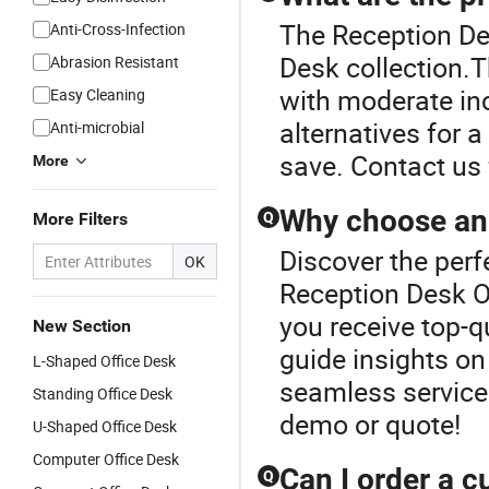
The Reception Des
Anti-Cross-Infection
Desk collection.T
Abrasion Resistant
with moderate inc
Easy Cleaning
alternatives for 
Anti-microbial
save. Contact us 
More
Why choose an o
More Filters
Q
Discover the perf
OK
Reception Desk Of
you receive top-qu
New Section
guide insights on
L-Shaped Office Desk
seamless service
Standing Office Desk
demo or quote!
U-Shaped Office Desk
Computer Office Desk
Can I order a c
Q