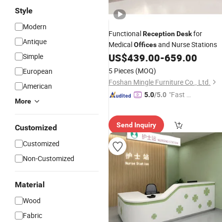
Style
Modern
Functional
for
Reception
Desk
Antique
Medical
and Nurse Stations
Offices
US$
439.00
-
659.00
Simple
5 Pieces
(MOQ)
European
Foshan Mingle Furniture Co., Ltd.
American
"Fast D
5.0
/5.0
More
elivery"
Send Inquiry
Customized
Customized
Non-Customized
Material
Wood
Fabric