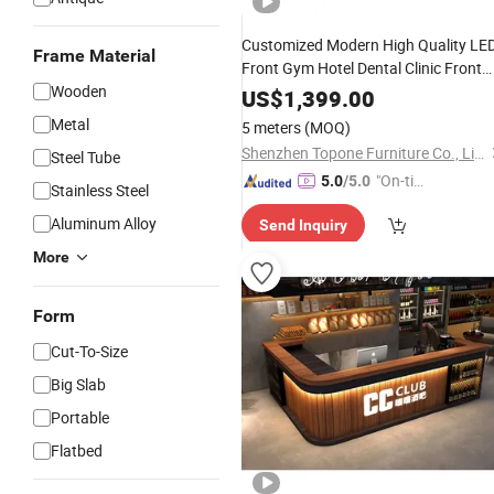
Customized Modern High Quality LE
Frame Material
Front Gym Hotel Dental Clinic Front
Wooden
for Beauty Salon
Reception
Desks
US$
1,399.00
Furniture
Office
Metal
5 meters
(MOQ)
Shenzhen Topone Furniture Co., Limited
Steel Tube
"On-tim
5.0
/5.0
Stainless Steel
e Delive
Aluminum Alloy
Send Inquiry
ry"
More
Form
Cut-To-Size
Big Slab
Portable
Flatbed