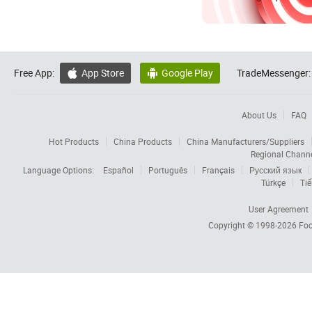
Free App:
App Store
Google Play
TradeMessenger:


About Us
FAQ
Hot Products
China Products
China Manufacturers/Suppliers
Regional Chann
Language Options:
Español
Português
Français
Русский язык
Türkçe
Tiế
User Agreement
Copyright © 1998-2026
Foc