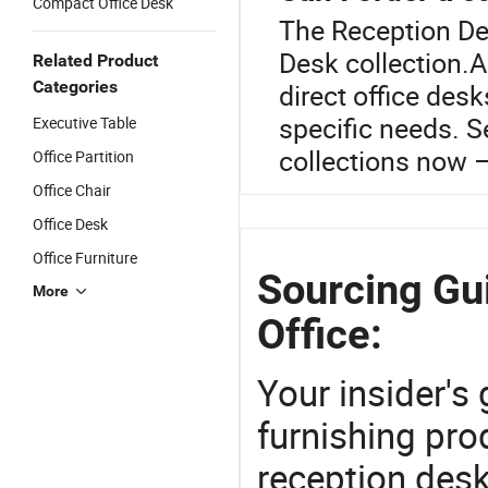
Compact Office Desk
The Reception Des
Desk collection.A
Related Product
Categories
direct office des
specific needs. S
Executive Table
collections now –
Office Partition
Office Chair
Office Desk
Office Furniture
Sourcing Gu
More
Office:
Your insider's
furnishing pro
reception des