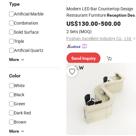
Type
Modern LED Bar Countertop Design
Artificial Marble
Restaurant Furniture
Reception
Des
Nightclub Bar Counter
US$
130.00
-
500.00
Combination
2 Sets
(MOQ)
Solid Surface
Foshan Axcellent Industry Co., Ltd.
Triple
Artificial Quartz
Send Inquiry
More
Color
White
Black
Green
Dark Red
Brown
More