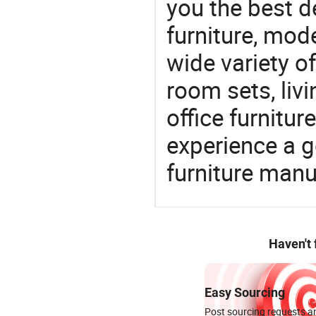
you the best de
furniture, mode
wide variety o
room sets, liv
office furnitur
experience a 
furniture manu
Haven't
Easy Sourcing
Post sourcing requests an