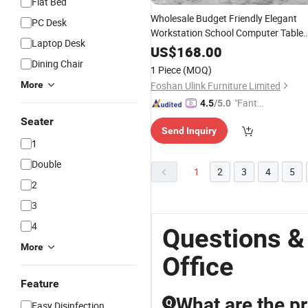
Flat Bed
Wholesale Budget Friendly Elegant
PC Desk
Workstation School Computer Table
Laptop Desk
Conference Executive Bos
Reception
US$
168.00
Dining Chair
Office
Desk
1 Piece
(MOQ)
More
Foshan Ulink Furniture Limited
"Fantas
4.5
/5.0
tic Servi
Seater
Send Inquiry
ce"
1
Double
1
2
3
4
5
2
3
4
Questions &
More
Office
Feature
What are the pr
Q
Easy Disinfection