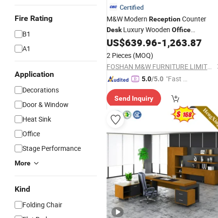
Certified
Fire Rating
M&W Modern
Counter
Reception
Luxury Wooden
Desk
Office
B1
US$
639.96
-
1,263.87
Reception
Desk
A1
2 Pieces
(MOQ)
FOSHAN M&W FURNITURE LIMITED COMPANY
Application
"Fast Di
5.0
/5.0
spatch"
Decorations
Send Inquiry
Door & Window
Heat Sink
Office
Stage Performance
More
Kind
Folding Chair