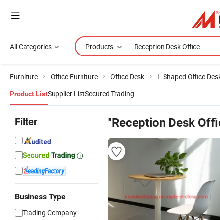
All Categories
Products
Furniture
Office Furniture
Office Desk
L-Shaped Office Des
Supplier List
Secured Trading
Product List
Filter
"Reception Desk Offi
Business Type
Trading Company