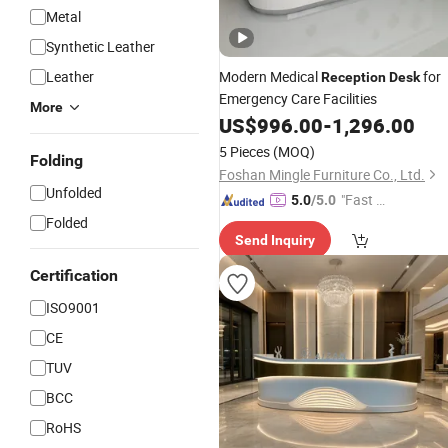
Metal
Synthetic Leather
Leather
Modern Medical
for
Reception
Desk
Emergency Care Facilities
More
US$
996.00
-
1,296.00
5 Pieces
(MOQ)
Folding
Foshan Mingle Furniture Co., Ltd.
Unfolded
"Fast D
5.0
/5.0
elivery"
Folded
Send Inquiry
Certification
ISO9001
CE
TUV
BCC
RoHS