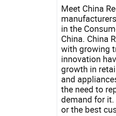
Meet China Re
manufacturers,
in the Consume
China. China R
with growing t
innovation hav
growth in reta
and appliances
the need to re
demand for it.
or the best c