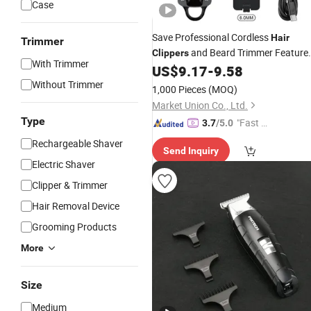
Case
Save Professional Cordless
Hair
Trimmer
and Beard Trimmer Feature
Clippers
With Trimmer
a Waterproof Design and USB
US$
9.17
-
9.58
Function, Ideal for Me
Rechargeable
Without Trimmer
1,000 Pieces
(MOQ)
S Grooming at Home, in Cars
Market Union Co., Ltd.
Type
"Fast Di
3.7
/5.0
spatch"
Rechargeable Shaver
Send Inquiry
Electric Shaver
Clipper & Trimmer
Hair Removal Device
Grooming Products
More
Size
Medium