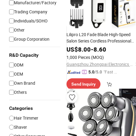
Manufacturer/Factory
Trading Company
Individuals/SOHO
Other
Lilipro L20 Fade Blade High-Speed
Group Corporation
Salon Series Cordless Professional
High Quality
Rechargeable
Hair
US$
8.00
-
8.60
for Men
Clippers
R&D Capacity
1,000 Pieces
(MOQ)
Guangzhou Zhongpai Electronics Co., Ltd.
ODM
"Fast Di
5.0
/5.0
OEM
spatch"
Own Brand
Send Inquiry
Others
Categories
Hair Trimmer
Shaver