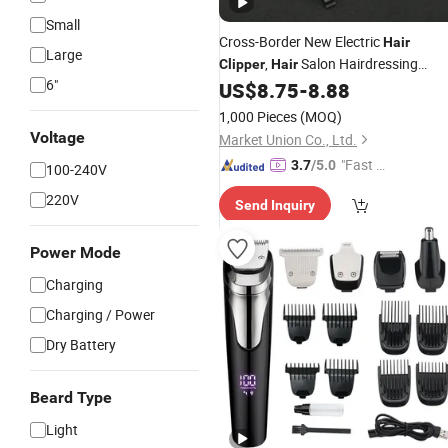
Small
Cross-Border New Electric
Hair
Large
,
Salon Hairdressing
Clipper
Hair
6"
, USB
,
US$
8.75
-
8.88
Clipper
Rechargeable
Clipper
Shaving
, Shaving
Clipper
Clipper
1,000 Pieces
(MOQ)
Voltage
Market Union Co., Ltd.
"Fast Di
3.7
/5.0
100-240V
spatch"
220V
Send Inquiry
Power Mode
Charging
Charging / Power
Dry Battery
Beard Type
Light