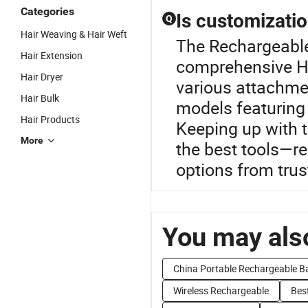
Categories
Is customizatio
Q
Hair Weaving & Hair Weft
The Rechargeable 
Hair Extension
comprehensive Ha
Hair Dryer
various attachme
Hair Bulk
models featuring
Hair Products
Keeping up with 
More
the best tools—re
options from trus
You may also
China Portable Rechargeable B
Wireless Rechargeable
Best