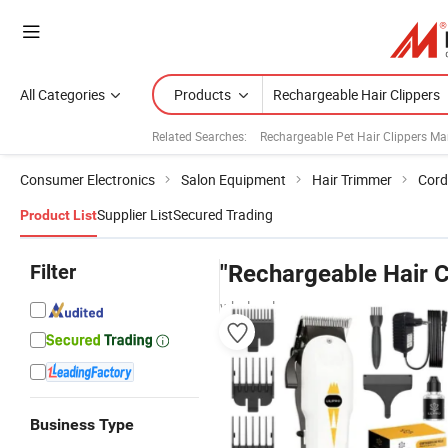
All Categories
Products
Related Searches:
Rechargeable Pet Hair Clippers Ma
Consumer Electronics
Salon Equipment
Hair Trimmer
Cord
Supplier List
Secured Trading
Product List
Filter
"Rechargeable Hair C
wholesalers
Business Type