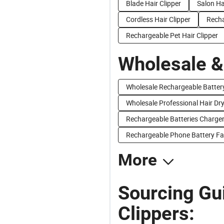
Blade Hair Clipper
Salon Ha
Cordless Hair Clipper
Recha
Rechargeable Pet Hair Clipper
Wholesale &
Wholesale Rechargeable Batter
Wholesale Professional Hair Dr
Rechargeable Batteries Charger
Rechargeable Phone Battery Fa
More
Sourcing Gu
Clippers: