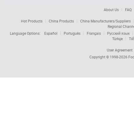
About Us
FAQ
Hot Products
China Products
China Manufacturers/Suppliers
Regional Chann
Language Options:
Español
Português
Français
Русский язык
Türkçe
Tiế
User Agreement
Copyright © 1998-2026
Foc