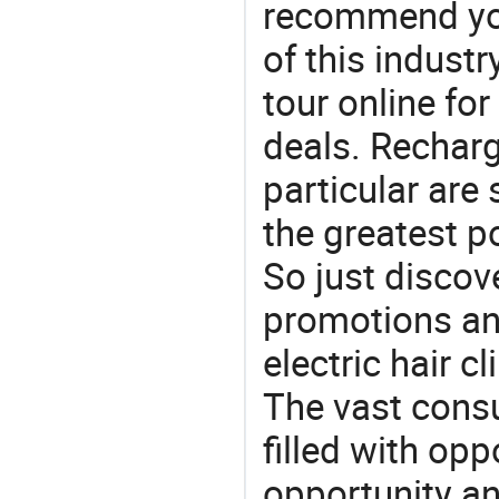
recommend you
of this indust
tour online fo
deals. Recharg
particular are
the greatest p
So just discov
promotions and
electric hair cl
The vast consu
filled with opp
opportunity an