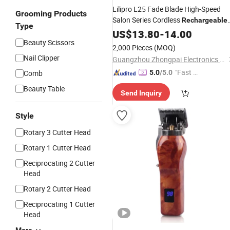
Lilipro L25 Fade Blade High-Speed
Grooming Products
Salon Series Cordless
Rechargeable
Type
Metal Professional
US$
13.80
-
14.00
Hair
Clippers
Beauty Scissors
Transparent Shell Cordless
Hair
2,000 Pieces
(MOQ)
Cutting Machine
Nail Clipper
Guangzhou Zhongpai Electronics Co., Ltd.
"Fast D
Comb
5.0
/5.0
elivery"
Beauty Table
Send Inquiry
Style
Rotary 3 Cutter Head
Rotary 1 Cutter Head
Reciprocating 2 Cutter
Head
Rotary 2 Cutter Head
Reciprocating 1 Cutter
Head