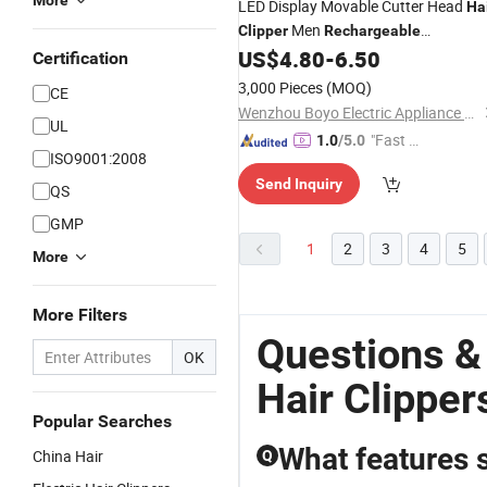
More
LED Display Movable Cutter Head
Ha
Men
Clipper
Rechargeable
Professional
US$
4.80
-
6.50
Hair
Clipper
Certification
3,000 Pieces
(MOQ)
CE
Wenzhou Boyo Electric Appliance Co., Ltd.
UL
"Fast Di
1.0
/5.0
ISO9001:2008
spatch"
Send Inquiry
QS
GMP
1
2
3
4
5
More
More Filters
Questions &
OK
Hair Clipper
Popular Searches
What features s
China Hair
Q