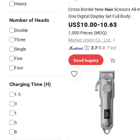
Heavy
Cross-Border New
Scissors All-i
Hair
One Digital Display Set Full Body
Number of Heads
Washing Electric
US$
10.00
-
10.63
Hair
Clipper
Wholesale
Double
Rechargeable
1,000 Pieces
(MOQ)
Three
Market Union Co., Ltd.
"Fast Di
3.7
/5.0
Single
spatch"
Five
Send Inquiry
Four
Charging Time (H)
1.5
3
1
5
8