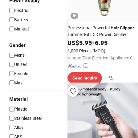
Power Supply
Electric
Battery
Professional Powerful
Hair
Clipper
Manual
Trimmer Kit LCD Power Display
Electric Barber Shavin
Rechargeable
US$
5.95
-
6.95
Gender
Machine
1,000 Pieces
(MOQ)
Men's
Ningbo Zikai Electrical Appliance Co., Ltd.
Unisex
Female
Send Inquiry
Male
Material
Plastic
Stainless Steel
Alloy
ABS