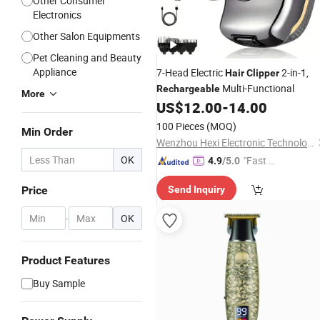
Other Consumer
Electronics
Other Salon Equipments
Pet Cleaning and Beauty
Appliance
7-Head Electric
2-in-1,
Hair
Clipper
Multi-Functional
Rechargeable
More
US$
12.00
-
14.00
100 Pieces
(MOQ)
Min Order
Wenzhou Hexi Electronic Technology Co., Ltd.
OK
"Fast Di
4.9
/5.0
spatch"
Price
Send Inquiry
-
OK
Product Features
Buy Sample