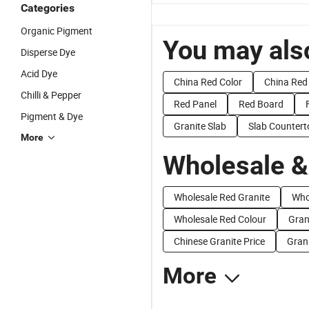
Categories
Organic Pigment
You may also
Disperse Dye
Acid Dye
China Red Color
China Red
Chilli & Pepper
Red Panel
Red Board
Pigment & Dye
Granite Slab
Slab Countert
More
Wholesale &
Wholesale Red Granite
Who
Wholesale Red Colour
Gran
Chinese Granite Price
Grani
More