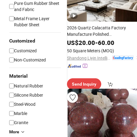
Pure Gum Rubber Sheet
and Fabric
Metal Frame Layer
Rubber Sheet
2026 Quartz Calacatta Factory
Manufacture Polished
White/Black/Yellow/Beige/
Customized
Red
US$
20.00
-
60.00
Granite/Marble/Travertine/Luxury
Customized
50 Square Meters
(MOQ)
Onyx/Agate/Limestone/Quartz Ston
Shandong Liyin Intelligent Equipment Co., Ltd.
Non-Customized
for Cou
Slabs
Material
Send Inquiry
Natural Rubber
Silicone Rubber
Steel-Wood
Marble
Granite
More