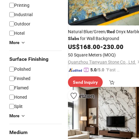
Printing
Industrial
Outdoor
Natural Blue/Green/
Onyx Marbl
Red
Hotel
for Wall Background
Slabs
More
US$
168.00
-
230.00
50 Square Meters
(MOQ)
Surface Finishing
Quanzhou Tianyuan Stone Co., Ltd.
Polished
"Fast D
5.0
/5.0
elivery"
Finished
Send Inquiry
Flamed
Honed
Split
More
Medium