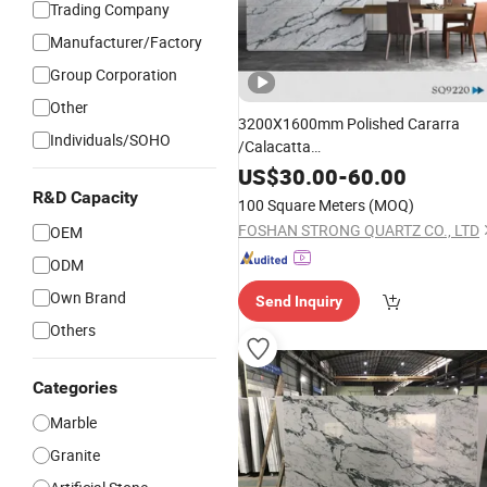
Trading Company
Manufacturer/Factory
Group Corporation
Other
3200X1600mm Polished Cararra
Individuals/SOHO
/Calacatta
White/Black/Grey/Yellow/Blue/Beige
US$
30.00
-
60.00
Artificial /Engineered Quartz Stone
R&D Capacity
100 Square Meters
(MOQ)
Slabs
FOSHAN STRONG QUARTZ CO., LTD
OEM
ODM
Own Brand
Send Inquiry
Others
Categories
Marble
Granite