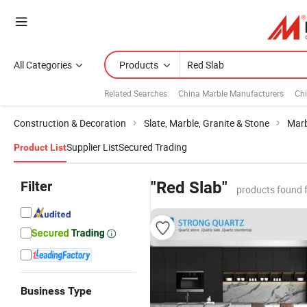
All Categories
Products
Related Searches:
China Marble Manufacturers
Chi
Construction & Decoration
Slate, Marble, Granite & Stone
Marb
Supplier List
Secured Trading
Product List
Filter
"Red Slab"
products found 
Business Type