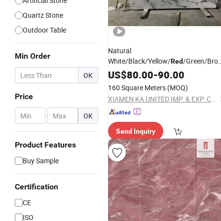
Artificial Stone
Quartz Stone
Outdoor Table
Natural
Min Order
White/Black/Yellow/
/Green/Brow
Red
Marble/Granite/Travertine/Stone/Q
US$
80.00
-
90.00
OK
Floor/Wall/Flooring/Paving
fo
Slabs
160 Square Meters
(MOQ)
Decoration
Price
XIAMEN KA UNITED IMP. & EXP. CO., LTD.
-
OK
Send Inquiry
Product Features
Buy Sample
Certification
CE
ISO