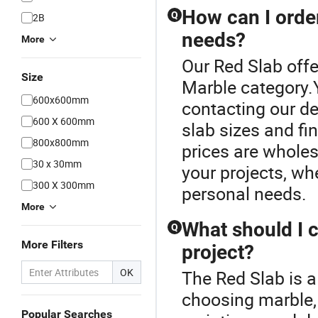
How can I orde
Q
2B
needs?
More
Our Red Slab offe
Size
Marble category.
600x600mm
contacting our de
600 X 600mm
slab sizes and fi
800x800mm
prices are wholes
30 x 30mm
your projects, whe
300 X 300mm
personal needs.
More
What should I 
Q
More Filters
project?
OK
The Red Slab is a
choosing marble, c
Popular Searches