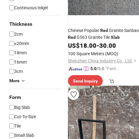
Continuous Inkjet
Thickness
Chinese Popular
Granite Sanbao
Red
2cm
G563 Granite Tile
Red
Slab
≤20mm
US$
18.00
-
30.00
18mm
100 Square Meters
(MOQ)
Shenzhen Chiva Industry Co., Ltd.
16mm
"Fantas
5.0
/5.0
3cm
tic Servi
More
Send Inquiry
ce"
Form
Big Slab
Cut-To-Size
Tile
Small Slab