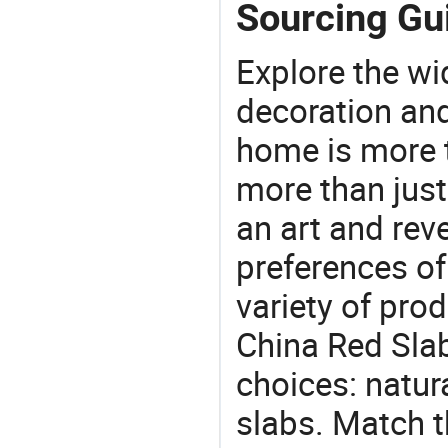
Sourcing Gui
Explore the wi
decoration and
home is more t
more than just
an art and rev
preferences of
variety of pro
China Red Slab
choices: natura
slabs. Match t