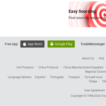
Easy Sourcing
Post sourcing requests an
Free App:
App Store
Google Play
TradeMessenger:


About Us
FAQ
Hot Products
China Products
China Manufacturers/Suppliers
Regional Chann
Language Options:
Español
Português
Français
Русский язык
Türkçe
Tiế
User Agreement
Copyright © 1998-2026
Foc