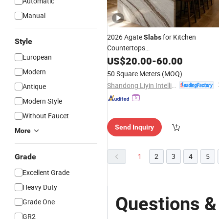
Automatic
Manual
2026 Agate
for Kitchen
Slabs
Style
Countertops
European
White/Black/Yellow/
/Green/Brow
US$
20.00
-
60.00
Red
Marble/Granite/Stone/Quartz/Onyx
Modern
50 Square Meters
(MOQ)
Floor/Wall/Flooring/Paving SLA
Shandong Liyin Intelligent Equipment Co., Ltd.
Antique
Modern Style
Without Faucet
Send Inquiry
More
1
2
3
4
5
Grade
Excellent Grade
Heavy Duty
Questions &
Grade One
GR2