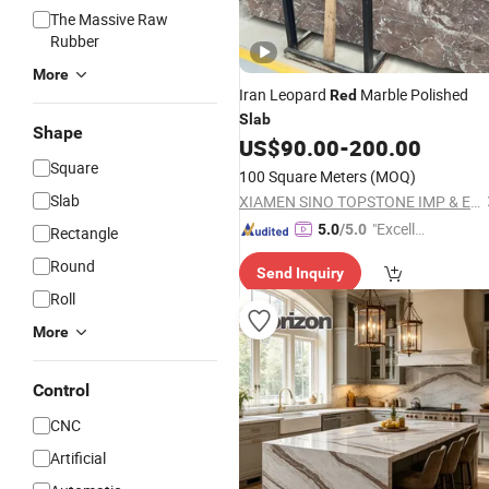
The Massive Raw
Rubber
More
Iran Leopard
Marble Polished
Red
Slab
Shape
US$
90.00
-
200.00
Square
100 Square Meters
(MOQ)
Slab
XIAMEN SINO TOPSTONE IMP & EXP TRADE CO., LTD.
"Excelle
5.0
/5.0
Rectangle
nt Servi
Round
Send Inquiry
ce"
Roll
More
Control
CNC
Artificial