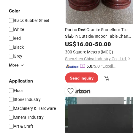
Color
Black Rubber Sheet
White
Porino
Granite Stonefloor Tile
Red
in Outside/Indoor Table Chair
Slab
Red
Roll Ball Natural Stone Wall Cladding
US$
16.00
-
50.00
Black
300 Square Meters
(MOQ)
Grey
Shenzhen Chiva Industry Co., Ltd.
More
"Excelle
5.0
/5.0
nt Servi
Send Inquiry
ce"
Application
Floor
Stone Industry
Machinery & Hardware
Mineral Industry
Art & Craft