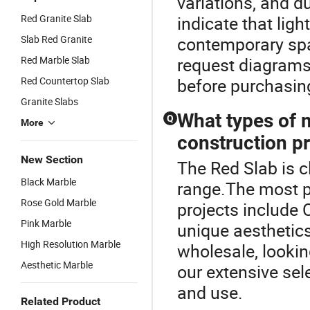
variations, and du
Red Granite Slab
indicate that ligh
Slab Red Granite
contemporary spac
Red Marble Slab
request diagrams
Red Countertop Slab
before purchasin
Granite Slabs
What types of 
Q
More
construction p
New Section
The Red Slab is 
Black Marble
range.The most p
Rose Gold Marble
projects include 
Pink Marble
unique aesthetics
High Resolution Marble
wholesale, lookin
Aesthetic Marble
our extensive sel
and use.
Related Product