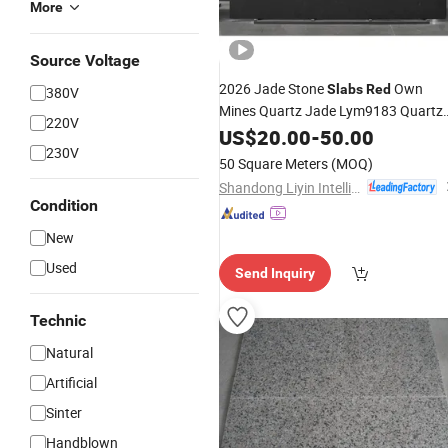
More
Source Voltage
2026 Jade Stone
Own
Slabs
Red
380V
Mines Quartz Jade Lym9183 Quartz
220V
Stone
Kitchen Countertop for
US$
20.00
Slab
-
50.00
230V
Kitchen Countertops
50 Square Meters
(MOQ)
Shandong Liyin Intelligent Equipment Co., Ltd.
Condition
New
Used
Send Inquiry
Technic
Natural
Artificial
Sinter
Handblown