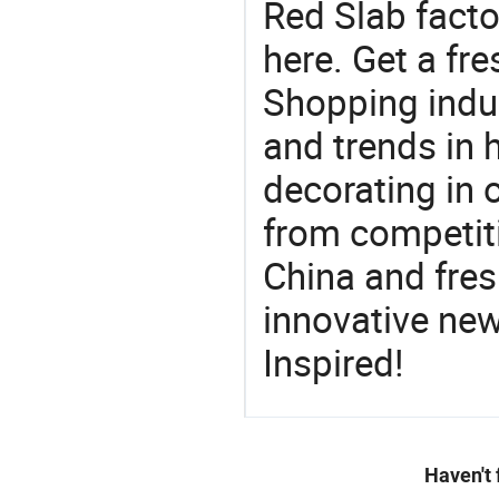
Red Slab facto
here. Get a fre
Shopping indus
and trends in h
decorating in 
from competit
China and fres
innovative ne
Inspired!
Haven't