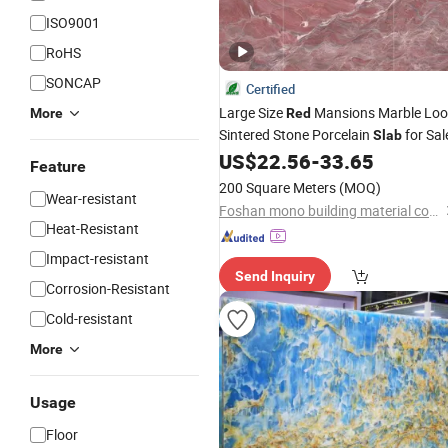
ISO9001
RoHS
SONCAP
Certified
Large Size
Mansions Marble Loo
More
Red
Sintered Stone Porcelain
for Sal
Slab
US$
22.56
-
33.65
Feature
200 Square Meters
(MOQ)
Wear-resistant
Foshan mono building material co.,ltd
Heat-Resistant
Impact-resistant
Send Inquiry
Corrosion-Resistant
Cold-resistant
More
Usage
Floor