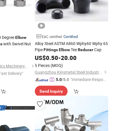
Certified
EAC certified
0 Degree
Elbow
Alloy Steel ASTM A860 Wphy60 Wphy 65
with Swivel Nut
gs
Pipe
Tee
Cap
Fittings
Elbow
Reducer
8
US$
0.50
-
20.00
5 Pieces
(MOQ)
Ningbo Fuke Hydraulics Machinery Co., Ltd.
Guangzhou Kingmetal Steel Industry Co., Ltd.
Fast Delivery"
"Immediate Respon
5.0
/5.0
se"
Send Inquiry