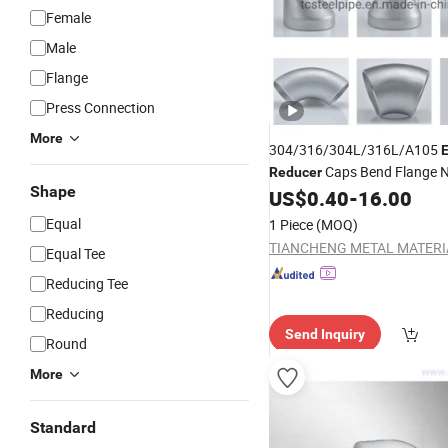
Female
Male
Flange
Press Connection
More
304/316/304L/316L/A105
Caps Bend Flange N
Reducer
Shape
US$
0.40
-
16.00
Fittings
Equal
1 Piece
(MOQ)
Equal Tee
Reducing Tee
Reducing
Send Inquiry
Round
More
Standard