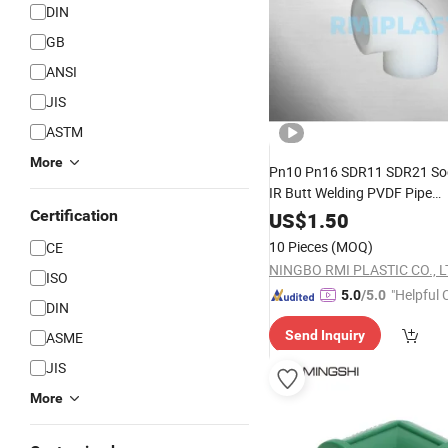
DIN
GB
ANSI
JIS
ASTM
More
Pn10 Pn16 SDR11 SDR21 Soc
IR Butt Welding PVDF Pipe
Coupling/
/Adapter/
Certification
Reducer
US$
1.50
/Flange End/Cap/ Tee
Elbow
10 Pieces
(MOQ)
CE
Union/Bushing/Cross
Fittin
NINGBO RMI PLASTIC CO., L
ISO
"Helpful
5.0
/5.0
DIN
ervice"
Send Inquiry
ASME
JIS
More