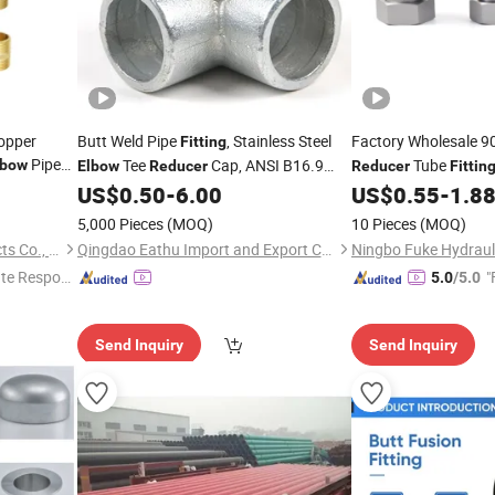
opper
Butt Weld Pipe
, Stainless Steel
Factory Wholesale 9
Fitting
Pipe
Tee
Cap, ANSI B16.9
Tube
lbow
Elbow
Reducer
Reducer
Fittin
ple
Industrial Welded Pipe
Supplier
Fittings
US$
0.50
-
6.00
US$
0.55
-
1.8
Fittings
5,000 Pieces
(MOQ)
10 Pieces
(MOQ)
Ningbo HuaHui Metal Products Co., Ltd.
Qingdao Eathu Import and Export Co., Ltd.
te Respon
"
5.0
/5.0
Send Inquiry
Send Inquiry