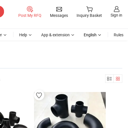
Sign in
Post My RFQ
Messages
Inquiry Basket
r
Help
App & extension
English
Rules
s