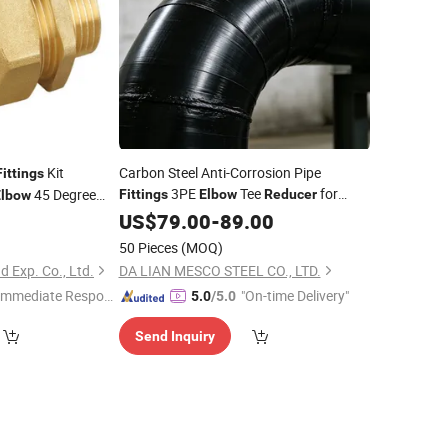
Kit
Carbon Steel Anti-Corrosion Pipe
Fittings
3PE
Tee
for
45 Degree
Fittings
Elbow
Reducer
Elbow
Underground Pipeline
lve Plug Tee 4 Way
US$
79.00
-
89.00
VAC
Fittings
50 Pieces
(MOQ)
d Exp. Co., Ltd.
DA LIAN MESCO STEEL CO., LTD.
Immediate Respon
"On-time Delivery"
5.0
/5.0
e"
Send Inquiry