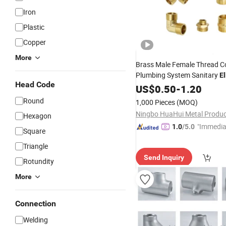
Iron
Plastic
Copper
More
Brass Male Female Thread C
Plumbing System Sanitary
E
Head Code
Bush
Cross Tee Nip
US$
Reducer
0.50
-
1.20
Round
1,000 Pieces
(MOQ)
Hexagon
"Immedia
1.0
/5.0
Square
se"
Triangle
Send Inquiry
Rotundity
More
Connection
Welding