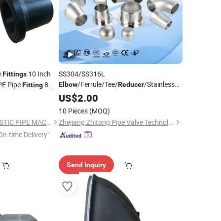
e
10 Inch
SS304/SS316L
Fittings
/Ferrule/Tee/
/Stainless
E Pipe
8
Elbow
Reducer
Fitting
Steel/Plumbing/Carbon
12mm Pipe
US$
2.00
ttings
Steel/Sanitary/Tube
/Pipe
Fittings
10 Pieces
(MOQ)
Fittings
QINGDAO SUDA PLASTIC PIPE MACHINERY CO., LTD.
Zhejiang Zhitong Pipe Valve Technology Co., Ltd.
On-time Delivery"
Send Inquiry