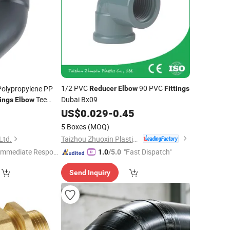
1/2 PVC
90 PVC
Polypropylene PP
Reducer
Elbow
Fittings
Tee
Dubai Bx09
tings
Elbow
Silent Drainage
US$
0.029
-
0.45
0
5 Boxes
(MOQ)
Taizhou Zhuoxin Plastics Co., Ltd.
Ltd.
Immediate Respon
"Fast Dispatch"
1.0
/5.0
e"
Send Inquiry