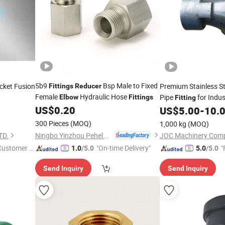
5b9
Bsp Male to Fixed
ket Fusion
Premium Stainless S
Fittings
Reducer
Female
Hydraulic Hose
Pipe
for Indus
Elbow
Fittings
Fitting
45 90
US$
0.20
US$
5.00
-
10.
/
300 Pieces
(MOQ)
1,000 kg
(MOQ)
ISO10931
g
Ningbo Yinzhou Pehel Machinery Co., Ltd.
TD.
JOC Machinery Comp
 Customer S
"On-time Delivery"
"
1.0
/5.0
5.0
/5.0
Send Inquiry
Send Inquiry