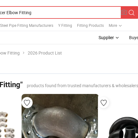
 Steel Pipe Fitting Manufacturers
Y Fitting
Fitting Products
More
Supplier
Buye
ow Fitting
2026 Product List
itting"
products found from trusted manufacturers & wholesaler