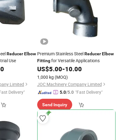
teel
Premium Stainless Steel
Reducer
Elbow
Reducer
Elbow
trial Use
for Versatile Applications
Fitting
00
US$
5.00
-
10.00
1,000 kg
(MOQ)
any Limited
JOC Machinery Company Limited
Fast Delivery"
"Fast Delivery"
5.0
/5.0
Send Inquiry