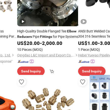
ass
High-Quality Double Flanged Tee
ANSI Butt Welded Car
Elbow
ining Parts
304 316 Seamless T
Pipe
for Pipe Systems
Reducers
Fittings
Tube 45 90 180 Degre
ttings
US$
20.00
-
2,000.00
US$
1.00
-
3.0
Bathroom
Threaded
Pip
Elbow
10 Pieces
(MOQ)
1 Piece
(MOQ)
o., Ltd.
Qingdao L&C Import and Export Co., Ltd.
esponse"
Send Inquiry
Send Inquiry