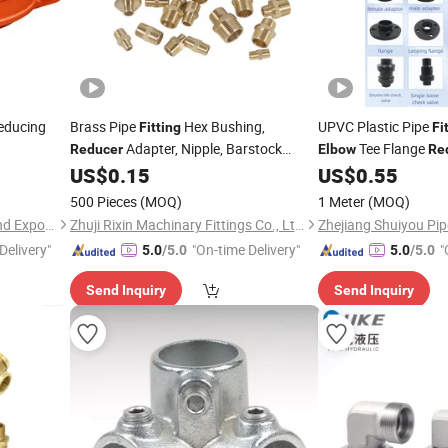
Reducing
Brass Pipe
Hex Bushing,
UPVC Plastic Pipe
Fitting
Fi
Adapter, Nipple, Barstock
Tee Flange
Reducer
Elbow
Re
/Cap/Grooved
ducer
Street
Supply System
US$
0.15
US$
0.55
Elbow
Fitting
ngs and
500 Pieces
(MOQ)
1 Meter
(MOQ)
Shandong Weifang Import and Export Co., Ltd.
Zhuji Rixin Machinary Fittings Co., Ltd.
Delivery"
"On-time Delivery"
"
5.0
/5.0
5.0
/5.0
Send Inquiry
Send Inquiry