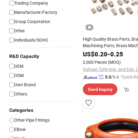
Trading Company
Manufacturer/Factory
Group Corporation
Other
High Quality Brass Parts, Br
Individuals/SOHO
Machining Parts, Brass Mach
Metal Tee
Sanitary
Fitting
Fi
US$
0.20
-
0.25
R&D Capacity
Union
Elbow
Reducer
Fitting
2,000 Pieces
(MOQ)
Pipe
OEM
Fitting
Yuhuan Tufei Imp. and Exp. C
ODM
"Quick R
5.0
/5.0
Own Brand
Send Inquiry
Others
Categories
Other Pipe Fittings
Elbow