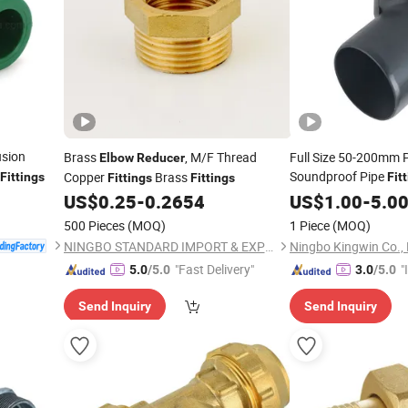
usion
Brass
, M/F Thread
Full Size 50-200mm 
Elbow
Reducer
Soundproof Pipe
Copper
Brass
Fittings
Fit
Fittings
Fittings
End Cap for 
US$
0.25
-
0.2654
Reducer
US$
1.00
-
5.0
500 Pieces
(MOQ)
1 Piece
(MOQ)
NINGBO STANDARD IMPORT & EXPORT CO., LTD
Ningbo Kingwin Co., 
"Fast Delivery"
"
5.0
/5.0
3.0
/5.0
s
Send Inquiry
Send Inquiry