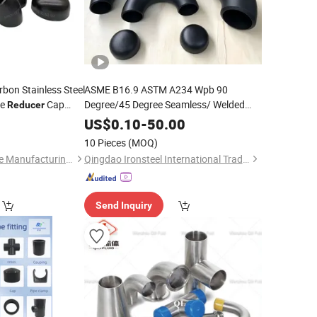
bon Stainless Steel
ASME B16.9 ASTM A234 Wpb 90
ee
Cap
Degree/45 Degree Seamless/ Welded
Reducer
Lr/Sr Carbon Steel
/
/
e Lr Equal
Elbow
Reducer
0
US$
0.10
-
50.00
e
Tee/ Cap Pipe
Fitting
Fitting
10 Pieces
(MOQ)
Hebei Yueyao Pipeline Manufacturing Co., Ltd
Qingdao Ironsteel International Trading Co., Ltd.
Send Inquiry