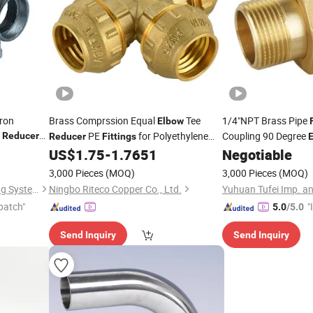
Iron
Brass Comprssion Equal
Tee
1/4"NPT Brass Pipe
Elbow
t
PE
for Polyethylene
Coupling 90 Degree
Reducer
Reducer
Fittings
Pipe
Nipple Ball Va
US$
1.75
-
1.7651
Negotiable
Elbow
Adapter H
Reducer
3,000 Pieces
(MOQ)
3,000 Pieces
(MOQ)
Kanaifu Group (Shanxi) Piping Systems Co., Ltd
Ningbo Riteco Copper Co., Ltd.
Yuhuan Tufei Imp. an
patch"
"
5.0
/5.0
s
Send Inquiry
Send Inquiry