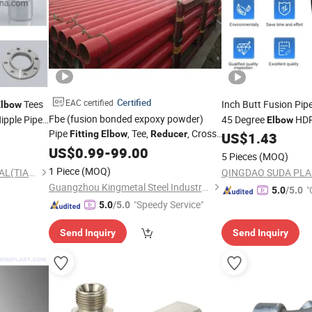
Certified
EAC certified
Tees
Inch Butt Fusion Pip
Elbow
Fbe (fusion bonded expoxy powder)
ipple Pipe
45 Degree
HDP
Elbow
Pipe
, Tee,
, Cross,
Fitting
Elbow
Reducer
Inch
Pipe
US$
1.43
Reducer
Fi
Endcap
US$
0.99
-
99.00
Fittings
5 Pieces
(MOQ)
1 Piece
(MOQ)
TIANCHENG METAL MATERIAL(TIANJIN) CO., LTD.
Guangzhou Kingmetal Steel Industry Co., Ltd.
"
5.0
/5.0
"Speedy Service"
5.0
/5.0
Send Inquiry
Send Inquiry