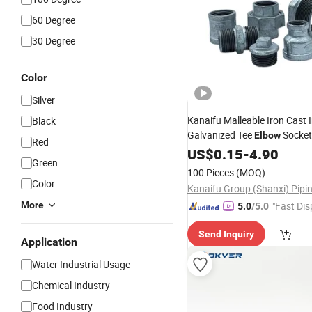
60 Degree
30 Degree
Color
Silver
Kanaifu Malleable Iron Cast 
Black
Galvanized Tee
Socke
Elbow
Red
Pipe
US$
Fitting
0.15
-
4.90
Green
100 Pieces
(MOQ)
Color
More
"Fast Dis
5.0
/5.0
Send Inquiry
Application
Water Industrial Usage
Chemical Industry
Food Industry