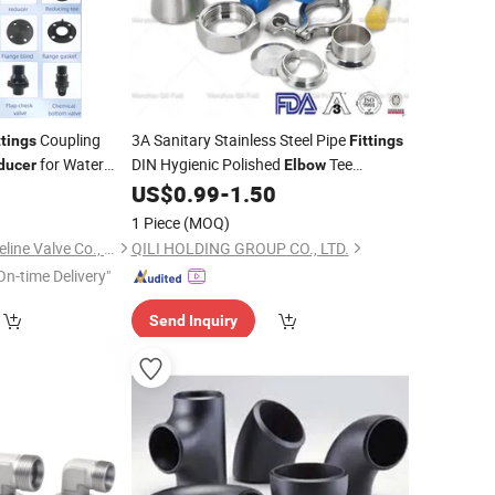
Coupling
3A Sanitary Stainless Steel Pipe
ttings
Fittings
for Water
DIN Hygienic Polished
Tee
ducer
Elbow
US$
0.99
-
1.50
Reducer
1 Piece
(MOQ)
Zhejiang Shuiyou Pipeline Valve Co., Ltd.
QILI HOLDING GROUP CO., LTD.
On-time Delivery"
Send Inquiry