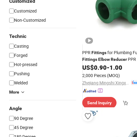
Customized
Customized
Non-Customized
Technic
Casting
PPR
for Plumbing F
Fittings
Forged
PPR
Fittings
Elbow
Reducer
Hot-pressed
US$
0.90
-
1.00
Pushing
2,000 Pieces
(MOQ)
Zhejiang Mingshi Xingxin HVAC Technology Co., Ltd.
Welded
More
Send Inquiry
Angle
90 Degree
45 Degree
180 Degree