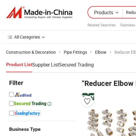
Products
Related Searches:
Stainless
All Categories
Construction & Decoration
Pipe Fittings
Elbow
Reducer Elb
Supplier List
Secured Trading
Product List
Filter
"Reducer Elbow F
Business Type