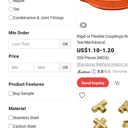
Nipple
Tee
Combination & Joint Fittings
Min Order
Rigid or Flexible Couplings/
Tee/Mechanical
OK
Tee/
/Cross/Flange/
Elbow
Re
US$
1.10
-
1.20
Pipe
Grooved Coupli
Fittings
Price
200 Pieces
(MOQ)
for Fire Protection
Fittings
-
OK
"On-time 
5.0
/5.0
Send Inquiry
Product Features
Buy Sample
Material
Stainless Steel
Carbon Steel