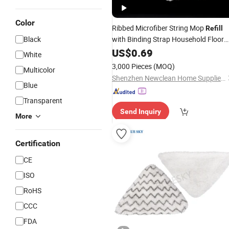
Color
Ribbed Microfiber String Mop
Refill
Black
with Binding Strap Household Floor
Mop
US$
Pad
0.69
White
3,000 Pieces
(MOQ)
Multicolor
Shenzhen Newclean Home Supplies Co., Ltd.
Blue
Transparent
Send Inquiry
More
Certification
CE
ISO
RoHS
CCC
FDA