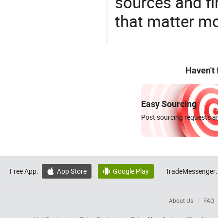
sources and f
that matter m
Haven't
Easy Sourcing
Post sourcing requests an
Free App:
App Store
Google Play
TradeMessenger:


About Us
FAQ