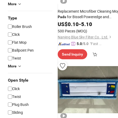
More
Replacement Microfiber Cleaning Mo
for Bissell Poweredge and
Pads
Type
Powerforce Lift-off Steam Mop 2078
US$
0.10
-
5.10
Roller Brush
2165 20781 Series Mop
Pad
Refill
500 Pieces
(MOQ)
Click
Nanjing Blue Sky Filter Co., Ltd.
Flat Mop
"Fast Di
5.0
/5.0
spatch"
Ballpoint Pen
Send Inquiry
Twist
More
Open Style
Click
Twist
Plug Bush
Sliding