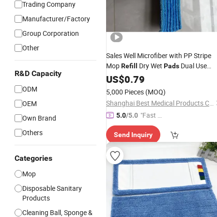
Trading Company
Manufacturer/Factory
Group Corporation
Other
Sales Well Microfiber with PP Stripe
Mop
Dry Wet
Dual Use
Refill
Pads
R&D Capacity
Cleaning Tool
US$
0.79
ODM
5,000 Pieces
(MOQ)
Shanghai Best Medical Products Company Limited
OEM
"Fast D
5.0
/5.0
Own Brand
elivery"
Others
Send Inquiry
Categories
Mop
Disposable Sanitary
Products
Cleaning Ball, Sponge &