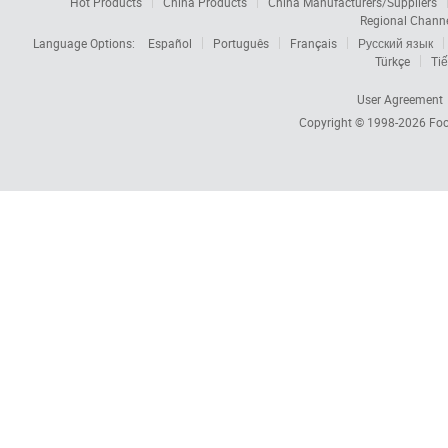
Hot Products
China Products
China Manufacturers/Suppliers
Regional Chann
Language Options:
Español
Português
Français
Русский язык
Türkçe
Tiế
User Agreement
Copyright © 1998-2026
Foc