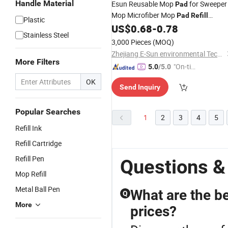
Handle Material
Esun Reusable Mop
for Sweeper
Pad
Mop Microfiber Mop
Pad
Refill
Plastic
Washable for Hard Floor Baseboard
US$
0.68
-
0.78
Stainless Steel
Cleaning
3,000 Pieces
(MOQ)
Zhejiang E-Sun environmental Technology Co., Ltd.
More Filters
"On-tim
5.0
/5.0
e Delive
OK
Send Inquiry
ry"
Popular Searches
1
2
3
4
5
Refill Ink
Refill Cartridge
Refill Pen
Questions &
Mop Refill
Metal Ball Pen
What are the b
Q
More
prices?