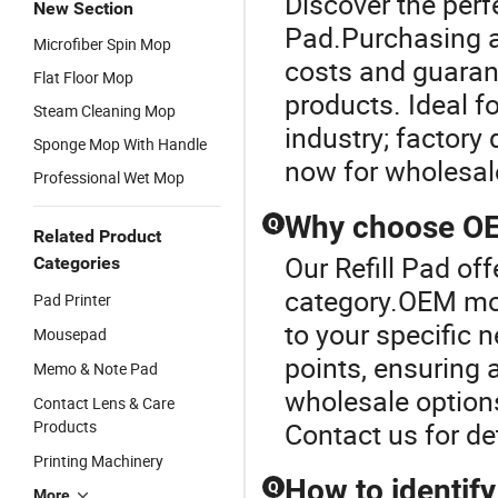
Discover the perf
New Section
Pad.Purchasing a
Microfiber Spin Mop
costs and guarant
Flat Floor Mop
products. Ideal f
Steam Cleaning Mop
industry; factory
Sponge Mop With Handle
now for wholesale
Professional Wet Mop
Why choose OEM
Q
Related Product
Our Refill Pad of
Categories
category.OEM mop
Pad Printer
to your specific 
Mousepad
points, ensuring 
Memo & Note Pad
wholesale option
Contact Lens & Care
Products
Contact us for de
Printing Machinery
How to identify
Q
More