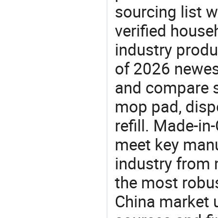
sourcing list w
verified house
industry produ
of 2026 newes
and compare si
mop pad, disp
refill. Made-in
meet key manu
industry from m
the most robus
China market 