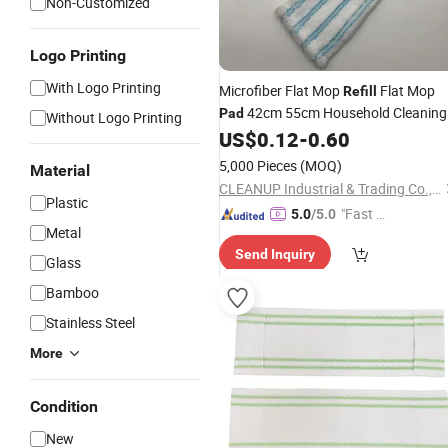
Non-Customized
Logo Printing
With Logo Printing
Microfiber Flat Mop
Flat Mop
Refill
42cm 55cm Household Cleaning
Pad
Without Logo Printing
Use Mop Head Replacement
US$
0.12
-
0.60
Pad
5,000 Pieces
(MOQ)
Material
CLEANUP Industrial & Trading Co., Ltd.
Plastic
"Fast Di
5.0
/5.0
Metal
spatch"
Send Inquiry
Glass
Bamboo
Stainless Steel
More
Condition
New