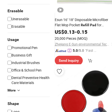
Erasable
Unerasable
Esun 16" 18" Disposable Microfiber
Flat Mop Pocket
for
Refill
Pad
Erasable
Hospital Cleaning
US$
0.13
-
0.15
20,000 Pieces
(MOQ)
Usage
Zhejiang E-Sun environmental Technology Co., Ltd.
Promotional Pen
"Fast D
5.0
/5.0
Business Gift
elivery"
Send Inquiry
Industrial Brushes
Office & School Pen
Dental Preventive Health
Care Materials
More
Shape
Long