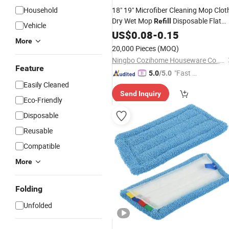
Household
18" 19" Microfiber Cleaning Mop Clot
Dry Wet Mop
Disposable Flat
Refill
Vehicle
Mop Replacement
US$
0.08
-
0.15
Pads
More
20,000 Pieces
(MOQ)
Ningbo Cozihome Houseware Co., Ltd.
Feature
"Fast Di
5.0
/5.0
spatch"
Easily Cleaned
Send Inquiry
Eco-Friendly
Disposable
Reusable
Compatible
More
Folding
Unfolded