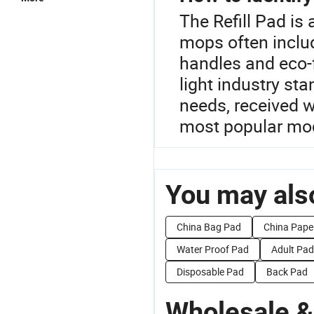
The Refill Pad is
mops often includ
handles and eco-f
light industry s
needs, received w
most popular mod
You may also
China Bag Pad
China Pape
Water Proof Pad
Adult Pad
Disposable Pad
Back Pad
Wholesale &