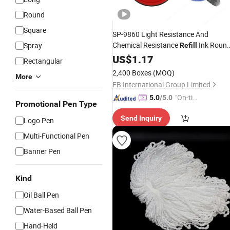
Round
Square
SP-9860 Light Resistance And
Chemical Resistance
Ink Roun
Spray
Refill
Stamp
Office inkpad
US$
1.17
Pad
Rectangular
2,400 Boxes
(MOQ)
More
EB International Group Limited
"On-tim
5.0
/5.0
Promotional Pen Type
e Delive
Send Inquiry
ry"
Logo Pen
Multi-Functional Pen
Banner Pen
Kind
Oil Ball Pen
Water-Based Ball Pen
Hand-Held