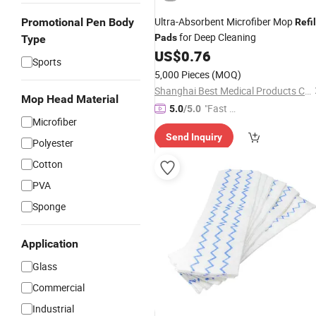
Ultra-Absorbent Microfiber Mop
Promotional Pen Body
Refil
for Deep Cleaning
Pads
Type
US$
0.76
Sports
5,000 Pieces
(MOQ)
Shanghai Best Medical Products Company Limited
Mop Head Material
"Fast Di
5.0
/5.0
Microfiber
spatch"
Send Inquiry
Polyester
Cotton
PVA
Sponge
Application
Glass
Commercial
Industrial