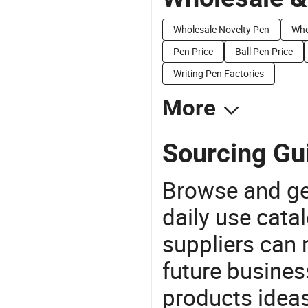
Wholesale Novelty Pen
Who
Pen Price
Ball Pen Price
Writing Pen Factories
More
Sourcing Gui
Browse and ge
daily use cata
suppliers can 
future busine
products ideas