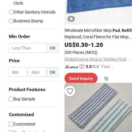
Cloth
Other Sanitary Utensils
Business Stamp
Wholesale Microfiber Mop
,
Pad
Refil
Min Order
Replaced, Coral Fleece for Flat Mop,
Custom Size and Color and Material,
US$
0.30
-
1.20
OK
Free Samples Available
200 Pieces
(MOQ)
Shijiazhuang Dingrui Textiles Products Co., Ltd.
Price
"Fast D
5.0
/5.0
-
OK
elivery"
Send Inquiry
Product Features
Buy Sample
Customized
Customized