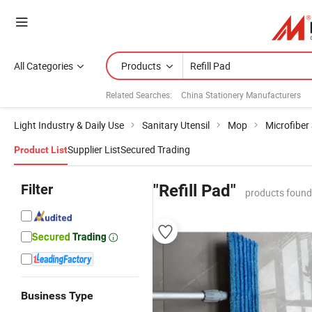
All Categories
Products
Related Searches:
China Stationery Manufacturers
Light Industry & Daily Use
Sanitary Utensil
Mop
Microfiber
Supplier List
Secured Trading
Product List
Filter
"Refill Pad"
products found
Business Type