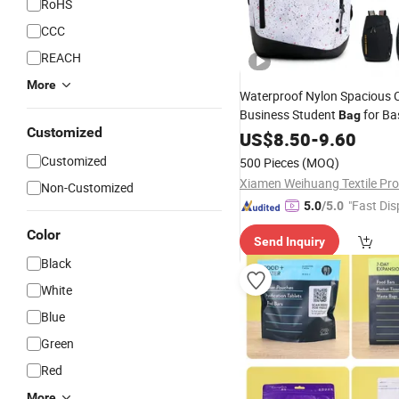
RoHS
CCC
REACH
More
Waterproof Nylon Spacious C
Business Student
for Ba
Bag
Customized
Sports Training Private Label
US$
8.50
-
9.60
Customized
500 Pieces
(MOQ)
Non-Customized
"Fast Dis
5.0
/5.0
Color
Send Inquiry
Black
White
Blue
Green
Red
More