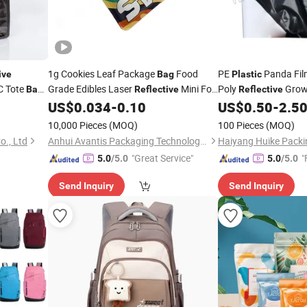
1g Cookies Leaf Package
Food
PE
Panda Fil
ive
Bag
Plastic
C Tote
Grade Edibles Laser
Mini Foil
Poly
Grow
Bag
Reflective
Reflective
ng
Pouch Mylar
Zip Lock Food
Bunker Covers Silag
US$
0.034
-
0.10
US$
0.50
-
2.5
Bag
Plastic
Storage
Plastic
Bags
10,000 Pieces
(MOQ)
100 Pieces
(MOQ)
o., Ltd
Anhui Avantis Packaging Technology Co., Ltd.
Haiyang Huike Packin
"Great Service"
"
5.0
/5.0
5.0
/5.0
Send Inquiry
Send Inquiry