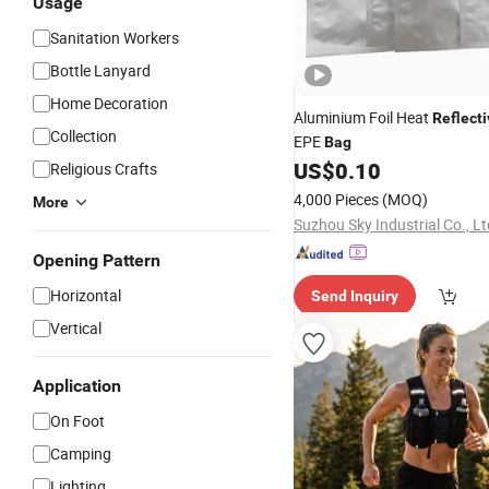
Usage
Sanitation Workers
Bottle Lanyard
Home Decoration
Aluminium Foil Heat
Reflecti
Collection
EPE
Bag
US$
0.10
Religious Crafts
4,000 Pieces
(MOQ)
More
Suzhou Sky Industrial Co., Lt
Opening Pattern
Horizontal
Send Inquiry
Vertical
Application
On Foot
Camping
Lighting