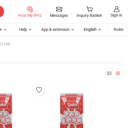
Sign in
Post My RFQ
Messages
Inquiry Basket
r
Help
App & extension
English
Rules
t List