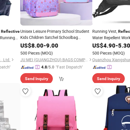
p
Unisex Leisure Primary School Student
Running Vest,
Reflective
Reflec
Kids Children Satchel Schoolbag
 Running
Water Repellent Wor
Backpack
Bag
Runners, Cycling, Bik
US$
8.00
-
9.00
US$
4.90
-
5.3
500 Pieces
(MOQ)
500 Pieces
(MOQ)
, Ltd.
JU MEI (GUANGZHOU) BAGS COMPANY LIMITED
Quanzhou Xiangshun
patch"
"Fast Dispatch"
4.8
/5.0
Send Inquiry
Send Inquiry