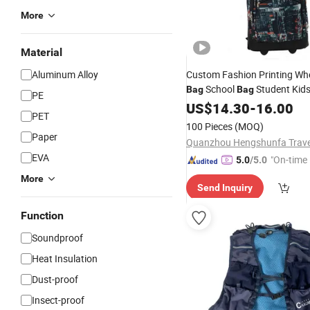
More
Material
Aluminum Alloy
Custom Fashion Printing Whe
School
Student Kid
Bag
Bag
PE
US$
14.30
-
16.00
PET
100 Pieces
(MOQ)
Paper
EVA
"On-time 
5.0
/5.0
More
Send Inquiry
Function
Soundproof
Heat Insulation
Dust-proof
Insect-proof