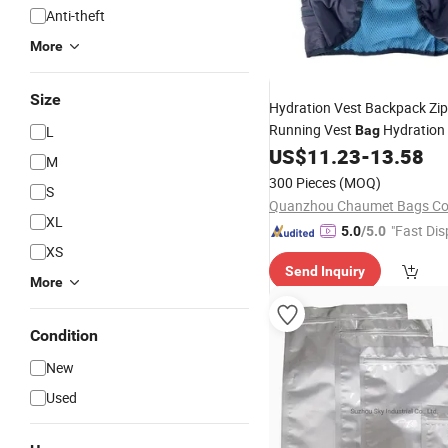
Anti-theft
More
Size
Hydration Vest Backpack Zi
Running Vest
Hydration
L
Bag
Vest
US$
11.23
-
13.58
Bag
M
300 Pieces
(MOQ)
S
Quanzhou Chaumet Bags Co.
XL
"Fast Dis
5.0
/5.0
XS
Send Inquiry
More
Condition
New
Used