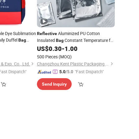
le Dye Sublimation
Aluminized PU Cotton
Reflective
ily Duffel
Insulated
Constant Temperature for
Bag
Bag
Trips
Medical Vaccine Cold Chain Bulk
8
US$
0.30
-
1.00
Wholesale Custom Logo
500 Pieces
(MOQ)
 Exp. Co., Ltd.
Changzhou Kent Plastic Packaging Co., Ltd.
Fast Dispatch"
"Fast Dispatch"
5.0
/5.0
Send Inquiry