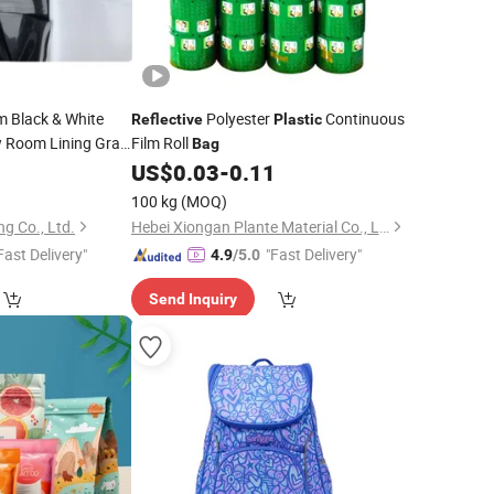
m Black & White
Polyester
Continuous
Reflective
Plastic
 Room Lining Grain
Film Roll
Bag
e
0
US$
0.03
-
0.11
Bags
100 kg
(MOQ)
g Co., Ltd.
Hebei Xiongan Plante Material Co., Ltd
Fast Delivery"
"Fast Delivery"
4.9
/5.0
Send Inquiry