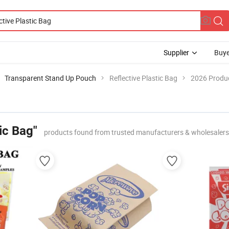
Supplier
Buye
Transparent Stand Up Pouch
Reflective Plastic Bag
2026 Produc
ic Bag"
products found from trusted manufacturers & wholesalers