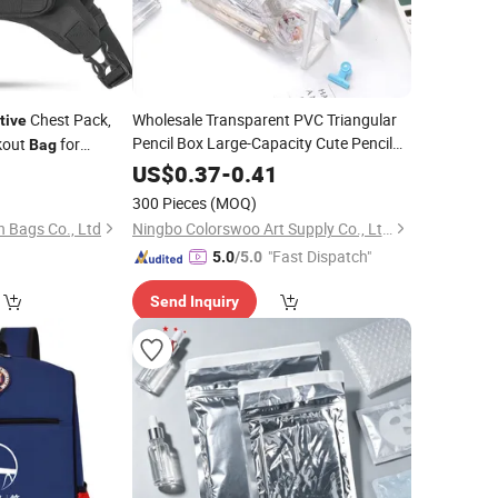
Chest Pack,
Wholesale Transparent PVC Triangular
tive
Pencil Box Large-Capacity Cute Pencil
kout
for
Bag
for Girls
ing, Jogging
Bags
0
US$
0.37
-
0.41
300 Pieces
(MOQ)
 Bags Co., Ltd
Ningbo Colorswoo Art Supply Co., Ltd.
"Fast Dispatch"
5.0
/5.0
Send Inquiry