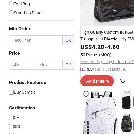
Tool Bag
Stand Up Pouch
Min Order
High Quality Custom
Reflect
Transparent
Jelly PV
Plastic
OK
Female Beach Wine Swimmi
US$
4.20
-
4.80
Price
50 Pieces
(MOQ)
Fuzhou Joyshiny Industrial C
-
OK
"Fast Dispatch"
5.0
/5.0
Send Inquiry
Product Features
Buy Sample
Certification
CE
ISO