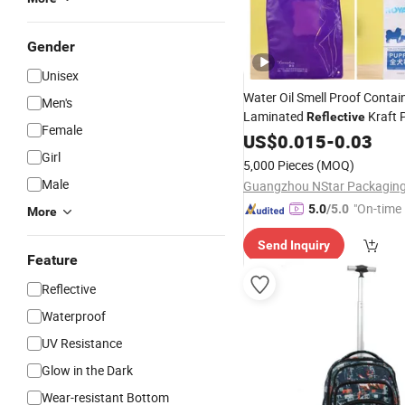
Gender
Unisex
Water Oil Smell Proof Contai
Men's
Laminated
Kraft 
Reflective
Female
Coffee Food Packaging Pack
US$
0.015
-
0.03
Package Zip Zipper
Girl
5,000 Pieces
(MOQ)
Male
"On-time 
5.0
/5.0
More
Send Inquiry
Feature
Reflective
Waterproof
UV Resistance
Glow in the Dark
Wear-resistant Bottom