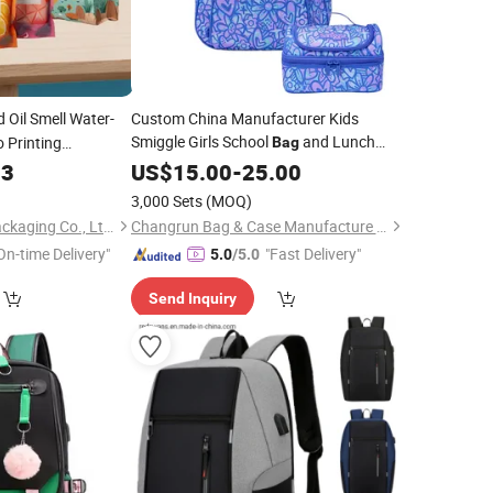
 Oil Smell Water-
Custom China Manufacturer Kids
Smiggle Girls School
and Lunch
 Printing
Bag
Zip Food Coffee
Cool
Set
e
03
US$
Bag
15.00
-
25.00
Package
3,000 Sets
(MOQ)
Guangzhou NStar Packaging Co., Ltd.
Changrun Bag & Case Manufacture Co., Ltd.
On-time Delivery"
"Fast Delivery"
5.0
/5.0
Send Inquiry