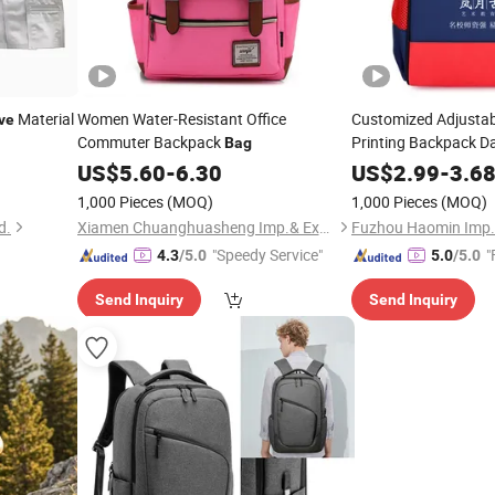
Material
Women Water-Resistant Office
Customized Adjustab
ve
Commuter Backpack
Printing Backpack Da
Bag
Universal for School 
US$
5.60
-
6.30
US$
2.99
-
3.6
1,000 Pieces
(MOQ)
1,000 Pieces
(MOQ)
d.
Xiamen Chuanghuasheng Imp.& Exp.Co., Ltd.
Fuzhou Haomin Imp. &
"Speedy Service"
"
4.3
/5.0
5.0
/5.0
Send Inquiry
Send Inquiry