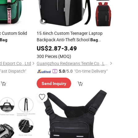
t Custom Solid
15.6inch Custom Teenager Laptop
Backpack Anti-Theft School
Bag
Bag
Business Travel Waterproof Rucksack
9
US$
2.87
-
3.49
with
RS-Bm-611
Bags
Reflective
300 Pieces
(MOQ)
 Export Co., Ltd
Guangzhou Redswans Textile Co., Ltd.
Fast Dispatch"
"On-time Delivery"
5.0
/5.0
Send Inquiry