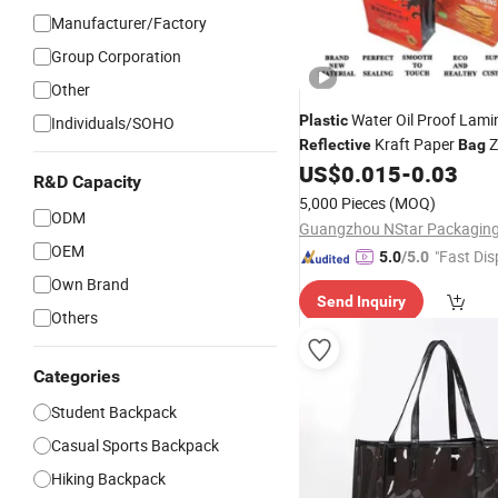
Manufacturer/Factory
Group Corporation
Other
Water Oil Proof Lami
Plastic
Individuals/SOHO
Kraft Paper
Z
Reflective
Bag
Coffee Packing Doypack Pac
US$
0.015
-
0.03
R&D Capacity
Package
5,000 Pieces
(MOQ)
ODM
OEM
"Fast Dis
5.0
/5.0
Own Brand
Send Inquiry
Others
Categories
Student Backpack
Casual Sports Backpack
Hiking Backpack