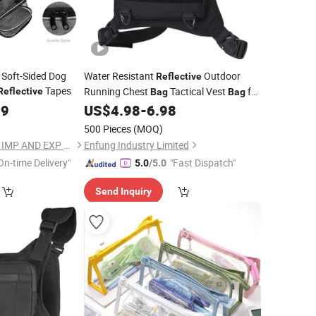
 Soft-Sided Dog
Water Resistant
Outdoor
Reflective
Tapes
Running Chest
Tactical Vest
for
Reflective
Bag
Bag
Men
99
US$
4.98
-
6.98
500 Pieces
(MOQ)
QUANZHOU DANKIN IMP AND EXP CO., LTD.
Enfung Industry Limited
On-time Delivery"
"Fast Dispatch"
5.0
/5.0
Send Inquiry