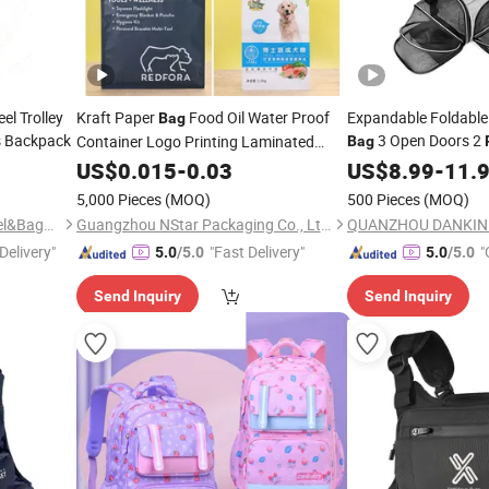
el Trolley
Kraft Paper
Food Oil Water Proof
Expandable Foldable
Bag
s Backpack
3 Open Doors 2
Container Logo Printing Laminated
Bag
Packaging Zip Food Coffee
Reflective
US$
0.015
-
0.03
US$
8.99
-
11.
Packaging Packing Package
5,000 Pieces
(MOQ)
500 Pieces
(MOQ)
Quanzhou Hengshunfa Travel&Bags Co., Ltd.
Guangzhou NStar Packaging Co., Ltd.
Delivery"
"Fast Delivery"
"
5.0
/5.0
5.0
/5.0
Send Inquiry
Send Inquiry