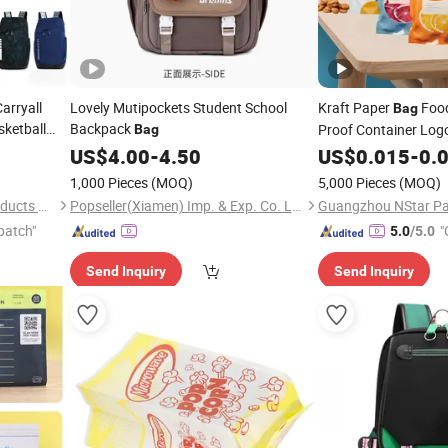
arryall
Lovely Mutipockets Student School
Kraft Paper
Food
Bag
sketball
Backpack
Proof Container Logo
Bag
ing Service
Laminated
US$
4.00
-
4.50
US$
0.015
Reflectiv
-
0.
Packaging Packing 
1,000 Pieces
(MOQ)
5,000 Pieces
(MOQ)
Xiamen Weihuang Textile Products Co., Ltd.
Popseller(Xiamen) Imp. & Exp. Co. Ltd
patch"
"
5.0
/5.0
Send Inquiry
Send Inquiry