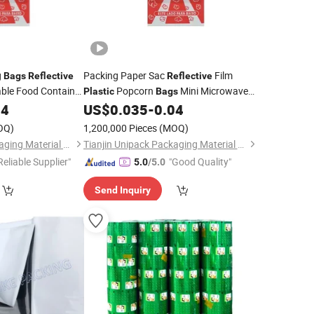
g
Packing Paper Sac
Film
Bags
Reflective
Reflective
able Food Container
Popcorn
Mini Microwave
Plastic
Bags
n
Popcorn
Bulk
04
Plastic
Bag
US$
0.035
-
0.04
Bags
OQ)
1,200,000 Pieces
(MOQ)
Tianjin Unipack Packaging Material Co., Ltd
Tianjin Unipack Packaging Material Co., Ltd
Reliable Supplier"
"Good Quality"
5.0
/5.0
Send Inquiry