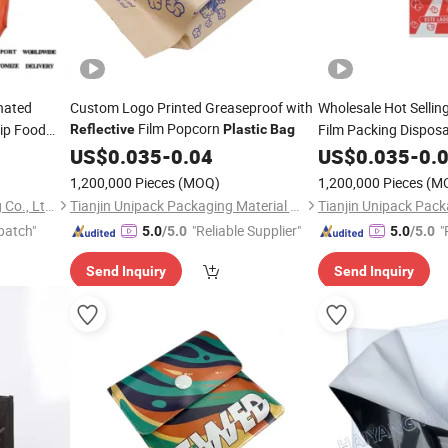
nated
Custom Logo Printed Greaseproof with
Wholesale Hot Sellin
Film Popcorn
ip Food
Film Packing Dispos
Reflective
Plastic
Bag
Paper Paper Popcor
kaging
US$
0.035
-
0.04
US$
0.035
-
0.
1,200,000 Pieces
(MOQ)
1,200,000 Pieces
(M
Guangzhou NStar Packaging Co., Ltd.
Tianjin Unipack Packaging Material Co., Ltd
patch"
"Reliable Supplier"
"
5.0
/5.0
5.0
/5.0
Send Inquiry
Send Inquiry