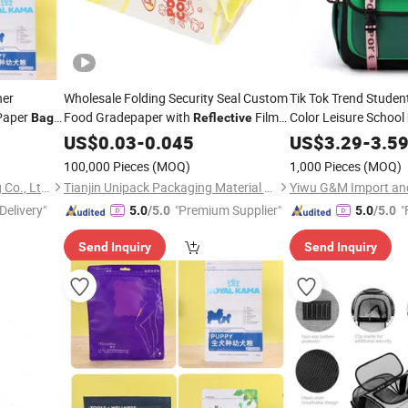
ner
Wholesale Folding Security Seal Custom
Tik Tok Trend Studen
Paper
Food Gradepaper with
Film
Color Leisure School
Bag
Reflective
ing
Biodegradable Microwave Popcorn
US$
0.03
-
0.045
US$
3.29
-
3.5
Paper
Bag
100,000 Pieces
(MOQ)
1,000 Pieces
(MOQ)
Guangzhou NStar Packaging Co., Ltd.
Tianjin Unipack Packaging Material Co., Ltd
Yiwu G&M Import and
Delivery"
"Premium Supplier"
"
5.0
/5.0
5.0
/5.0
Send Inquiry
Send Inquiry