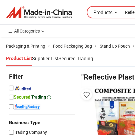
Products
All Categories
Packaging & Printing
Food Packaging Bag
Stand Up Pouch
Supplier List
Secured Trading
Product List
Filter
"Reflective Plast
Business Type
Trading Company