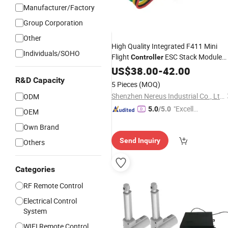
Manufacturer/Factory
Group Corporation
Other
High Quality Integrated F411 Mini
Individuals/SOHO
Flight
ESC Stack Module
Controller
Drone
Fpv Flight Control
US$
38.00
Remote
-
42.00
Power
Lipos Drone
R&D Capacity
Motor
5 Pieces
(MOQ)
Shenzhen Nereus Industrial Co., Ltd.
ODM
"Excelle
5.0
/5.0
OEM
nt Job"
Own Brand
Send Inquiry
Others
Categories
RF Remote Control
Electrical Control
System
WIFI Remote Control