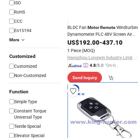
ISO
RoHS
CCC
BLDC Fan
Windturbin
Motor
Remote
En15194
Dynamometer PLC 48V Screen Air
More
Suspension Kit 60 AMP MPPT
US$
192.00
-
437.10
Techmation Solar Charge
Controller
1 Piece
(MOQ)
Customized
Hangzhou Longwin Industry Limited
"On-tim
4.8
/5.0
Customized
e Delive
Non-Customized
Send Inquiry
ry"
Function
Simple Type
Constant Torque
Universal Type
Textile Special
Elevator Special