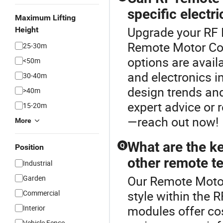
specific electri
Maximum Lifting
Upgrade your RF 
Height
Remote Motor Con
25-30m
options are avail
<50m
and electronics in
30-40m
design trends and
>40m
expert advice or 
15-20m
—reach out now!
More
What are the ke
Q
Position
other remote t
Industrial
Our Remote Motor 
Garden
style within the 
Commercial
modules offer cos
Interior
Vehicle Fence