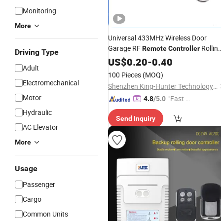
Monitoring
More
Universal 433MHz Wireless Door
Garage RF
Rollin
Remote
Controller
Driving Type
Shutter Tubular
US$
0.20
-
0.40
Motor
Adult
100 Pieces
(MOQ)
Electromechanical
Shenzhen King-Hunter Technology Co., Ltd.
Motor
"Fast D
4.8
/5.0
elivery"
Hydraulic
Send Inquiry
AC Elevator
More
Usage
Passenger
Cargo
Common Units