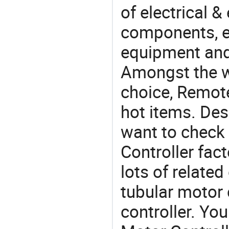
of electrical &
components, e
equipment and
Amongst the wi
choice, Remote
hot items. Des
want to check
Controller fac
lots of relate
tubular motor c
controller. Y