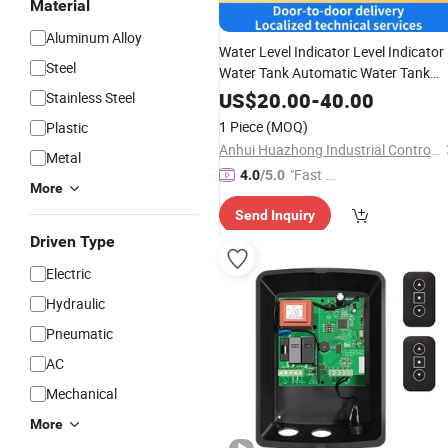
Material
Aluminum Alloy
Water Level Indicator Level Indicator
Steel
Water Tank Automatic Water Tank
Level
Motor
Controller
Remote
US$
20.00
-
40.00
Stainless Steel
Indicator with LCD Display
1 Piece
(MOQ)
Plastic
Anhui Huazhong Industrial Control Intelligent Equipment Co., Ltd.
Metal
"Fast D
4.0
/5.0
More
elivery"
Send Inquiry
Driven Type
Electric
Hydraulic
Pneumatic
AC
Mechanical
More