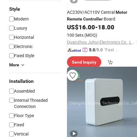
Style
AC230V/AC110V Central
Motor
Modern
Board
Remote
Controller
US$
16.00
-
18.00
Luxury
100 Sets
(MOQ)
Horizontal
Quanzhou Juhui Electronics Co., Ltd.
Electronic
"Fast D
5.0
/5.0
Fixed Style
elivery"
Send Inquiry
More
Installation
Assembled
Internal Threaded
Connection
Floor Type
Fixed
Vertical