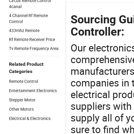
Circuit Remote Control
4canal
4 Channel Rf Remote
Sourcing Gu
Control
Controller:
433mhz Remote
Rf Remote Receiver Price
Our electronic
Tv Remote Frequency Area
comprehensive 
Related Product
manufacturers(
Categories
companies in t
Remote Control
Entertainment Electronics
electrical pro
Stepper Motor
suppliers with
Other Motors
supply all of y
Electrical & Electronics
sure to find w