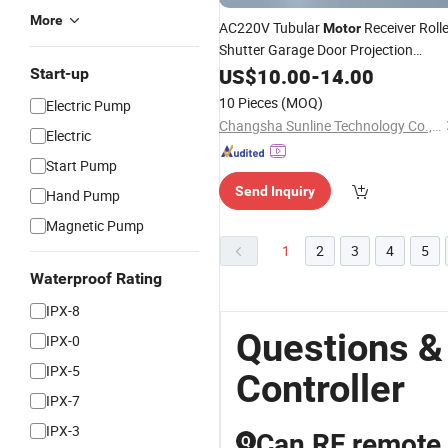
More
AC220V Tubular
Receiver Rolle
Motor
Shutter Garage Door Projection
Screen
US$
10.00
Remote
-
Controller
14.00
Start-up
10 Pieces
(MOQ)
Electric Pump
Changsha Sunline Technology Co., Ltd.
Electric
Start Pump
Send Inquiry
Hand Pump
Magnetic Pump
1
2
3
4
5
Waterproof Rating
IPX-8
Questions &
IPX-0
IPX-5
Controller
IPX-7
IPX-3
Can RF remote 
Q