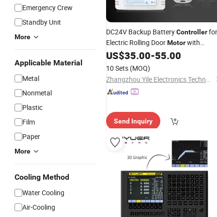
Emergency Crew
Standby Unit
DC24V Backup Battery
fo
Controller
More
Electric Rolling Door
with
Motor
US$
35.00
-
55.00
Remote
Applicable Material
10 Sets
(MOQ)
Metal
Zhangzhou Yile Electronics Technology Co., Ltd.
Nonmetal
Plastic
Film
Send Inquiry
Paper
More
Cooling Method
Water Cooling
Air-Cooling