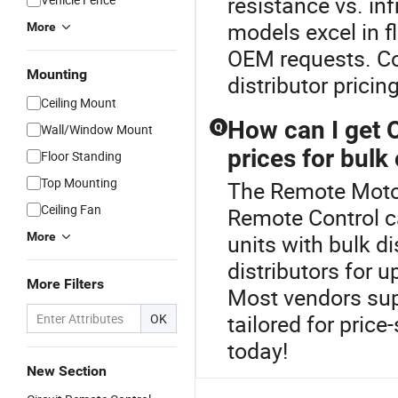
resistance vs. in
models excel in f
More
OEM requests. Con
Mounting
distributor pricing
Ceiling Mount
How can I get 
Q
Wall/Window Mount
prices for bulk
Floor Standing
Top Mounting
The Remote Motor
Ceiling Fan
Remote Control c
More
units with bulk di
distributors for 
More Filters
Most vendors sup
tailored for pric
OK
today!
New Section