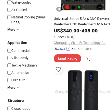
Water-cooled
Air Cooled
Natural Cooling (Small
Universal Unique 5 Axis CNC
Remote
Units)
CNC
2 to 6 Axis
Controller
Controller
for Lathe with
US$
340.00
-
405.00
More
Motor
1 Piece
(MOQ)
Application
Chongqing SiyueEr Technology Co., Ltd.
"On-tim
5.0
/5.0
Commercial
e Delive
Villa Family
Send Inquiry
ry"
Textile Machinery
Automotive
Furniture
More
Structure
Closed-Loop