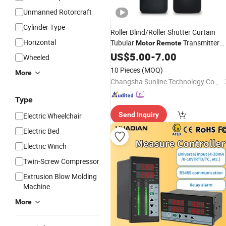
Unmanned Rotorcraft
Cylinder Type
Roller Blind/Roller Shutter Curtain
Horizontal
Tubular
Transmitter
Motor
Remote
Controller
US$
5.00
-
7.00
Wheeled
10 Pieces
(MOQ)
More
Changsha Sunline Technology Co., Ltd.
Type
Send Inquiry
Electric Wheelchair
Electric Bed
Electric Winch
Twin-Screw Compressor
Extrusion Blow Molding
Machine
More