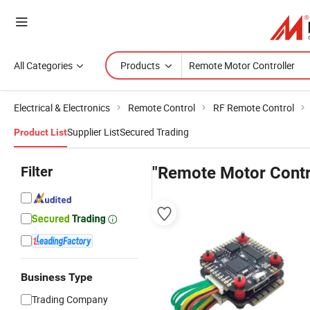
All Categories
Products
Electrical & Electronics
Remote Control
RF Remote Control
Supplier List
Secured Trading
Product List
Filter
"Remote Motor Contr
Business Type
Trading Company