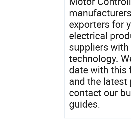
Motor Control
manufacturers
exporters for 
electrical pro
suppliers with
technology. We
date with this
and the latest
contact our bu
guides.