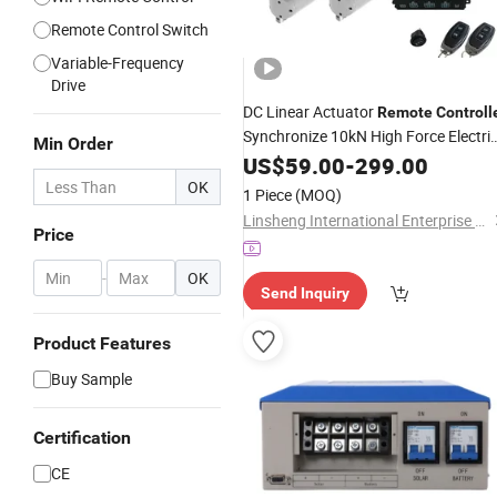
Remote Control Switch
Variable-Frequency
Drive
DC Linear Actuator
Remote
Controll
Synchronize 10kN High Force Electri
Min Order
Motors
US$
59.00
-
299.00
OK
1 Piece
(MOQ)
Linsheng International Enterprise Co., Ltd.
Price
-
OK
Send Inquiry
Product Features
Buy Sample
Certification
CE