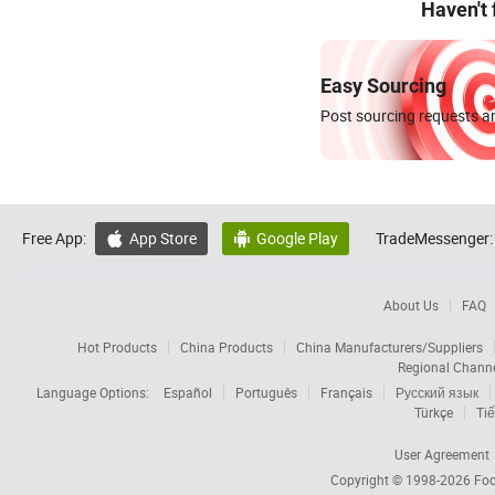
Haven't
Easy Sourcing
Post sourcing requests an
Free App:
App Store
Google Play
TradeMessenger:


About Us
FAQ
Hot Products
China Products
China Manufacturers/Suppliers
Regional Chann
Language Options:
Español
Português
Français
Русский язык
Türkçe
Tiế
User Agreement
Copyright © 1998-2026
Foc