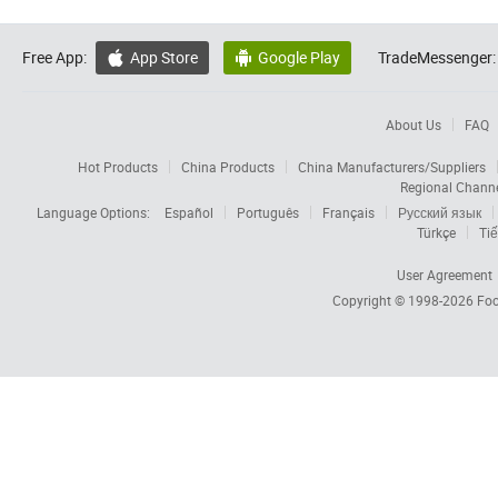
Free App:
App Store
Google Play
TradeMessenger:


About Us
FAQ
Hot Products
China Products
China Manufacturers/Suppliers
Regional Chann
Language Options:
Español
Português
Français
Русский язык
Türkçe
Tiế
User Agreement
Copyright © 1998-2026
Foc