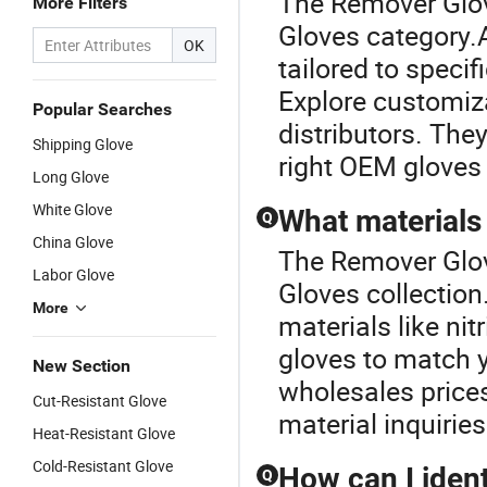
The Remover Glov
More Filters
Gloves category.
OK
tailored to specif
Explore customiza
Popular Searches
distributors. They
Shipping Glove
right OEM gloves 
Long Glove
White Glove
What materials 
Q
China Glove
The Remover Glov
Labor Glove
Gloves collection
More
materials like nit
gloves to match y
New Section
wholesales prices
Cut-Resistant Glove
material inquiries
Heat-Resistant Glove
Cold-Resistant Glove
How can I ident
Q