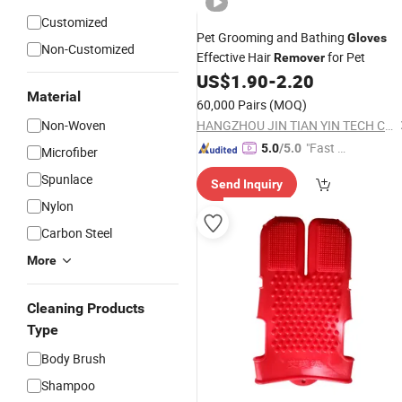
Customized
Pet Grooming and Bathing
Gloves
Non-Customized
Effective Hair
for Pet
Remover
US$
1.90
-
2.20
Material
60,000 Pairs
(MOQ)
Non-Woven
HANGZHOU JIN TIAN YIN TECH CO LTD
"Fast Di
5.0
/5.0
Microfiber
spatch"
Spunlace
Send Inquiry
Nylon
Carbon Steel
More
Cleaning Products
Type
Body Brush
Shampoo