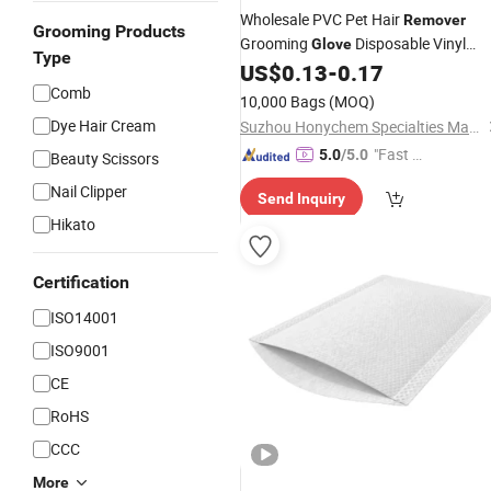
Wholesale PVC Pet Hair
Remover
Grooming Products
Grooming
Disposable Vinyl
Glove
Type
US$
0.13
-
0.17
Gloves
Comb
10,000 Bags
(MOQ)
Dye Hair Cream
Suzhou Honychem Specialties Manufacture Co., Ltd.
"Fast Di
5.0
/5.0
Beauty Scissors
spatch"
Nail Clipper
Send Inquiry
Hikato
Certification
ISO14001
ISO9001
CE
RoHS
CCC
More