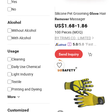
Yes
No
Silicone Pet Grooming
Hair
Glove
Massager
Remover
Alcohol
US$
1.68
-
1.86
Without Alcohol
100 Pieces
(MOQ)
With Alcohol
BY TRIMS CO., LIMITED
"Fast Di
5.0
/5.0
spatch"
Usage
Send Inquiry
Cleaning
Daily Use Chemical
Light Industry
Textile
Printing and Dyeing
More
Customized