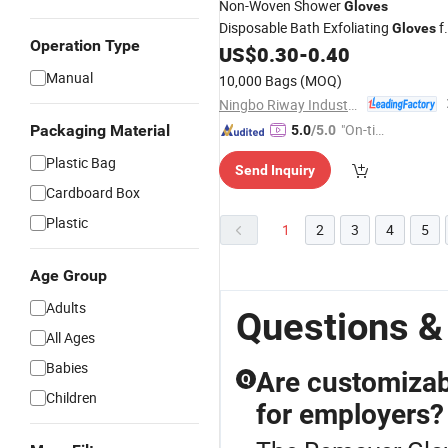
Non-Woven Shower
Gloves
Disposable Bath Exfoliating
f
Gloves
Operation Type
Body SPA Massage Dead Skin Cell
US$
0.30
-
0.40
Remover
Manual
10,000 Bags
(MOQ)
Ningbo Riway Industrial Co., Ltd.
"On-tim
Packaging Material
5.0
/5.0
e Delive
Plastic Bag
Send Inquiry
ry"
Cardboard Box
Plastic
1
2
3
4
5
Age Group
Adults
Questions &
All Ages
Babies
Are customizab
Q
Children
for employers?