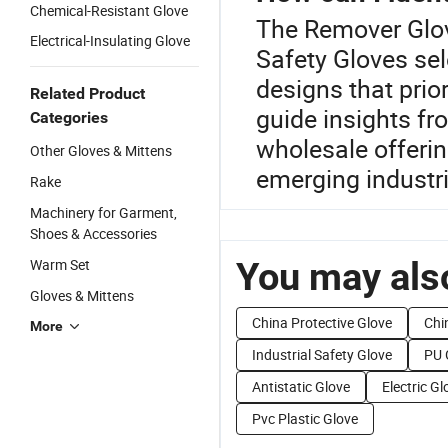
Chemical-Resistant Glove
The Remover Glov
Electrical-Insulating Glove
Safety Gloves sel
designs that prior
Related Product
guide insights fr
Categories
wholesale offerin
Other Gloves & Mittens
emerging industri
Rake
Machinery for Garment,
Shoes & Accessories
You may also
Warm Set
Gloves & Mittens
China Protective Glove
Chi
More
Industrial Safety Glove
PU 
Antistatic Glove
Electric Gl
Pvc Plastic Glove