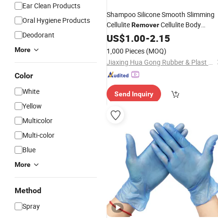
Ear Clean Products
Shampoo Silicone Smooth Slimming
Oral Hygiene Products
Cellulite
Cellulite Body
Remover
Deodorant
Massager Silicon Exfoliater Brush
US$
1.00
-
2.15
Silicone Massage
Glove
Gloves
More
1,000 Pieces
(MOQ)
Jiaxing Hua Gong Rubber & Plast Co., Ltd.
Color
White
Send Inquiry
Yellow
Multicolor
Multi-color
Blue
More
Method
Spray