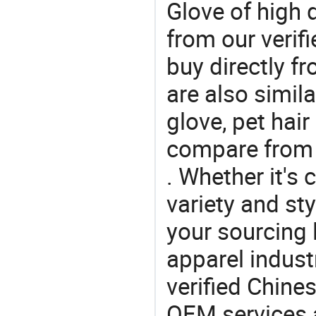
Glove of high 
from our veri
buy directly f
are also simil
glove, pet hai
compare from 
. Whether it's 
variety and sty
your sourcing l
apparel industr
verified Chin
OEM services 