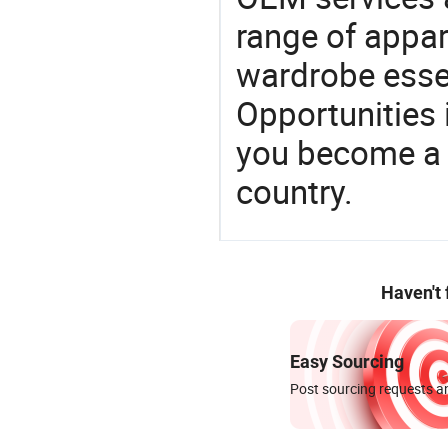
range of appar
wardrobe essen
Opportunities 
you become a 
country.
Haven't
Easy Sourcing
Post sourcing requests an