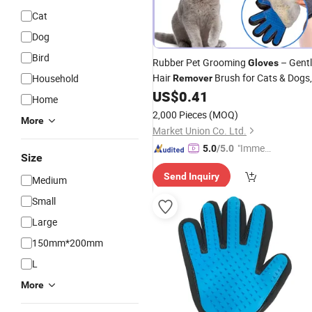
Cat
Dog
Bird
Rubber Pet Grooming
– Gent
Gloves
Hair
Brush for Cats & Dogs,
Household
Remover
Bathing & Shedding
Tool
US$
0.41
Glove
Home
2,000 Pieces
(MOQ)
More
Market Union Co. Ltd.
"Immed
5.0
/5.0
Size
iate Re
Send Inquiry
spons
Medium
e"
Small
Large
150mm*200mm
L
More