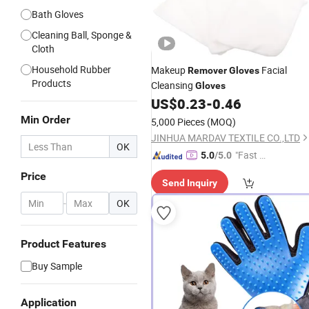
Bath Gloves
Cleaning Ball, Sponge &
Cloth
Household Rubber
Makeup
Facial
Remover
Gloves
Products
Cleansing
Gloves
US$
0.23
-
0.46
Min Order
5,000 Pieces
(MOQ)
JINHUA MARDAV TEXTILE CO.,LTD
OK
"Fast D
5.0
/5.0
elivery"
Price
Send Inquiry
-
OK
Product Features
Buy Sample
Application