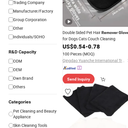
Trading Company
Manufacturer/Factory
Group Corporation
Other
Double Sided Pet Hair
Remover
Glov
Individuals/SOHO
for Dogs Cats Couch Cleaning
US$
0.54
-
0.78
R&D Capacity
100 Pieces
(MOQ)
Qingdao Yuanche International Trade Co., Ltd.
ODM
OEM
Own Brand
Send Inquiry
Others
Categories
Pet Cleaning and Beauty
Appliance
Skin Cleaning Tools