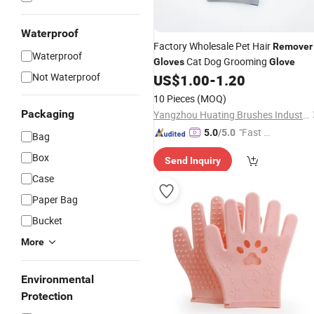
Waterproof
Factory Wholesale Pet Hair
Remover
Waterproof
Cat Dog Grooming
Gloves
Glove
Not Waterproof
US$
1.00
-
1.20
10 Pieces
(MOQ)
Packaging
Yangzhou Huating Brushes Industry Co., Ltd.
"Fast Di
5.0
/5.0
Bag
spatch"
Box
Send Inquiry
Case
Paper Bag
Bucket
More
Environmental
Protection