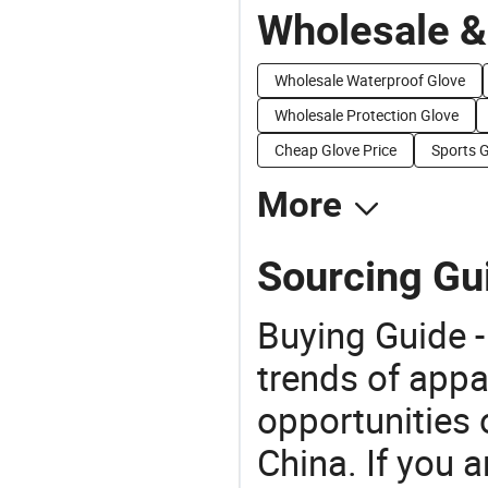
Wholesale &
Wholesale Waterproof Glove
Wholesale Protection Glove
Cheap Glove Price
Sports G
More
Sourcing Gu
Buying Guide -
trends of app
opportunities 
China. If you 