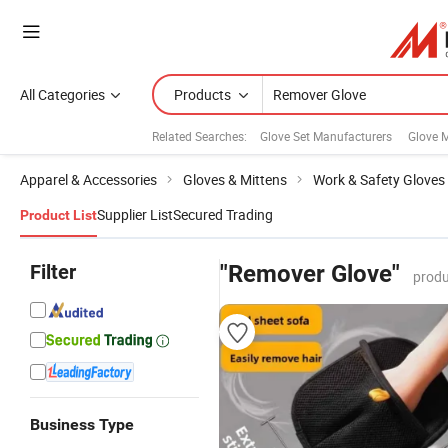
All Categories
Products
Related Searches:
Glove Set Manufacturers
Glove M
Apparel & Accessories
Gloves & Mittens
Work & Safety Gloves
Supplier List
Secured Trading
Product List
Filter
"Remover Glove"
produ
Business Type