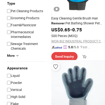
Type
Pet Cleaning Products
Grooming Products
Easy Cleaning Gentle Brush Hair
Pet Bathing Shower Pet
Remover
Foam&Plasticizer
Accessories Supply Products Dog Ca
US$
0.65
-
0.75
Pharmaceutical
Grooming
Glove
500 Pieces
(MOQ)
Intermediates
WOR-BIZ INDUSTRAL PRODUCT CO., LIMITED (ANHUI)
Sewage Treatment
"Fast Di
5.0
/5.0
Chemicals
spatch"
More
Send Inquiry
Appearance
Liquid
Powder
Vertical
High Solid
Flake