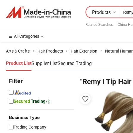
Products
Related Searches:
China Ha
All Categories
Arts & Crafts
Hair Products
Hair Extension
Natural Human
Supplier List
Secured Trading
Product List
Filter
"Remy I Tip Hair
Business Type
Trading Company