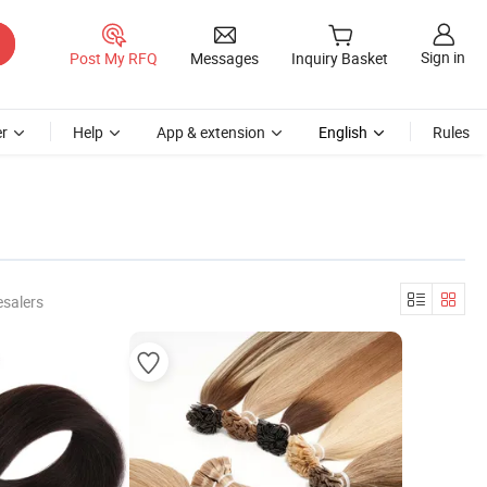
Sign in
Post My RFQ
Messages
Inquiry Basket
r
Help
App & extension
English
Rules
esalers