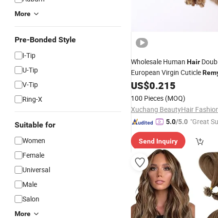
More
Pre-Bonded Style
I-Tip
Wholesale Human
Doub
Hair
U-Tip
European Virgin Cuticle
Rem
US$
0.215
Extension
V-Tip
100 Pieces
(MOQ)
Ring-X
"Great Su
5.0
/5.0
Suitable for
Women
Send Inquiry
Female
Universal
Male
Salon
More