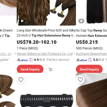
le Drawn
Long Size Wholesale Price Soft and Silky
So Cap Top
Qua
Remy
22-Inch U
U
U
Human
Tip
Hair
Extensions
Remy
y
Tip
Hair
Extensi
Real Human
Customization
Tips
US$
Hair
78.20
Extensions
-
102.10
Hair
US$
0.215
Extensions
1 Piece
(MOQ)
500 Pieces
(MOQ)
Xuchang BeautyHair Fashion Co., Ltd.
Henan Rebecca Hair Products Co.,Ltd
pplier"
"Perfect Service"
"
4.9
/5.0
5.0
/5.0
Send Inquiry
Send Inquiry