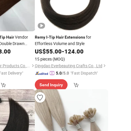
Vendor
for
Tip
Hair
Remy
I
-
Tip
Hair
Extensions
 Double Drawn
Effortless Volume and Style
in
Keratin Flat
3.00
Remy
US$
55.00
-
124.00
ension
15 pieces
(MOQ)
Juancheng Youzi Hair Products Co., LTD
Qingdao Everbeauting Crafts Co., Ltd
Fast Delivery"
"Fast Dispatch"
5.0
/5.0
Send Inquiry