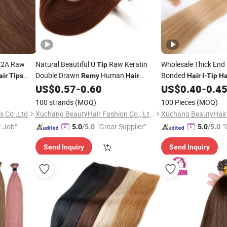
 12A Raw
Natural Beautiful U
Raw Keratin
Wholesale Thick End
Tip
Double Drawn
Human
Bonded
air
Tips
Remy
Hair
Hair
I
-
Tip
Ha
Russian Bond
US$
0.57
-
0.60
US$
0.40
-
0.4
r
Extension
Remy
100 strands
(MOQ)
100 Pieces
(MOQ)
s Co.,Ltd
Xuchang BeautyHair Fashion Co., Ltd.
t Job"
"Great Supplier"
"
5.0
/5.0
5.0
/5.0
Send Inquiry
Send Inquiry