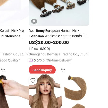
 Keratin
Pre
Real
European Human
Hair
Remy
Hair
Wholesale Keratin Bonds Flat
ir
Extensions
Extension
ings
Blonde
5
US$
20.00
-
200.00
Hair
Extension
Tip
Hair
Extension
1 Piece
(MOQ)
Xuchang BeautyHair Fashion Co., Ltd.
Guangzhou Beimeijia Trading Co., Ltd.
Good Quality"
"On-time Delivery"
5.0
/5.0
Send Inquiry