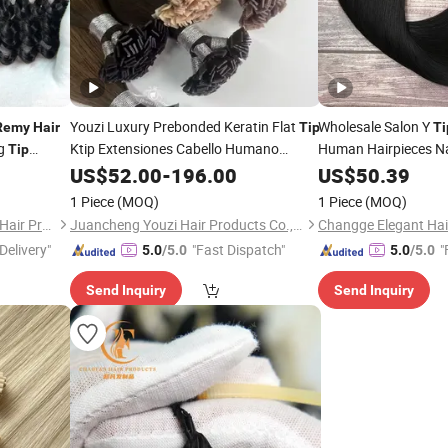
Youzi Luxury Prebonded Keratin Flat
Wholesale Salon Y
Remy
Hair
Tip
Ti
ng
Ktip Extensiones Cabello Humano
Human Hairpieces N
Tip
Natural Russian Real
Virgin F K
uman
US$
52.00
-
196.00
Remy
US$
50.39
Hair
Extensions
Human
Tip
Hair
Extensions
1 Piece
(MOQ)
1 Piece
(MOQ)
Juancheng County Chaofan Hair Products Co., Ltd.
Juancheng Youzi Hair Products Co., LTD
Delivery"
"Fast Dispatch"
"
5.0
/5.0
5.0
/5.0
Send Inquiry
Send Inquiry