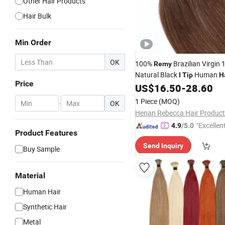
Other Hair Products
Hair Bulk
Min Order
OK
100%
Brazilian Virgin
Remy
Natural Black
Human
I
Tip
H
Price
Kinky Straight Curly
US$
16.50
-
28.60
I
Tip
Hai
Extensions
1 Piece
(MOQ)
-
OK
Henan Rebecca Hair Product
"Excellen
4.9
/5.0
Product Features
Send Inquiry
Buy Sample
Material
Human Hair
Synthetic Hair
Metal