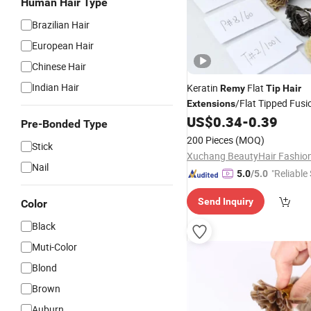
Human Hair Type
Brazilian Hair
European Hair
Chinese Hair
Indian Hair
Keratin
Flat
Remy
Tip
Hair
/Flat Tipped Fus
Extensions
US$
0.34
-
0.39
Extensions
Pre-Bonded Type
200 Pieces
(MOQ)
Stick
Nail
"Reliable
5.0
/5.0
Send Inquiry
Color
Black
Muti-Color
Blond
Brown
Auburn