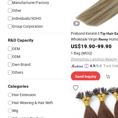
Manufacturer/Factory
Other
Individuals/SOHO
Group Corporation
Prebond Keratin
I
Tip
Hair
Ex
Wholesale Virgin
Hum
Remy
R&D Capacity
US$
19.90
-
99.90
Extension
OEM
1 Bag
(MOQ)
ODM
Zhengzhou Lanshuo Beauty C
Own Brand
"Fast Del
4.9
/5.0
Others
Send Inquiry
Categories
Hair Extension
Hair Weaving & Hair Weft
Wig