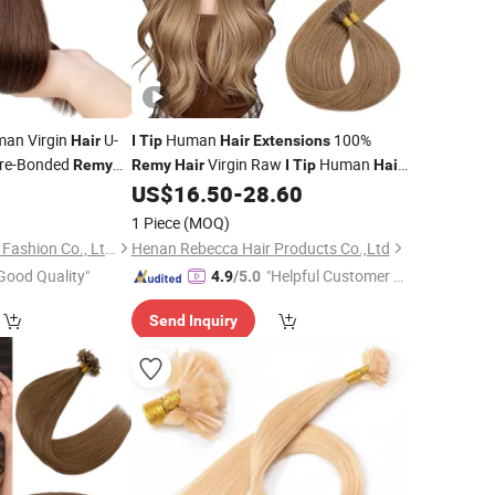
man Virgin
U-
Human
100%
Hair
I
Tip
Hair
Extensions
re-Bonded
Virgin Raw
Human
Remy
Remy
Hair
I
Tip
Hair
US$
16.50
-
28.60
Extensions
1 Piece
(MOQ)
Xuchang BeautyHair Fashion Co., Ltd.
Henan Rebecca Hair Products Co.,Ltd
Good Quality"
"Helpful Customer S
4.9
/5.0
ervice"
Send Inquiry