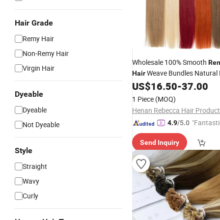
Hair Grade
Remy Hair
Non-Remy Hair
Wholesale 100% Smooth
Re
Virgin Hair
Weave Bundles Natural 
Hair
Color Bone Straight 50 Gra
US$
16.50
-
37.00
Dyeable
for Women
Extension
1 Piece
(MOQ)
Dyeable
Henan Rebecca Hair Product
"Fantasti
4.9
/5.0
Not Dyeable
Send Inquiry
Style
Straight
Wavy
Curly