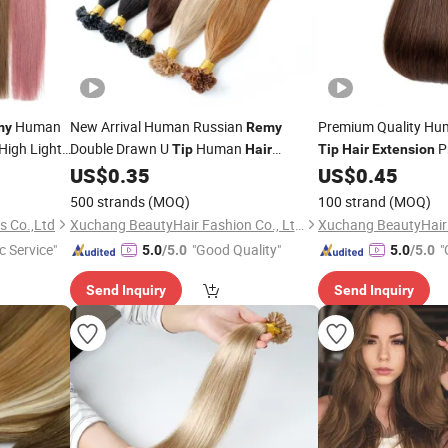
Human
New Arrival Human Russian
Premium Quality Hu
my
Remy
High Light
Double Drawn U
Human
P
Tip
Hair
Tip
Hair
Extension
ms
US$
0.35
US$
0.45
I
Tip
Hair
Extension
Hair
Extension
500 strands
(MOQ)
100 strand
(MOQ)
s Co.,Ltd
Xuchang BeautyHair Fashion Co., Ltd.
c Service"
"Good Quality"
"
5.0
/5.0
5.0
/5.0
Send Inquiry
Send Inquiry