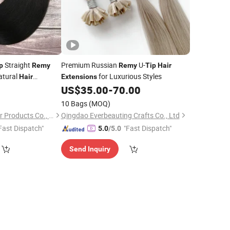
Straight
Premium Russian
U-
p
Remy
Remy
Tip
Hair
atural
for Luxurious Styles
Hair
Extensions
US$
35.00
-
70.00
10 Bags
(MOQ)
Changge Elegant Hair Products Co., Ltd.
Qingdao Everbeauting Crafts Co., Ltd
Fast Dispatch"
"Fast Dispatch"
5.0
/5.0
Send Inquiry