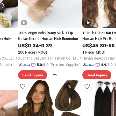
100% Virgin India
Nail/U
18 Inch U
Remy
Tip
Tip
Hair
Ex
ion
Italian Keratin Human
Human
Pre Bo
Hair
Hair
Extension
Hair
U
Vir
US$
0.34
-
0.39
US$
45.80
-
50
Extensions
Tip
U
Extensions
Tips
R
200 Pieces
(MOQ)
1 Piece
(MOQ)
Silky
Hair
Extension
Xuchang BeautyHair Fashion Co., Ltd.
Xuchang BeautyHair Fashion Co., Ltd.
Henan Rebecca Hair 
 Supplier"
"Premium Supplier"
"
5.0
/5.0
4.9
/5.0
Send Inquiry
Send Inquiry