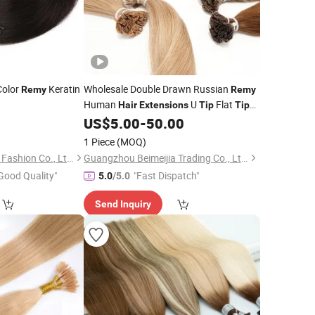
Color
Keratin
Wholesale Double Drawn Russian
Remy
Remy
Human
U
Flat
Hair
Extensions
Tip
Tip
Keratin
US$
5.00
-
50.00
Hair
Extensions
1 Piece
(MOQ)
Xuchang BeautyHair Fashion Co., Ltd.
Guangzhou Beimeijia Trading Co., Ltd.
Good Quality"
"Fast Dispatch"
5.0
/5.0
Send Inquiry