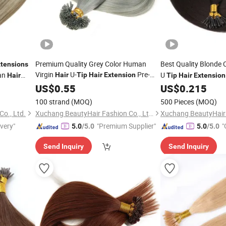
Premium Quality Grey Color Human
Best Quality Blonde 
tensions
Virgin
U-
Pre-
an
U
Hair
Tip
Hair
Extension
Hair
Tip
Hair
Extension
Bonded
US$
0.55
Remy
Hair
Extension
US$
0.215
100 strand
(MOQ)
500 Pieces
(MOQ)
o., Ltd.
Xuchang BeautyHair Fashion Co., Ltd.
ivery"
"Premium Supplier"
"
5.0
/5.0
5.0
/5.0
Send Inquiry
Send Inquiry