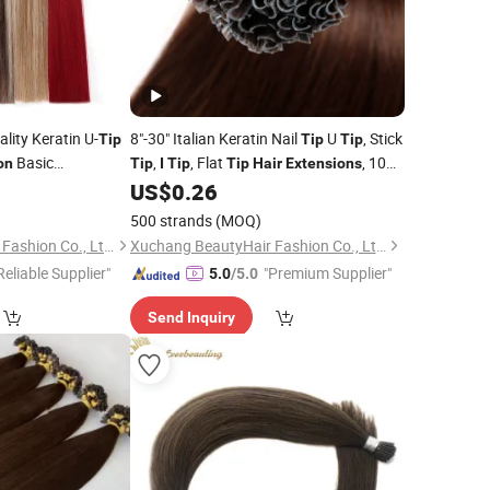
lity Keratin U-
8"-30" Italian Keratin Nail
U
, Stick
Tip
Tip
Tip
Basic
,
, Flat
, 100
on
Tip
I
Tip
Tip
Hair
Extensions
Indian
Human
US$
0.26
Remy
Hair
Extension
500 strands
(MOQ)
Xuchang BeautyHair Fashion Co., Ltd.
Xuchang BeautyHair Fashion Co., Ltd.
Reliable Supplier"
"Premium Supplier"
5.0
/5.0
Send Inquiry