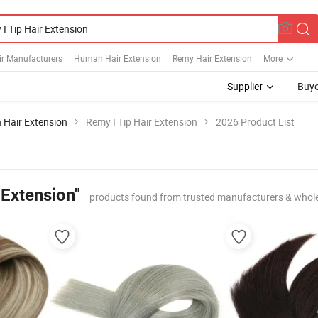
ir Manufacturers
Human Hair Extension
Remy Hair Extension
More
Supplier
Buye
 Hair Extension
Remy I Tip Hair Extension
2026 Product List
 Extension"
products found from trusted manufacturers & whol