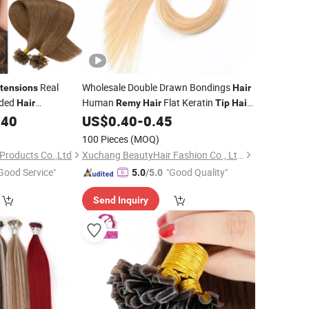
Real
Wholesale Double Drawn Bondings
tensions
Hair
nded
Human
Flat Keratin
Hair
Remy
Hair
Tip
Hair
gin Human
European Human
Keratin
.40
US$
0.40
-
0.45
Hair
Hair
Hair
Straight
emy
Hair
Extensions
100 Pieces
(MOQ)
s
Products Co.,Ltd
Xuchang BeautyHair Fashion Co., Ltd.
Good Service"
"Good Quality"
5.0
/5.0
Send Inquiry