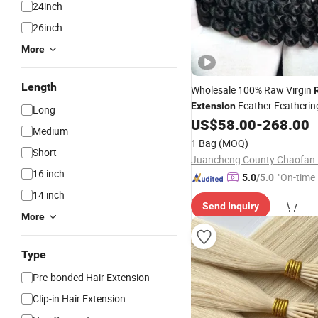
24inch
26inch
More
Length
Wholesale 100% Raw Virgin
Feather Featheri
Extension
Long
Crochet Braiding Natural H
US$
58.00
-
268.00
Medium
Bundle for Women
1 Bag
(MOQ)
Short
16 inch
"On-time 
5.0
/5.0
14 inch
Send Inquiry
More
Type
Pre-bonded Hair Extension
Clip-in Hair Extension