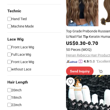
Technic
Hand Tied
Machine Made
Top Grade Prebonde Russia
U/Nail Flat
Keratin Hum
Tip
Lace Wig
US$
0.30
-
0.70
Extension
Front Lace Wig
50 Pieces
(MOQ)
Full Lace Wig
Henan Rebecca Hair Product
"Excellen
Front Lace Wig
4.9
/5.0
without Lace
Send Inquiry
Hair Length
20inch
18inch
22inch