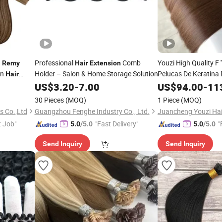
n
Professional
Comb
Youzi High Quality F
Remy
Hair
Extension
an
Holder – Salon & Home Storage Solution
Pelucas De Keratina
Hair
Russian Blonde Virg
US$
3.20
-
7.00
US$
94.00
-
11
Human
Tip
Hair
Ext
30 Pieces
(MOQ)
1 Piece
(MOQ)
s Co.,Ltd
Guangzhou Fenghe Industry Co., Ltd.
t Job"
"Fast Delivery"
"
5.0
/5.0
5.0
/5.0
Send Inquiry
Send Inquiry