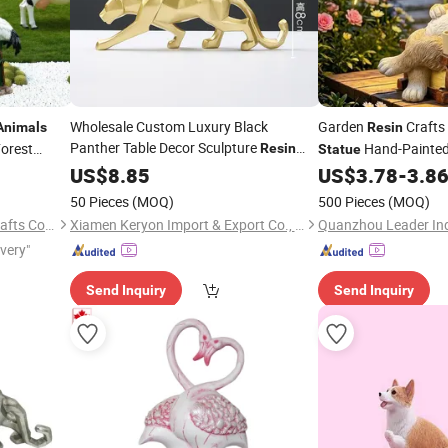
Wholesale Custom Luxury Black
Garden
Crafts 
Animals
Resin
Panther Table Decor Sculpture
orest
Hand-Painte
Resin
Statue
Home Decor Leopard
arty
Outdoor Decoration 
US$
8.85
Statue
Figurine
US$
3.78
-
3.8
Pattern
Umbrella Lights
Animal
50 Pieces
(MOQ)
500 Pieces
(MOQ)
Shandong Fandiluo Arts & Crafts Co., Ltd.
Xiamen Keryon Import & Export Co., Ltd.
Quanzhou Leader Ind
ivery"
Send Inquiry
Send Inquiry