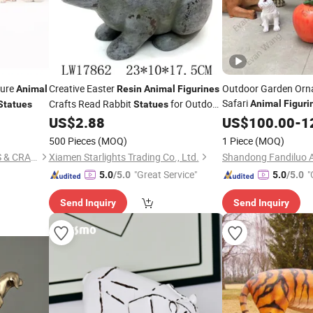
ture
Creative Easter
Outdoor Garden Orn
Animal
Resin
Animal
Figurines
Safari
Crafts Read Rabbit
for Outdoor
Animal
Figuri
Statues
Statues
Lion Tiger Gorilla De
Garden
US$
2.88
US$
100.00
-
1
500 Pieces
(MOQ)
1 Piece
(MOQ)
QUANZHOU NEW FANS ARTS & CRAFTS CO., LTD
Xiamen Starlights Trading Co., Ltd.
"Great Service"
"
5.0
/5.0
5.0
/5.0
Send Inquiry
Send Inquiry