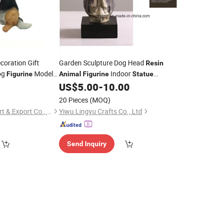
coration Gift
Garden Sculpture Dog Head
Resin
og
Model
Indoor
Figurine
Animal
Figurine
Statue
Ornament
Ornament
0
US$
5.00
-
10.00
Statue
20 Pieces
(MOQ)
Xiamen Keryon Import & Export Co., Ltd.
Yiwu Lingyu Crafts Co., Ltd
Send Inquiry