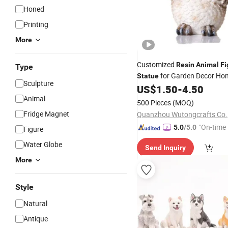
Honed
Printing
More
Customized
Resin
Animal
Fi
Type
for Garden Decor Ho
Statue
Sculpture
US$
1.50
-
4.50
Animal
500 Pieces
(MOQ)
Fridge Magnet
Quanzhou Wutongcrafts Co.,
"On-time 
5.0
/5.0
Figure
Water Globe
Send Inquiry
More
Style
Natural
Antique