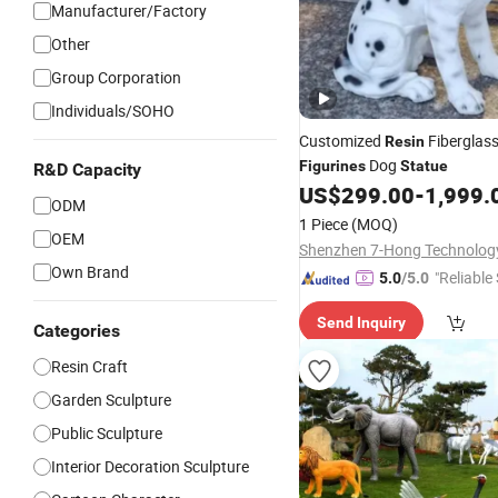
Manufacturer/Factory
Other
Group Corporation
Individuals/SOHO
Customized
Fiberglas
Resin
Dog
Figurines
Statue
R&D Capacity
US$
299.00
-
1,999.
ODM
1 Piece
(MOQ)
OEM
Own Brand
"Reliable
5.0
/5.0
Send Inquiry
Categories
Resin Craft
Garden Sculpture
Public Sculpture
Interior Decoration Sculpture