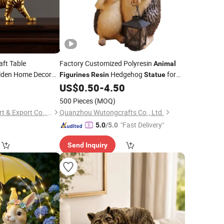
aft Table
Factory Customized Polyresin
Animal
den Home Decor
Hedgehog
for
Figurines
Resin
Statue
Garden Decoration
6
US$
0.50
-
4.50
urine
Statue
500 Pieces
(MOQ)
Xiamen Keryon Import & Export Co., Ltd.
Quanzhou Wutongcrafts Co., Ltd.
"Fast Delivery"
5.0
/5.0
Send Inquiry