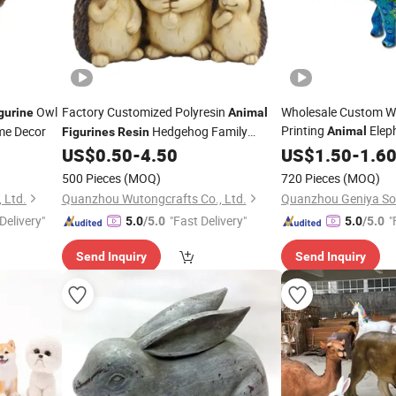
Owl
Factory Customized Polyresin
Wholesale Custom Wa
gurine
Animal
Printing
Elep
me Decor
Hedgehog Family
Animal
Figurines
Resin
Elephant
for Garden Decoration
US$
0.50
-
4.50
US$
1.50
Statue
-
1.6
Statue
500 Pieces
(MOQ)
720 Pieces
(MOQ)
 Ltd.
Quanzhou Wutongcrafts Co., Ltd.
Delivery"
"Fast Delivery"
"
5.0
/5.0
5.0
/5.0
Send Inquiry
Send Inquiry