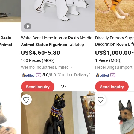
l
White Bear Home Interior
Nordic
Directly Factory Sup
Resin
Resin
Decoration
Lif
Tabletop
Resin
Animal
Animal
Statue
Figurines
Fiberglass
Decorative Accent
US$
4.60
-
5.80
Figurines
US$
1,000.00
-
Statue
100 Pieces
(MOQ)
1 Piece
(MOQ)
Wesmo Industries Limited
"On-time Delivery"
5.0
/5.0
Send Inquiry
Send Inquiry