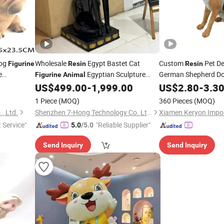
og
Wholesale
Egypt Bastet Cat
Custom
Pet De
Figurine
Resin
Resin
e
Egyptian Sculpture
German Shepherd D
Figurine
Animal
Pattern Dog
US$
499.00
-
1,999.00
US$
2.80
-
3.3
Statue
Animal
for Sale
1 Piece
(MOQ)
360 Pieces
(MOQ)
, Ltd.
Shenzhen 7-Hong Technology Co. Ltd.
t Service"
"Reliable Supplier"
5.0
/5.0
Send Inquiry
Send Inquiry