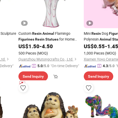
 Sculpture
Custom
Flamingo
Mini
Dog
Resin
Animal
Resin
Figur
for Home
Polyresin
Figurines
Resin
Statues
Animal
Sta
Decoration
Decoration
US$
1.50
-
4.50
US$
0.55
-
1.4
500 Pieces
(MOQ)
1,000 Pieces
(MOQ)
Ltd.
Quanzhou Wutongcrafts Co., Ltd.
Delivery"
"On-time Delivery"
"
5.0
/5.0
4.3
/5.0
e
Send Inquiry
Send Inquiry