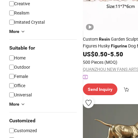
Creative
Realism
Imitated Crystal
More
Custom
Garden Sculp
Resin
Figures Husky
Dog
Figurine
Suitable for
US$
0.50
-
5.50
Home
500 Pieces
(MOQ)
Outdoor
Female
Office
Send Inquiry
Universal
More
Customized
Customized