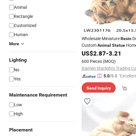
Animal
Rectangle
Customized
Human
Wholesale Miniature
D
Resin
More
Custom
Hom
Animal
Statue
Decoration
US$
2.87
-
3.21
Lighting
600 Pieces
(MOQ)
Xiamen Starlights Trading Co.
No
"Excellen
5.0
/5.0
Yes
Send Inquiry
Maintenance Requirement
Low
High
Placement