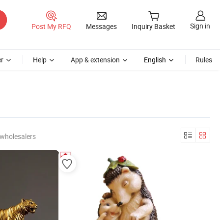
Sign in
Post My RFQ
Messages
Inquiry Basket
r
Help
App & extension
English
Rules
 wholesalers