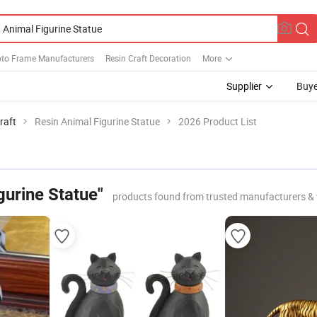
oto Frame Manufacturers
Resin Craft Decoration
More
Supplier
Buye
raft
Resin Animal Figurine Statue
2026 Product List
gurine Statue"
products found from trusted manufacturers &