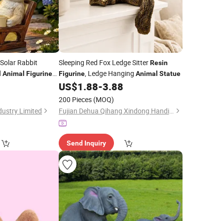
Solar Rabbit
Sleeping Red Fox Ledge Sitter
Resin
d
, Ledge Hanging
Animal
Figurine
Figurine
Animal
Statue
with Warm White
6
US$
1.88
-
3.88
200 Pieces
(MOQ)
ustry Limited
Fujian Dehua Qihang Xindong Handicrafts Co., Ltd.
Send Inquiry