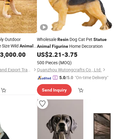
ply Outdoor
Wholesale
Dog Cat Pet
Resin
Statue
e Size Wild
Home Decoration
Animal
Animal
Figurine
 Tiger
3,000.00
Statue
US$
2.21
-
3.75
500 Pieces
(MOQ)
Hebei Jingsu Import and Export Trade Co., Ltd.
Quanzhou Wutongcrafts Co., Ltd.
"On-time Delivery"
5.0
/5.0
Send Inquiry