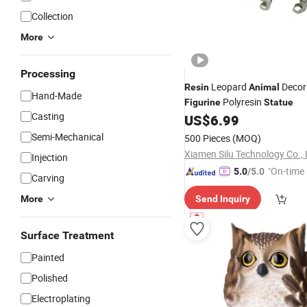
Collection
More
Processing
Leopard
Decor
Resin
Animal
Hand-Made
Polyresin
Figurine
Statue
Casting
US$
6.99
Semi-Mechanical
500 Pieces
(MOQ)
Xiamen Silu Technology Co., 
Injection
"On-time 
5.0
/5.0
Carving
More
Send Inquiry
Surface Treatment
Painted
Polished
Electroplating