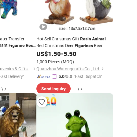
ter Transfer
Hot Sell Christmas Gift
Resin
Animal
hant
Red Christmas Deer
Beer
Figurine
Resin
Figurines
Sculptures Penguin
for Home
0
US$
1.50
-
5.50
Statues
Decoration
1,000 Pieces
(MOQ)
Quanzhou Geniya Souvenirs & Gifts Co., Ltd.
Quanzhou Wutongcrafts Co., Ltd.
Fast Delivery"
"Fast Dispatch"
5.0
/5.0
Send Inquiry