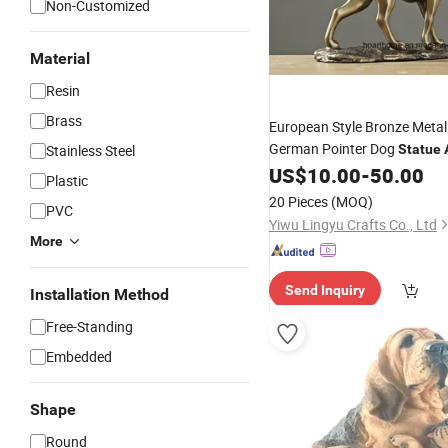
Non-Customized
Material
Resin
Brass
European Style Bronze Meta
German Pointer Dog
Stainless Steel
Statue
US$
10.00
-
50.00
Figurine
Plastic
20 Pieces
(MOQ)
PVC
Yiwu Lingyu Crafts Co., Ltd
More
Send Inquiry
Installation Method
Free-Standing
Embedded
Shape
Round