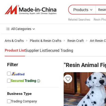
Products
Related Searches:
Resin Ph
All Categories
Arts & Crafts
Plastic & Resin Crafts
Resin Craft
Art Resin C
Supplier List
Secured Trading
Product List
Filter
"Resin Animal Fi
Business Type
Trading Company