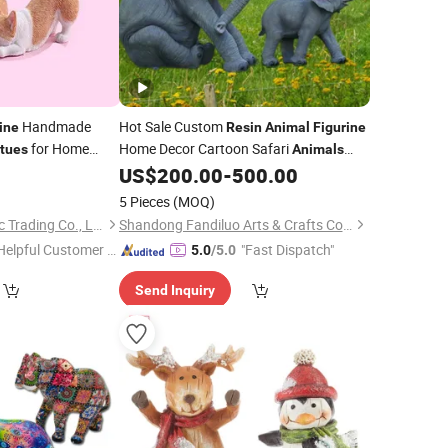
Handmade
Hot Sale Custom
ine
Resin
Animal
Figurine
for Home
Home Decor Cartoon Safari
tues
Animals
Monkey Sculpture
Decoration
5
US$
200.00
-
500.00
Statue
Monkey Ornament
5 Pieces
(MOQ)
Xiamen Yoyo Ceramic Trading Co., Ltd.
Shandong Fandiluo Arts & Crafts Co., Ltd.
Helpful Customer S
"Fast Dispatch"
5.0
/5.0
rvice"
Send Inquiry