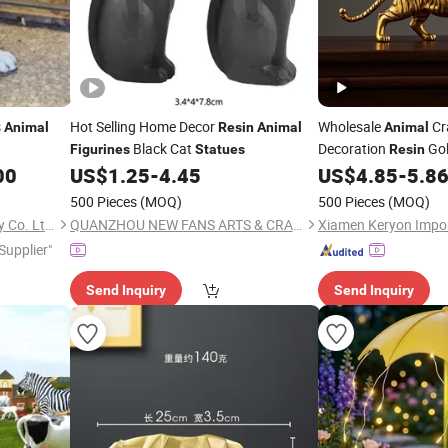
s
Hot Selling Home Decor
Wholesale
Cr
Animal
Resin
Animal
Animal
Black Cat
Decoration
Gol
Figurines
Statues
Resin
Tiger Ornaments
00
US$
1.25
-
4.45
US$
4.85
-
5.8
Fig
500 Pieces
(MOQ)
500 Pieces
(MOQ)
Shenzhen 7-Hong Technology Co. Ltd.
QUANZHOU NEW FANS ARTS & CRAFTS CO., LTD
 Supplier"
Send Inquiry
Send Inquiry