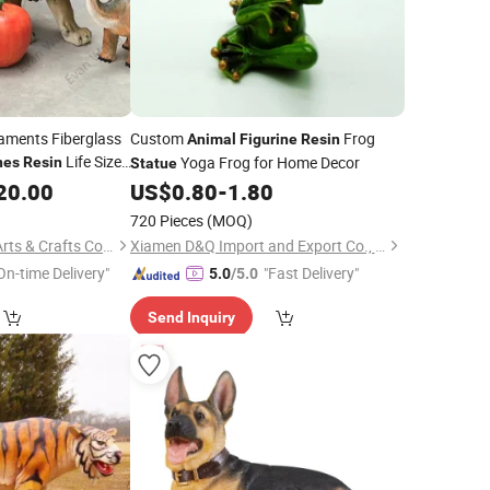
aments Fiberglass
Custom
Frog
Animal
Figurine
Resin
Life Size
Yoga Frog for Home Decor
nes
Resin
Statue
er Giraffe
20.00
Statues
US$
0.80
-
1.80
720 Pieces
(MOQ)
Shandong Fandiluo Arts & Crafts Co., Ltd.
Xiamen D&Q Import and Export Co., Limited
On-time Delivery"
"Fast Delivery"
5.0
/5.0
Send Inquiry