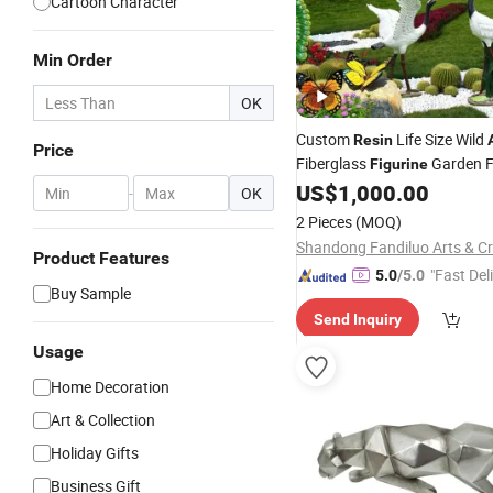
Cartoon Character
Min Order
OK
Custom
Life Size Wild
Resin
Price
Fiberglass
Garden F
Figurine
Jungle
for P
US$
1,000.00
Animal
Statues
-
OK
Decoration
2 Pieces
(MOQ)
Product Features
"Fast Del
5.0
/5.0
Buy Sample
Send Inquiry
Usage
Home Decoration
Art & Collection
Holiday Gifts
Business Gift