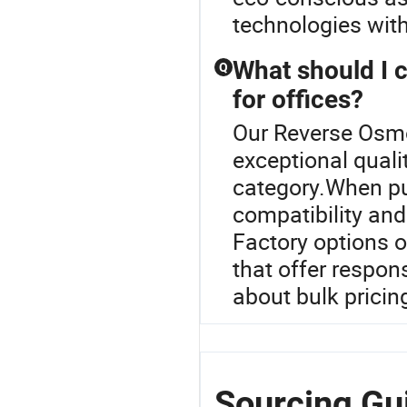
technologies wit
What should I 
Q
for offices?
Our Reverse Osmo
exceptional quali
category.When pu
compatibility and
Factory options o
that offer respon
about bulk pricin
Sourcing Gu