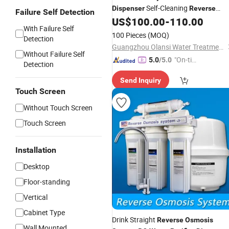
Self-Cleaning
Dispenser
Reverse
Failure Self Detection
for Home
US$
100.00
-
110.00
Osmosis
With Failure Self
100 Pieces
(MOQ)
Detection
Guangzhou Olansi Water Treatment Equipments Co. , Ltd.
Without Failure Self
"On-tim
5.0
/5.0
Detection
e Delive
Send Inquiry
ry"
Touch Screen
Without Touch Screen
Touch Screen
Installation
Desktop
Floor-standing
Vertical
Cabinet Type
Drink Straight
Reverse
Osmosis
Wall Mounted