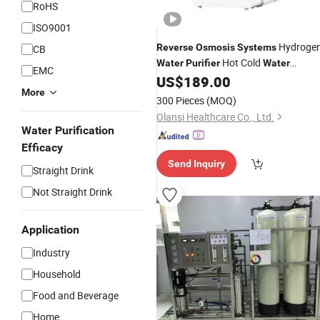
RoHS
ISO9001
Hydroge
Reverse
Osmosis
Systems
CB
Hot Cold
Water
Purifier
Water
EMC
US$
189.00
Dispenser
More
300 Pieces
(MOQ)
Olansi Healthcare Co., Ltd.
Water Purification
Efficacy
Send Inquiry
Straight Drink
Not Straight Drink
Application
Industry
Household
Food and Beverage
Home