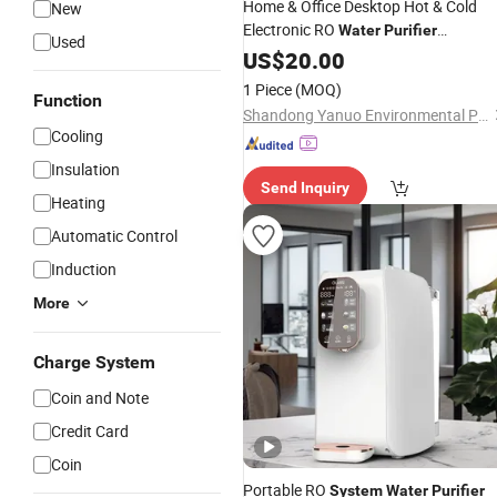
Home & Office Desktop Hot & Cold
New
Electronic RO
Water
Purifier
Used
,
Filter
Dispenser
US$
20.00
Water
System
1 Piece
(MOQ)
Function
Shandong Yanuo Environmental Protection Equipment Co., Ltd
Cooling
Insulation
Send Inquiry
Heating
Automatic Control
Induction
More
Charge System
Coin and Note
Credit Card
Coin
Portable RO
System
Water
Purifier