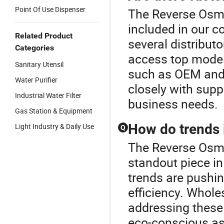
Point Of Use Dispenser
The Reverse Osmo
included in our 
Related Product
several distributo
Categories
access top models
Sanitary Utensil
such as OEM and 
Water Purifier
closely with supp
Industrial Water Filter
business needs.
Gas Station & Equipment
How do trends 
Light Industry & Daily Use
Q
The Reverse Osmo
standout piece in
trends are pushin
efficiency. Whole
addressing these
eco-conscious as