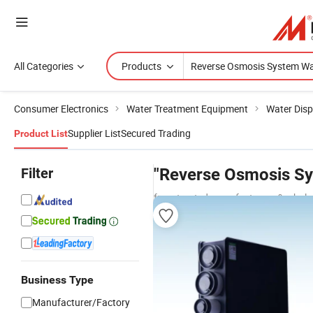
All Categories
Products
Consumer Electronics
Water Treatment Equipment
Water Dis
Supplier List
Secured Trading
Product List
Filter
"Reverse Osmosis Sy
from trusted manufacturers & whole
Business Type
Manufacturer/Factory