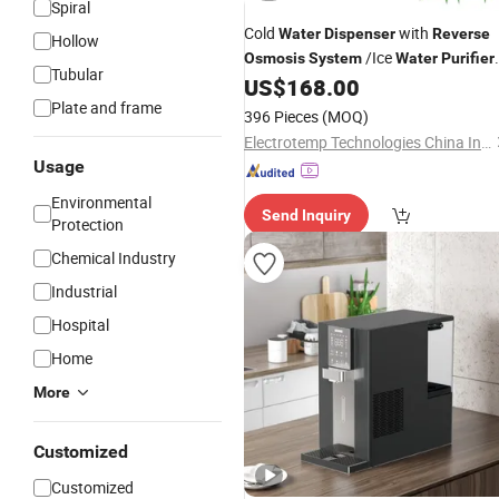
Spiral
Cold
with
Water
Dispenser
Reverse
Hollow
/Ice
Osmosis
System
Water
Purifier
Tubular
/Ice Maker
US$
168.00
Plate and frame
396 Pieces
(MOQ)
Electrotemp Technologies China Inc.
Usage
Environmental
Send Inquiry
Protection
Chemical Industry
Industrial
Hospital
Home
More
Customized
Customized