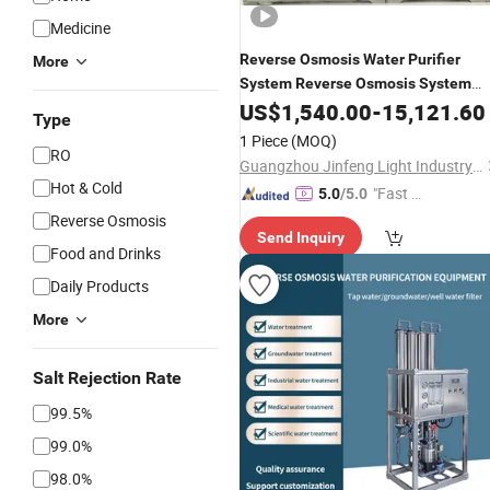
Medicine
Reverse
Osmosis
Water
Purifier
More
System
Reverse
Osmosis
System
for
US$
1,540.00
-
15,121.60
Water
Purifier
Dispenser
Type
Seawater and Saline
Water
1 Piece
(MOQ)
RO
Desalination
Guangzhou Jinfeng Light Industry Machinery Equipment Co., Ltd.
Hot & Cold
"Fast D
5.0
/5.0
elivery"
Reverse Osmosis
Send Inquiry
Food and Drinks
Daily Products
More
Salt Rejection Rate
99.5%
99.0%
98.0%