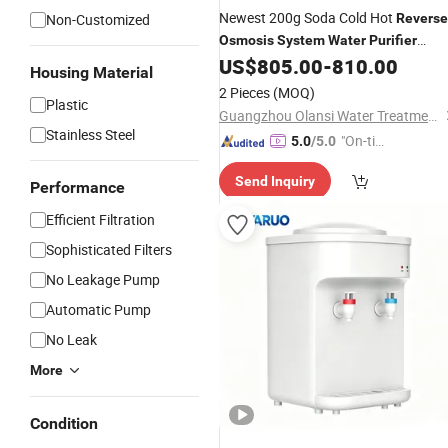
Newest 200g Soda Cold Hot
Non-Customized
Reverse
Osmosis
System
Water
Purifier
US$
805.00
-
810.00
Dispenser
Housing Material
2 Pieces
(MOQ)
Plastic
Guangzhou Olansi Water Treatment Equipments Co. , Ltd.
Stainless Steel
"On-tim
5.0
/5.0
e Delive
Send Inquiry
ry"
Performance
Efficient Filtration
Sophisticated Filters
No Leakage Pump
Automatic Pump
No Leak
More
Condition