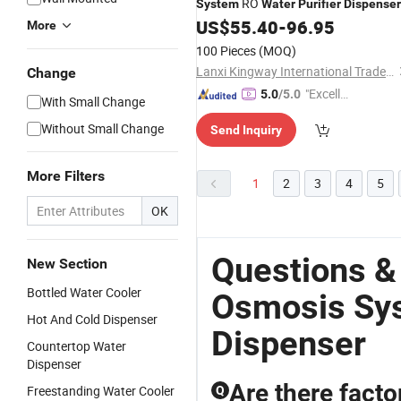
RO
System
Water
Purifier
Dispenser
US$
55.40
-
96.95
More
100 Pieces
(MOQ)
Lanxi Kingway International Trade Co., Ltd.
Change
"Excelle
5.0
/5.0
With Small Change
nt Servi
Without Small Change
Send Inquiry
ce"
More Filters
1
2
3
4
5
OK
Questions &
New Section
Bottled Water Cooler
Osmosis Sys
Hot And Cold Dispenser
Dispenser
Countertop Water
Dispenser
Are there facto
Freestanding Water Cooler
Q