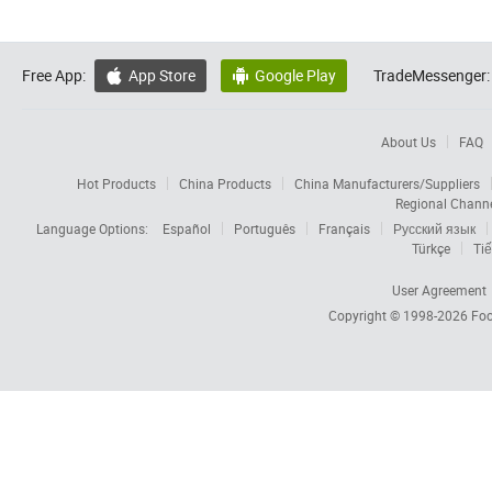
Free App:
App Store
Google Play
TradeMessenger:


About Us
FAQ
Hot Products
China Products
China Manufacturers/Suppliers
Regional Chann
Language Options:
Español
Português
Français
Русский язык
Türkçe
Tiế
User Agreement
Copyright © 1998-2026
Foc