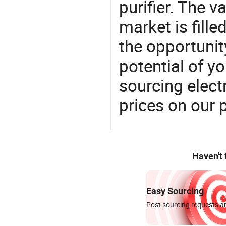
purifier. The 
market is fille
the opportunit
potential of y
sourcing elect
prices on our 
Haven't
Easy Sourcing
Post sourcing requests an