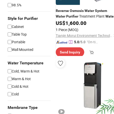
98.5%
Reverse
Osmosis
Water
System
Treatment Plant
Water
Purifier
Wate
Style for Purifier
US$
1,600.00
Dispenser
Reverse
Osmosis
Cabinet
1 Piece
(MOQ)
Table Top
Tianjin Morui Environment Technology Co., Ltd.
Portable
"On-tim
5.0
/5.0
e Delive
Wall Mounted
Send Inquiry
ry"
Water Temperature
Cold, Warm & Hot
Warm & Hot
Cold & Hot
Cold
Membrane Type