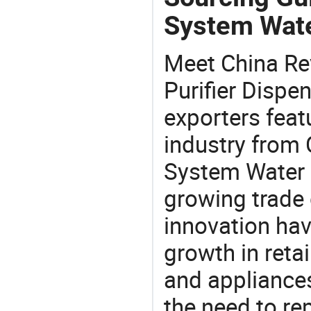
System Wate
Meet China R
Purifier Dispe
exporters feat
industry from
System Water P
growing trade 
innovation hav
growth in reta
and appliances
the need to re