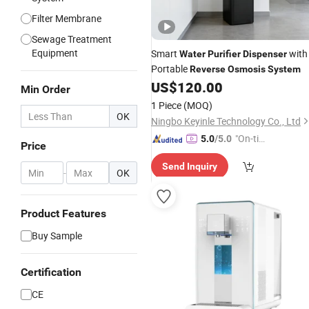
Filter Membrane
Sewage Treatment
Equipment
Smart
with
Water
Purifier
Dispenser
Portable
Reverse
Osmosis
System
US$
120.00
Min Order
1 Piece
(MOQ)
OK
Ningbo Keyinle Technology Co., Ltd
"On-tim
5.0
/5.0
Price
e Delive
Send Inquiry
ry"
-
OK
Product Features
Buy Sample
Certification
CE