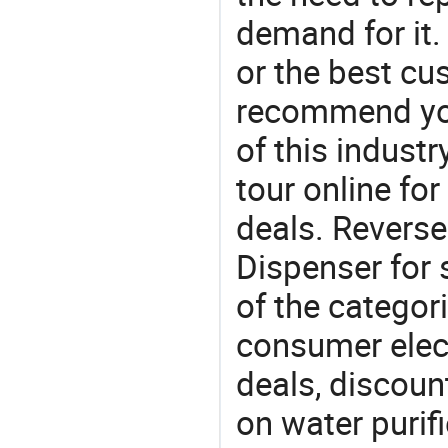
demand for it.
or the best c
recommend you
of this indust
tour online fo
deals. Revers
Dispenser for 
of the categori
consumer elect
deals, discou
on water purifi