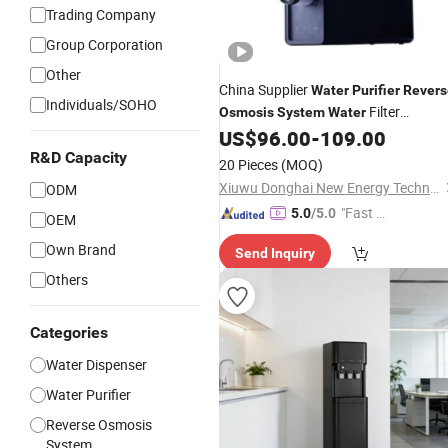
Trading Company
Group Corporation
Other
China Supplier
Water
Purifier
Revers
Individuals/SOHO
Filter
Osmosis
System
Water
US$
96.00
-
109.00
Dispenser
R&D Capacity
20 Pieces
(MOQ)
Xiuwu Donghai New Energy Technology Co., Ltd.
ODM
"Fast Di
5.0
/5.0
OEM
spatch"
Own Brand
Send Inquiry
Others
Categories
Water Dispenser
Water Purifier
Reverse Osmosis
System