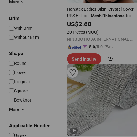
More
Hanstex Ladies Bikini Crystal Cover-
UPS Fishnet
for
Mesh
Rhinestone
Brim
Nightclub Sexy Split Shiny Luxury
US$
2.60
With Brim
Party Dress
Mesh
20 Pieces
(MOQ)
Without Brim
NINGBO HOBA INTERNATIONAL TRADING CO., LTD.
"Fast Di
5.0
/5.0
Shape
spatch"
Send Inquiry
Round
Flower
Irregular
Square
Bowknot
More
Applicable Gender
Unisex