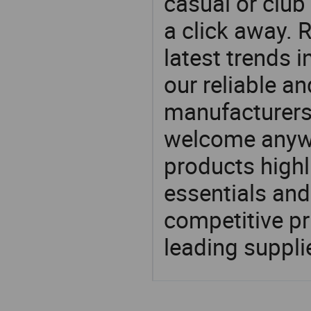
casual or club 
a click away. R
latest trends i
our reliable an
manufacturers
welcome anywa
products highl
essentials and
competitive p
leading suppli