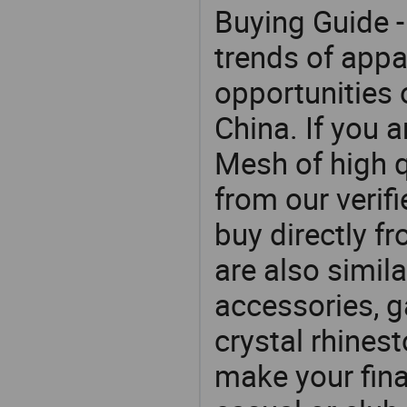
Buying Guide -
trends of app
opportunities 
China. If you 
Mesh of high q
from our veri
buy directly f
are also simil
accessories, g
crystal rhines
make your final