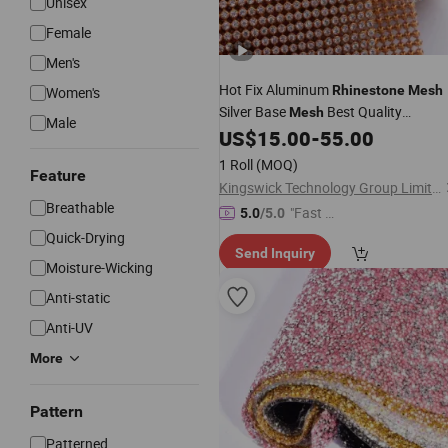
Unisex
Female
Men's
Hot Fix Aluminum
Rhinestone
Mesh
Women's
Silver Base
Best Quality
Mesh
Male
Sheet for Clothing Shoes
US$
15.00
-
55.00
Rhinestone
1 Roll
(MOQ)
Feature
Kingswick Technology Group Limited
Breathable
"Fast Di
5.0
/5.0
spatch"
Quick-Drying
Send Inquiry
Moisture-Wicking
Anti-static
Anti-UV
More
Pattern
Patterned