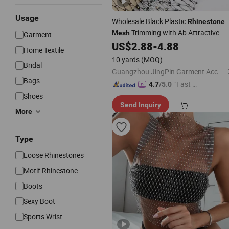
Usage
Wholesale Black Plastic
Rhinestone
Trimming with Ab Attractive
Mesh
Garment
Fishnet
for
US$
2.88
-
4.88
Mesh
Rhinestone
Mesh
Home Textile
Dress
Rhinestone
10 yards
(MOQ)
Bridal
Guangzhou JingPin Garment Accessory Co., Ltd.
Bags
"Fast D
4.7
/5.0
elivery"
Shoes
Send Inquiry
More
Type
Loose Rhinestones
Motif Rhinestone
Boots
Sexy Boot
Sports Wrist