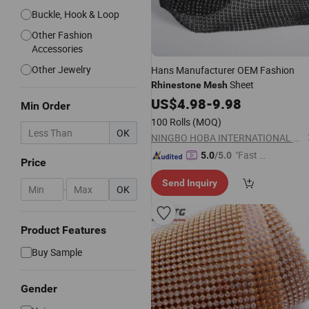
Buckle, Hook & Loop
Other Fashion
Accessories
Other Jewelry
Hans Manufacturer OEM Fashion
Sheet
Rhinestone
Mesh
US$
4.98
-
9.98
Min Order
100 Rolls
(MOQ)
OK
NINGBO HOBA INTERNATIONAL TRADING CO., LTD.
"Fast D
5.0
/5.0
Price
elivery"
Send Inquiry
-
OK
Product Features
Buy Sample
Gender