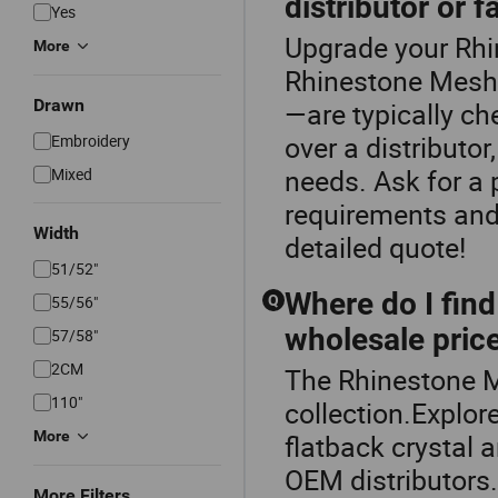
distributor or f
Yes
Upgrade your Rhi
More
Rhinestone Mesh.
Drawn
—are typically ch
over a distributo
Embroidery
needs. Ask for a 
Mixed
requirements and 
Width
detailed quote!
51/52"
Where do I find
55/56"
Q
wholesale pric
57/58"
2CM
The Rhinestone M
110"
collection.Explor
More
flatback crystal 
OEM distributors. 
More Filters