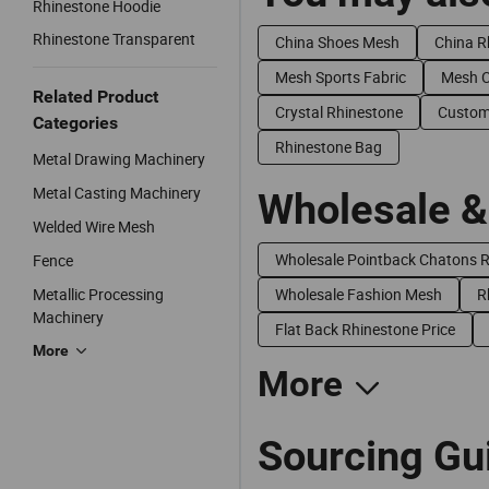
Rhinestone Hoodie
Rhinestone Transparent
China Shoes Mesh
China R
Mesh Sports Fabric
Mesh 
Related Product
Crystal Rhinestone
Custom
Categories
Rhinestone Bag
Metal Drawing Machinery
Metal Casting Machinery
Wholesale &
Welded Wire Mesh
Wholesale Pointback Chatons 
Fence
Metallic Processing
Wholesale Fashion Mesh
R
Machinery
Flat Back Rhinestone Price
More
More
Sourcing Gu