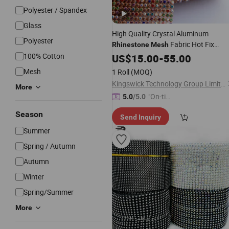
Polyester / Spandex
Glass
High Quality Crystal Aluminum
Polyester
Fabric Hot Fix
Rhinestone
Mesh
Transfer Sheet for Cloth
100% Cotton
Rhinestone
US$
15.00
-
55.00
Mesh
1 Roll
(MOQ)
Kingswick Technology Group Limited
More
"On-tim
5.0
/5.0
e Delive
Season
Send Inquiry
ry"
Summer
Spring / Autumn
Autumn
Winter
Spring/Summer
More