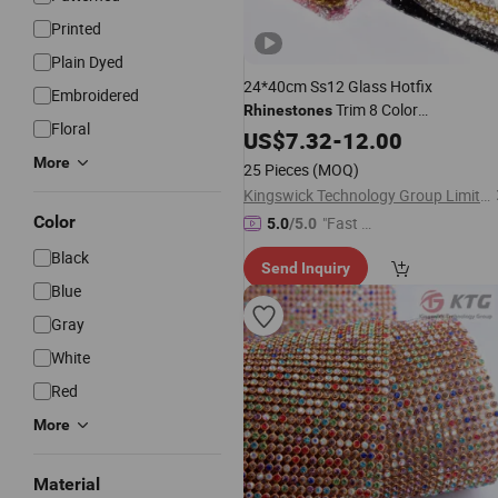
Printed
Plain Dyed
24*40cm Ss12 Glass Hotfix
Embroidered
Trim 8 Color
Rhinestones
Floral
Chain Flatback Strass
Rhinestones
US$
7.32
-
12.00
Bending for Clothes DIY
Mesh
More
25 Pieces
(MOQ)
Kingswick Technology Group Limited
Color
"Fast Di
5.0
/5.0
spatch"
Black
Send Inquiry
Blue
Gray
White
Red
More
Material