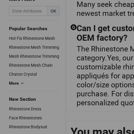
Many seek cheap 
OK
newest market t
Can I get custo
Q
Popular Searches
OEM factory?
Hot Fix Rhinestone Mesh
The Rhinestone M
Rhinestone Mesh Trimming
category.Yes, ou
Mesh Rhinestone Trimming
customizable rhi
Rhinestone Mesh Chain
appliqués for ap
Chaton Crystal
color/size option
More
purchase. For dis
New Section
personalized quo
Rhinestone Dress
Face Rhinestones
Rhinestone Bodysuit
You may also