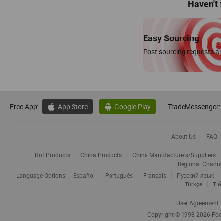
Haven't
Easy Sourcing
Post sourcing requests an
Free App:
App Store
Google Play
TradeMessenger:


About Us
FAQ
Hot Products
China Products
China Manufacturers/Suppliers
Regional Chann
Language Options:
Español
Português
Français
Русский язык
Türkçe
Tiế
User Agreement
Copyright © 1998-2026
Foc