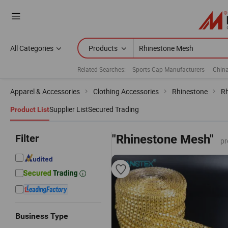
All Categories
Products
Related Searches:
Sports Cap Manufacturers
China
Apparel & Accessories
Clothing Accessories
Rhinestone
Rh
Supplier List
Secured Trading
Product List
Filter
"Rhinestone Mesh"
pr
Business Type