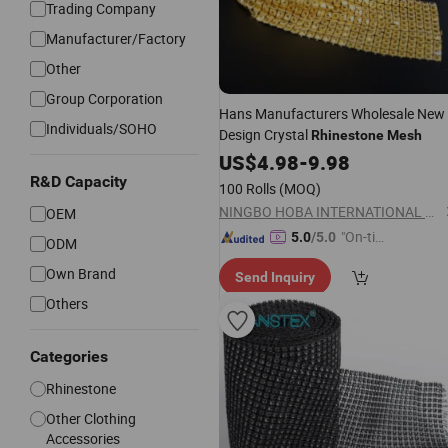
Trading Company
Manufacturer/Factory
Other
Group Corporation
Hans Manufacturers Wholesale New
Individuals/SOHO
Design Crystal
Rhinestone
Mesh
US$
4.98
-
9.98
R&D Capacity
100 Rolls
(MOQ)
NINGBO HOBA INTERNATIONAL TRADING CO., LTD.
OEM
"On-tim
5.0
/5.0
ODM
e Delive
Own Brand
Send Inquiry
ry"
Others
Categories
Rhinestone
Other Clothing
Accessories