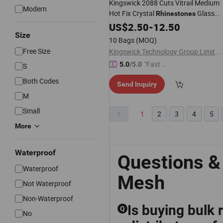
Kingswick 2088 Cuts Vitrail Medium
Modern
Hot Fix Crystal
Glass
Rhinestones
Hotfix Crystal
US$
2.50
-
Rhinestone
12.50
Mesh
Size
10 Bags
(MOQ)
Free Size
Kingswick Technology Group Limited
"Fast Di
5.0
/5.0
S
spatch"
Both Codes
Send Inquiry
M
Small
1
2
3
4
5
More
Waterproof
Questions &
Waterproof
Mesh
Not Waterproof
Non-Waterproof
Is buying bulk
Q
No