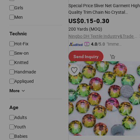
Special Price Sliver Net Garment High
Girls
Quality Trim Chain No Crystal
Men
Rhinestone
Mesh
US$
0.15
-
0.30
200 Yards
(MOQ)
Technic
Ningbo DH Textile Industry&Trade Co., Ltd.
Hot-Fix
"Immed
4.0
/5.0
iate Re
Sew-on
Send Inquiry
spons
Knitted
e"
Handmade
Appliqued
More
Age
Adults
Youth
Babies