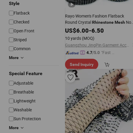
Style
Flatback
Rayo Women's Fashion Flatback
Checked
Round Crystal
Non
Rhinestone
Mesh
Elastic Sew-on Technique Shoes Bag
US$
6.00
-
6.50
Open Front
Hair Accessories Made Glass
10 yards
(MOQ)
Striped
Guangzhou JingPin Garment Accessory Co., Ltd.
Common
"Fast Di
4.7
/5.0
More
spatch"
Send Inquiry
Special Feature
Adjustable
Breathable
Lightweight
Washable
Sun Protection
More