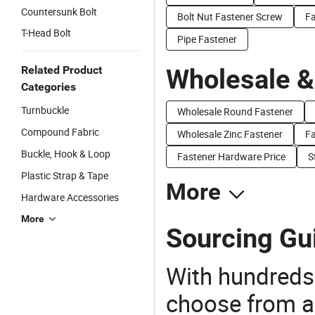
Countersunk Bolt
Bolt Nut Fastener Screw
Fa
T-Head Bolt
Pipe Fastener
Related Product
Wholesale &
Categories
Turnbuckle
Wholesale Round Fastener
Compound Fabric
Wholesale Zinc Fastener
Fa
Buckle, Hook & Loop
Fastener Hardware Price
S
Plastic Strap & Tape
More
Hardware Accessories
More
Sourcing Gui
With hundreds
choose from a