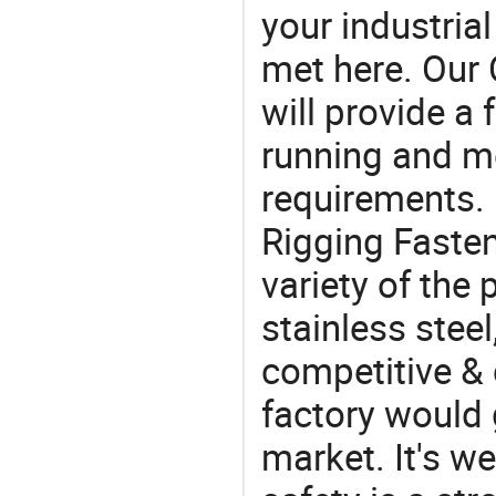
your industria
met here. Our 
will provide a 
running and m
requirements. 
Rigging Fasten
variety of the
stainless steel
competitive & 
factory would 
market. It's w