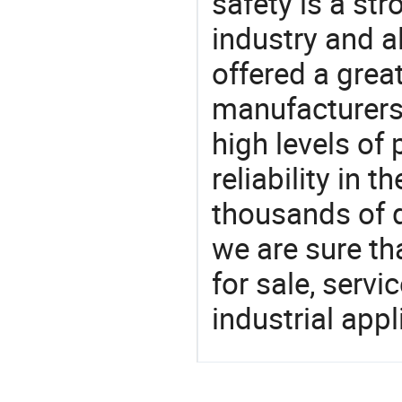
safety is a str
industry and a
offered a grea
manufacturers 
high levels of
reliability in t
thousands of q
we are sure th
for sale, servi
industrial appl