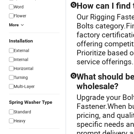
How can I find 
Q
Word
Our Rigging Faste
Flower
Bolts category.Fi
More
factory certificat
Installation
offering competit
External
Prioritize based o
Internal
service offerings.
Horizontal
What should be
Q
Turning
wholesale?
Multi-Layer
Upgrade your Bolt
Spring Washer Type
Fastener.When buy
Standard
pricing, and qual
Heavy
specific needs an
prompt delivery 