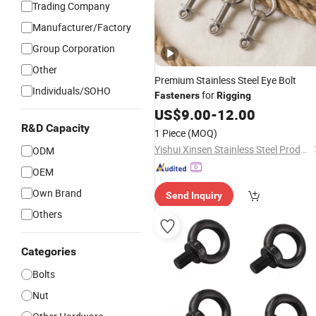
Trading Company
Manufacturer/Factory
Group Corporation
Other
Premium Stainless Steel Eye Bolt
Individuals/SOHO
for
Fasteners
Rigging
US$
9.00
-
12.00
R&D Capacity
1 Piece
(MOQ)
Yishui Xinsen Stainless Steel Products Co., Ltd
ODM
OEM
Own Brand
Send Inquiry
Others
Categories
Bolts
Nut