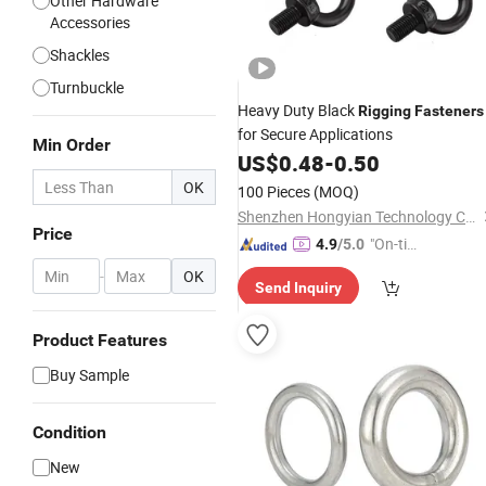
Other Hardware
Accessories
Shackles
Turnbuckle
Heavy Duty Black
Rigging
Fasteners
for Secure Applications
Min Order
US$
0.48
-
0.50
OK
100 Pieces
(MOQ)
Shenzhen Hongyian Technology Co. Ltd
Price
"On-tim
4.9
/5.0
e Delive
-
OK
Send Inquiry
ry"
Product Features
Buy Sample
Condition
New