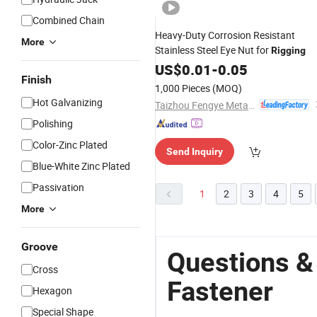
Combined Chain
Heavy-Duty Corrosion Resistant
More
Stainless Steel Eye Nut for
Rigging
US$
0.01
-
0.05
Finish
1,000 Pieces
(MOQ)
Hot Galvanizing
Taizhou Fengye Metal Products Co., Ltd.
Polishing
Color-Zinc Plated
Send Inquiry
Blue-White Zinc Plated
Passivation
1
2
3
4
5
More
Groove
Questions &
Cross
Fastener
Hexagon
Special Shape