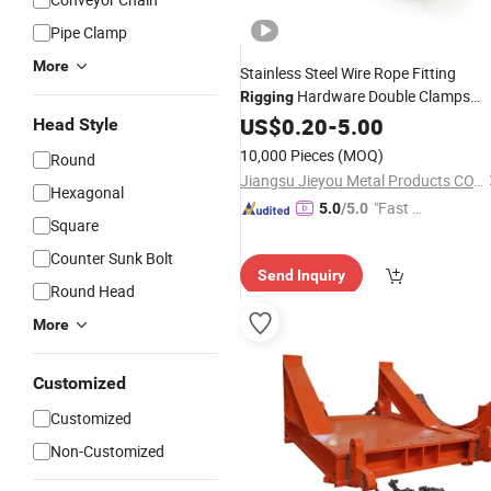
Pipe Clamp
More
Stainless Steel Wire Rope Fitting
Hardware Double Clamps
Rigging
Fastener
US$
0.20
-
5.00
Head Style
10,000 Pieces
(MOQ)
Round
Jiangsu Jieyou Metal Products CO., ltd.
Hexagonal
"Fast Di
5.0
/5.0
Square
spatch"
Counter Sunk Bolt
Send Inquiry
Round Head
More
Customized
Customized
Non-Customized