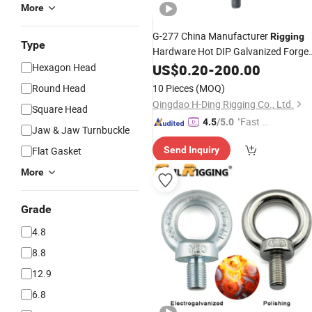
More
G-277 China Manufacturer
Rigging
Type
Hardware Hot DIP Galvanized Forge
Carbon Steel SS304/316 Shoulder
Hexagon Head
US$
0.20
-
200.00
Type Lifting Shoulder Nut Eye Bolts
Round Head
10 Pieces
(MOQ)
Qingdao H-Ding Rigging Co., Ltd.
Square Head
"Fast R
4.5
/5.0
Jaw & Jaw Turnbuckle
espons
Flat Gasket
Send Inquiry
e"
More
Grade
4.8
8.8
12.9
6.8