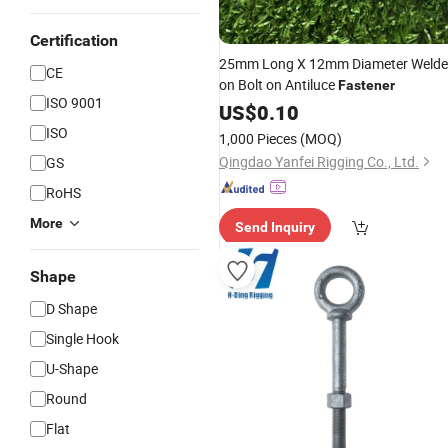
Certification
25mm Long X 12mm Diameter Weld
CE
on Bolt on Antiluce
Fastener
ISO 9001
US$
0.10
ISO
1,000 Pieces
(MOQ)
Qingdao Yanfei Rigging Co., Ltd.
GS
RoHS
More
Send Inquiry
Shape
D Shape
Single Hook
U-Shape
Round
Flat