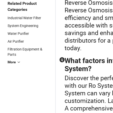
Reverse Osmosis 
Related Product
Reverse Osmosis 
Categories
efficiency and s
Industrial Water Filter
accessible with s
System Engineering
savings and enha
Water Purifier
distributors for 
Air Purifier
today.
Filtration Equipment &
Parts
What factors i
Q
More
System?
Discover the per
with our Ro Syste
System can vary 
customization. La
A comprehensive p