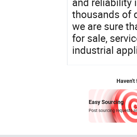
and reliability
thousands of q
we are sure th
for sale, servi
industrial appl
Haven't
Easy Sourcing
Post sourcing requests an