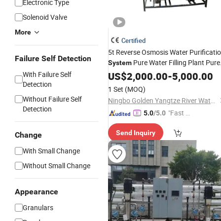
Electronic Type
Solenoid Valve
More
Certified
5t Reverse Osmosis Water Purificati
Failure Self Detection
Pure Water Filling Plant Pure
System
Drinking Water Treatment Plant
With Failure Self
US$
2,000.00
-
5,000.00
RO
Detection
Water
Purifier
1 Set
(MOQ)
Without Failure Self
Ningbo Golden Yangtze River Water Treatment Equipment Co., Ltd
Detection
"Fast D
5.0
/5.0
elivery"
Send Inquiry
Change
With Small Change
Without Small Change
Appearance
Granulars