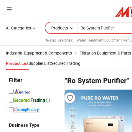
All Categories
Products
Related Searches:
Water Treatment Equipment Manuf
Industrial Equipment & Components
Filtration Equipment & Parts
Supplier List
Secured Trading
Product List
Filter
"Ro System Purifier"
Business Type