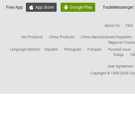
Free App:
App Store
Google Play
TradeMessenger:


About Us
FAQ
Hot Products
China Products
China Manufacturers/Suppliers
Regional Chann
Language Options:
Español
Português
Français
Русский язык
Türkçe
Tiế
User Agreement
Copyright © 1998-2026
Foc