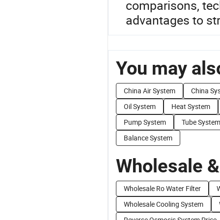
comparisons, tech
advantages to str
You may also
China Air System
China Sy
Oil System
Heat System
Pump System
Tube Syste
Balance System
Wholesale &
Wholesale Ro Water Filter
W
Wholesale Cooling System
Reverse Osmosis System Price