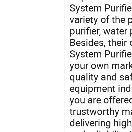
System Purifie
variety of the
purifier, water
Besides, their
System Purifie
your own marke
quality and saf
equipment indu
you are offere
trustworthy ma
delivering high