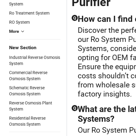
Purifier
System
Ro Treatment System
How can I find
Q
RO System
Discover the per
More
our Ro System Pu
Systems, consider
New Section
opting for OEM fa
Industrial Reverse Osmosis
System
Ensure the equip
Commercial Reverse
costs shouldn’t 
Osmosis System
from wholesale su
Schematic Reverse
factory insights.
Osmosis System
Reverse Osmosis Plant
What are the la
Q
System
Systems?
Residential Reverse
Osmosis System
Our Ro System Pur