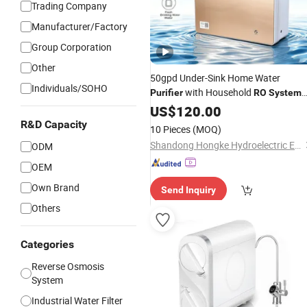
Trading Company
Manufacturer/Factory
Group Corporation
Other
50gpd Under-Sink Home Water
Individuals/SOHO
with Household
Purifier
RO
System
for Kitchen Drinking
US$
120.00
R&D Capacity
10 Pieces
(MOQ)
Shandong Hongke Hydroelectric Equipment Co., Ltd.
ODM
OEM
Own Brand
Send Inquiry
Others
Categories
Reverse Osmosis
System
Industrial Water Filter