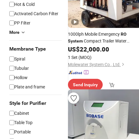
Hot & Cold
Activated Carbon Filter
PP Filter
More
1000lph Mobile Emergency
RO
Compact Trailer Water
System
Reverse Osmosis Machine
US$
22,000.00
Purifier
Membrane Type
Reverse Osmosis
Water
System
1 Set
(MOQ)
Spiral
Filtration
Water Purifying
System
RO
Molewater System Co., Ltd.
Tubular
Hollow
Send Inquiry
Plate and frame
Style for Purifier
Cabinet
Table Top
Portable