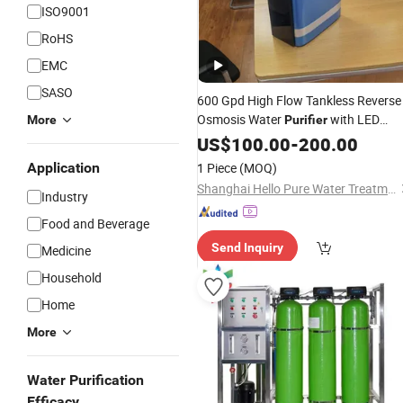
ISO9001
RoHS
EMC
SASO
600 Gpd High Flow Tankless Reverse
Osmosis Water
with LED
More
Purifier
Display Under Sink
for
US$
100.00
-
200.00
RO
System
Home Drinking
Application
1 Piece
(MOQ)
Shanghai Hello Pure Water Treatment Technology Co., Ltd.
Industry
Food and Beverage
Send Inquiry
Medicine
Household
Home
More
Water Purification
Efficacy