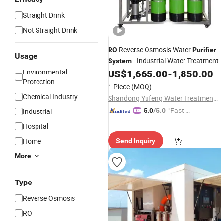
Straight Drink
Not Straight Drink
Reverse Osmosis Water
RO
Purifier
Usage
- Industrial Water Treatment
System
Equipment
Environmental
US$
1,665.00
-
1,850.00
Protection
1 Piece
(MOQ)
Chemical Industry
Shandong Yufeng Water Treatment Equipment Co., Ltd.
"Fast Di
Industrial
5.0
/5.0
spatch"
Hospital
Home
Send Inquiry
More
Type
Reverse Osmosis
RO