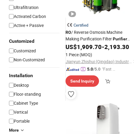
Ultrafiltration
Activated Carbon
Active + Passive
Certified
/ Reverse Osmosis Machine
RO
Making Purification Filter
Purifier
Customized
Treatment Plant Commercial
US$
1,909.70
-
2,193.30
Customized
Industrial Residential
Drinkin
System
1 Piece
(MOQ)
Water
Purifier
Non-Customized
Jianyun Zhishui (Qingdao) Industrial Technology Co., Ltd.
"Fast D
5.0
/5.0
Installation
elivery"
Send Inquiry
Desktop
Floor-standing
Cabinet Type
Vertical
Portable
More