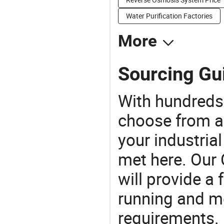
Water Purification Factories
More
Sourcing Gui
With hundreds
choose from a
your industria
met here. Our 
will provide a 
running and m
requirements. 