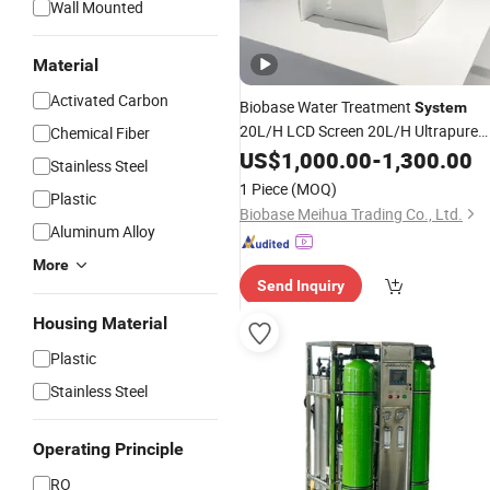
Wall Mounted
Material
Activated Carbon
Biobase Water Treatment
System
20L/H LCD Screen 20L/H Ultrapure
Chemical Fiber
Water
for Laoratory with
US$
1,000.00
Purifier
-
1,300.00
RO
Stainless Steel
Di Water Bk-up-20L
1 Piece
(MOQ)
Plastic
Biobase Meihua Trading Co., Ltd.
Aluminum Alloy
More
Send Inquiry
Housing Material
Plastic
Stainless Steel
Operating Principle
RO