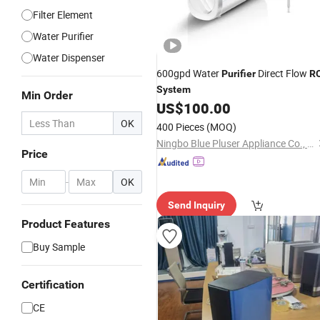
Filter Element
Water Purifier
Water Dispenser
600gpd Water
Direct Flow
Purifier
R
System
Min Order
US$
100.00
OK
400 Pieces
(MOQ)
Ningbo Blue Pluser Appliance Co., Ltd.
Price
-
OK
Send Inquiry
Product Features
Buy Sample
Certification
CE