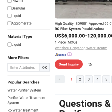
Powder
Granular
Liquid
Agglomerate
High Quality ISO9001 Approved 99.
Filter
Potabilizadora
RO
System
Portatil De Agua Industrial Water
US$
6,000.00
-
120,000.0
Material Type
Wtro
Purifier
1 Piece
(MOQ)
Liquid
Wenzhou Hengtong Water Treatment Co., Ltd.
More Filters
Send Inquiry
OK
1
2
3
4
5
Popular Searches
Water Purifier System
Purifier Water Treatment
Questions &
System
Ro Water Treatment