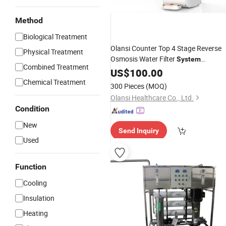
Method
Biological Treatment
Olansi Counter Top 4 Stage Reverse
Physical Treatment
Osmosis Water Filter
System
Combined Treatment
Commercial Water Dispenser
US$
100.00
RO
Water
Chemical Treatment
Purifier
300 Pieces
(MOQ)
Olansi Healthcare Co., Ltd.
Condition
New
Send Inquiry
Used
Function
Cooling
Insulation
Heating