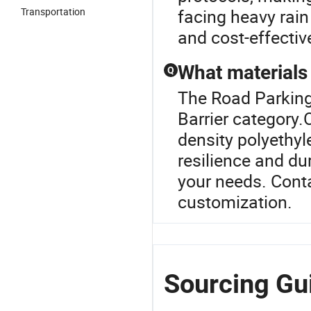
Transportation
facing heavy rain
and cost-effectiv
What materials 
Q
The Road Parking 
Barrier category.O
density polyethy
resilience and dur
your needs. Conta
customization.
Sourcing Gui