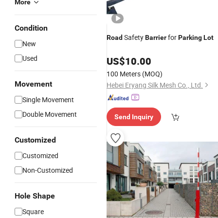
More
Condition
Safety
for
Road
Barrier
Parking
Lot
New
Used
US$
10.00
100 Meters
(MOQ)
Movement
Hebei Eryang Silk Mesh Co., Ltd.
Single Movement
Double Movement
Send Inquiry
Customized
Customized
Non-Customized
Hole Shape
Square