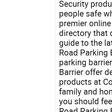
Security produ
people safe wh
premier online
directory that
guide to the la
Road Parking B
parking barrie
Barrier offer 
products at Co
family and home
you should fee
Road Parking B