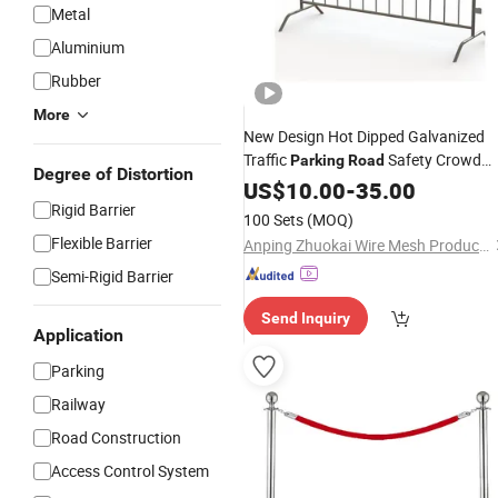
Metal
Aluminium
Rubber
More
New Design Hot Dipped Galvanized
Traffic
Safety Crowd
Parking
Road
Degree of Distortion
Control
US$
10.00
Barrier
-
35.00
Rigid Barrier
100 Sets
(MOQ)
Flexible Barrier
Anping Zhuokai Wire Mesh Product Co., Limited
Semi-Rigid Barrier
Send Inquiry
Application
Parking
Railway
Road Construction
Access Control System