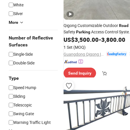
White
Silver
More
Qigong Customizable Outdoor
Road
Safety
Access Control Syst
Parking
Number of Reflective
Automatic Boom
US$
3,500.00
-
3,800.00
Barrier
Surfaces
1 Set
(MOQ)
Guangdong Qigong Industrial Group Co., Ltd.
Single-Side
Double-Side
Send Inquiry
Type
Speed Hump
Sliding
Telescopic
Swing Gate
Warning Traffic Light