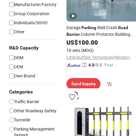
Manufacturer/Factory
Group Corporation
Individuals/SOHO
Garage
Wall Crash
Parking
Road
Other
Column Protector Building
Barrier
Bollard Flex Modular Safety Gate
US$
100.00
Systems High Impact Surface
R&D Capacity
10 sets
(MOQ)
Little Buffalo Technology(Ningbo)Co., Ltd
ODM
"Fast R
4.0
/5.0
OEM
espons
Own Brand
e"
Send Inquiry
Categories
Traffic Barrier
Other Roadway Safety
Turnstile
Parking Management
System