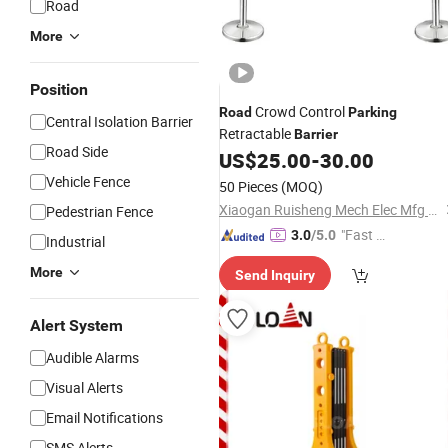
Road
More
Position
Crowd Control
Road
Parking
Central Isolation Barrier
Retractable
Barrier
Road Side
US$
25.00
-
30.00
Vehicle Fence
50 Pieces
(MOQ)
Xiaogan Ruisheng Mech Elec Mfg Ltd.
Pedestrian Fence
"Fast D
3.0
/5.0
Industrial
elivery"
More
Send Inquiry
Alert System
Audible Alarms
Visual Alerts
Email Notifications
SMS Alerts