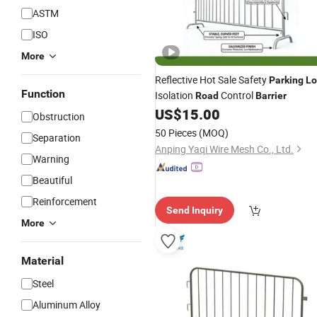
ASTM
ISO
More
Reflective Hot Sale Safety
Parking
Lo
Function
Isolation
Control
Road
Barrier
US$
15.00
Obstruction
50 Pieces
(MOQ)
Separation
Anping Yaqi Wire Mesh Co., Ltd.
Warning
Beautiful
Reinforcement
Send Inquiry
More
Material
Steel
Aluminum Alloy