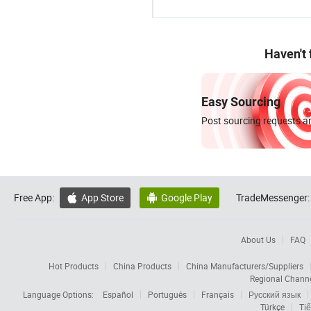
Haven't
Easy Sourcing
Post sourcing requests an
Free App:
App Store
Google Play
TradeMessenger:


About Us
FAQ
Hot Products
China Products
China Manufacturers/Suppliers
Regional Chann
Language Options:
Español
Português
Français
Русский язык
Türkçe
Tiế