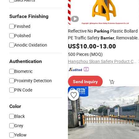
Surface Finishing
Finished
Reflective No
Plastic Bollard
Parking
Polished
PE Traffic Safety
, Removable
Barrier
Bollard Warning
for
Anodic Oxidation
US$
10.00
-
13.00
Barrier
Road
Safety
500 Pieces
(MOQ)
Authentication
Hangzhou Sloan Safety Product Co., Ltd
Biometric
Proximity Detection
Send Inquiry
PIN Code
Color
Black
Grey
Yellow