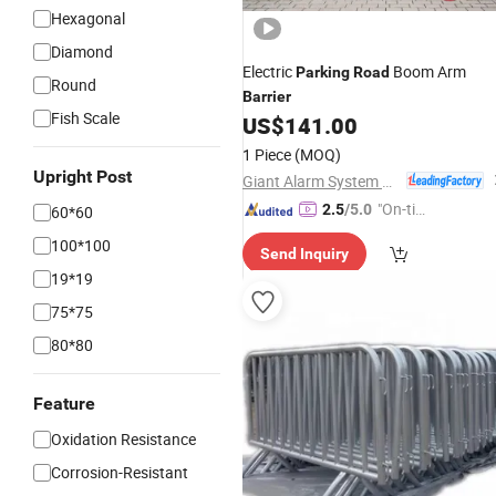
Hexagonal
Diamond
Electric
Boom Arm
Parking
Road
Round
Barrier
Fish Scale
US$
141.00
1 Piece
(MOQ)
Upright Post
Giant Alarm System Co., Ltd.
"On-tim
2.5
/5.0
60*60
e Delive
100*100
Send Inquiry
ry"
19*19
75*75
80*80
Feature
Oxidation Resistance
Corrosion-Resistant