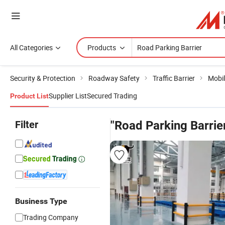
All Categories
Products
Security & Protection
Roadway Safety
Traffic Barrier
Mobil
Supplier List
Secured Trading
Product List
Filter
"Road Parking Barrie
Business Type
Trading Company