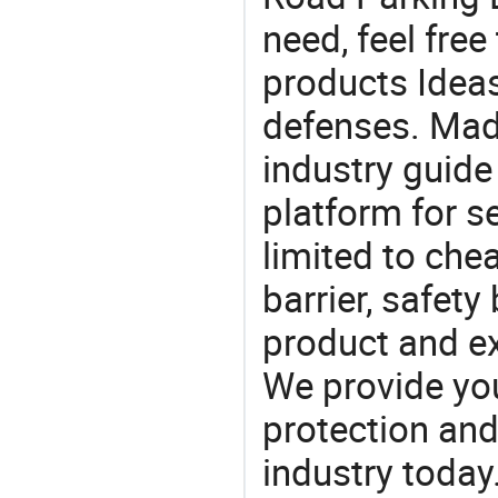
need, feel fre
products Ideas
defenses. Mad
industry guide
platform for s
limited to chea
barrier, safety
product and e
We provide you
protection and
industry today