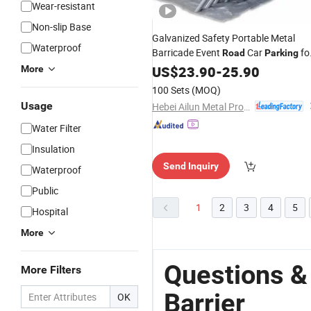
Wear-resistant
Non-slip Base
Galvanized Safety Portable Metal
Waterproof
Barricade Event
Car
fo
Road
Parking
Control
US$
23.90
Barrier
-
25.90
More
100 Sets
(MOQ)
Usage
Hebei Ailun Metal Products Co., Ltd.
Water Filter
Insulation
Send Inquiry
Waterproof
Public
1
2
3
4
5
Hospital
More
Questions &
More Filters
Barrier
OK