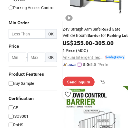
Parking Access Control
Min Order
24V Straigh Arm Safe
Gate
Road
OK
Vehicle Boom
for
Barrier
Parking
Lot
US$
255.00
-
305.00
Price
1 Piece
(MOQ)
Ankuai Intelligent Tech Inc
-
OK
"Perfec
5.0
/5.0
t Servic
Product Features
e"
Send Inquiry
Buy Sample
Certification
CE
ISO9001
RoHS