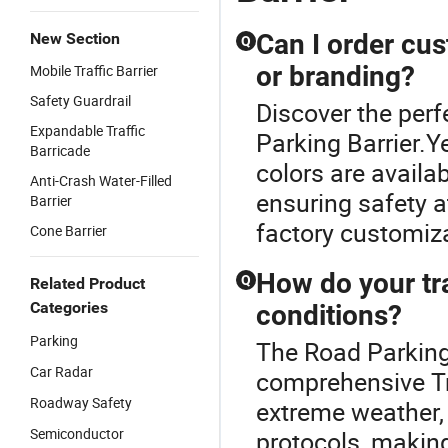
Can I order cus
New Section
Q
or branding?
Mobile Traffic Barrier
Safety Guardrail
Discover the perfe
Expandable Traffic
Parking Barrier.
Barricade
colors are availab
Anti-Crash Water-Filled
ensuring safety a
Barrier
factory customiza
Cone Barrier
How do your tra
Q
Related Product
Categories
conditions?
Parking
The Road Parking 
Car Radar
comprehensive Tra
Roadway Safety
extreme weather,
Semiconductor
protocols, making