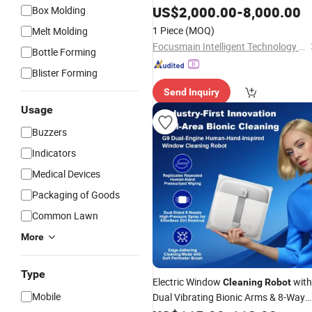
US$
2,000.00
-
8,000.00
Box Molding
1 Piece
(MOQ)
Melt Molding
Focusmain Intelligent Technology (Jiangsu) Co., Ltd.
Bottle Forming
Blister Forming
Send Inquiry
Usage
Buzzers
Indicators
Medical Devices
Packaging of Goods
Common Lawn
More
Type
Electric Window
with
Cleaning
Robot
Mobile
Dual Vibrating Bionic Arms & 8-Way
Water Pump Spray