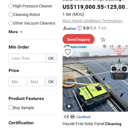
PV Panel Cleaner
US$
119,000.55
-
125,000.55
High Pressure Cleaner
Robot
1 Set
(MOQ)
Cleaning Robot
Wuxi Wanlv Intelligent Technology Co., Ltd
Other Vacuum Cleaners
"Fast D
5.0
/5.0
More
elivery"
Send Inquiry
Min Order
OK
Price
-
OK
Product Features
Buy Sample
Certified
Certification
Hassle-Free Solar Panel
Cleaning