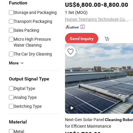
Function
Cleaning
Robot
US$
6,800.00
-
8,800.00
Storage and Packaging
1 Set
(MOQ)
Hunan Teamants Technology Co., Ltd.
Transport Packaging
Sales Packing
Micro High Pressure
Send Inquiry
Water Cleaning
The Car Dry Cleaning
More
Output Signal Type
Digital Type
Analog Type
Switching Type
Next-Gen Solar Panel
Cleaning
Robo
Material
for Efficient Maintenance
Metal