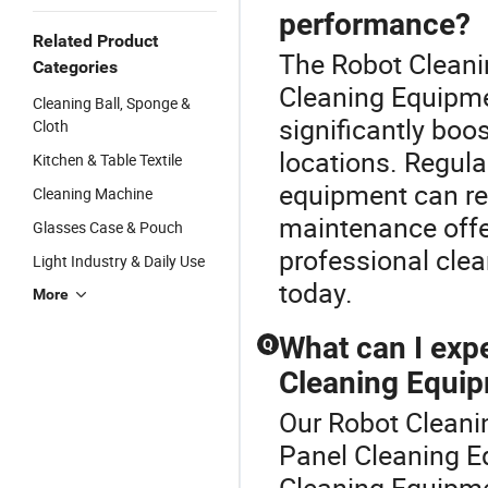
performance?
Related Product
The Robot Cleanin
Categories
Cleaning Equipme
Cleaning Ball, Sponge &
significantly boos
Cloth
locations. Regul
Kitchen & Table Textile
equipment can res
Cleaning Machine
maintenance offe
Glasses Case & Pouch
professional clea
Light Industry & Daily Use
today.
More
What can I expe
Q
Cleaning Equi
Our Robot Cleanin
Panel Cleaning E
Cleaning Equipmen