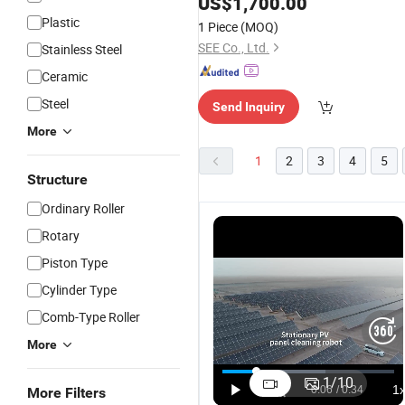
US$
1,700.00
Plastic
1 Piece
(MOQ)
SEE Co., Ltd.
Stainless Steel
Ceramic
Steel
Send Inquiry
More
1
2
3
4
5
Structure
Ordinary Roller
Rotary
Piston Type
Cylinder Type
Comb-Type Roller
More
1
/
10
More Filters