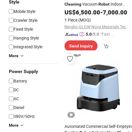
Style
Vacuum
Indoor
Cleaning
Robot
Self-Charging
Cleaning
US$
6,500.00
Robot
-
7,000.00
Mobile Style
1 Piece
(MOQ)
Crawler Style
Ningbo GLGW Nova Materials Technology Co., Ltd.
Fixed Style
"Fast Di
5.0
/5.0
Hanging Style
spatch"
Send Inquiry
Integrated Style
More
Power Supply
Battery
DC
AC
Diesel
380V/50Hz
More
Automated Commercial Self-Emptyi