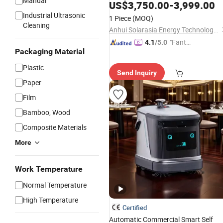
Manual
1.8m Wide Brush and Automatic
US$
3,750.00
-
3,999.00
Correction System
Industrial Ultrasonic
1 Piece
(MOQ)
Cleaning
Anhui Solarasia Energy Technology Co., Ltd.
"Fantas
4.1
/5.0
Packaging Material
tic Servi
ce"
Plastic
Send Inquiry
Paper
Film
Bamboo, Wood
Composite Materials
More
Work Temperature
Normal Temperature
High Temperature
Certified
Automatic Commercial Smart Self