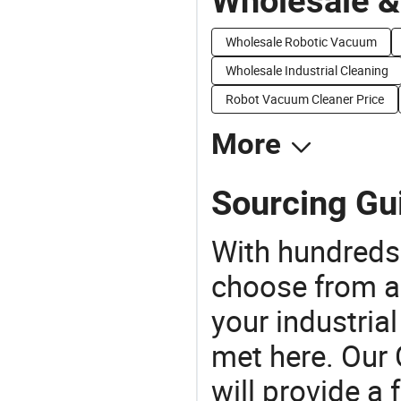
Wholesale &
Wholesale Robotic Vacuum
Wholesale Industrial Cleaning
Robot Vacuum Cleaner Price
More
Sourcing Gui
With hundreds
choose from a
your industria
met here. Our 
will provide a 