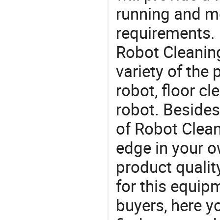
running and m
requirements. 
Robot Cleaning
variety of the
robot, floor c
robot. Besides
of Robot Clean
edge in your o
product quality
for this equip
buyers, here y