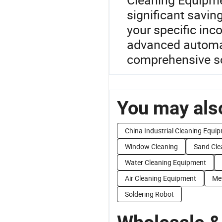
significant saving
your specific inc
advanced automat
comprehensive solu
You may also
China Industrial Cleaning Equi
Window Cleaning
Sand Cle
Water Cleaning Equipment
Air Cleaning Equipment
Met
Soldering Robot