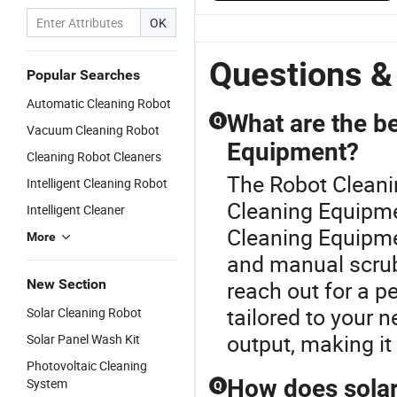
OK
Questions &
Popular Searches
Automatic Cleaning Robot
What are the be
Q
Vacuum Cleaning Robot
Equipment?
Cleaning Robot Cleaners
The Robot Cleani
Intelligent Cleaning Robot
Cleaning Equipme
Intelligent Cleaner
Cleaning Equipme
More
and manual scrub
New Section
reach out for a p
tailored to your
Solar Cleaning Robot
output, making it 
Solar Panel Wash Kit
Photovoltaic Cleaning
How does solar
System
Q