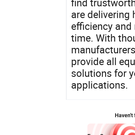
find trustwort
are delivering
efficiency and r
time. With tho
manufacturers,
provide all eq
solutions for y
applications.
Haven't