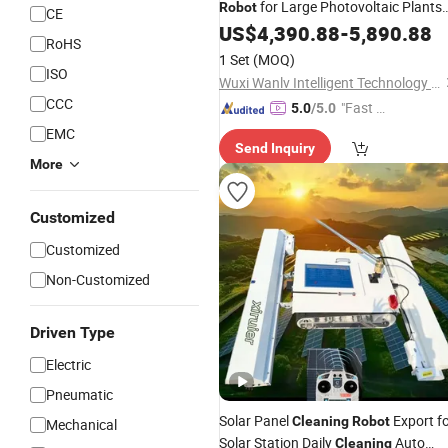
for Large Photovoltaic Plants
Robot
CE
Maintenance
US$
4,390.88
-
5,890.88
RoHS
1 Set
(MOQ)
ISO
Wuxi Wanlv Intelligent Technology Co., Ltd
CCC
"Fast D
5.0
/5.0
elivery"
EMC
Send Inquiry
More
Customized
Customized
Non-Customized
Driven Type
Electric
Pneumatic
Solar Panel
Export f
Cleaning
Robot
Mechanical
Solar Station Daily
Auto
Cleaning