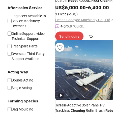
Dustbin
Robotic Floor
Robot
Cleanin
Machine Powerful Scrubbing
US$
6,000.00
-
6,400.00
After-sales Service
Sweeping Vacuuming
Robot
1 Piece
(MOQ)
Engineers Available to
Henan Foodyoo Machinery Co., Ltd
Service Machinery
Overseas
"Quick
4.0
/5.0
Respon
Online Support, video
Send Inquiry
se"
Technical Support
Free Spare Parts
Overseas Third-Party
Support Available
Acting Way
Double Acting
Single Acting
Forming Species
Terrain-Adaptive Solar Panel PV
Bag Moulding
Trackless
Roller Brush
Cleaning
Rob