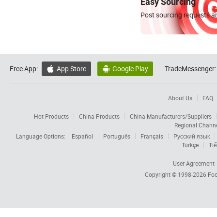
Easy Sourcing
Post sourcing requests an
Free App:
App Store
Google Play
TradeMessenger:


About Us
FAQ
Hot Products
China Products
China Manufacturers/Suppliers
Regional Chann
Language Options:
Español
Português
Français
Русский язык
Türkçe
Tiế
User Agreement
Copyright © 1998-2026
Foc