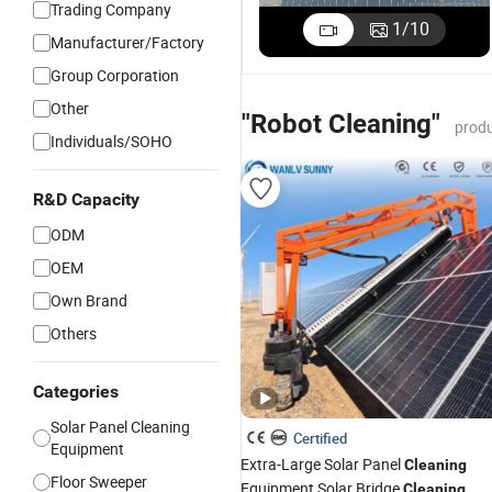
Trading Company
1
/
10
Manufacturer/Factory
Group Corporation
Other
"Robot Cleaning"
produ
Individuals/SOHO
R&D Capacity
ODM
OEM
Own Brand
Others
Categories
Solar Panel Cleaning
Certified
Equipment
Extra-Large Solar Panel
Cleaning
Floor Sweeper
Equipment Solar Bridge
Cleaning