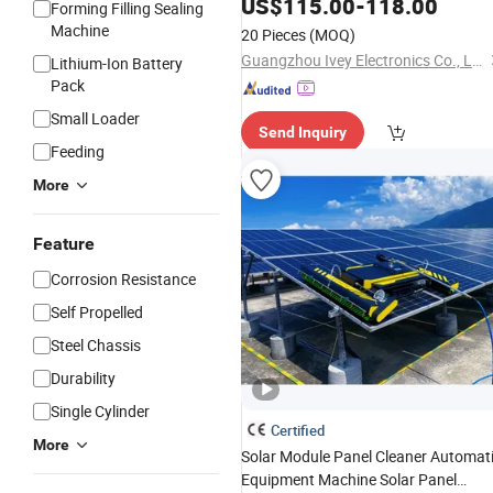
US$
115.00
-
118.00
Forming Filling Sealing
Machine
20 Pieces
(MOQ)
Guangzhou Ivey Electronics Co., Ltd
Lithium-Ion Battery
Pack
Small Loader
Send Inquiry
Feeding
More
Feature
Corrosion Resistance
Self Propelled
Steel Chassis
Durability
Single Cylinder
Certified
More
Solar Module Panel Cleaner Automat
Equipment Machine Solar Panel