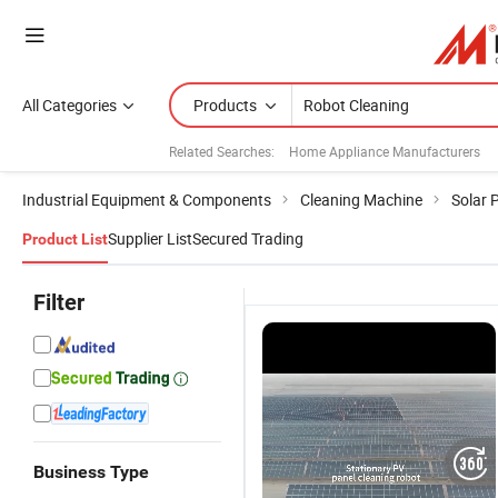
All Categories
Products
Related Searches:
Home Appliance Manufacturers
Industrial Equipment & Components
Cleaning Machine
Solar 
Supplier List
Secured Trading
Product List
Filter
Business Type