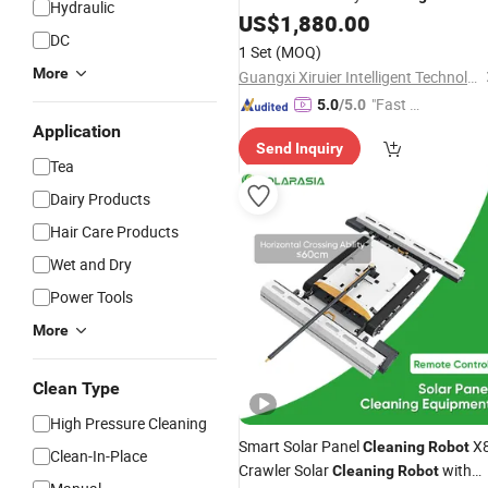
Hydraulic
Machine
US$
1,880.00
DC
1 Set
(MOQ)
More
Guangxi Xiruier Intelligent Technology Co., Ltd.
"Fast D
5.0
/5.0
elivery"
Application
Send Inquiry
Tea
Dairy Products
Hair Care Products
Wet and Dry
Power Tools
More
Clean Type
High Pressure Cleaning
Smart Solar Panel
X
Cleaning
Robot
Clean-In-Place
Crawler Solar
with
Cleaning
Robot