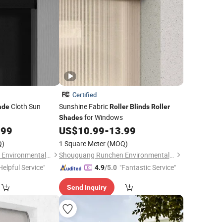
Certified
Cloth Sun
Sunshine Fabric
ade
Roller
Blinds
Roller
for Windows
Shades
.99
US$
10.99
-
13.99
Q)
1 Square Meter
(MOQ)
Shouguang Runchen Environmental Protection Technology Co., Ltd.
Shouguang Runchen Environmental Protection Technology Co., Ltd.
Helpful Service"
"Fantastic Service"
4.9
/5.0
Send Inquiry