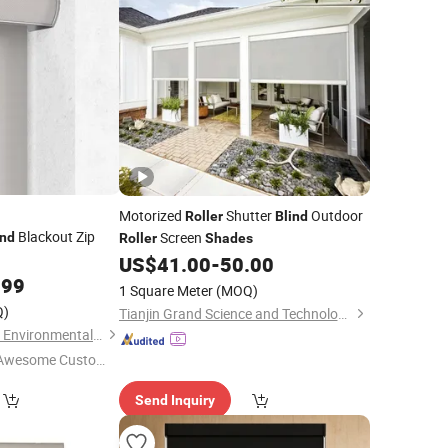
Motorized
Shutter
Outdoor
Roller
Blind
Blackout Zip
Screen
ind
Roller
Shades
US$
41.00
-
50.00
.99
1 Square Meter
(MOQ)
Q)
Tianjin Grand Science and Technology Co., Ltd.
Shouguang Runchen Environmental Protection Technology Co., Ltd.
Awesome Custome
 Service"
Send Inquiry