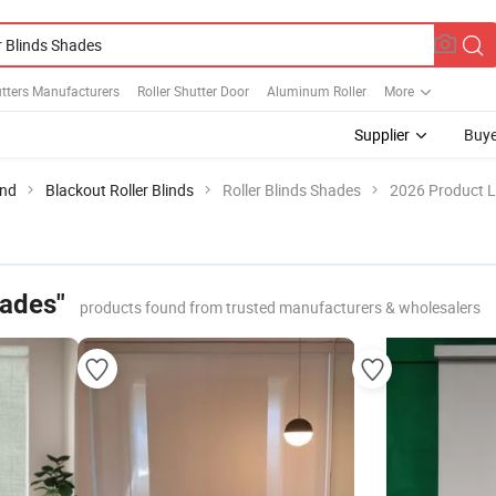
utters Manufacturers
Roller Shutter Door
Aluminum Roller
More
Supplier
Buye
ind
Blackout Roller Blinds
Roller Blinds Shades
2026 Product L
hades"
products found from trusted manufacturers & wholesalers