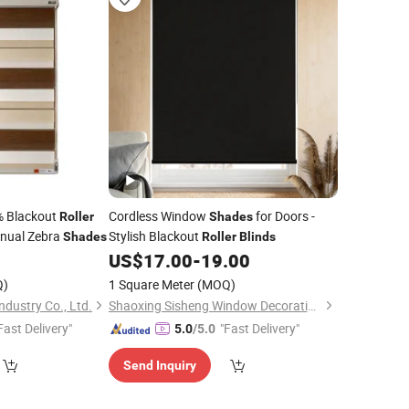
% Blackout
Cordless Window
for Doors -
Roller
Shades
nual Zebra
Stylish Blackout
Shades
Roller
Blinds
US$
17.00
-
19.00
Q)
1 Square Meter
(MOQ)
dustry Co., Ltd.
Shaoxing Sisheng Window Decoration Co., Ltd
Fast Delivery"
"Fast Delivery"
5.0
/5.0
Send Inquiry