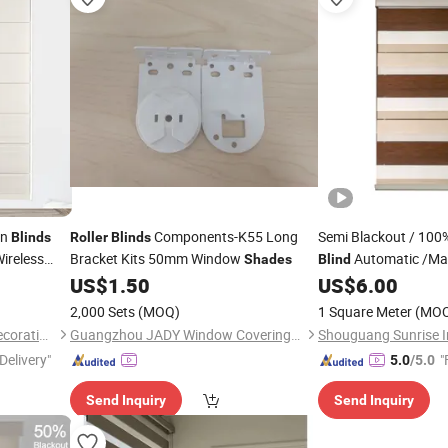
an
Components-K55 Long
Semi Blackout / 100
Blinds
Roller
Blinds
Wireless
Bracket Kits 50mm Window
Automatic /Ma
Shades
Blind
for
s
US$
1.50
US$
6.00
2,000 Sets
(MOQ)
1 Square Meter
(MO
Shaoxing Sisheng Window Decoration Co., Ltd
Guangzhou JADY Window Coverings Technology CO., LTD
Shouguang Sunrise In
Delivery"
"
5.0
/5.0
Send Inquiry
Send Inquiry