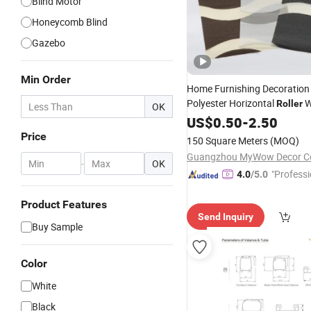
Blind Motor
Honeycomb Blind
Gazebo
Min Order
Home Furnishing Decoratio
Polyester Horizontal
W
Roller
OK
Night Blackout Zebra Fabric
US$
0.50
-
2.50
Shade
Price
150 Square Meters
(MOQ)
Guangzhou MyWow Decor Co
-
OK
"Professi
4.0
/5.0
e"
Product Features
Send Inquiry
Buy Sample
Color
White
Black