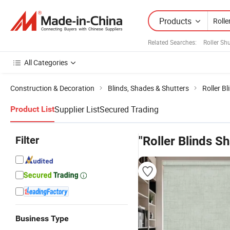
Products
Related Searches:
Roller Sh
All Categories
Construction & Decoration
Blinds, Shades & Shutters
Roller Bl
Supplier List
Secured Trading
Product List
Filter
"Roller Blinds S
Business Type