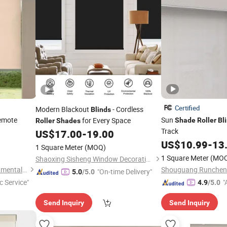
Certified
Modern Blackout
- Cordless
Blinds
emote
Sun
for Every Space
Shade
Roller
Bl
Roller
Shades
Track
US$
17.00
-
19.00
US$
10.99
-
13
1 Square Meter
(MOQ)
1 Square Meter
(MO
Shaoxing Sisheng Window Decoration Co., Ltd
Shouguang Runchen Environmental Protection Technology Co., Ltd.
"On-time Delivery"
5.0
/5.0
c Service"
"
4.9
/5.0
r
Send Inquiry
Send Inquiry