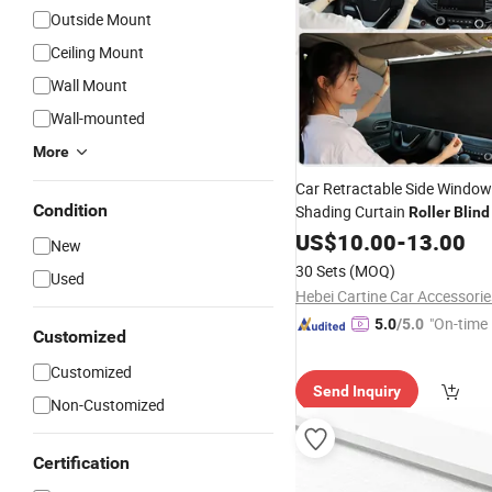
Outside Mount
Ceiling Mount
Wall Mount
Wall-mounted
More
Car Retractable Side Window
Condition
Shading Curtain
Roller
Blind
Sun
US$
Shades
10.00
-
13.00
New
30 Sets
(MOQ)
Used
"On-time 
5.0
/5.0
Customized
Customized
Send Inquiry
Non-Customized
Certification