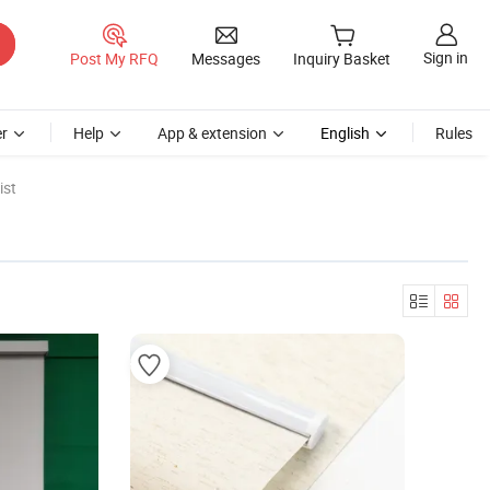
Sign in
Post My RFQ
Messages
Inquiry Basket
r
Help
App & extension
English
Rules
ist