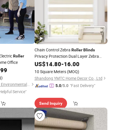
Chain Control Zebra
Roller
Blinds
Electric
Privacy Protection Dual Layer Zebra
Roller
ome Office
Custom
Shades
US$
14.80
-
16.00
.99
10 Square Meters
(MOQ)
Q)
Shandong YMTC Home Decor Co., Ltd
Shouguang Runchen Environmental Protection Technology Co., Ltd.
"Fast Delivery"
5.0
/5.0
Helpful Service"
Send Inquiry