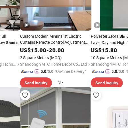
Full
Custom Modern Minimalist Electric
Polyester Zebra
Blin
Curtains Remote Control Adjustment
ndow
Layer Day and Night
Shade
Lithium Battery-Powered
Roller
Blinds
US$
15.00
-
20.00
US$
15.80
Intelligent
Shades
2 Square Meters
(MOQ)
10 Square Meters
(M
Shenzhen Pinshiji Sunshading Technology Co., Ltd.
Shandong YMTC Home Decor Co., Ltd
Shandong YMTC Home
"On-time Delivery"
"
5.0
/5.0
5.0
/5.0
Send Inquiry
Send Inquiry