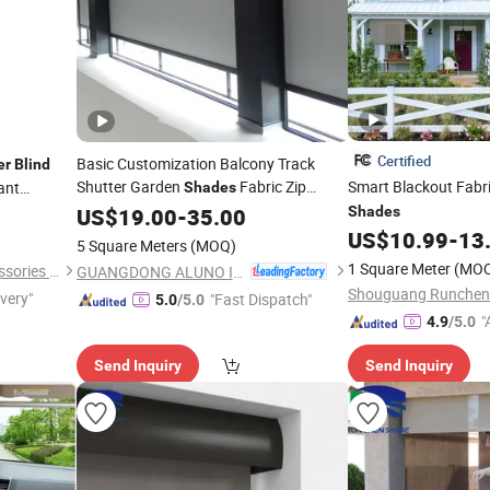
Certified
Basic Customization Balcony Track
er
Blind
Shutter Garden
Fabric Zip
Smart Blackout Fabr
ant
Shades
Screen
US$
19.00
Roller
Blinds
-
35.00
Shades
Shades
US$
10.99
-
13
5 Square Meters
(MOQ)
1 Square Meter
(MO
Shantou Feifan Curtain Accessories Co., Ltd.
GUANGDONG ALUNO INDUSTRY CO., LTD.
ivery"
"Fast Dispatch"
5.0
/5.0
"
4.9
/5.0
Send Inquiry
Send Inquiry