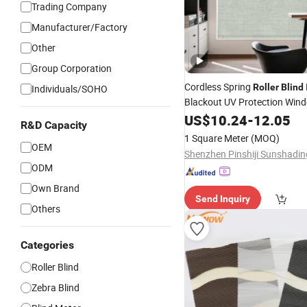
Trading Company
Manufacturer/Factory
Other
Group Corporation
Cordless Spring
Roller
Blind
Individuals/SOHO
Blackout UV Protection Wi
for Room Darkening
US$
10.24
-
12.05
R&D Capacity
1 Square Meter
(MOQ)
OEM
ODM
Own Brand
Send Inquiry
Others
Categories
Roller Blind
Zebra Blind