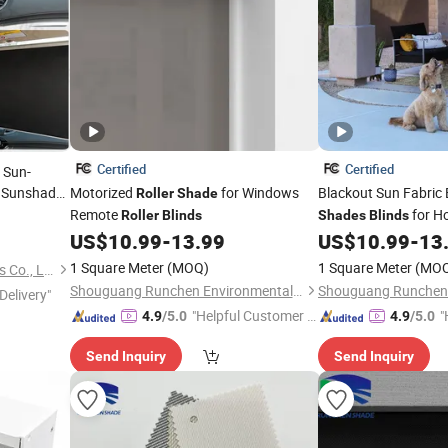
Certified
Certified
 Sun-
Sunshade
Motorized
for Windows
Blackout Sun Fabric 
Roller
Shade
Remote
for H
Roller
Blinds
Shades
Blinds
US$
10.99
-
13.99
US$
10.99
-
13
1 Square Meter
(MOQ)
1 Square Meter
(MO
Hebei Cartine Car Accessories Co., Ltd.
Shouguang Runchen Environmental Protection Technology Co., Ltd.
Delivery"
"Helpful Customer S
"
4.9
/5.0
4.9
/5.0
ervice"
Send Inquiry
Send Inquiry