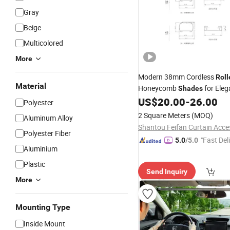
Gray
Beige
Multicolored
More
Modern 38mm Cordless
Roll
Material
Honeycomb
for Eleg
Shades
Interiors
US$
20.00
-
26.00
Polyester
2 Square Meters
(MOQ)
Aluminum Alloy
Polyester Fiber
"Fast Del
5.0
/5.0
Aluminium
Plastic
Send Inquiry
More
Mounting Type
Inside Mount