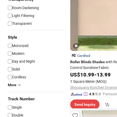
Room Darkening
Light Filtering
Transparent
Style
Motorized
Modern
Certified
Day and Night
with R
Roller
Blinds
Shades
Control Sunshine Fabric
Solid
US$
10.99
-
13.99
Cordless
1 Square Meter
(MOQ)
More
"Fantasti
4.9
/5.0
Track Number
Send Inquiry
Single
Double