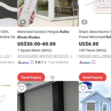
n 100%
Motorized Outdoor Pergola
Smart Alexa Electric
Roller
indow Day
Power Motorized
Rol
Blinds
Shades
Windows
Blinds
US$
30.00
-
60.00
US$
6.00
Blinds
1 Square Meter
(MOQ)
100 Pieces
(MOQ)
., Ltd
SHOUGUANG SENTUO WOOD CO., LTD.
onal Servic
"Fast Delivery"
5.0
/5.0
Send Inquiry
Send Inquiry