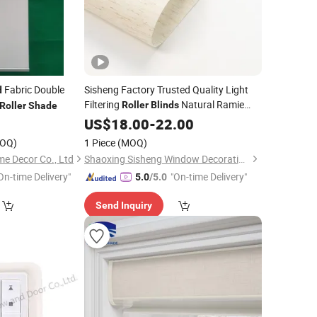
Fabric Double
Sisheng Factory Trusted Quality Light
d
Filtering
Natural Ramie
Roller
Blinds
Roller
Shade
Fabric Roman
with UV
US$
18.00
Shades
-
22.00
Protection
OQ)
1 Piece
(MOQ)
 Decor Co., Ltd
Shaoxing Sisheng Window Decoration Co., Ltd
On-time Delivery"
"On-time Delivery"
5.0
/5.0
Send Inquiry