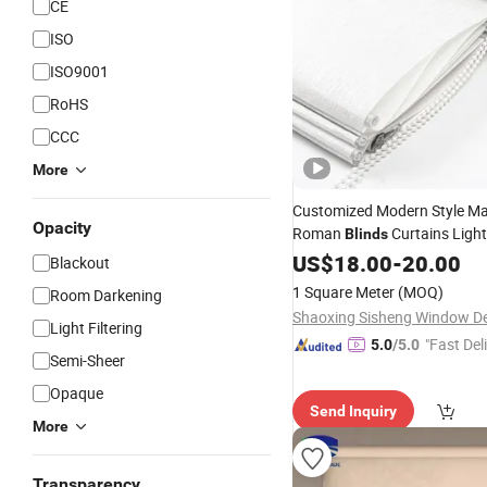
CE
ISO
ISO9001
RoHS
CCC
More
Customized Modern Style M
Opacity
Roman
Curtains Light 
Blinds
Fabric
Roman 
US$
18.00
Roller
Shades
-
20.00
Blackout
Living Room Windows
1 Square Meter
(MOQ)
Room Darkening
Light Filtering
"Fast Del
5.0
/5.0
Semi-Sheer
Opaque
Send Inquiry
More
Transparency