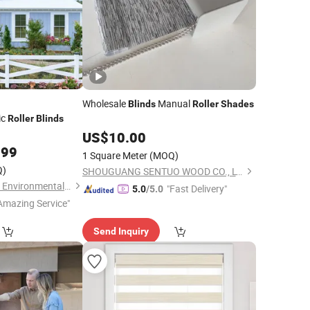
Wholesale
Manual
Blinds
Roller
Shades
ic
Roller
Blinds
US$
10.00
.99
1 Square Meter
(MOQ)
Q)
SHOUGUANG SENTUO WOOD CO., LTD.
Shouguang Runchen Environmental Protection Technology Co., Ltd.
"Fast Delivery"
5.0
/5.0
Amazing Service"
Send Inquiry