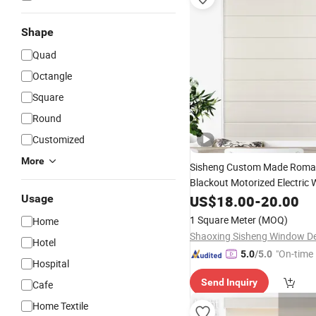
Shape
Quad
Octangle
Square
Round
Customized
More
Sisheng Custom Made Rom
Blackout Motorized Electric 
Roman
Usage
Roller
US$
18.00
Blinds
-
20.00
Shade
Windows Designer
1 Square Meter
(MOQ)
Home
Hotel
"On-time 
5.0
/5.0
Hospital
Send Inquiry
Cafe
Home Textile