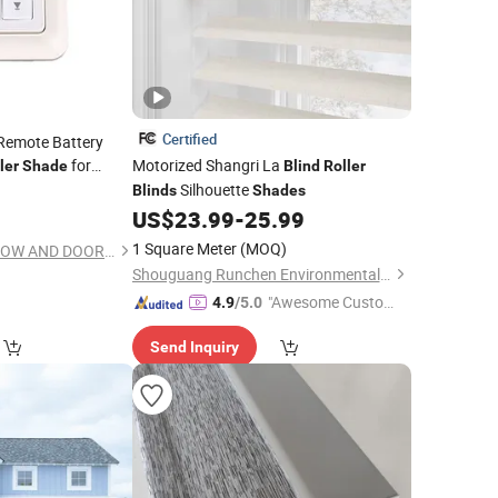
Certified
 Remote Battery
for
Motorized Shangri La
ler
Shade
Blind
Roller
Silhouette
Blinds
Shades
US$
23.99
-
25.99
1 Square Meter
(MOQ)
NINGBO WELL WINDOW AND DOOR CO., LTD.
Shouguang Runchen Environmental Protection Technology Co., Ltd.
"Awesome Custome
4.9
/5.0
r Service"
Send Inquiry