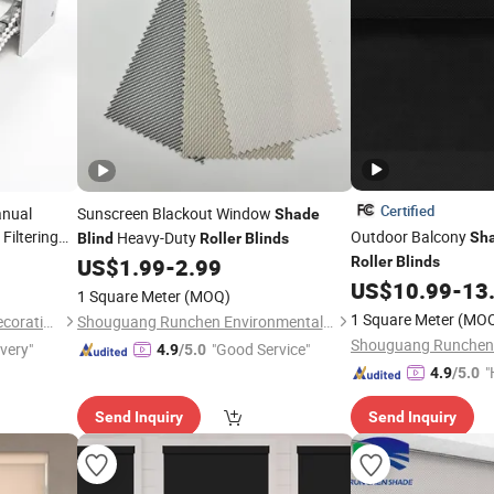
Certified
anual
Sunscreen Blackout Window
Shade
Filtering
Outdoor Balcony
Heavy-Duty
Sh
Blind
Roller
Blinds
Shaes for
US$
1.99
-
2.99
Roller
Blinds
US$
10.99
-
13
1 Square Meter
(MOQ)
1 Square Meter
(MO
Shaoxing Sisheng Window Decoration Co., Ltd
Shouguang Runchen Environmental Protection Technology Co., Ltd.
ivery"
"Good Service"
4.9
/5.0
"
4.9
/5.0
Send Inquiry
Send Inquiry