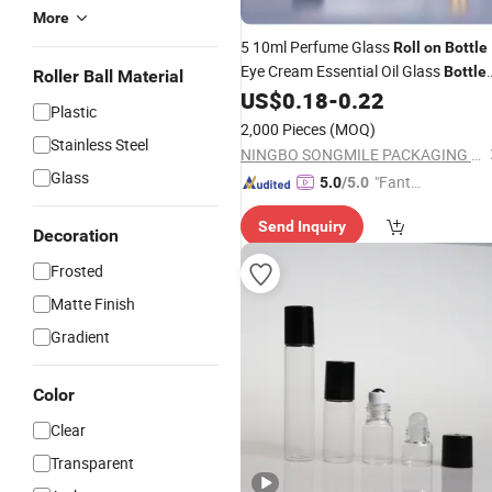
More
5 10ml Perfume Glass
Roll
on
Bottle
Eye Cream Essential Oil Glass
Bottle
Roller Ball Material
with Metal
and Wooden Top Li
US$
0.18
-
0.22
Roller
Plastic
2,000 Pieces
(MOQ)
Stainless Steel
NINGBO SONGMILE PACKAGING CO., LTD.
Glass
"Fantas
5.0
/5.0
tic Servi
Send Inquiry
ce"
Decoration
Frosted
Matte Finish
Gradient
Color
Clear
Transparent