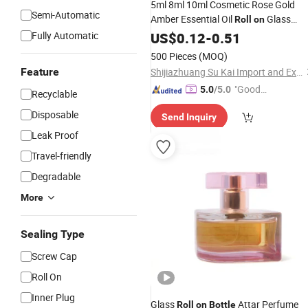
5ml 8ml 10ml Cosmetic Rose Gold
Semi-Automatic
Amber Essential Oil
Glass
Roll
on
with Metal
Balls for
Fully Automatic
Bottles
US$
0.12
-
0.51
Roller
Essential Oil Packaging
500 Pieces
(MOQ)
Feature
Shijiazhuang Su Kai Import and Export Trade Co., Ltd.
"Good
5.0
/5.0
Recyclable
Service"
Disposable
Send Inquiry
Leak Proof
Travel-friendly
Degradable
More
Sealing Type
Screw Cap
Roll On
Inner Plug
Glass
Attar Perfume
Roll
on
Bottle