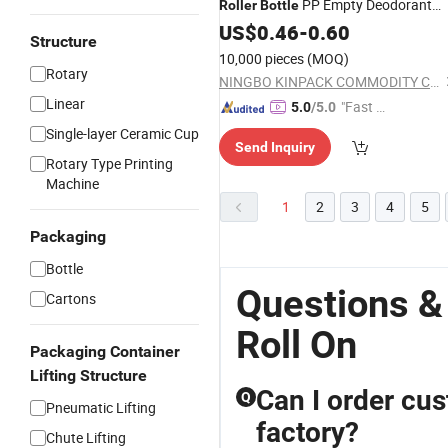
PP Empty Deodorant
Roller
Bottle
Plastic
US$
0.46
Roll
on
-
0.60
Bottle
Structure
10,000 pieces
(MOQ)
Rotary
NINGBO KINPACK COMMODITY CO., LTD.
Linear
"Fast Di
5.0
/5.0
spatch"
Single-layer Ceramic Cup
Send Inquiry
Rotary Type Printing
Machine
1
2
3
4
5
Packaging
Bottle
Questions & 
Cartons
Roll On
Packaging Container
Lifting Structure
Can I order cus
Q
Pneumatic Lifting
factory?
Chute Lifting