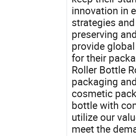
innovation in 
strategies and
preserving and
provide global
for their pack
Roller Bottle R
packaging and 
cosmetic packa
bottle with com
utilize our va
meet the dema