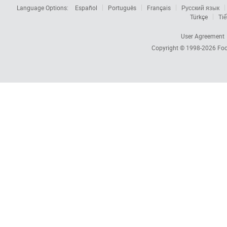
Language Options:
Español
Português
Français
Русский язык
Türkçe
Tiế
User Agreement
Copyright © 1998-2026
Foc