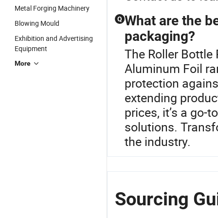
Metal Forging Machinery
What are the be
Q
Blowing Mould
packaging?
Exhibition and Advertising
Equipment
The Roller Bottle
More
Aluminum Foil ran
protection against
extending product
prices, it’s a go
solutions. Transf
the industry.
Sourcing Gui