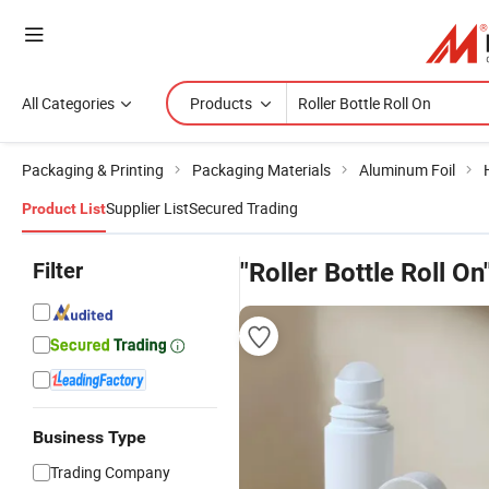
All Categories
Products
Packaging & Printing
Packaging Materials
Aluminum Foil
Supplier List
Secured Trading
Product List
Filter
"Roller Bottle Roll On
Business Type
Trading Company