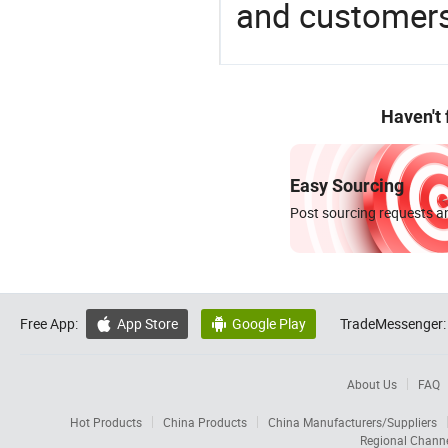
and customers
Haven't
Easy Sourcing
Post sourcing requests an
Free App:
App Store
Google Play
TradeMessenger:


About Us
FAQ
Hot Products
China Products
China Manufacturers/Suppliers
Regional Chann