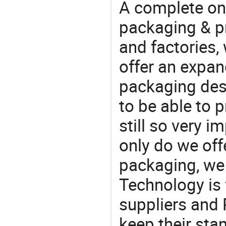
A complete on
packaging & pr
and factories,
offer an expan
packaging desi
to be able to p
still so very i
only do we off
packaging, we 
Technology is 
suppliers and 
keep their sta