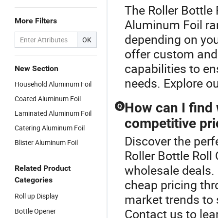
The Roller Bottle
More Filters
Aluminum Foil ra
depending on your
OK
offer custom and 
capabilities to e
New Section
needs. Explore o
Household Aluminum Foil
Coated Aluminum Foil
How can I find 
Q
Laminated Aluminum Foil
competitive pr
Catering Aluminum Foil
Discover the perf
Blister Aluminum Foil
Roller Bottle Rol
wholesale deals. 
Related Product
Categories
cheap pricing thr
Roll up Display
market trends to 
Contact us to lea
Bottle Opener