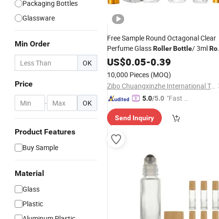
Packaging Bottles
Glassware
Free Sample Round Octagonal Clear
Min Order
Perfume Glass
/ 3ml
Roller
Bottle
Rol
with Aluminum Cover
on
US$
Bottle
0.05
-
0.39
OK
10,000 Pieces
(MOQ)
Price
Zibo Chuangxinzhe International Trade Co., Ltd
"Fast D
5.0
/5.0
-
OK
elivery"
Send Inquiry
Product Features
Buy Sample
Material
Glass
Plastic
Aluminum Plastic