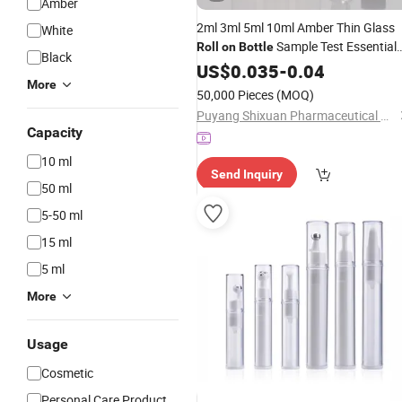
Amber
2ml 3ml 5ml 10ml Amber Thin Glass
White
Sample Test Essential
Roll
on
Bottle
Black
Oil Vials with
Ball
US$
0.035
Roller
-
0.04
More
50,000 Pieces
(MOQ)
Puyang Shixuan Pharmaceutical Glass Products Co., Ltd
Capacity
10 ml
Send Inquiry
50 ml
5-50 ml
15 ml
5 ml
More
Usage
Cosmetic
Personal Care Product