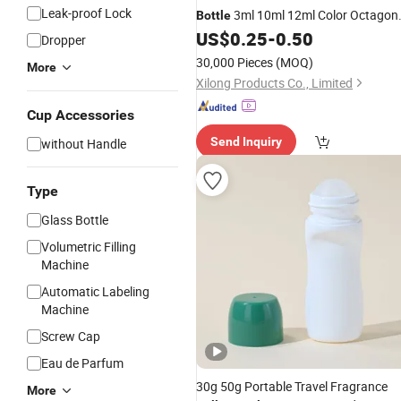
Leak-proof Lock
3ml 10ml 12ml Color Octagon
Bottle
Vial Perfume
with Stainless
US$
0.25
-
0.50
Bottles
Dropper
Steel
Balls
Roller
30,000 Pieces
(MOQ)
More
Xilong Products Co., Limited
Cup Accessories
Send Inquiry
without Handle
Type
Glass Bottle
Volumetric Filling
Machine
Automatic Labeling
Machine
Screw Cap
Eau de Parfum
30g 50g Portable Travel Fragrance
More