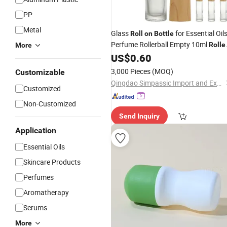
PP
Metal
Glass
for Essential Oils
Roll
on
Bottle
Perfume Rollerball Empty 10ml
Rolle
More
for Essential Oils with Bamb
US$
0.60
Bottles
Lid
3,000 Pieces
(MOQ)
Customizable
Qingdao Simpassic Import and Export Co., Ltd.
Customized
Non-Customized
Send Inquiry
Application
Essential Oils
Skincare Products
Perfumes
Aromatherapy
Serums
More