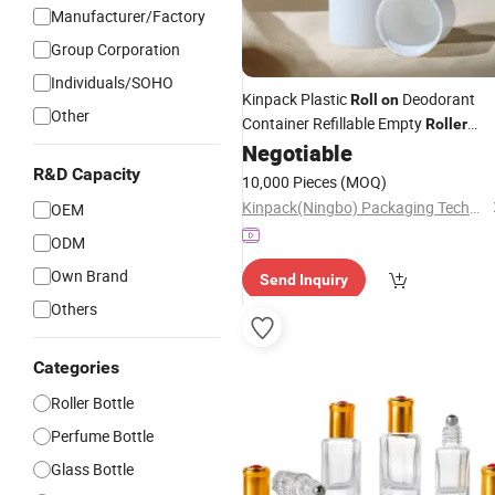
Manufacturer/Factory
Group Corporation
Individuals/SOHO
Kinpack Plastic
Deodorant
Roll
on
Other
Container Refillable Empty
Roller
Negotiable
Bottles
R&D Capacity
10,000 Pieces
(MOQ)
Kinpack(Ningbo) Packaging Technology Co., Ltd.
OEM
ODM
Own Brand
Send Inquiry
Others
Categories
Roller Bottle
Perfume Bottle
Glass Bottle