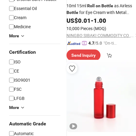
10ml 15ml
as Airless
Roll
on
Bottle
Essential Oil
for Eye Cream with Metal
Bottle
Cream
Stainless Steel
Ball
US$
0.01
-
1.00
Roller
Medicine
10,000 Pieces
(MOQ)
NINGBO SIBAKI COMMODITY CO., LTD.
More
"On-tim
4.7
/5.0
e Delive
Certification
Send Inquiry
ry"
ISO
CE
ISO9001
FSC
LFGB
More
Automatic Grade
Automatic