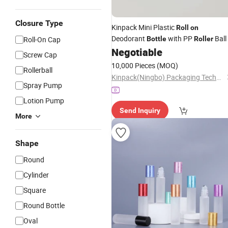
Closure Type
Kinpack Mini Plastic
Roll
on
Deodorant
with PP
Ball
Roll-On Cap
Bottle
Roller
Negotiable
Screw Cap
10,000 Pieces
(MOQ)
Rollerball
Kinpack(Ningbo) Packaging Technology Co., Ltd.
Spray Pump
Lotion Pump
Send Inquiry
More
Shape
Round
Cylinder
Square
Round Bottle
Oval