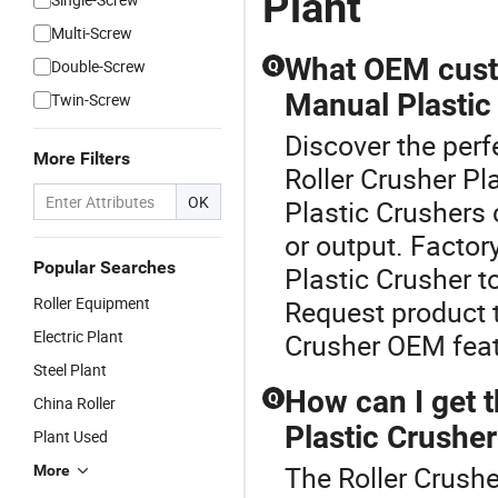
Plant
Multi-Screw
What OEM custom
Double-Screw
Q
Manual Plastic
Twin-Screw
Discover the perf
More Filters
Roller Crusher P
OK
Plastic Crushers 
or output. Factor
Popular Searches
Plastic Crusher t
Roller Equipment
Request product t
Electric Plant
Crusher OEM feat
Steel Plant
How can I get t
Q
China Roller
Plastic Crusher
Plant Used
The Roller Crusher
More