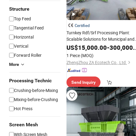
Structure
Top Feed
Certified
Tangential Feed
Turnkey Rdf/Srf Processing Plant:
Horizontal
Scalable Solutions for Municipal and
Industrial Waste-to-Fuel
Vertical
US$
15,000.00
-
300,000.00
Forward Roller
1 Piece
(MOQ)
ZhengZhou ZA Ecotech Co., Ltd.
More
Processing Technic
Send Inquiry
Crushing-before-Mixing
Mixing-before-Crushing
Hot Press
Screen Mesh
With Screen Mesh