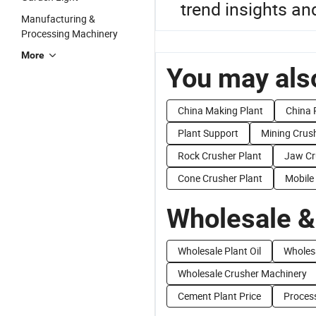
trend insights and
Manufacturing &
Processing Machinery
More
You may also
China Making Plant
China 
Plant Support
Mining Crush
Rock Crusher Plant
Jaw Cr
Cone Crusher Plant
Mobile
Wholesale &
Wholesale Plant Oil
Wholes
Wholesale Crusher Machinery
Cement Plant Price
Process