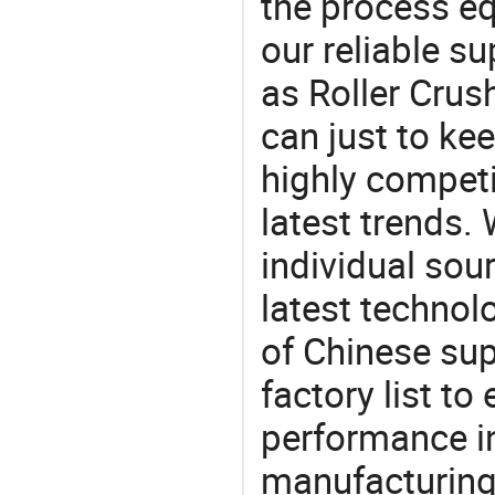
the process eq
our reliable s
as Roller Crus
can just to ke
highly competi
latest trends.
individual sour
latest techno
of Chinese supp
factory list t
performance in
manufacturing