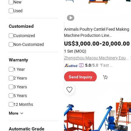
New
Used
Customized
Animals Poultry Cattlel Feed Making
Machine Production Line
Customized
Manufacturing
Plant
US$
3,000.00
-
20,000.00
Non-Customized
1 Set
(MOQ)
Zhengzhou Maosu Machinery Equipment Co., Ltd
Warranty
"Fast Di
5.0
/5.0
1 Year
spatch"
Send Inquiry
2 Years
3 Years
5 Years
12 Months
More
Automatic Grade