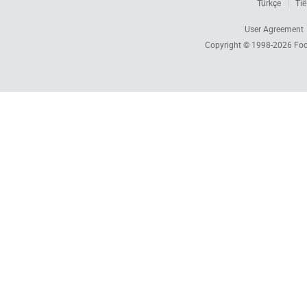
Türkçe
Tiế
User Agreement
Copyright © 1998-2026
Foc