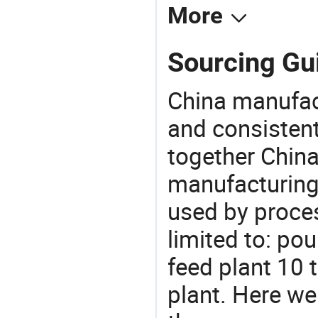
More
Sourcing Gui
China manufact
and consistent
together China
manufacturing
used by proces
limited to: pou
feed plant 10 
plant. Here w