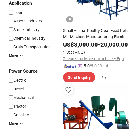
Application
Flour
Mineral Industry
Stone Industry
Small Animal Poultry Goat Feed Pelle
Mill Machine Manufacturing
Plant
Chemical Industry
US$
3,000.00
-
20,000.00
Grain Transportation
1 Set
(MOQ)
More
Zhengzhou Maosu Machinery Equipment Co., Ltd
"On-tim
5.0
/5.0
Power Source
e Delive
Send Inquiry
ry"
Electric
Diesel
Mechanical
Tractor
Gasoline
More