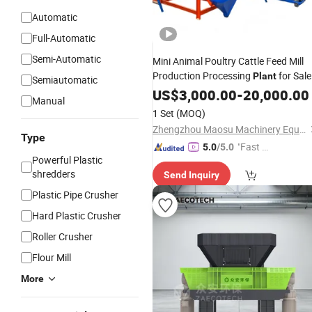
Automatic
Full-Automatic
Semi-Automatic
Mini Animal Poultry Cattle Feed Mill
Production Processing
for Sale
Plant
Semiautomatic
US$
3,000.00
-
20,000.00
Manual
1 Set
(MOQ)
Zhengzhou Maosu Machinery Equipment Co., Ltd
Type
"Fast Di
5.0
/5.0
Powerful Plastic
spatch"
shredders
Send Inquiry
Plastic Pipe Crusher
Hard Plastic Crusher
Roller Crusher
Flour Mill
More