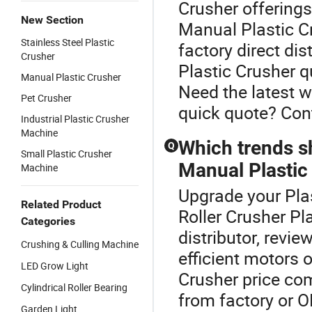
Crusher offerings
New Section
Manual Plastic Cr
Stainless Steel Plastic
factory direct di
Crusher
Plastic Crusher q
Manual Plastic Crusher
Need the latest 
Pet Crusher
quick quote? Cont
Industrial Plastic Crusher
Machine
Which trends s
Q
Small Plastic Crusher
Manual Plastic 
Machine
Upgrade your Plas
Related Product
Roller Crusher Pl
Categories
distributor, revie
Crushing & Culling Machine
efficient motors 
LED Grow Light
Crusher price com
Cylindrical Roller Bearing
from factory or 
Garden Light