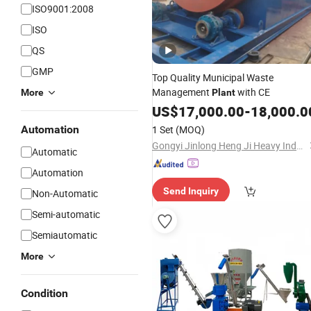
ISO9001:2008
ISO
QS
GMP
Top Quality Municipal Waste
Management
with CE
More
Plant
US$
17,000.00
-
18,000.0
Automation
1 Set
(MOQ)
Gongyi Jinlong Heng Ji Heavy Industry Machinery Co., Ltd.
Automatic
Automation
Send Inquiry
Non-Automatic
Semi-automatic
Semiautomatic
More
Condition