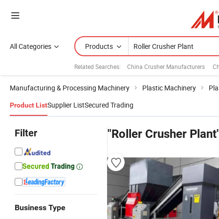
All Categories
Products
Related Searches:
China Crusher Manufacturers
Ch
Manufacturing & Processing Machinery
Plastic Machinery
Pla
Supplier List
Secured Trading
Product List
Filter
"Roller Crusher Plant
Business Type