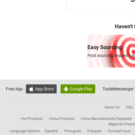
Haven't
Easy Sourcing
Post sourcing requests an
Free App:
App Store
Google Play
TradeMessenger:


About Us
FAQ
Hot Products
China Products
China Manufacturers/Suppliers
Regional Chann
Language Options:
Español
Português
Français
Русский язык