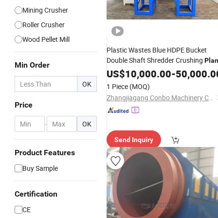
Mining Crusher
Roller Crusher
Wood Pellet Mill
Plastic Wastes Blue HDPE Bucket
Double Shaft Shredder Crushing
Plan
Min Order
US$
10,000.00
-
50,000.0
OK
1 Piece
(MOQ)
Zhangjiagang Conbo Machinery Co., Ltd.
Price
-
OK
Send Inquiry
Product Features
Buy Sample
Certification
CE