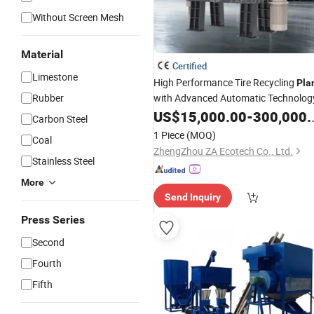
Without Screen Mesh
Material
Certified
Limestone
High Performance Tire Recycling
Pla
Rubber
with Advanced Automatic Technolog
US$
15,000.00
-
300,000.00
Carbon Steel
1 Piece
(MOQ)
Coal
ZhengZhou ZA Ecotech Co., Ltd.
Stainless Steel
More
Send Inquiry
Press Series
Second
Fourth
Fifth