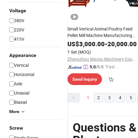
Voltage
380V
Small Vertical Animal Poultry Feed
220V
Pellet Mill Machine Manufacturing
415V
Plant
US$
3,000.00
-
20,000.00
1 Set
(MOQ)
Appearance
Zhengzhou Maosu Machinery Equipment Co., Ltd
Vertical
"Fast D
5.0
/5.0
elivery"
Horizontal
Send Inquiry
Axle
Uniaxial
1
2
3
4
5
Biaxial
More
Questions &
Screw
Single-Screw