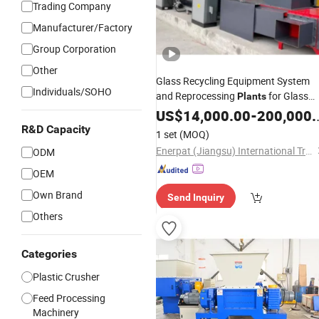
Trading Company
Manufacturer/Factory
Group Corporation
Other
Glass Recycling Equipment System
Individuals/SOHO
and Reprocessing
for Glass
Plants
Recycling Center
US$
14,000.00
-
200,000.00
R&D Capacity
1 set
(MOQ)
Enerpat (Jiangsu) International Trading Co., Ltd
ODM
OEM
Own Brand
Send Inquiry
Others
Categories
Plastic Crusher
Feed Processing
Machinery