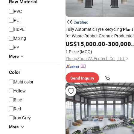
Raw Material
PVC
PET
Certified
HDPE
Fully Automatic Tyre Recycling
Plant
for Waste Rubber Granule Productio
Mixing
US$
15,000.00
-
300,000.00
PP
1 Piece
(MOQ)
More
ZhengZhou ZA Ecotech Co., Ltd.
Color
Send Inquiry
Multi-color
Yellow
Blue
Red
Iron Grey
More