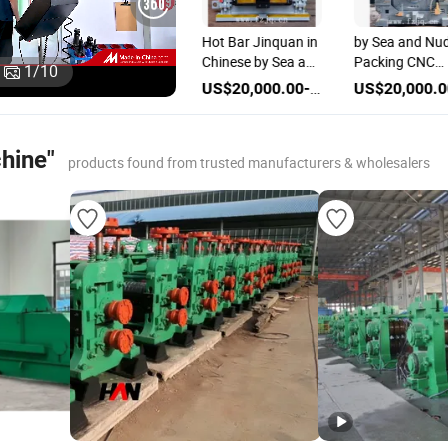
Beam Horizontal
Hot Bar Jinquan in
by Sea and Nu
Jinquan in Chinese
Chinese by Sea and
Packing CNC
1
/
10
ds
by Sea and Nude
Nude Packing Pipe
Machine Rollin
US$20,000.00-80,000.00
US$20,000.00-80,000.00
US$20,000.00-80,000.00
Packing Steel
Machine Rolling
Mill Machines
Machine Rolling
Mill
Mill
chine"
products found from trusted manufacturers & wholesalers