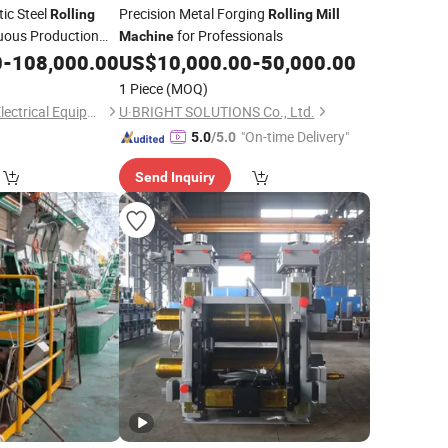
c Steel
Precision Metal Forging
Rolling
Rolling
Mill
uous Production
for Professionals
Machine
0
-
108,000.00
US$
10,000.00
-
50,000.00
1 Piece
(MOQ)
Luoyang Hongteng Electrical Equipment Co., Ltd.
U·BRIGHT SOLUTIONS Co., Ltd.
"On-time Delivery"
5.0
/5.0
Send Inquiry