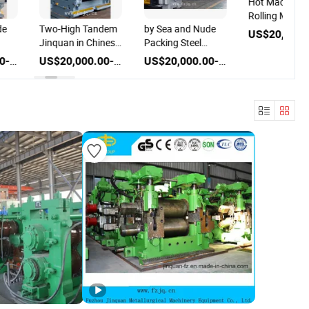
Hot Machine S
Rolling Mill
de
Two-High Tandem
by Sea and Nude
Jinquan in Chinese
Packing Steel
g
Wire Machine Hot
Rebar Production
US$20,000.00-80,000.00
US$20,000.00-80,000.00
US$20,000.00-80,000.00
Rolling Mill
Line Rolling Mill
Machines