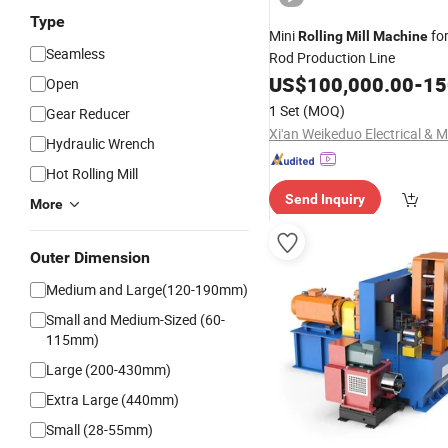
Type
Mini
for
Rolling
Mill
Machine
Seamless
Rod Production Line
US$
100,000.00
-
150
Open
1 Set
(MOQ)
Gear Reducer
Hydraulic Wrench
Hot Rolling Mill
Send Inquiry
More
Outer Dimension
Medium and Large(120-190mm)
Small and Medium-Sized (60-
115mm)
Large (200-430mm)
Extra Large (440mm)
Small (28-55mm)