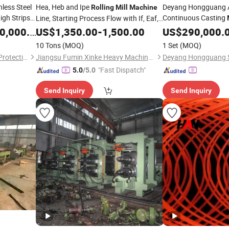
nless Steel
Hea, Heb and Ipe
Deyang Hongguang 
Rolling
Mill
Machine
igh Strips
Continuous Casting
Line, Starting Process Flow with If, Eaf,
Pass
Line Copper 
hine
,000.00
Rolling
US$
1,350.00
-
1,500.00
Rolling
US$
290,000.
10 Tons
(MOQ)
1 Set
(MOQ)
Hebei Moran Environmental Protection Technology Corp.
Jiangsu Fumin Xinke Heavy Machinery Co., Ltd.
"Fast Dispatch"
5.0
/5.0
Send Inquiry
Send Inquiry