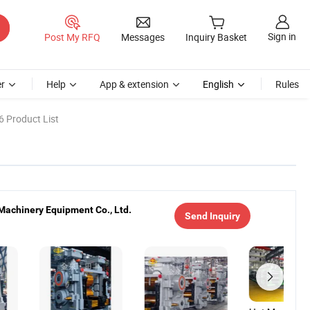
Sign in
Post My RFQ
Messages
Inquiry Basket
r
Help
App & extension
English
Rules
6 Product List
Machinery Equipment Co., Ltd.
Send Inquiry