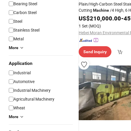
Bearing Steel
Plain/High-Carbon Steel Stai
Cutting
/4 High, 6 H
Machine
Carbon Steel
Cold
Slitting
US$
Rolling
210,000.00
Mill
-
Mac
450
Steel
1 Set
(MOQ)
Stainless Steel
Metal
More
Send Inquiry
Application
Industrial
Automotive
Industrial Machinery
Agricultural Machinery
Wheat
More