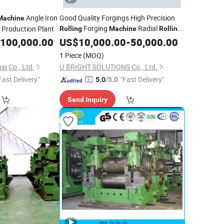
Angle Iron
Good Quality Forgings High Precision
Machine
Forging
Radial
l Production Plant
Rolling
Machine
Rolling
100,000.00
Mill
US$
10,000.00
-
50,000.00
1 Piece
(MOQ)
ip Co., Ltd.
U·BRIGHT SOLUTIONS Co., Ltd.
Fast Delivery"
"Fast Delivery"
5.0
/5.0
Send Inquiry