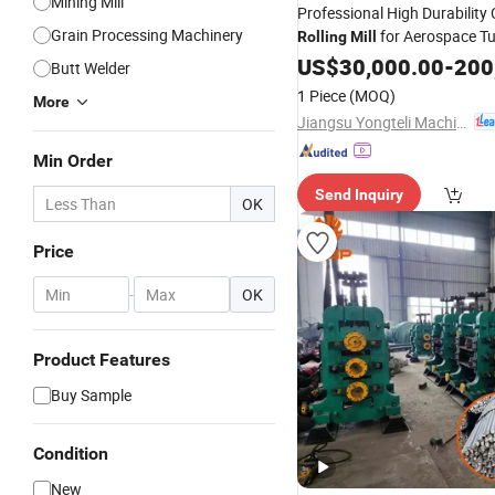
Mining Mill
Professional High Durability 
Grain Processing Machinery
for Aerospace T
Rolling
Mill
US$
30,000.00
-
200
Butt Welder
1 Piece
(MOQ)
More
Jiangsu Yongteli Machinery Co., Ltd.
Min Order
Send Inquiry
OK
Price
-
OK
Product Features
Buy Sample
Condition
New