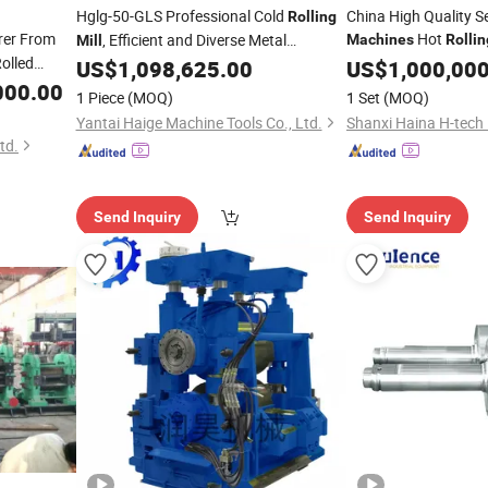
Hglg-50-GLS Professional Cold
China High Quality S
Rolling
er From
Hot
, Efficient and Diverse Metal
Machines
Rollin
Mill
Rolled
Processing
US$
1,098,625.00
US$
1,000,00
Machine
000.00
1 Piece
(MOQ)
1 Set
(MOQ)
Yantai Haige Machine Tools Co., Ltd.
td.
Send Inquiry
Send Inquiry