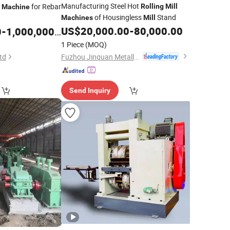
Manufacturing Steel Hot
for Rebar
Rolling
Mill
Machine
of Housingless
Stand
Machines
Mill
US$
20,000.00
-
80,000.00
0
-
1,000,000.00
1 Piece
(MOQ)
Fuzhou Jinquan Metallurgical Machinery Equipment Co., Ltd.
td
Send Inquiry