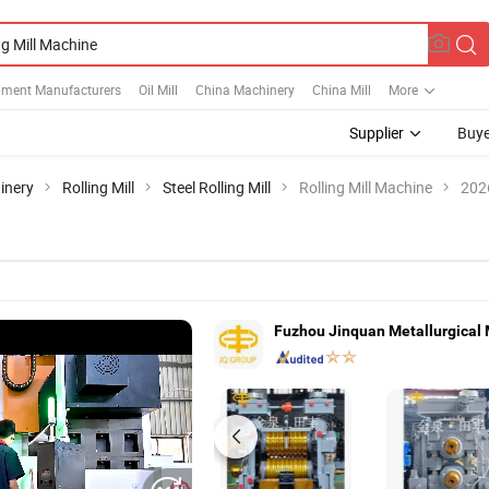
ipment Manufacturers
Oil Mill
China Machinery
China Mill
More
Supplier
Buye
inery
Rolling Mill
Steel Rolling Mill
Rolling Mill Machine
202
Fuzhou Jinquan Metallurgical 