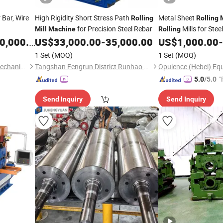
 Bar, Wire
High Rigidity Short Stress Path
Metal Sheet
Rolling
Rolling
for Precision Steel Rebar
Mills for Stee
Mill
Machine
Rolling
,000.00
US$
33,000.00
-
35,000.00
US$
1,000.00
-
1 Set
(MOQ)
1 Set
(MOQ)
Xi'an Weikeduo Electrical & Mechanical Equipment Co., Ltd.
Tangshan Fengrun District Runhao Rolling Machinery Co., Ltd.
Opulence (Hebei) Equ
"
5.0
/5.0
Send Inquiry
Send Inquiry