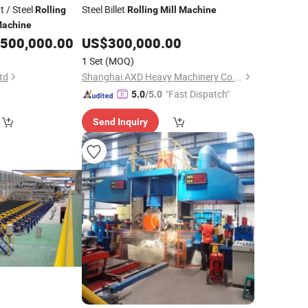
 / Steel
Steel Billet
Rolling
Rolling
Mill
Machine
achine
500,000.00
US$
300,000.00
1 Set
(MOQ)
td
Shanghai AXD Heavy Machinery Co., Ltd.
"Fast Dispatch"
5.0
/5.0
Send Inquiry