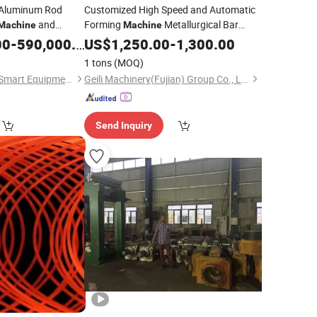
Aluminum Rod
Customized High Speed and Automatic
and
Forming
Metallurgical Bar
Machine
Machine
Rod Ccr
Steel
00
-
590,000.00
Rolling
Mill
US$
Rolling
1,250.00
Mill
-
1,300.00
1 tons
(MOQ)
Deyang Hongguang Smart Equipment Co., Ltd.
Geili Machinery(Fujian) Group Co., Ltd.
Send Inquiry