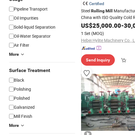
Certified
Pipeline Transport
Steel
Manufactur
Rolling
Mill
China with ISO Quality Cold 
Oil Impurities
Ribbed Wire
US$
25,000.00
Machine
-
30,
Solid-liquid Separation
1 Set
(MOQ)
Oil-Water Separator
Hebei Hylite Machinery Co., L
Air Filter
More
Send Inquiry
Surface Treatment
Black
Polishing
Polished
Galvanized
Mill Finish
More