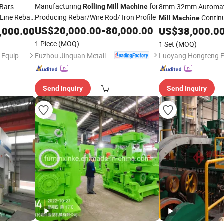
Manufacturing
for
 Bars
8mm-32mm Automati
Rolling
Mill
Machine
Line Rebar
Producing Rebar/Wire Rod/ Iron Profile
Contin
Mill
Machine
US$
20,000.00
-
80,000.00
Line
,000.00
US$
38,000.0
1 Piece
(MOQ)
1 Set
(MOQ)
Fuzhou Jinquan Metallurgical Machinery Equipment Co., Ltd.
Luoyang Hongteng Electrical Equipment Co., Ltd.
Send Inquiry
Send Inquiry