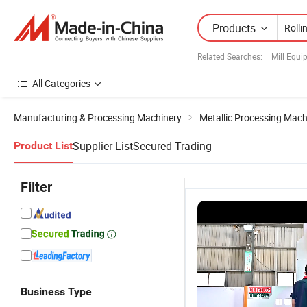
Products
Related Searches:
Mill Equ
All Categories
Manufacturing & Processing Machinery
Metallic Processing Mach
Supplier List
Secured Trading
Product List
Filter
Business Type