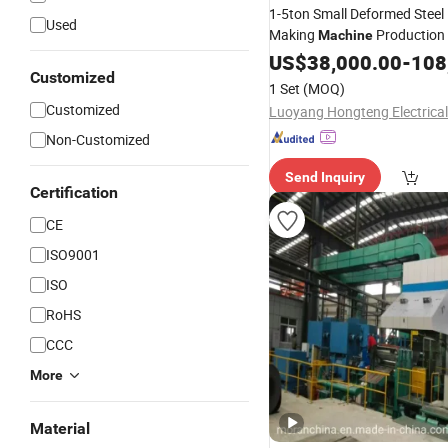
1-5ton Small Deformed Steel
Used
Making
Production 
Machine
Hot
US$
Rolling
38,000.00
Mill
-
108
Customized
1 Set
(MOQ)
Customized
Non-Customized
Send Inquiry
Certification
CE
ISO9001
ISO
RoHS
CCC
More
Material