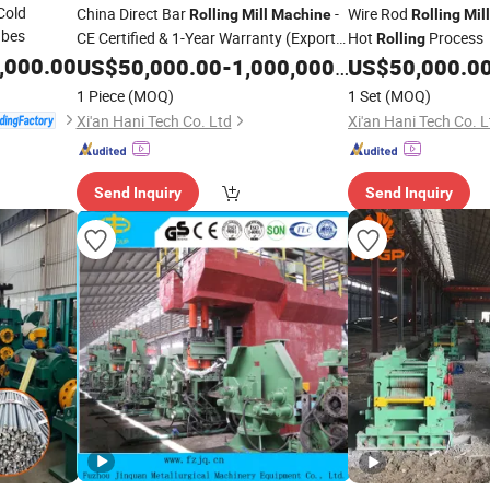
Cold
China Direct Bar
-
Wire Rod
Rolling
Mill
Machine
Rolling
Mill
ubes
CE Certified & 1-Year Warranty (Export
Hot
Process
Rolling
Ready)
,000.00
US$
50,000.00
-
1,000,000.00
US$
50,000.0
1 Piece
(MOQ)
1 Set
(MOQ)
Xi'an Hani Tech Co. Ltd
Xi'an Hani Tech Co. L
Send Inquiry
Send Inquiry