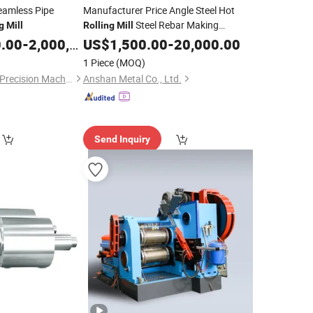
eamless Pipe
Manufacturer Price Angle Steel Hot
Steel Rebar Making
g
Mill
Rolling
Mill
0.00
-
2,000,000.00
Machine
US$
1,500.00
-
20,000.00
1 Piece
(MOQ)
Shanxi Haina H-tech Precision Machinery Co., Ltd.
Anshan Metal Co., Ltd.
Send Inquiry