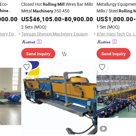
 Eco-
Closed Hot
Wires Bar Mills
Metallurgy Equipment
Rolling
Mill
Metal
350 450
Mills / Steel
hine
Machinery
Rolling
M
000.00
US$
46,105.00
-
80,900.00
US$
1,000.00
-
2 Sets
(MOQ)
1 Set
(MOQ)
Shandong Hang Heng Machinery Equipment Co., Ltd.
Taiyuan Shenxin Machinery Equipment Co., Ltd.
Xi'an Hani Tech Co. L
Send Inquiry
Send Inquiry