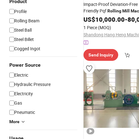
Product
Impact-Proof Deviation-Free
Friendly Pqf
Profile
Rolling
Mill
Mac
Equipment
US$
10,000.00
-
80,
Rolling Beam
1 Piece
(MOQ)
Steel Ball
Steel Billet
Cogged Ingot
Send Inquiry
Power Source
Electric
Hydraulic Pressure
Electricity
Gas
Pneumatic
More
Usage