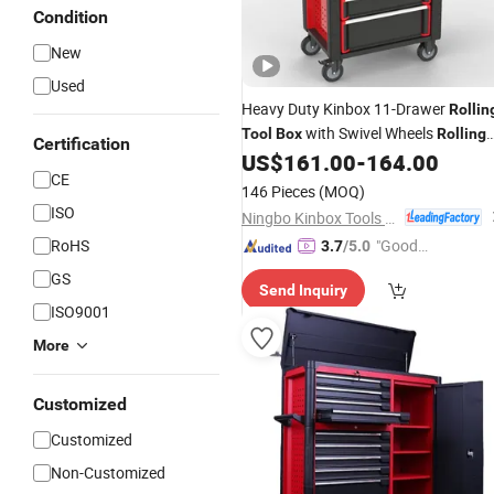
Condition
New
Used
Heavy Duty Kinbox 11-Drawer
Rollin
with Swivel Wheels
Tool
Box
Rolling
Certification
Chest Storage
Complet
US$
161.00
-
164.00
Tool
Cabinet
CE
Set
146 Pieces
(MOQ)
ISO
Ningbo Kinbox Tools Technology Co., Ltd.
RoHS
"Good
3.7
/5.0
Service"
GS
Send Inquiry
ISO9001
More
Customized
Customized
Non-Customized