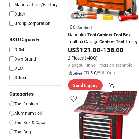
Manufacturer/Factory
Other
Group Corporation
Certified
Nanoblox
Tool
Cabinet
Tool
Box
R&D Capacity
Toolbox Garage
Trolley
Cabinet
Tool
Chesttool Cart Workbench
US$
121.00
-
138.00
Tool
ODM
Garage Storage
Rolling
Cabinet
Too
2 Pieces
(MOQ)
Own Brand
Storage
Jiangsu Kinno Precision Technology Co., Ltd.
OEM
"On-tim
5.0
/5.0
Others
e Delive
Send Inquiry
ry"
Categories
Tool Cabinet
Aluminum Foil
Tool Box & Case
Tool Bag