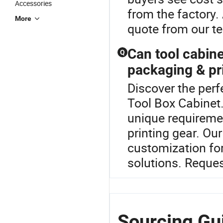
Accessories
from the factory.
More
quote from our t
Can tool cabine
Q
packaging & pr
Discover the perf
Tool Box Cabinet.
unique requiremen
printing gear. O
customization for
solutions. Reque
Sourcing Gui