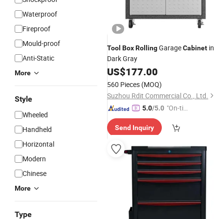
Waterproof
Fireproof
Mould-proof
Garage
in
Tool
Box
Rolling
Cabinet
Anti-Static
Dark Gray
US$
177.00
More
560 Pieces
(MOQ)
Suzhou Rdit Commercial Co., Ltd.
Style
"On-tim
5.0
/5.0
Wheeled
e Delive
Send Inquiry
Handheld
ry"
Horizontal
Modern
Chinese
More
Type