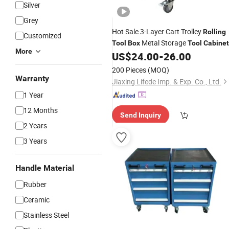
Silver
Grey
Hot Sale 3-Layer Cart Trolley
Rolling
Customized
Metal Storage
Tool
Box
Tool
Cabinet
More
for Garage Workshop
US$
24.00
-
26.00
200 Pieces
(MOQ)
Warranty
Jiaxing Lifede Imp. & Exp. Co., Ltd.
1 Year
12 Months
Send Inquiry
2 Years
3 Years
Handle Material
Rubber
Ceramic
Stainless Steel