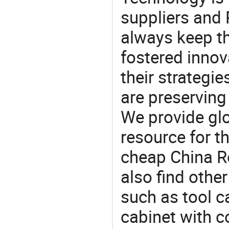
suppliers and 
always keep th
fostered innov
their strategi
are preserving
We provide gl
resource for t
cheap China Ro
also find othe
such as tool ca
cabinet with c