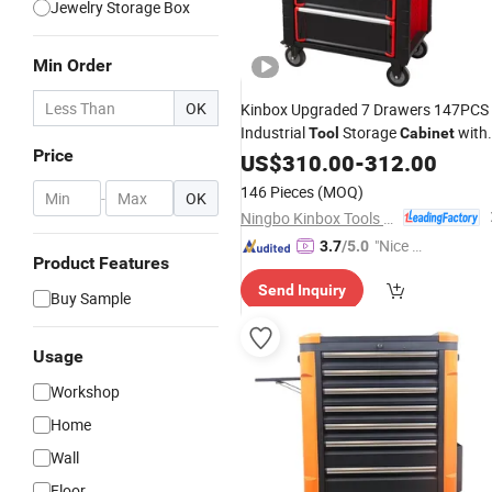
Jewelry Storage Box
Min Order
OK
Kinbox Upgraded 7 Drawers 147PCS
Industrial
Storage
with
Tool
Cabinet
Price
Steel
Trolley Automotive
US$
Rolling
310.00
Box
-
312.00
Workshop
146 Pieces
(MOQ)
-
OK
Ningbo Kinbox Tools Technology Co., Ltd.
"Nice C
3.7
/5.0
Product Features
ustome
Send Inquiry
r Servic
Buy Sample
e"
Usage
Workshop
Home
Wall
Floor