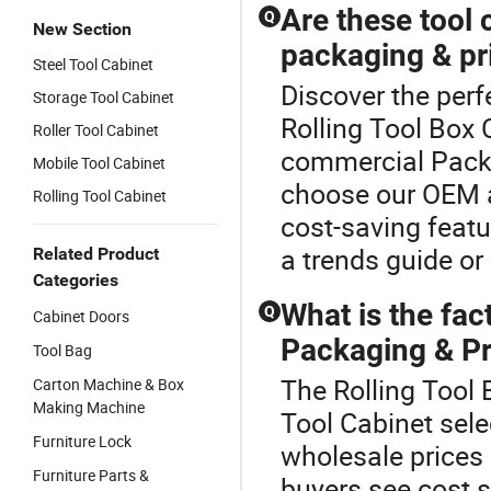
Are these tool 
Q
New Section
packaging & pr
Steel Tool Cabinet
Discover the perf
Storage Tool Cabinet
Rolling Tool Box 
Roller Tool Cabinet
commercial Packa
Mobile Tool Cabinet
choose our OEM an
Rolling Tool Cabinet
cost-saving featu
a trends guide or 
Related Product
Categories
What is the fac
Q
Cabinet Doors
Packaging & Pri
Tool Bag
The Rolling Tool 
Carton Machine & Box
Making Machine
Tool Cabinet sele
Furniture Lock
wholesale prices
Furniture Parts &
buyers see cost s