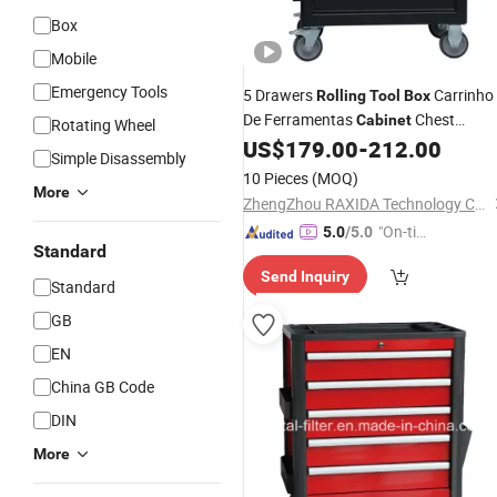
Box
Mobile
Emergency Tools
5 Drawers
Carrinho
Rolling
Tool
Box
De Ferramentas
Chest
Cabinet
Rotating Wheel
Storage with Wheels and Stainless
US$
179.00
-
212.00
Simple Disassembly
Steel Top
10 Pieces
(MOQ)
More
ZhengZhou RAXIDA Technology Co.,Ltd.
"On-tim
5.0
/5.0
Standard
e Delive
Send Inquiry
ry"
Standard
GB
EN
China GB Code
DIN
More