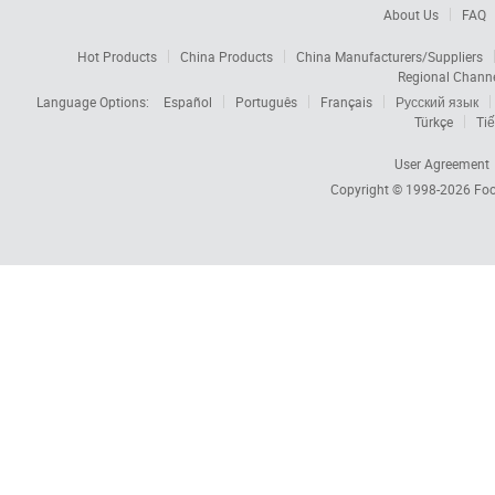
About Us
FAQ
Hot Products
China Products
China Manufacturers/Suppliers
Regional Chann
Language Options:
Español
Português
Français
Русский язык
Türkçe
Tiế
User Agreement
Copyright © 1998-2026
Foc