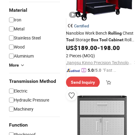
Material
Iron
Certified
Metal
Nanoblox Work Bench
Chest
Rolling
Stainless Steel
Storage
Roll
Tool
Box
Tool
Cabinet
Away
Hand Toolbox
US$
189.00
-
198.00
Wood
Tool
Cabinets
Roll
Tool
Boxes
2 Pieces
(MOQ)
Aluminium
Jiangsu Kinno Precision Technology Co., Ltd.
More
"Fast Di
5.0
/5.0
spatch"
Transmission Method
Send Inquiry
Electric
Hydraulic Pressure
Machinery
Function
Shockproof