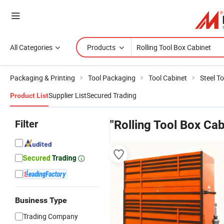
All Categories
Products
Packaging & Printing
Tool Packaging
Tool Cabinet
Steel T
Supplier List
Secured Trading
Product List
Filter
"Rolling Tool Box Cab
Business Type
Trading Company