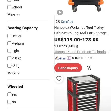
School
More
Certified
Nanoblox Workshop
Trolley
Bearing Capacity
Tool
Cart Storage
Cabinet
Rolling
Tool
Heavy
Chest Trolley Toolbox
for Ca
US$
119.00
-
128.00
Cabinet
Medium
Repair Hand
Tools
2 Pieces
(MOQ)
Light
Jiangsu Kinno Precision Technology Co., Ltd.
"Fast Di
>10 kg
5.0
/5.0
spatch"
<2 kg
Send Inquiry
More
Wheeled
Yes
No