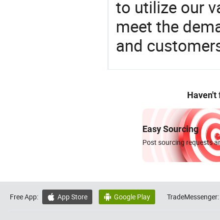
to utilize our
meet the dema
and customers
Haven't
Easy Sourcing
Post sourcing requests an
Free App:
App Store
Google Play
TradeMessenger:

