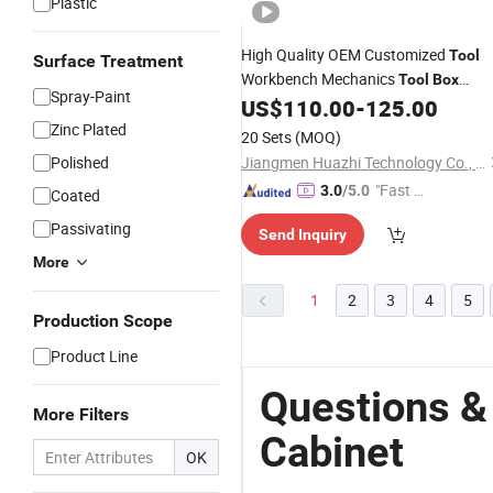
Plastic
High Quality OEM Customized
Tool
Surface Treatment
Workbench Mechanics
Tool
Box
Spray-Paint
US$
110.00
-
125.00
Rolling
Tool
Cabinet
Zinc Plated
20 Sets
(MOQ)
Polished
Jiangmen Huazhi Technology Co., Ltd.
"Fast Di
3.0
/5.0
Coated
spatch"
Passivating
Send Inquiry
More
1
2
3
4
5
Production Scope
Product Line
Questions &
More Filters
Cabinet
OK