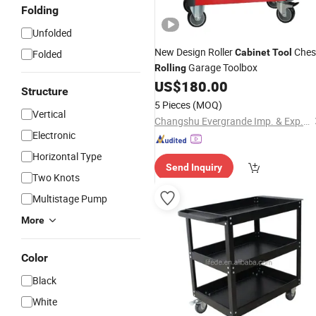
Folding
Unfolded
New Design Roller
Ches
Cabinet
Tool
Folded
Garage Toolbox
Rolling
US$
180.00
Structure
5 Pieces
(MOQ)
Vertical
Changshu Evergrande Imp. & Exp. Co., Ltd.
Electronic
Horizontal Type
Send Inquiry
Two Knots
Multistage Pump
More
Color
Black
White