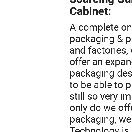
Cabinet:
A complete on
packaging & pr
and factories,
offer an expan
packaging desi
to be able to p
still so very i
only do we off
packaging, we 
Technology is 