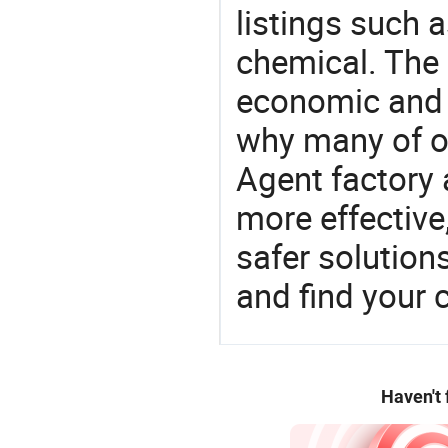
listings such 
chemical. The 
economic and 
why many of ou
Agent factory 
more effective
safer solution
and find your 
Haven't