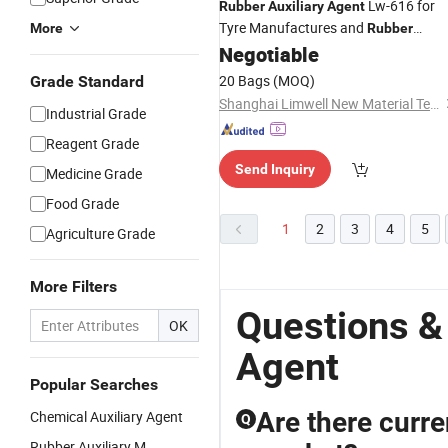
Lw-616 for
Rubber
Auxiliary
Agent
Tyre Manufactures and
More
Rubber
Industries
Negotiable
20 Bags
(MOQ)
Grade Standard
Shanghai Limwell New Material Tech.Co., Ltd.
Industrial Grade
Reagent Grade
Send Inquiry
Medicine Grade
Food Grade
1
2
3
4
5
Agriculture Grade
More Filters
Questions &
OK
Agent
Popular Searches
Are there curre
Chemical Auxiliary Agent
Q
Rubber Auxiliary M