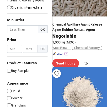
Plastic Auxiliary Agent
Organic Intermediate
Min Order
Chemical
Release
Auxiliary
Agent
OK
Release
Agent
Rubber
Agent
Negotiable
Price
1,000 kg
(MOQ)
Wuxi Binwang Chemical Factory (General Partnership)
-
OK
Product Features
Send Inquiry
Buy Sample
Appearance
Liquid
Powder
Granulars