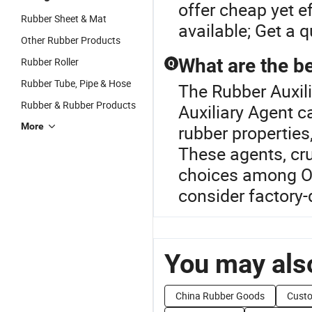
offer cheap yet e
Rubber Sheet & Mat
available; Get a q
Other Rubber Products
What are the be
Rubber Roller
Q
Rubber Tube, Pipe & Hose
The Rubber Auxili
Rubber & Rubber Products
Auxiliary Agent c
More
rubber propertie
These agents, cruc
choices among OE
consider factory-
You may also
China Rubber Goods
Cust