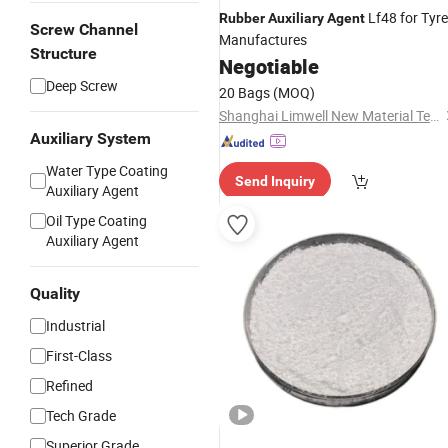
Lf48 for Tyre
Rubber
Auxiliary
Agent
Screw Channel
Manufactures
Structure
Negotiable
Deep Screw
20 Bags
(MOQ)
Shanghai Limwell New Material Tech.Co., Ltd.
Auxiliary System
Water Type Coating
Send Inquiry
Auxiliary Agent
Oil Type Coating
Auxiliary Agent
Quality
Industrial
First-Class
Refined
Tech Grade
Superior Grade