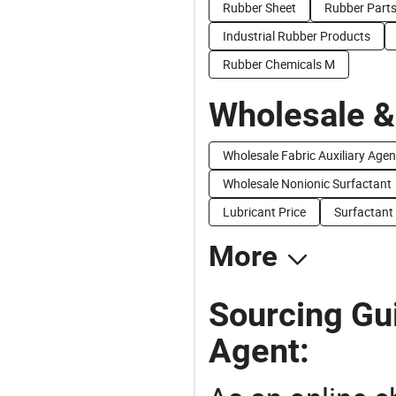
Rubber Sheet
Rubber Part
Industrial Rubber Products
Rubber Chemicals M
Wholesale &
Wholesale Fabric Auxiliary Agen
Wholesale Nonionic Surfactant
Lubricant Price
Surfactant
More
Sourcing Gui
Agent: