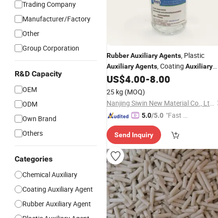
Trading Company
Manufacturer/Factory
Other
Group Corporation
, Plastic
Rubber
Auxiliary
Agents
, Coating
Auxiliary
Agents
Auxiliary
R&D Capacity
AgentsCAS No. CAS. 15129-36-9
US$
4.00
-
8.00
OEM
25 kg
(MOQ)
Nanjing Siwin New Material Co., Ltd.
ODM
"Fast D
5.0
/5.0
Own Brand
elivery"
Others
Send Inquiry
Categories
Chemical Auxiliary
Coating Auxiliary Agent
Rubber Auxiliary Agent