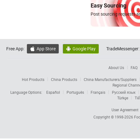
Easy Sourcing
Post sourcing requests an
Free App:
App Store
Google Play
TradeMessenger:


About Us
FAQ
Hot Products
China Products
China Manufacturers/Suppliers
Regional Chann
Language Options:
Español
Português
Français
Русский язык
Türkçe
Tiế
User Agreement
Copyright © 1998-2026
Foc