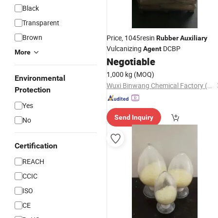
Black
Transparent
Brown
Price, 1045resin
Rubber
Auxiliary
Vulcanizing
DCBP
Agent
More
Negotiable
1,000 kg
(MOQ)
Environmental
Wuxi Binwang Chemical Factory (General Partnership)
Protection
Yes
Send Inquiry
No
Certification
REACH
CCIC
ISO
CE