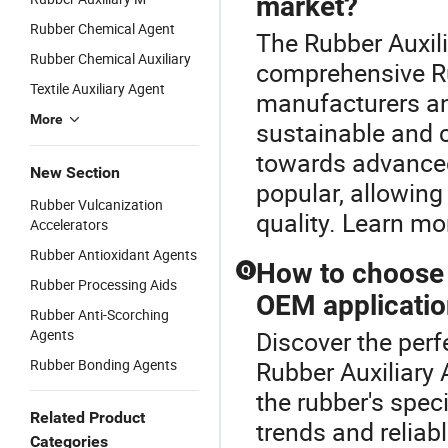
market?
Rubber Chemical Agent
The Rubber Auxili
Rubber Chemical Auxiliary
comprehensive Ru
Textile Auxiliary Agent
manufacturers and
More
sustainable and c
towards advanced
New Section
popular, allowing
Rubber Vulcanization
quality. Learn mo
Accelerators
Rubber Antioxidant Agents
How to choose t
Q
Rubber Processing Aids
OEM applicati
Rubber Anti-Scorching
Agents
Discover the perf
Rubber Bonding Agents
Rubber Auxiliary 
the rubber's speci
Related Product
trends and reliab
Categories