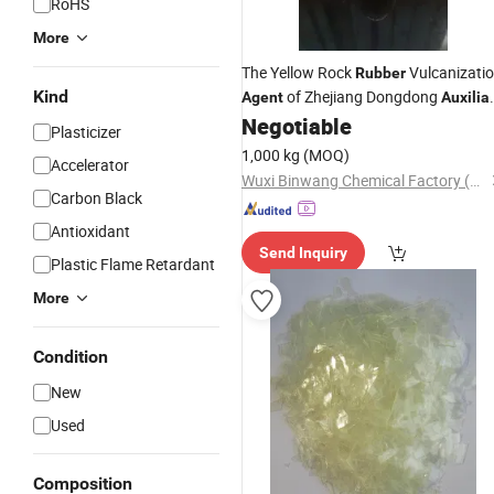
RoHS
More
The Yellow Rock
Vulcanizati
Rubber
Kind
of Zhejiang Dongdong
Agent
Auxilia
TMTM
Accelerator
Negotiable
Agent
Rubber
Plasticizer
1,000 kg
(MOQ)
Accelerator
Wuxi Binwang Chemical Factory (General Partnership)
Carbon Black
Antioxidant
Send Inquiry
Plastic Flame Retardant
More
Condition
New
Used
Composition