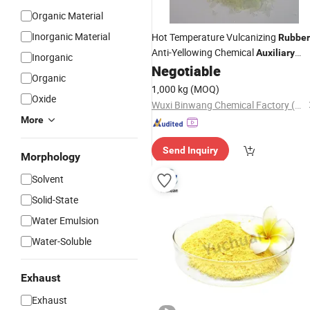
Organic Material
Inorganic Material
Hot Temperature Vulcanizing
Rubber
Anti-Yellowing Chemical
Auxiliary
Inorganic
Methyl Hydrogen Silicone Flui
Negotiable
Agent
Organic
1,000 kg
(MOQ)
Oxide
Wuxi Binwang Chemical Factory (General Partnership)
More
Send Inquiry
Morphology
Solvent
Solid-State
Water Emulsion
Water-Soluble
Exhaust
Exhaust