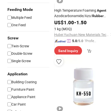
Feeding Mode
High Temperature Foaming
Agent
Azodicarbonamide/Azo/
Rubber
Multiple Feed
for
US$
1.00
-
1.50
Auxiliary
Agent
One Feed
EVA/XPE/IXPE/PE/PP/PVC
1 kg
(MOQ)
Hubei Yuchuan New Materials Technology Co., Ltd.
Screw
"Profes
5.0
/5.0
Twin-Screw
sional S
Send Inquiry
ervice"
Double-Screw
Single-Screw
Application
Building Coating
Furniture Paint
Appliance Paint
Car Paint