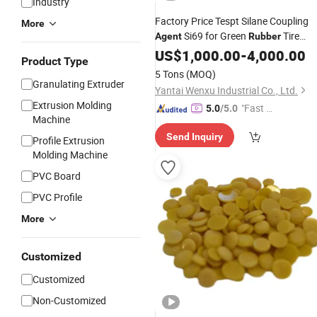
Industry
Factory Price Tespt Silane Coupling
More
Si69 for Green
Tire
Agent
Rubber
Compounds
US$
1,000.00
-
4,000.00
Product Type
5 Tons
(MOQ)
Granulating Extruder
Yantai Wenxu Industrial Co., Ltd.
Extrusion Molding
"Fast Di
5.0
/5.0
Machine
spatch"
Send Inquiry
Profile Extrusion
Molding Machine
PVC Board
PVC Profile
More
Customized
Customized
Non-Customized