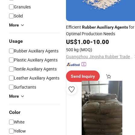
Granules
Solid
More
Efficient
for
Rubber
Auxiliary
Agents
Optimal Production Needs
US$
1.00
-
10.00
Usage
500 kg
(MOQ)
Rubber Auxiliary Agents
Guangzhou Jingsha Rubber Trade Co., Ltd.
Plastic Auxiliary Agents
Textile Auxiliary Agents
Send Inquiry
Leather Auxiliary Agents
Surfactants
More
Color
White
Yellow