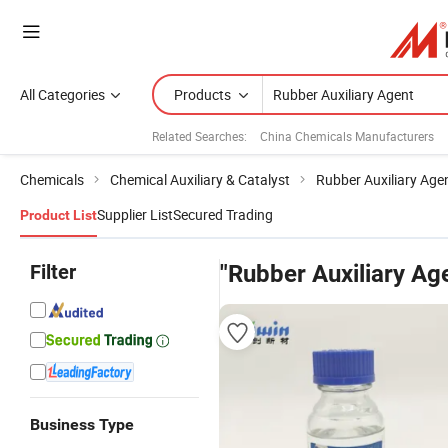
All Categories
Products
Related Searches:
China Chemicals Manufacturers
Chemicals
Chemical Auxiliary & Catalyst
Rubber Auxiliary Age
Supplier List
Secured Trading
Product List
Filter
"Rubber Auxiliary Ag
Business Type