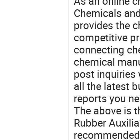
As an online 
Chemicals and
provides the 
competitive p
connecting che
chemical manu
post inquiries
all the latest
reports you ne
The above is t
Rubber Auxilia
recommended 