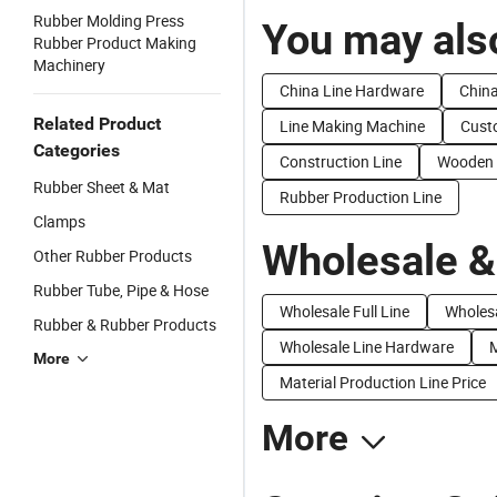
Rubber Molding Press
You may also
Rubber Product Making
Machinery
China Line Hardware
China
Related Product
Line Making Machine
Cust
Categories
Construction Line
Wooden 
Rubber Sheet & Mat
Rubber Production Line
Clamps
Wholesale &
Other Rubber Products
Rubber Tube, Pipe & Hose
Wholesale Full Line
Wholes
Rubber & Rubber Products
Wholesale Line Hardware
M
More
Material Production Line Price
More