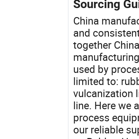
Sourcing Gu
China manufact
and consistent
together China
manufacturing
used by proces
limited to: rub
vulcanization 
line. Here we 
process equipm
our reliable s