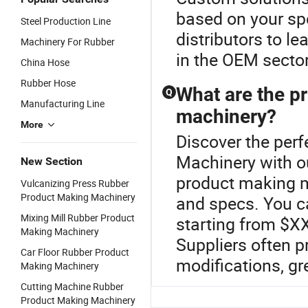
based on your spe
Steel Production Line
distributors to l
Machinery For Rubber
in the OEM sector
China Hose
Rubber Hose
What are the p
Q
Manufacturing Line
machinery?
More
Discover the perf
Machinery with o
New Section
product making m
Vulcanizing Press Rubber
Product Making Machinery
and specs. You c
Mixing Mill Rubber Product
starting from $XX
Making Machinery
Suppliers often 
Car Floor Rubber Product
modifications, gr
Making Machinery
Cutting Machine Rubber
Product Making Machinery