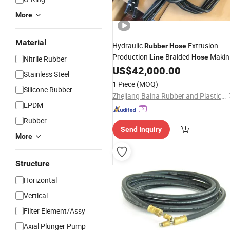
More
Material
Hydraulic
Extrusion
Rubber
Hose
Production
Braided
Makin
Line
Hose
Nitrile Rubber
Machine Air Brake
US$
42,000.00
Rubber
Hose
Stainless Steel
Production
Line
1 Piece
(MOQ)
Silicone Rubber
Zhejiang Baina Rubber and Plastic Equipment Co., Ltd.
EPDM
Rubber
Send Inquiry
More
Structure
Horizontal
Vertical
Filter Element/Assy
Axial Plunger Pump