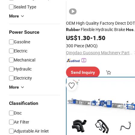
Sealed Type
More
OEM High Quality Factory Direct DOT
Flexible Hydraulic Brake
Rubber
Hos
Power Source
with 3/8-24 Inverted Flarethrea
Line
US$
1.30
-
1.50
Gasoline
End Fittings for Trailer Spare Parts
300 Piece
(MOQ)
Electric
Qingdao Guosong Machinery Parts Co., Ltd.
Mechanical
Hydraulic
Send Inquiry
Electricity
More
Classification
Disc
Air Filter
Adjustable Air Inlet