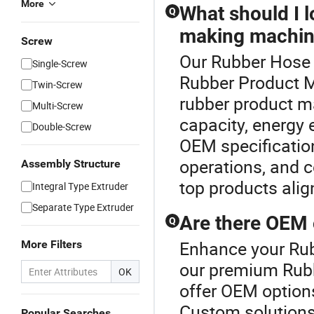
More
What should I 
Q
making machin
Screw
Our Rubber Hose L
Single-Screw
Rubber Product 
Twin-Screw
rubber product m
Multi-Screw
capacity, energy 
Double-Screw
OEM specificatio
operations, and co
Assembly Structure
top products alig
Integral Type Extruder
Separate Type Extruder
Are there OEM 
Q
Enhance your Rub
More Filters
our premium Rub
OK
offer OEM option
Custom solutions
Popular Searches