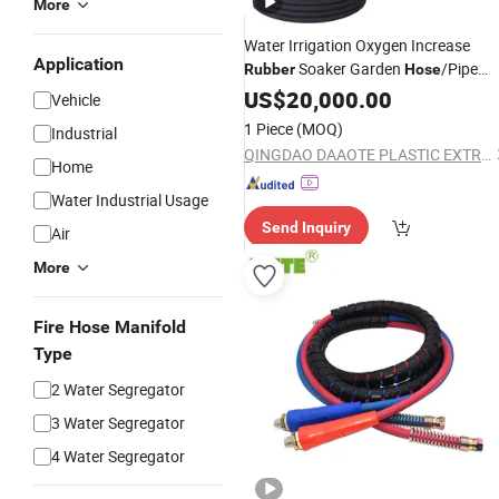
More
Water Irrigation Oxygen Increase
Application
Soaker Garden
/Pipe
Rubber
Hose
Production/
/ Extruder
US$
20,000.00
Line
Vehicle
1 Piece
(MOQ)
Industrial
QINGDAO DAAOTE PLASTIC EXTRUSION MACHINE CO., LTD.
Home
Water Industrial Usage
Send Inquiry
Air
More
Fire Hose Manifold
Type
2 Water Segregator
3 Water Segregator
4 Water Segregator