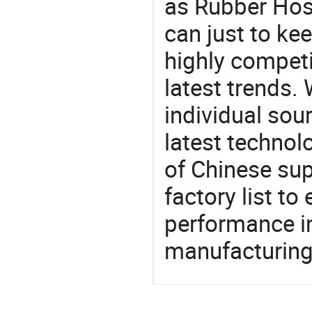
as Rubber Hose
can just to ke
highly competi
latest trends.
individual sour
latest techno
of Chinese sup
factory list t
performance in
manufacturing