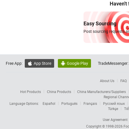
Haven't
Easy Sourcing
Post sourcing requests an
Free App:
App Store
Google Play
TradeMessenger:


About Us
FAQ
Hot Products
China Products
China Manufacturers/Suppliers
Regional Chann
Language Options:
Español
Português
Français
Русский язык
Türkçe
Tiế
User Agreement
Copyright © 1998-2026
Foc