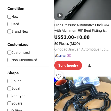
Condition
New
Used
High Pressure Automotive Fuel
Line
with Aluminum 90° Bent Fitting &
Brand New
Banjo Connector, EPDM
US$
2.00
-
10.00
Rubber
Hos
50 Pieces
(MOQ)
Customized
Qingdao Jinyuan Automotive Tubing Co., Ltd.
Customized
Non-Customized
Send Inquiry
Shape
Round
Equal
Van-type
Square
O-Ring