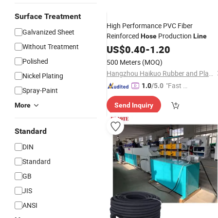
Surface Treatment
High Performance PVC Fiber
Galvanized Sheet
Reinforced
Production
Hose
Line
Without Treatment
US$
0.40
-
1.20
Polished
500 Meters
(MOQ)
Hangzhou Haikuo Rubber and Plastic Products Co., Ltd.
Nickel Plating
"Fast D
1.0
/5.0
Spray-Paint
elivery"
More
Send Inquiry
Standard
DIN
Standard
GB
JIS
ANSI