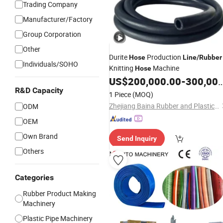
Trading Company
Manufacturer/Factory
Group Corporation
Other
Durite
Production
Hose
Line
/
Rubber
Individuals/SOHO
Knitting
Machine
Hose
US$
200,000.00
-
300,000.00
R&D Capacity
1 Piece
(MOQ)
Zhejiang Baina Rubber and Plastic Equipment Co., Ltd.
ODM
OEM
Own Brand
Send Inquiry
Others
Categories
Rubber Product Making
Machinery
Plastic Pipe Machinery