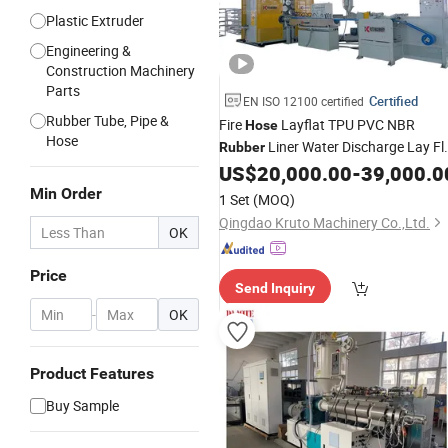
Plastic Extruder
Engineering &
Construction Machinery
Parts
Certified
EN ISO 12100 certified
Rubber Tube, Pipe &
Fire
Layflat TPU PVC NBR
Hose
Hose
Liner Water Discharge Lay Fl
Rubber
Production
US$
20,000.00
-
39,000.0
Hose
Line
Min Order
1 Set
(MOQ)
Qingdao Kruto Machinery Co.,Ltd.
OK
Price
Send Inquiry
-
OK
Product Features
Buy Sample