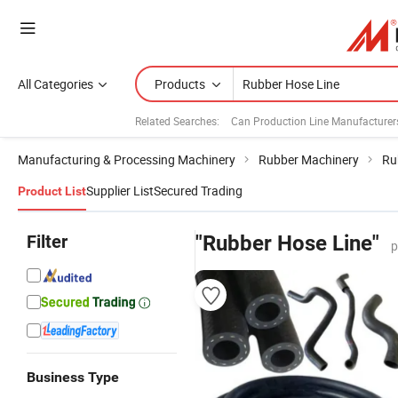
All Categories
Products
Related Searches:
Can Production Line Manufacturer
Manufacturing & Processing Machinery
Rubber Machinery
Ru
Supplier List
Secured Trading
Product List
Filter
"Rubber Hose Line"
p
Business Type