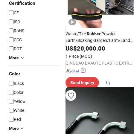
Certification
CE
ISO
RoHS
Waste/Tire
Powder
Rubber
CCC
Earth/Soaking Garden/Farm/Land
Irrigation/Soaker
/Pipe/Tube
US$
20,000.00
Hose
DOT
Extrusion
Line
1 Piece
(MOQ)
More
QINGDAO DAAOTE PLASTIC EXTRUSION MACHINE CO., LTD.
Color
Send Inquiry
Black
Color
Yellow
White
Red
More