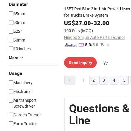
Diameter
15FT Red Blue 2 in 1 Air Power
Lines
65mm
for Trucks Brake System
US$
27.00
-
32.00
90mm
100 Sets
(MOQ)
≥22"
Ningbo Shijun Auto Parts Technology Co., Ltd.
50mm
"Fast D
5.0
/5.0
10 inches
elivery"
More
Send Inquiry
Usage
1
2
3
4
5
Machinery
Electronic
Air transport
Questions &
Screwdriver
Garden Tractor
Line
Farm Tractor