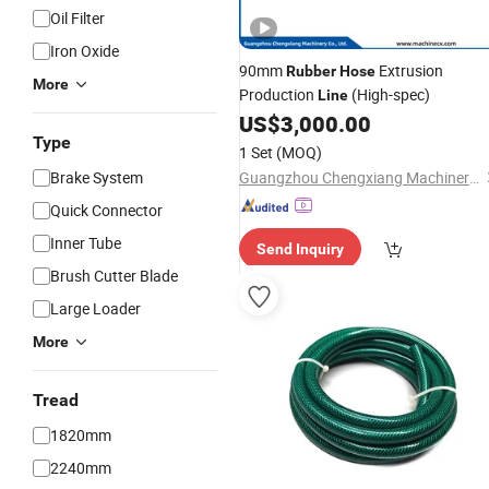
Oil Filter
Iron Oxide
90mm
Extrusion
Rubber
Hose
More
Production
(High-spec)
Line
US$
3,000.00
Type
1 Set
(MOQ)
Brake System
Guangzhou Chengxiang Machinery Co.,Ltd
Quick Connector
Inner Tube
Send Inquiry
Brush Cutter Blade
Large Loader
More
Tread
1820mm
2240mm