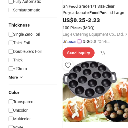
Fully Automatic
Gn
Grade 1/1 Size Clear
Food
Semiautomatic
Polycarbonate
Lid Large
Food
Pan
Plastic Serving for Kitchen Storage
US$
0.25
-
2.23
Hotels & Restaurants
Thickness
100 Pieces
(MOQ)
Single Zero Foil
Eagle Catering Equipment Co., Ltd.
"On-tim
5.0
/5.0
Thick Foil
e Delive
Double Zero Foil
Send Inquiry
ry"
Thick
≤20mm
More
Color
Transparent
Unicolor
Multicolor
White