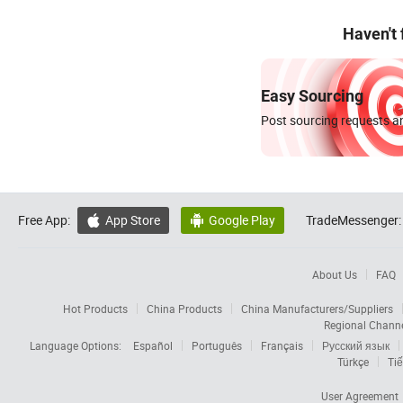
Haven't
Easy Sourcing
Post sourcing requests an
Free App:
App Store
Google Play
TradeMessenger:


About Us
FAQ
Hot Products
China Products
China Manufacturers/Suppliers
Regional Chann
Language Options:
Español
Português
Français
Русский язык
Türkçe
Tiế
User Agreement