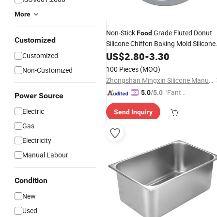
More
Non-Stick
Grade Fluted Donut
Food
Customized
Silicone Chiffon Baking Mold Silicone
Cake
US$
Pans
2.80
-
3.30
Customized
100 Pieces
(MOQ)
Non-Customized
Zhongshan Mingxin Silicone Manufactory
"Fantas
5.0
/5.0
Power Source
tic Servi
Electric
Send Inquiry
ce"
Gas
Electricity
Manual Labour
Condition
New
Used