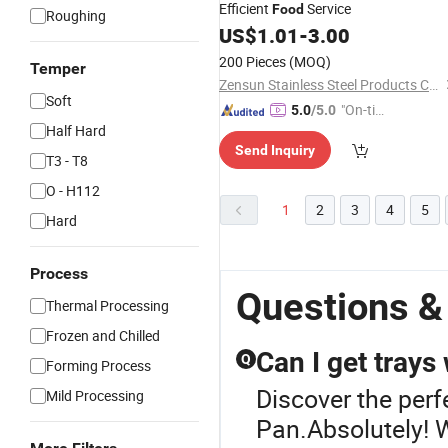
Efficient
Service
Food
Roughing
US$
1.01
-
3.00
200 Pieces
(MOQ)
Temper
Zensun Stainless Steel Products Co. , Ltd.
Soft
"On-tim
5.0
/5.0
Half Hard
e Delive
Send Inquiry
ry"
T3 - T8
O - H112
1
2
3
4
5
Hard
Process
Questions &
Thermal Processing
Frozen and Chilled
Can I get trays
Q
Forming Process
Discover the perf
Mild Processing
Pan.Absolutely! W