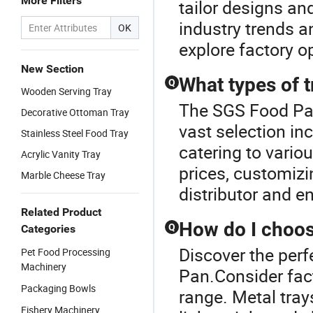
More Filters
tailor designs an
industry trends 
OK
explore factory o
New Section
What types of t
Q
Wooden Serving Tray
The SGS Food Pan 
Decorative Ottoman Tray
vast selection in
Stainless Steel Food Tray
catering to vario
Acrylic Vanity Tray
prices, customiz
Marble Cheese Tray
distributor and e
Related Product
How do I choose
Q
Categories
Discover the perf
Pet Food Processing
Machinery
Pan.Consider fact
Packaging Bowls
range. Metal trays
Fishery Machinery