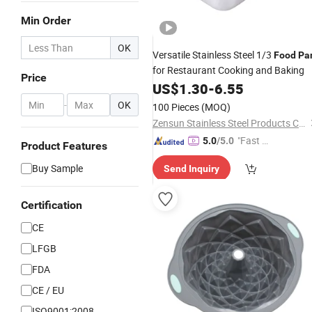
Min Order
OK
Versatile Stainless Steel 1/3
Food
Pa
for Restaurant Cooking and Baking
Price
US$
1.30
-
6.55
-
OK
100 Pieces
(MOQ)
Zensun Stainless Steel Products Co. , Ltd.
"Fast D
5.0
/5.0
Product Features
elivery"
Buy Sample
Send Inquiry
Certification
CE
LFGB
FDA
CE / EU
ISO9001:2008