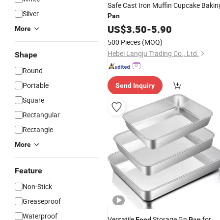
Safe Cast Iron Muffin Cupcake Bakin
Silver
Pan
US$
3.50
-
5.90
More
500 Pieces
(MOQ)
Hebei Langju Trading Co., Ltd.
Shape
Round
Portable
Send Inquiry
Square
Rectangular
Rectangle
More
Feature
Non-Stick
Greaseproof
Waterproof
Versatile
Storage Gn
for
Food
Pan