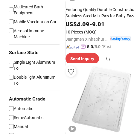
Medicated Bath
Enduring Quality Durable Constructi
Equipment
Stainless Steel Milk
for Baby
Pan
Foo
Mobile Vaccination Car
Pot
US$
4.09
-
9.01
Aerosol Immune
10 Pieces
(MOQ)
Machine
Jiangmen Xinhaohui Kitchenware Manufacturing Co., Ltd
"Fast D
5.0
/5.0
Surface State
elivery"
Send Inquiry
Single Light Aluminum
Foil
Double light Aluminum
Foil
Automatic Grade
Automatic
Semi-Automatic
Manual