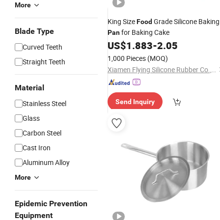
More
King Size
Grade Silicone Baking
Food
Blade Type
for Baking Cake
Pan
US$
1.883
-
2.05
Curved Teeth
1,000 Pieces
(MOQ)
Straight Teeth
Xiamen Flying Silicone Rubber Co., Ltd.
Material
Send Inquiry
Stainless Steel
Glass
Carbon Steel
Cast Iron
Aluminum Alloy
More
Epidemic Prevention
Equipment