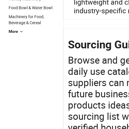
lightweight and c
Food Bowl & Water Bowl
industry-specific
Machinery for Food,
Beverage & Cereal
More
Sourcing Gu
Browse and ge
daily use cata
suppliers can 
future busine
products ideas
sourcing list 
verified house