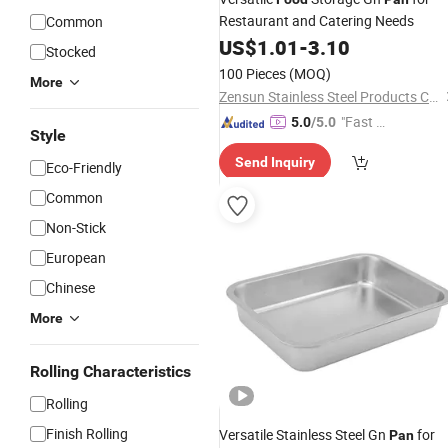
Restaurant and Catering Needs
Common
US$
1.01
-
3.10
Stocked
100 Pieces
(MOQ)
More
Zensun Stainless Steel Products Co. , Ltd.
"Fast D
5.0
/5.0
Style
elivery"
Send Inquiry
Eco-Friendly
Common
Non-Stick
European
Chinese
More
Rolling Characteristics
Rolling
Finish Rolling
Versatile Stainless Steel Gn
for
Pan