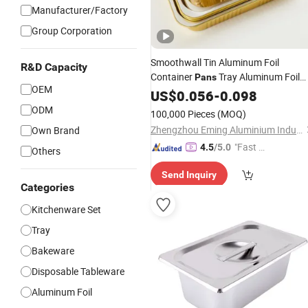
Manufacturer/Factory
Group Corporation
Smoothwall Tin Aluminum Foil
R&D Capacity
Container
Tray Aluminum Foil
Pans
OEM
Baking
US$
0.056
Pan
-
0.098
ODM
100,000 Pieces
(MOQ)
Zhengzhou Eming Aluminium Industry Co., Ltd.
Own Brand
"Fast Di
4.5
/5.0
Others
spatch"
Send Inquiry
Categories
Kitchenware Set
Tray
Bakeware
Disposable Tableware
Aluminum Foil