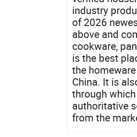
industry produ
of 2026 newes
above and com
cookware, pan
is the best pl
the homeware 
China. It is a
through which
authoritative 
from the mark