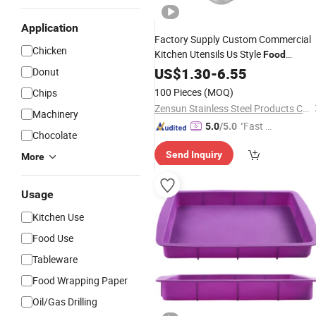
Application
Factory Supply Custom Commercial
Chicken
Kitchen Utensils Us Style
Food
Gastronorm
for Culinary
US$
1.30
Pan
-
6.55
Donut
Excellence
100 Pieces
(MOQ)
Chips
Zensun Stainless Steel Products Co. , Ltd.
Machinery
"Fast Di
5.0
/5.0
Chocolate
spatch"
Send Inquiry
More
Usage
Kitchen Use
Food Use
Tableware
Food Wrapping Paper
Oil/Gas Drilling