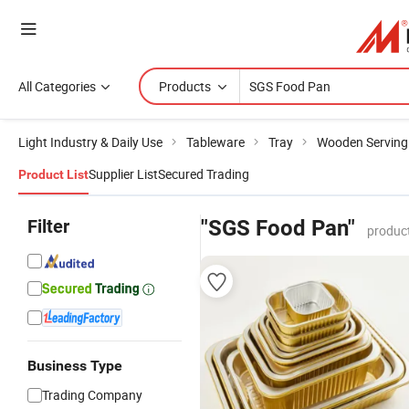
All Categories
Products
Light Industry & Daily Use
Tableware
Tray
Wooden Serving
Supplier List
Secured Trading
Product List
Filter
"SGS Food Pan"
produc
Business Type
Trading Company