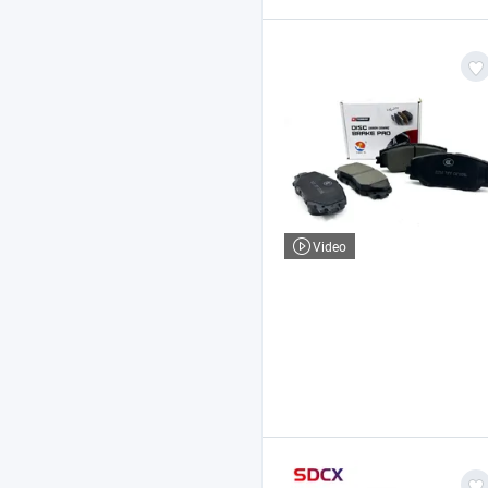
Video