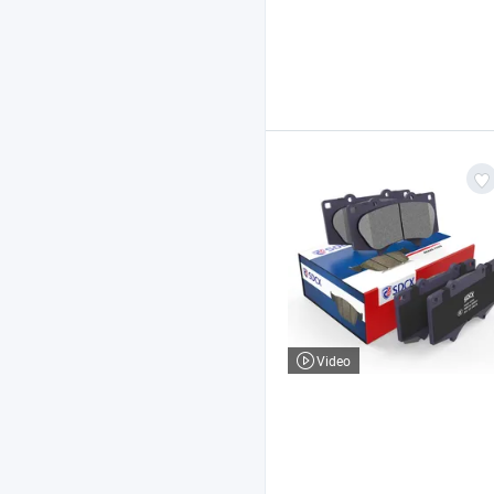
Video