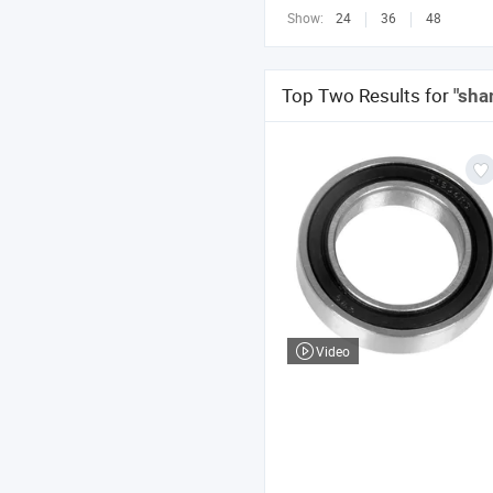
Show:
24
36
48
Top Two Results for
"sha
Video