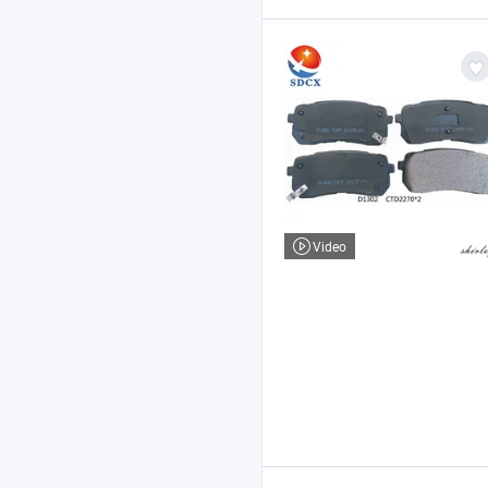
Video