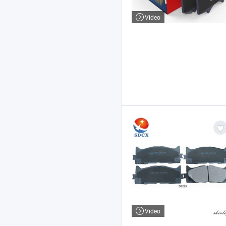
Video
Video