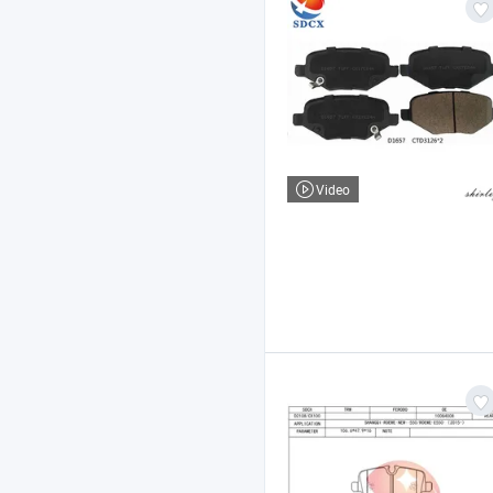
Video