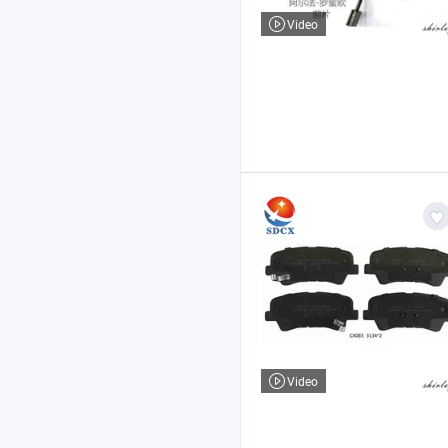
Video
Video