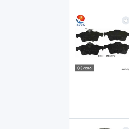
Video