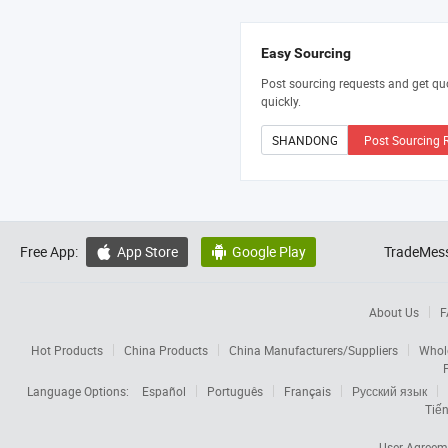
Easy Sourcing
Post sourcing requests and get qu
quickly.
Post Sourcing 
Free App:
App Store
Google Play
TradeMess


About Us
F
Hot Products
China Products
China Manufacturers/Suppliers
Whol
Language Options:
Español
Português
Français
Русский язык
Tiến
User Agreem