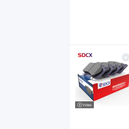
Video