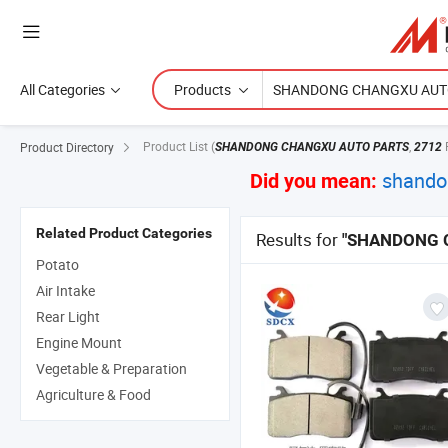
All Categories
Products
Product List
(
,
Product Directory
SHANDONG CHANGXU AUTO PARTS
2712
shando
Did you mean:
Related Product Categories
Results for
"SHANDONG 
Potato
Air Intake
Rear Light
Engine Mount
Vegetable & Preparation
Agriculture & Food