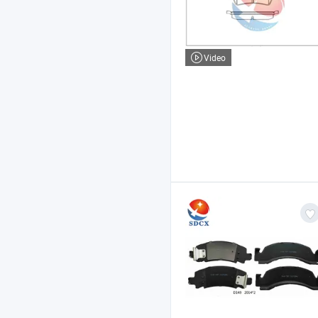
Video