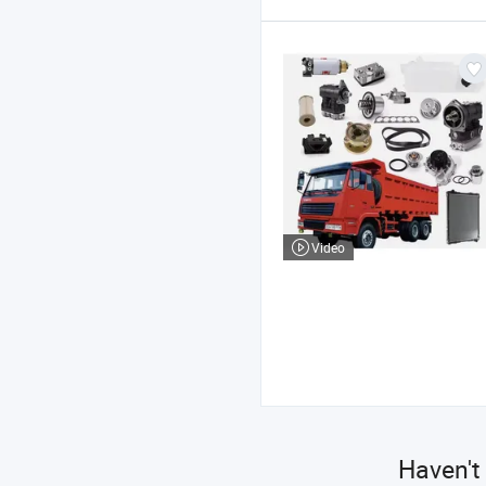
Video
Haven't