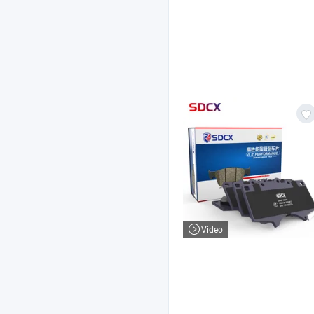
Video