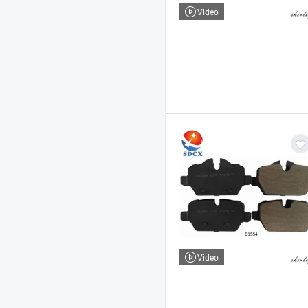
Video
Video