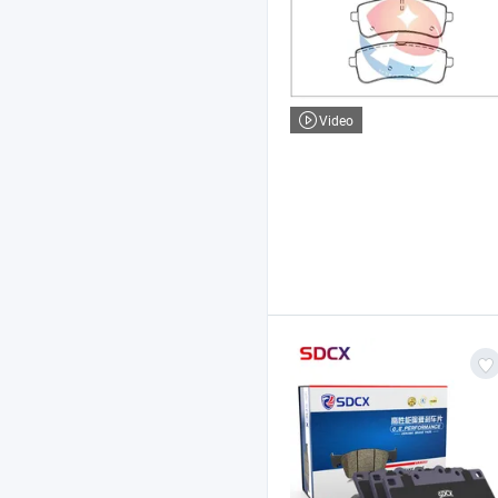
Video