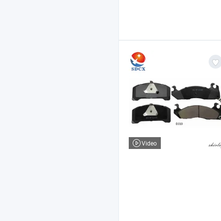
Video