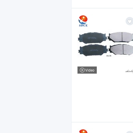
Video