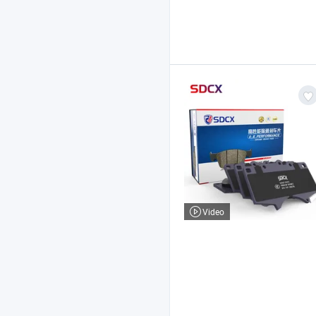
Video