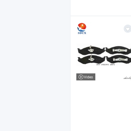
Video