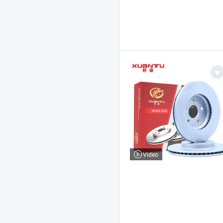
Video