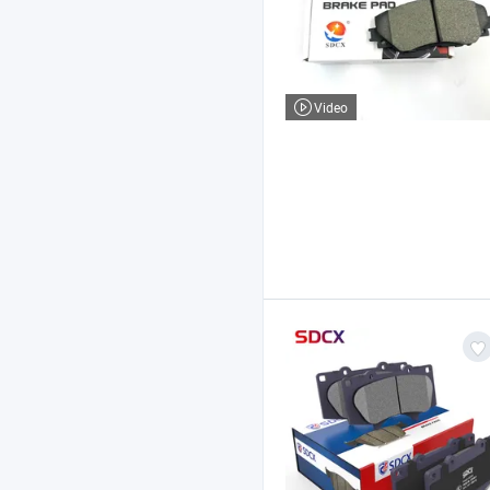
Video