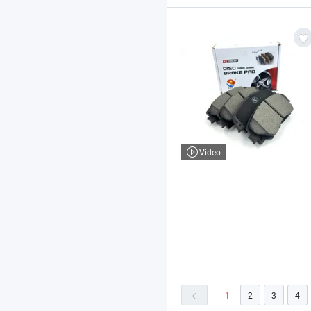
Video
1
2
3
4