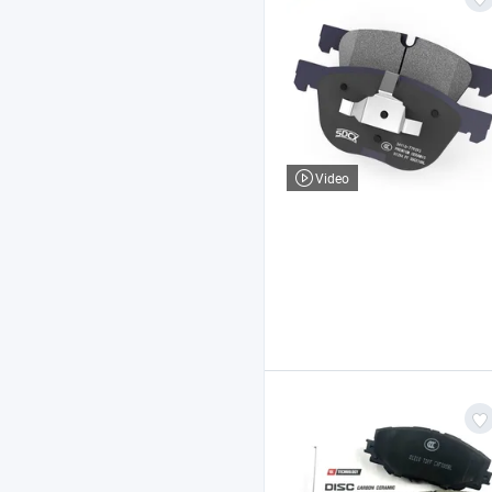
Video