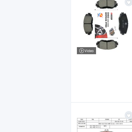
Video