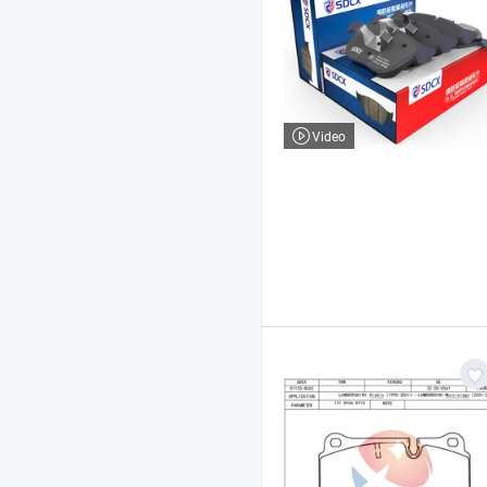
Video