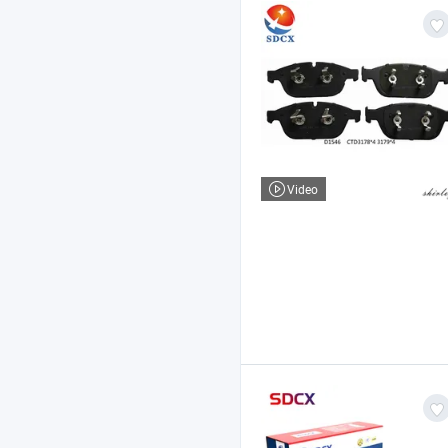
Video