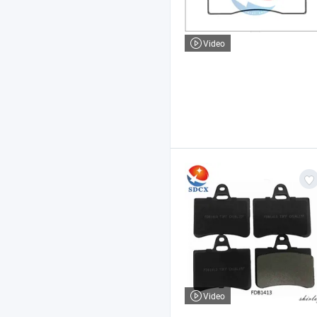
Video
Video