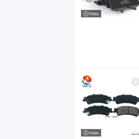
Video
Video