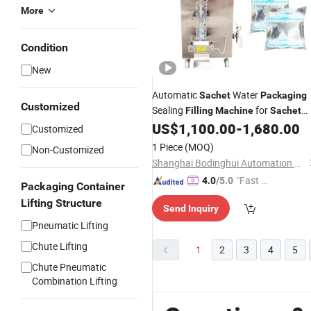
More
Condition
New
Automatic
Water
Sachet
Packaging
Customized
Sealing
for
Filling
Machine
Sachet
Pure Water Making
US$
1,100.00
-
1,680.00
Customized
1 Piece
(MOQ)
Non-Customized
Shanghai Bodinghui Automation Machinery Co., Ltd.
"Fast D
4.0
/5.0
Packaging Container
elivery"
Lifting Structure
Send Inquiry
Pneumatic Lifting
Chute Lifting
1
2
3
4
5
Chute Pneumatic
Combination Lifting