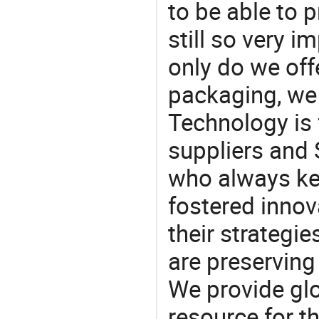
to be able to p
still so very i
only do we off
packaging, we 
Technology is 
suppliers and
who always ke
fostered innov
their strategi
are preserving
We provide gl
resource for t