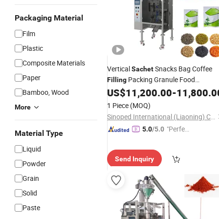
Packaging Material
Film
Plastic
Composite Materials
Vertical
Snacks Bag Coffee
Sachet
Paper
Packing Granule Food
Filling
Volumetric Automatic Spice Multi-
US$
11,200.00
-
11,800.0
Bamboo, Wood
Function
Packaging
Machine
1 Piece
(MOQ)
More
Sinoped International (Liaoning) Co., Ltd.
"Perfec
5.0
/5.0
Material Type
t Servic
Liquid
e"
Send Inquiry
Powder
Grain
Solid
Paste