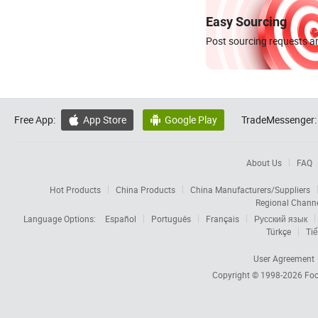
Easy Sourcing
Post sourcing requests an
Free App:
App Store
Google Play
TradeMessenger:


About Us
FAQ
Hot Products
China Products
China Manufacturers/Suppliers
Regional Chann
Language Options:
Español
Português
Français
Русский язык
Türkçe
Tiế
User Agreement
Copyright © 1998-2026
Foc