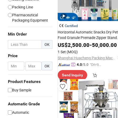
Packing Line
Pharmaceutical
Packaging Equipment
Certified
Horizontal Automatic Snacks Dry Pet
Min Order
Food Granule Premade Zipper Stand
up Bag Given
Pouch Doypac
Sachet
US$
2,500.00
-
50,000.00
OK
Sealing
Packing
Filling
Packaging
1 Set
(MOQ)
Factory Price
Machine
Price
Shanghai Huacheng Packing Machinery Co., Ltd.
"On-tim
4.0
/5.0
-
OK
e Delive
Send Inquiry
ry"
Product Features
Buy Sample
Automatic Grade
Automatic