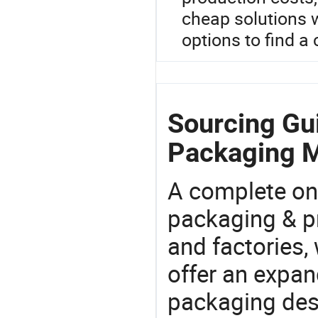
cheap solutions 
options to find a 
Sourcing Gui
Packaging M
A complete on
packaging & pr
and factories,
offer an expan
packaging desi