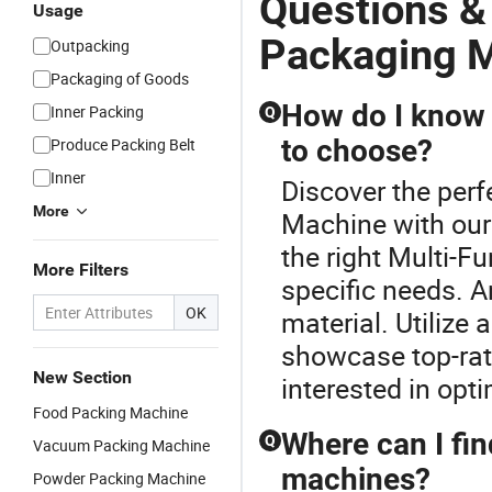
Questions &
Usage
Packaging 
Outpacking
Packaging of Goods
How do I know 
Inner Packing
Q
to choose?
Produce Packing Belt
Inner
Discover the perf
More
Machine with our
the right Multi-
More Filters
specific needs. A
OK
material. Utilize 
showcase top-rate
New Section
interested in opti
Food Packing Machine
Where can I fin
Q
Vacuum Packing Machine
machines?
Powder Packing Machine