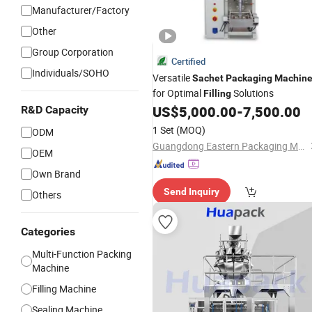
Manufacturer/Factory
Other
Group Corporation
Certified
Individuals/SOHO
Versatile
Sachet
Packaging
Machin
for Optimal
Solutions
Filling
US$
5,000.00
-
7,500.00
R&D Capacity
1 Set
(MOQ)
ODM
Guangdong Eastern Packaging Machinery Co., Ltd.
OEM
Own Brand
Send Inquiry
Others
Categories
Multi-Function Packing
Machine
Filling Machine
Sealing Machine