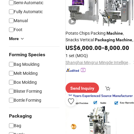
Semi-Automatic
Fully Automatic
Manual
Foot
Potato Chips Packing
,
Machine
More
Snacks Vertical
,
Packaging
Machine
Popcorn Coffee Nuts Peanut Dried
US$
6,000.00
-
8,000.00
Fruit Candy
Food Packing
Sachet
Forming Species
1 set
(MOQ)
Packaging
Filling
Machine
Shanghai Mingrui Mingde Intelligent Technology Co., Ltd
Bag Moulding
Melt Molding
Box Molding
Send Inquiry
Blister Forming
Bottle Forming
Packaging
Bag