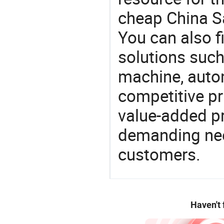
cheap China S
You can also f
solutions such
machine, auto
competitive pri
value-added pr
demanding nee
customers.
Haven't