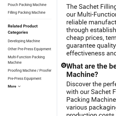
Pouch Packing Machine
The Sachet Fillin
Filling Packing Machine
our Multi-Functi
reliable manufac
Related Product
through establishe
Categories
cheap prices, tem
Developing Machine
guarantee qualit
Other Pre-Press Equipment
effectiveness an
Multi-Function Packing
Machine
What are the be
Q
Proofing Machine / Proofer
Machine?
Pre-Press Equipment
Discover the per
More
with our Sachet 
Packing Machine o
various packagin
production costs, 