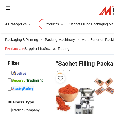
All Categories
Products
Packaging & Printing
Packing Machinery
Multi-Function Pack
Supplier List
Secured Trading
Product List
Filter
"Sachet Filling Pack
wholesalers
Business Type
Trading Company