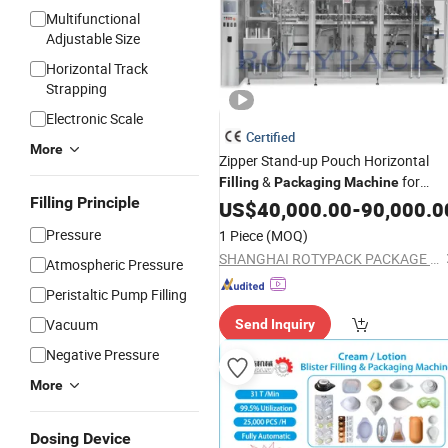
Multifunctional
Adjustable Size
Horizontal Track
Strapping
Electronic Scale
Certified
More
Zipper Stand-up Pouch Horizontal
&
for
Filling
Packaging
Machine
Filling Principle
Rotypack
Sachets
US$
40,000.00
-
90,000.0
Pressure
1 Piece
(MOQ)
SHANGHAI ROTYPACK PACKAGE EQUIPMENT CO., LTD.
Atmospheric Pressure
Peristaltic Pump Filling
Vacuum
Send Inquiry
Negative Pressure
More
Dosing Device