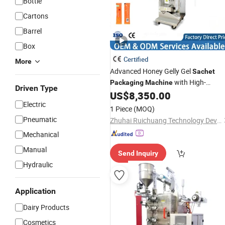
Bottle
Cartons
Barrel
Box
Certified
More
Advanced Honey Gelly Gel
Sachet
with High-
Packaging
Machine
Driven Type
Precision
US$
8,350.00
Filling
Electric
1 Piece
(MOQ)
Pneumatic
Zhuhai Ruichuang Technology Development Co., Ltd
Mechanical
Manual
Send Inquiry
Hydraulic
Application
Dairy Products
Cosmetics