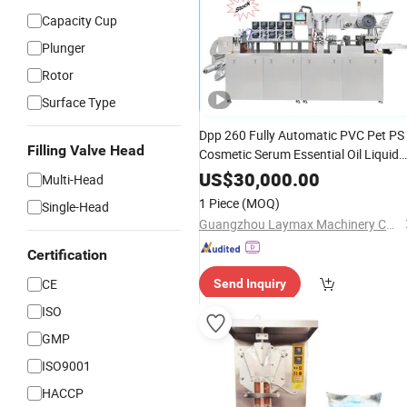
Capacity Cup
Plunger
Rotor
Surface Type
Dpp 260 Fully Automatic PVC Pet PS
Filling Valve Head
Cosmetic Serum Essential Oil Liquid
Lotion Cream Shampoo Paste
Sache
US$
30,000.00
Multi-Head
Thermoforming
Sealing Bliste
Filling
1 Piece
(MOQ)
Single-Head
Packaging
Machine
Guangzhou Laymax Machinery Co., Ltd.
Certification
CE
Send Inquiry
ISO
GMP
ISO9001
HACCP