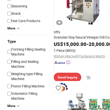
Seasoning
Snack
Hair Care Products
More
Vffs
Granular/Soy/Sauce/Vinegar/Oil/C
Type
Packin
Strip Pouch Automati
Sachet
US$
15,000.00
-
20,000.0
Sealing
Food Packing
Filling
Forming Filling Sealing
1 Piece
(MOQ)
Packaging
Machine
Machine
Wuhan Macwell Packaging Machinery Co., Ltd.
Filling and Sealing
Machine
Weighing-type Filling
Send Inquiry
Machine
Piston Filling Machine
Volumetric Filling
Machine
More