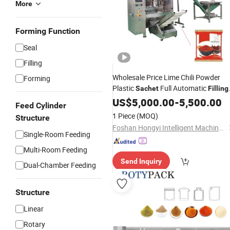
More
Forming Function
Seal
Filling
Wholesale Price Lime Chili Powder
Forming
Plastic
Full Automatic
Sachet
Filling
and Weighing Multi Functional Ceme
US$
5,000.00
-
5,500.00
Feed Cylinder
Packaging
Machine
1 Piece
(MOQ)
Structure
Foshan Hongyi Intelligent Machinery Technology Co., Ltd.
Single-Room Feeding
Multi-Room Feeding
Send Inquiry
Dual-Chamber Feeding
Structure
Linear
Rotary