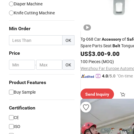
Diaper Machine
Knife Cutting Machine
Min Order
Tg-068 Car
of
Accessory
Saf
OK
Spare Parts Seat
Tongu
Belt
US$
3.00
-
9.00
Price
100 Pieces
(MOQ)
-
OK
"On-time 
4.0
/5.0
Product Features
Buy Sample
Send Inquiry
Certification
CE
ISO