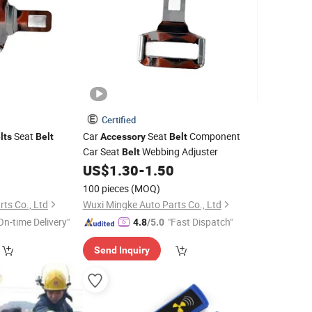
Certified
Seat
Car
Seat
Component
lts
Belt
Accessory
Belt
Car Seat
Webbing Adjuster
Belt
0
US$
1.30
-
1.50
100 pieces
(MOQ)
ts Co., Ltd
Wuxi Mingke Auto Parts Co., Ltd
On-time Delivery"
"Fast Dispatch"
4.8
/5.0
Send Inquiry