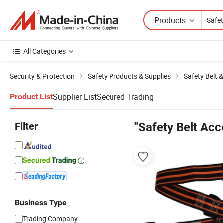
Products
All Categories
Security & Protection
Safety Products & Supplies
Safety Belt 
Supplier List
Secured Trading
Product List
Filter
"Safety Belt Acc
Business Type
Trading Company