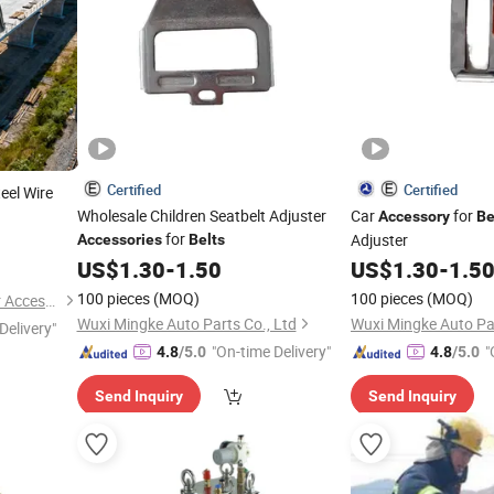
Certified
Certified
eel Wire
Wholesale Children Seatbelt Adjuster
Car
for
Accessory
Be
for
Adjuster
Accessories
Belts
US$
1.30
-
1.50
US$
1.30
-
1.5
100 pieces
(MOQ)
100 pieces
(MOQ)
Wenzhou Yangming Eyewear Accessories Co., Ltd
Wuxi Mingke Auto Parts Co., Ltd
Wuxi Mingke Auto Par
Delivery"
"On-time Delivery"
"
4.8
/5.0
4.8
/5.0
Send Inquiry
Send Inquiry