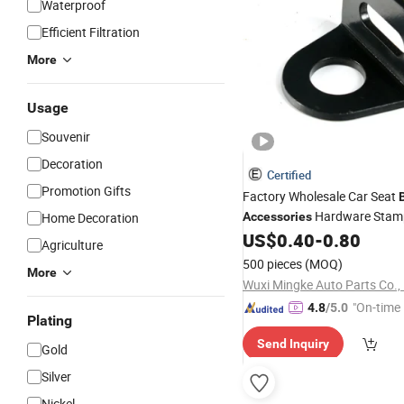
Waterproof
Efficient Filtration
More
Usage
Souvenir
Decoration
Certified
Promotion Gifts
Factory Wholesale Car Seat
Hardware Stamp
Home Decoration
Accessories
Buckle Connector
US$
0.40
-
0.80
Agriculture
500 pieces
(MOQ)
More
Wuxi Mingke Auto Parts Co.,
"On-time 
4.8
/5.0
Plating
Send Inquiry
Gold
Silver
Nickel