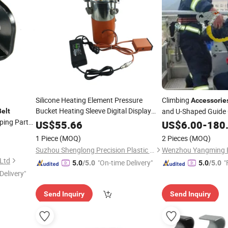
Silicone Heating Element Pressure
Climbing
Accessorie
Bucket Heating Sleeve Digital Display
and U-Shaped Guide
Belt
Electric Insulated
Heater Machine
ing Parts
Belt
US$
55.66
US$
6.00
-
180
Tools
Accessories
1 Piece
(MOQ)
2 Pieces
(MOQ)
Suzhou Shenglong Precision Plastic Hardware Co., Ltd.
 Ltd
"On-time Delivery"
"
5.0
/5.0
5.0
/5.0
Delivery"
Send Inquiry
Send Inquiry