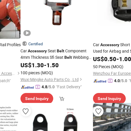
Certified
Rail Profiles
Car
Short 
Accessory
Car
Seat
Component
Used for Airbag and
Accessory
Belt
4mm Thickness Sfi Seat
Webbing
Belt
US$
0.50
-
1.0
Adjuster
US$
1.30
-
1.50
50 Pieces
(MOQ)
100 pieces
(MOQ)
Wenzhou Yangming Eyewear Accessories Co., Ltd
Wuxi Mingke Auto Parts Co., Ltd
patch"
"
4.0
/5.0
"Fast Delivery"
4.8
/5.0
Send Inquiry
Send Inquiry