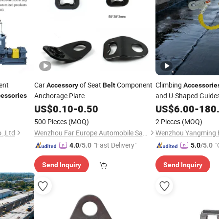
ent
Car
of Seat
Component
Climbing
Accessory
Belt
Accessorie
Anchorage Plate
and U-Shaped Guide
essories
US$
0.10
-
0.50
US$
6.00
-
180
500 Pieces
(MOQ)
2 Pieces
(MOQ)
.,Ltd
Wenzhou Far Europe Automobile Safety System Co., Ltd
"Fast Delivery"
"
4.0
/5.0
5.0
/5.0
Send Inquiry
Send Inquiry