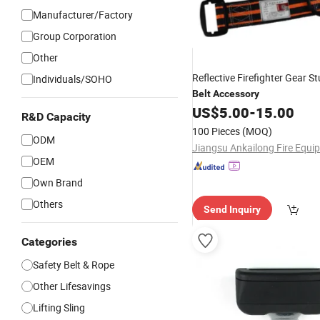
Manufacturer/Factory
Group Corporation
Other
Reflective Firefighter Gear S
Individuals/SOHO
Belt
Accessory
US$
5.00
-
15.00
R&D Capacity
100 Pieces
(MOQ)
ODM
OEM
Own Brand
Others
Send Inquiry
Categories
Safety Belt & Rope
Other Lifesavings
Lifting Sling