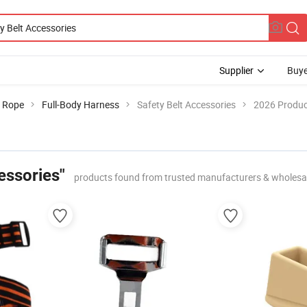
Supplier
Buye
& Rope
Full-Body Harness
Safety Belt Accessories
2026 Produc
essories"
products found from trusted manufacturers & wholesa