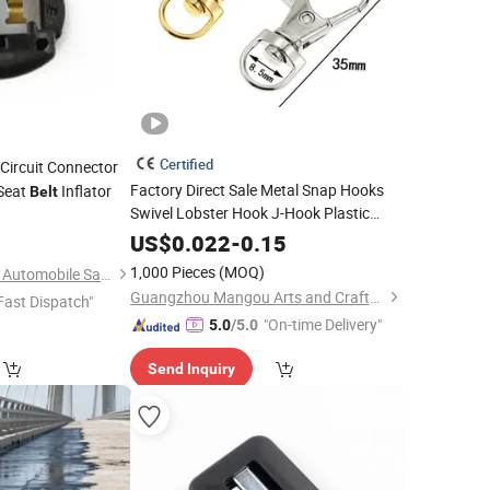
Certified
Circuit Connector
Factory Direct Sale Metal Snap Hooks
 Seat
Inflator
Belt
Swivel Lobster Hook J-Hook Plastic
0
Buckles
Break Lanyard
Safety
US$
0.022
-
0.15
Accessories
1,000 Pieces
(MOQ)
Wenzhou Far Europe Automobile Safety System Co., Ltd
Guangzhou Mangou Arts and Crafts Co., Ltd.
Fast Dispatch"
"On-time Delivery"
5.0
/5.0
Send Inquiry