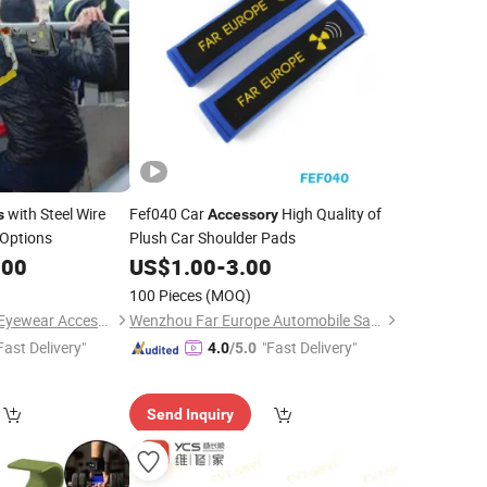
with Steel Wire
Fef040 Car
High Quality of
s
Accessory
 Options
Plush Car Shoulder Pads
.00
US$
1.00
-
3.00
100 Pieces
(MOQ)
Wenzhou Yangming Eyewear Accessories Co., Ltd
Wenzhou Far Europe Automobile Safety System Co., Ltd
Fast Delivery"
"Fast Delivery"
4.0
/5.0
Send Inquiry