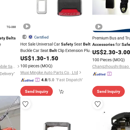
Certified
Premium Bus and Tr
ety
Belts
Hot Sale Universal Car
Seat
e
for
Safety
Belt
Accessories
Safe
Buckle Car Seat
Clip Extension Plug
Belt
US$
2.30
-
3.0
Seatbelt Lock Buckle Extender
US$
1.30
-
1.50
100 Pieces
(MOQ)
Accessories
100 pieces
(MOQ)
Wenzhou Far Europe Automobile Safety System Co., Ltd
Wuxi Mingke Auto Parts Co., Ltd
Delivery"
"Fast Dispatch"
4.8
/5.0
Send Inquiry
Send Inquiry