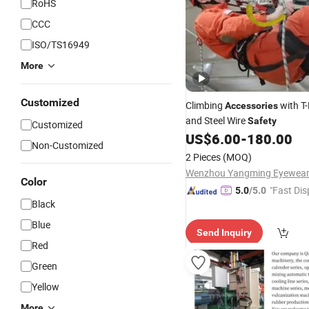
RoHS
CCC
ISO/TS16949
More
Customized
Climbing
with T-
Accessories
and Steel Wire
Safety
Customized
US$
6.00
-
180.00
Non-Customized
2 Pieces
(MOQ)
Color
"Fast Dis
5.0
/5.0
Black
Blue
Send Inquiry
Red
Green
Yellow
More