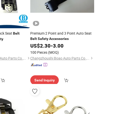
uck Seat
Premium 2 Point and 3 Point Auto Seat
Belt
Belt
Safety
Accessories
ty
0
US$
2.30
-
3.00
100 Pieces
(MOQ)
Changzhoushi Boao Auto Parts Co., Ltd.
Changzhoushi Boao Auto Parts Co., Ltd.
Send Inquiry