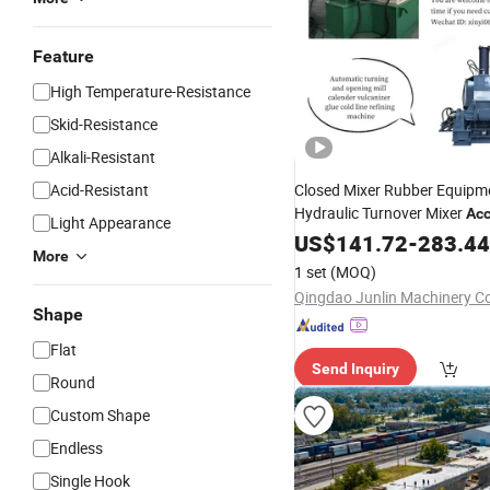
Feature
High Temperature-Resistance
Skid-Resistance
Alkali-Resistant
Acid-Resistant
Closed Mixer Rubber Equipm
Hydraulic Turnover Mixer
Acc
Light Appearance
US$
141.72
-
283.44
More
1 set
(MOQ)
Qingdao Junlin Machinery Co
Shape
Flat
Send Inquiry
Round
Custom Shape
Endless
Single Hook