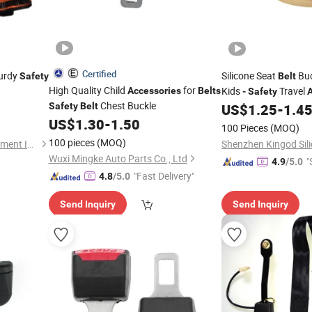
Certified
turdy
Silicone Seat
Buc
Safety
Belt
High Quality Child
for
Kids
Travel
Accessories
Belts
-
Safety
Chest Buckle
Safety
Belt
US$
1.25
-
1.4
US$
1.30
-
1.50
100 Pieces
(MOQ)
100 pieces
(MOQ)
Jiangsu Ankailong Fire Equipment Industrial Co., Ltd
Wuxi Mingke Auto Parts Co., Ltd
"
4.9
/5.0
"Fast Delivery"
4.8
/5.0
Send Inquiry
Send Inquiry