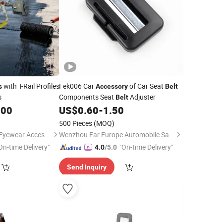
with T-Rail Profiles
Fek006 Car
of Car Seat
s
Accessory
Belt
s
Components Seat
Adjuster
Belt
.00
US$
0.60
-
1.50
500 Pieces
(MOQ)
Wenzhou Yangming Eyewear Accessories Co., Ltd
Wenzhou Far Europe Automobile Safety System Co., Ltd
On-time Delivery"
"On-time Delivery"
4.0
/5.0
Send Inquiry