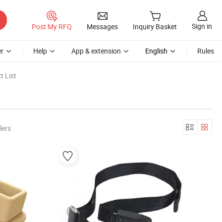
Sign in
Post My RFQ
Messages
Inquiry Basket
r
Help
App & extension
English
Rules
t List
lers