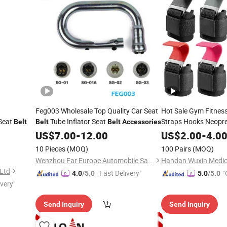
Feg003 Wholesale Top Quality Car Seat
Hot Sale Gym Fitness
 Seat
Tube Inflator Seat
Straps Hooks Neopre
Belt
Belt
Belt
Accessories
Grips Gym
Accessor
US$
7.00
-
12.00
US$
2.00
-
4.0
Rows Deadlift
10 Pieces
(MOQ)
100 Pairs
(MOQ)
Wenzhou Far Europe Automobile Safety System Co., Ltd
 Ltd
"Fast Delivery"
"
4.0
/5.0
5.0
/5.0
ivery"
Send Inquiry
Send Inquiry