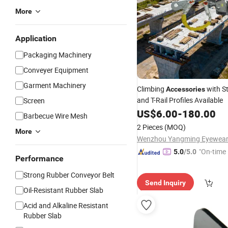
More
Application
Packaging Machinery
Conveyer Equipment
Garment Machinery
Climbing
with St
Accessories
and T-Rail Profiles Available
Screen
US$
6.00
-
180.00
Barbecue Wire Mesh
2 Pieces
(MOQ)
More
"On-time 
5.0
/5.0
Performance
Strong Rubber Conveyor Belt
Send Inquiry
Oil-Resistant Rubber Slab
Acid and Alkaline Resistant
Rubber Slab