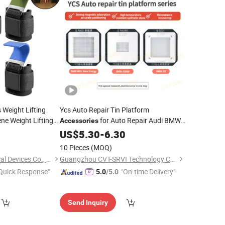
 Weight Lifting
Ycs Auto Repair Tin Platform
ne Weight Lifting
for Auto Repair Audi BMW
Accessories
for Powerlifting
Volkswagen Tesla Welding Auxiliary
ies
0
US$
5.30
-
6.30
Equipment Reparacio N De Automo Viles
10 Pieces
(MOQ)
Handan Wuxin Medical Devices Co., Ltd.
Guangzhou CVT-SRVI Technology Co., Ltd.
Quick Response"
"On-time Delivery"
5.0
/5.0
Send Inquiry