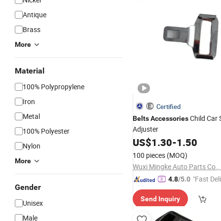
Antique
Brass
More
Material
100% Polypropylene
Iron
Certified
Metal
Child Car
Belts
Accessories
Adjuster
100% Polyester
US$
1.30
-
1.50
Nylon
100 pieces
(MOQ)
More
Wuxi Mingke Auto Parts Co.,
"Fast Del
4.8
/5.0
Gender
Send Inquiry
Unisex
Male