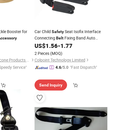
kle Booster for
Car Child
Seat Isofix Interface
Safety
Connecting
Fixing Band Auto
Accessory
Belt
5
US$
1.56
-
1.77
Accessories
2 Pieces
(MOQ)
Shenzhen Kingod Silicone Products Co., Ltd
Colpoint Technology Limited
Speedy Service"
"Fast Dispatch"
4.6
/5.0
Send Inquiry