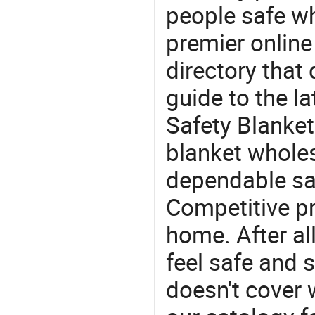
people safe wh
premier online
directory that
guide to the la
Safety Blanket
blanket wholes
dependable saf
Competitive pr
home. After all
feel safe and 
doesn't cover 