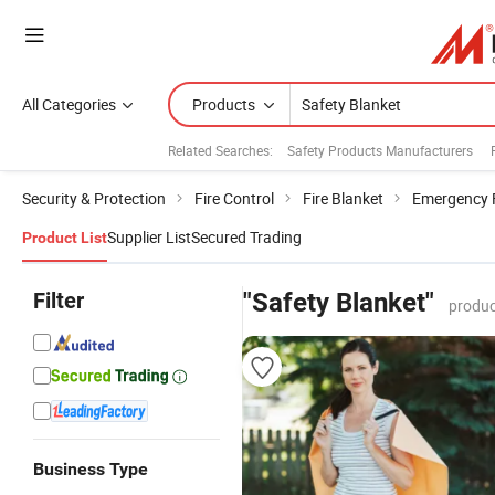
All Categories
Products
Related Searches:
Safety Products Manufacturers
Security & Protection
Fire Control
Fire Blanket
Emergency F
Supplier List
Secured Trading
Product List
Filter
"Safety Blanket"
produc
Business Type