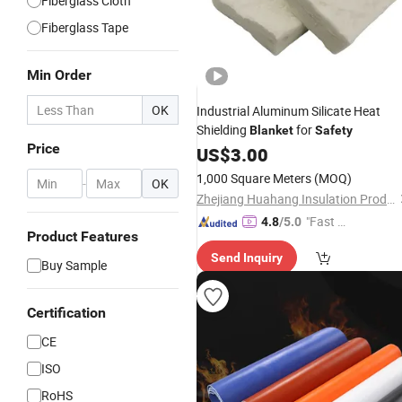
Fiberglass Cloth
Fiberglass Tape
Min Order
OK
Industrial Aluminum Silicate Heat
Shielding
for
Blanket
Safety
Price
US$
3.00
1,000 Square Meters
(MOQ)
-
OK
Zhejiang Huahang Insulation Products Co., Ltd.
"Fast Di
4.8
/5.0
Product Features
spatch"
Send Inquiry
Buy Sample
Certification
CE
ISO
RoHS