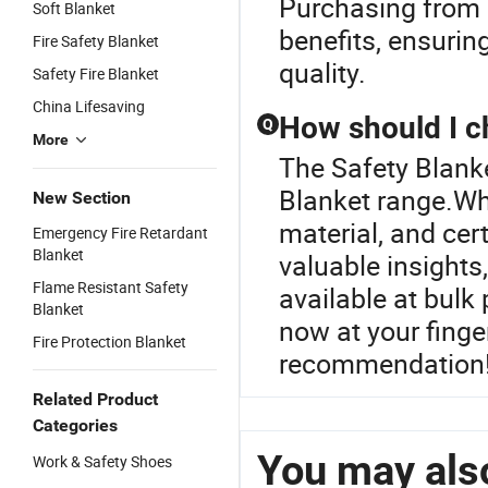
Purchasing from a
Soft Blanket
benefits, ensuring
Fire Safety Blanket
quality.
Safety Fire Blanket
China Lifesaving
How should I c
Q
More
The Safety Blanke
Blanket range.Whe
New Section
material, and cer
Emergency Fire Retardant
Blanket
valuable insights
Flame Resistant Safety
available at bulk
Blanket
now at your finge
Fire Protection Blanket
recommendation
Related Product
Categories
You may also
Work & Safety Shoes