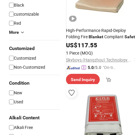
Black
customizable
Red
High-Performance Rapid-Deploy
More
Folding Fire
Compliant
Blanket
Safet
US$
117.55
Customized
1 Piece
(MOQ)
Customized
Skyboys (Hangzhou) Technology Co., Ltd.
Non-Customized
"On-tim
5.0
/5.0
e Delive
Send Inquiry
ry"
Condition
New
Used
Alkali Content
Alkali Free