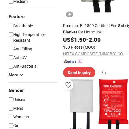
Medium
Feature
Premium En1869 Certified Fire
Breathable
Safet
for Home Use
Blanket
High Temperature-
US$
1.50
-
2.00
Resistant
100 Pieces
(MOQ)
Anti-Pilling
HITEX COMPOSITE (NINGBO) CO.,LTD.
Anti-UV
Anti-Bacterial
Send Inquiry
More
Gender
Unisex
Men's
Women's
Girl