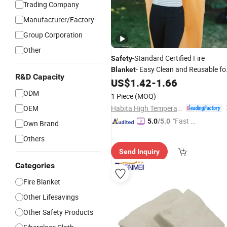
Trading Company
Manufacturer/Factory
Group Corporation
Other
-Standard Certified Fire
Safety
- Easy Clean and Reusable fo
Blanket
R&D Capacity
Kitchen
US$
1.42
-
1.66
ODM
1 Piece
(MOQ)
Habita High Temperature Textiles Co.,Ltd
OEM
"Fast Di
5.0
/5.0
Own Brand
spatch"
Others
Send Inquiry
Categories
Fire Blanket
Other Lifesavings
Other Safety Products