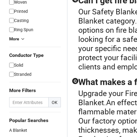
Can I get fire 
Woven
Our Safety Blanke
Printed
Blanket category.
Casting
options on fire b
Ring Spun
looking for a safe
More
your specific need
Conductor Type
protect your faci
clients and empl
Solid
Stranded
What makes a fi
Q
More Filters
Upgrade your Fire
Blanket.An effect
OK
flammable materi
Our factory opti
Popular Searches
thicknesses, maki
A Blanket