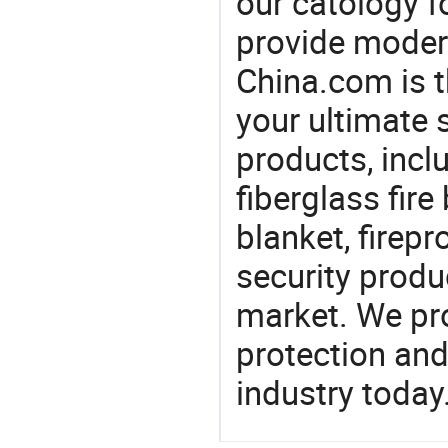
our catology f
provide modern
China.com is 
your ultimate 
products, incl
fiberglass fire
blanket, firep
security produ
market. We pro
protection and
industry today