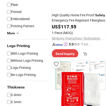
Plain
Printed
High Quality Home Fire Proof
Safety
Embroidered
Emergency Fire Registant Fiberglass
Fire
US$
Blanket
117.55
Printing Pattern
1 Piece
(MOQ)
More
Skyboys (Hangzhou) Technology Co., Ltd.
"Fast Di
5.0
/5.0
Logo Printing
spatch"
With Logo Printing
Send Inquiry
Without Logo Printing
Logo Printing
No Logo Printing
Thickness
0.4mm
0.5mm