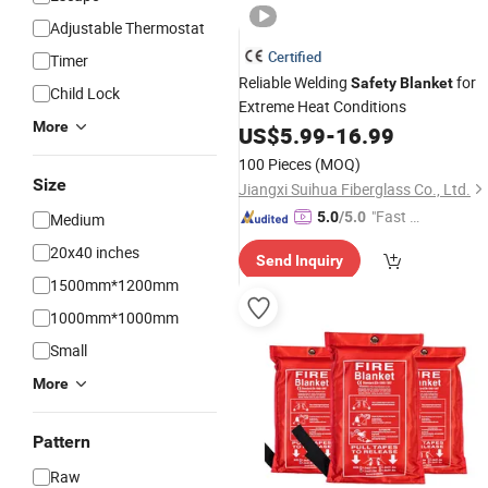
Adjustable Thermostat
Certified
Timer
Reliable Welding
for
Safety
Blanket
Child Lock
Extreme Heat Conditions
More
US$
5.99
-
16.99
100 Pieces
(MOQ)
Size
Jiangxi Suihua Fiberglass Co., Ltd.
"Fast D
5.0
/5.0
Medium
elivery"
20x40 inches
Send Inquiry
1500mm*1200mm
1000mm*1000mm
Small
More
Pattern
Raw