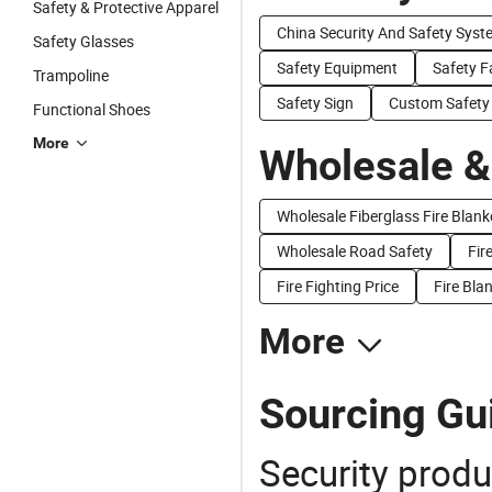
Safety & Protective Apparel
China Security And Safety Syst
Safety Glasses
Safety Equipment
Safety Fa
Trampoline
Safety Sign
Custom Safety
Functional Shoes
More
Wholesale &
Wholesale Fiberglass Fire Blank
Wholesale Road Safety
Fir
Fire Fighting Price
Fire Bla
More
Sourcing Gui
Security produ