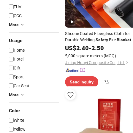
TUV
CCC
More
Silicone Coated Fiberglass Cloth for
Durable Welding
Fire
Safety
Blanket
Usage
0.45 mm
US$
2.40
-
2.50
Home
5,000 square meters
(MOQ)
Hotel
Jining Huayi Composite Co., Ltd.
Gift
Sport
Send Inquiry
Car Seat
More
Color
White
Yellow