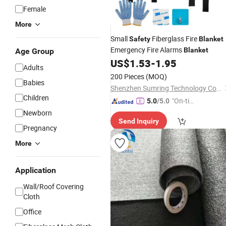
Female
More
Small
Fiberglass Fire
Safety
Blanket
Emergency Fire Alarms
Blanket
Age Group
US$
1.53
-
1.95
Adults
200 Pieces
(MOQ)
Babies
Shenzhen Sumring Technology Co., Limited
Children
"On-tim
5.0
/5.0
e Delive
Newborn
Send Inquiry
ry"
Pregnancy
More
Application
Wall/Roof Covering
Cloth
Office