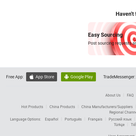
Haven't
Easy Sourcing
Post sourcing requests an
Free App:
App Store
Google Play
TradeMessenger:


About Us
FAQ
Hot Products
China Products
China Manufacturers/Suppliers
Regional Chann
Language Options:
Español
Português
Français
Русский язык
Türkçe
Tiế