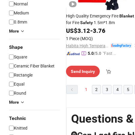
Normal
Medium
High Quality Emergency Fire
Blanket
0.8mm
for Fire
1.5m*1.8m
Safety
US$
3.12
-
3.76
More
1 Piece
(MOQ)
Habita High Temperature Textiles Co.,Ltd
Shape
"Fast D
5.0
/5.0
Square
elivery"
Ceramic Fiber Blanket
Send Inquiry
Rectangle
Equal
1
2
3
4
5
Round
More
Questions &
Technic
Knitted
Q