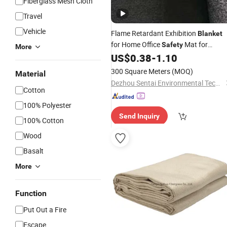
Fiberglass Mesh Cloth
Travel
Vehicle
Flame Retardant Exhibition
Blanket
for Home Office
Mat for
Safety
More
Exhibition Venue in Home
US$
0.38
-
1.10
300 Square Meters
(MOQ)
Material
Dezhou Sentai Environmental Technology Company Limited
Cotton
100% Polyester
Send Inquiry
100% Cotton
Wood
Basalt
More
Function
Put Out a Fire
Escape