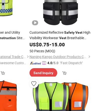
er and Utility
Customized Reflective
High
Safety
Vest
Site
Visibility Workwear
Breathable
nstruction
Vest
for Traffic
0
US$
0.75
-
15.00
Construction
Safety
Vest
Crew Road Work Transportation
50 Pieces
(MOQ)
Running Cycling an
Lanxi Kingway International Trade Co., Ltd.
Nanjing Kango Outdoor Products Co., Ltd.
Awesome Custome
"Fast Dispatch"
4.0
/5.0
 Service"
Send Inquiry