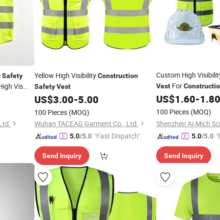
Custom High Visibilit
e
Yellow High Visibility
Safety
Construction
For
High Vis
Vest
Constructi
Safety
Vest
Polyester Mesh Breat
US$
1.60
-
1.8
US$
3.00
-
5.00
truction
Workwear Logo Print
100 Pieces
(MOQ)
100 Pieces
(MOQ)
Ltd.
Wuhan TACEAG Garment Co., Ltd.
"Fast Dispatch"
"
5.0
/5.0
5.0
/5.0
Send Inquiry
Send Inquiry