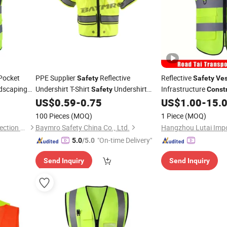
Pocket
PPE Supplier
Reflective
Reflective
Safety
Safety
Ves
dscaping
Undershirt T-Shirt
Undershirt
Infrastructure
Safety
Const
Visibility
Site Workers
US$
0.59
-
0.75
US$
1.00
-
15.
Construction
Safety
Vest
En20471
100 Pieces
(MOQ)
1 Piece
(MOQ)
GOODS (Ningbo) Safety Protection Products Co., Ltd.
Baymro Safety China Co., Ltd.
"On-time Delivery"
5.0
/5.0
Send Inquiry
Send Inquiry