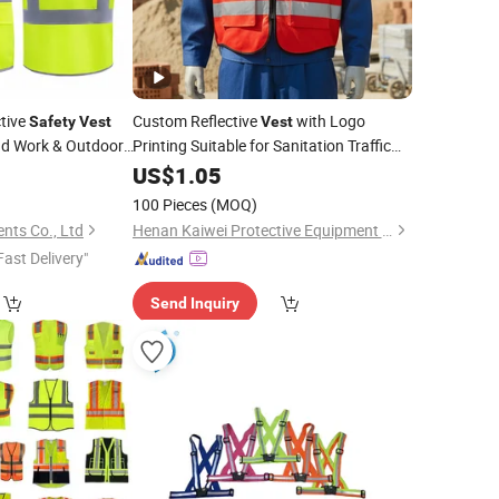
ctive
Custom Reflective
with Logo
Safety
Vest
Vest
d Work & Outdoor
Printing Suitable for Sanitation Traffic
Fire Protection Work Clothes
0
US$
1.05
Site
Work Clothes
Construction
Safety
100 Pieces
(MOQ)
nts Co., Ltd
Henan Kaiwei Protective Equipment Co., Ltd.
Fast Delivery"
Send Inquiry