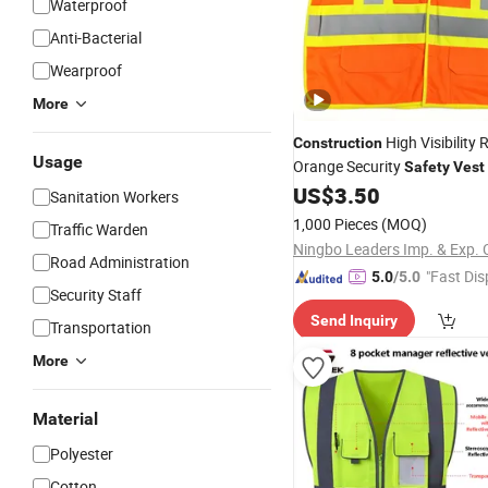
Waterproof
Anti-Bacterial
Wearproof
More
High Visibility 
Construction
Usage
Orange Security
Safety
Vest
US$
3.50
Sanitation Workers
1,000 Pieces
(MOQ)
Traffic Warden
Ningbo Leaders Imp. & Exp. C
Road Administration
"Fast Dis
5.0
/5.0
Security Staff
Send Inquiry
Transportation
More
Material
Polyester
Cotton