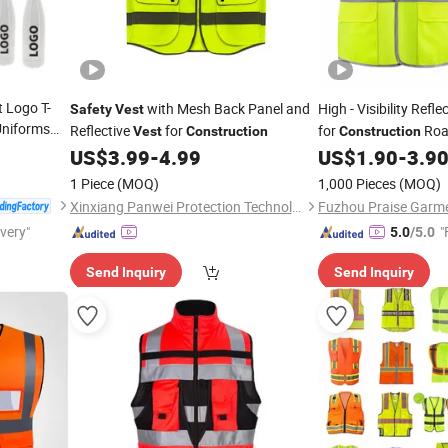
 Logo T-
with Mesh Back Panel and
High - Visibility Refle
Safety
Vest
niforms
Reflective
for
for
Roa
Vest
Construction
Construction
r
Jobs
US$
3.99
-
4.99
US$
1.90
-
3.9
 and Team
1 Piece
(MOQ)
1,000 Pieces
(MOQ)
Xinxiang Panwei Protection Technology Co., Ltd.
Fuzhou Praise Garme
ivery"
"
5.0
/5.0
Send Inquiry
Send Inquiry