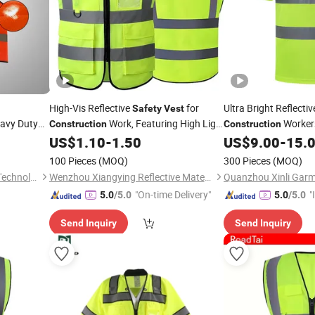
High-Vis Reflective
for
Ultra Bright Reflecti
Safety
Vest
avy Duty
Work, Featuring High Light
Worker
Construction
Construction
Reflectivity at an Affordable Price
US$
1.10
-
1.50
US$
9.00
-
15.
Safety
Vest
100 Pieces
(MOQ)
300 Pieces
(MOQ)
Xinxiang Panwei Protection Technology Co., Ltd.
Wenzhou Xiangying Reflective Materials Science Technology Co., Ltd.
Quanzhou Xinli Garme
"On-time Delivery"
"
5.0
/5.0
5.0
/5.0
s
Send Inquiry
Send Inquiry