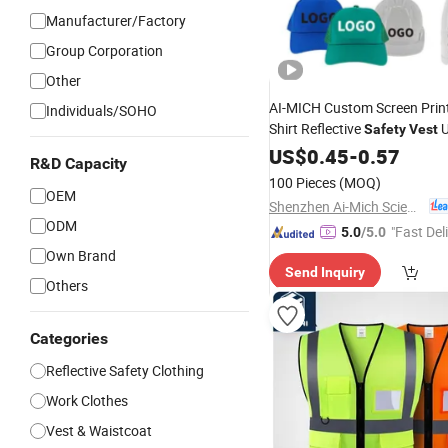
Manufacturer/Factory
Group Corporation
Other
AI-MICH Custom Screen Print
Individuals/SOHO
Shirt Reflective
U
Safety
Vest
Bulk Wholesale Workwear fo
US$
0.45
-
0.57
R&D Capacity
Security Staff
Construction
100 Pieces
(MOQ)
Building
OEM
Shenzhen Ai-Mich Science And Technology Limited
ODM
"Fast Del
5.0
/5.0
Own Brand
Send Inquiry
Others
Categories
Reflective Safety Clothing
Work Clothes
Vest & Waistcoat