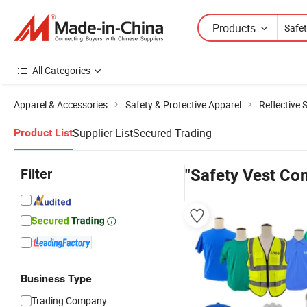
Products
All Categories
Apparel & Accessories
Safety & Protective Apparel
Reflective 
Supplier List
Secured Trading
Product List
Filter
"Safety Vest Con
Business Type
Trading Company