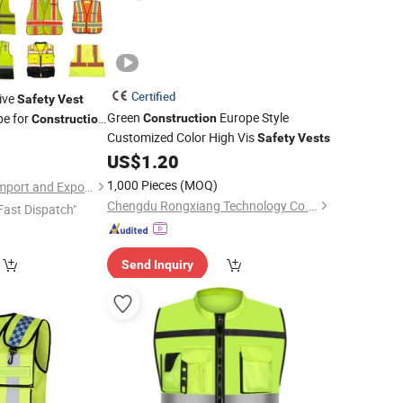
Certified
tive
Safety
Vest
Green
Europe Style
pe for
Construction
Construction
Customized Color High Vis
 Night Work
5
Safety
Vests
tom Logo
US$
1.20
1,000 Pieces
(MOQ)
Shandong Yunbian Import and Export Co., Ltd.
Chengdu Rongxiang Technology Co., Ltd.
Fast Dispatch"
Send Inquiry