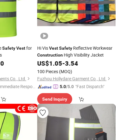
ve
for
Hi Vis
Reflective Workwear
Safety
Vest
Vest
Safety
s
High Visibility Jacket
Construction
00
US$
1.05
-
3.54
100 Pieces
(MOQ)
nts Co., Ltd.
Fuzhou Hollydare Garment Co., Ltd.
Immediate Respon
"Fast Dispatch"
5.0
/5.0
e"
Send Inquiry