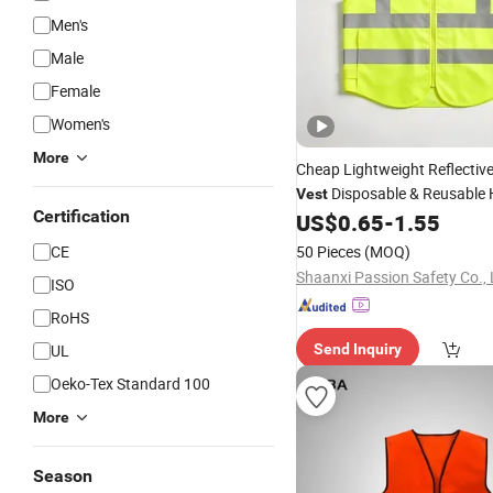
Men's
Male
Female
Women's
More
Cheap Lightweight Reflectiv
Disposable & Reusable 
Vest
Certification
Traffic Warning
for
US$
0.65
-
1.55
Vest
Cons
Road Work
CE
50 Pieces
(MOQ)
Shaanxi Passion Safety Co., 
ISO
RoHS
UL
Send Inquiry
Oeko-Tex Standard 100
More
Season