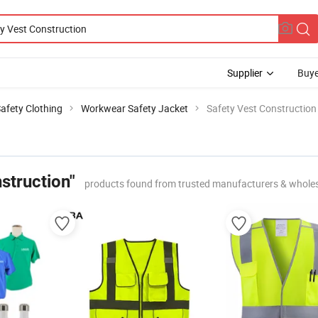
Supplier
Buye
Safety Clothing
Workwear Safety Jacket
Safety Vest Construction
struction"
products found from trusted manufacturers & whole