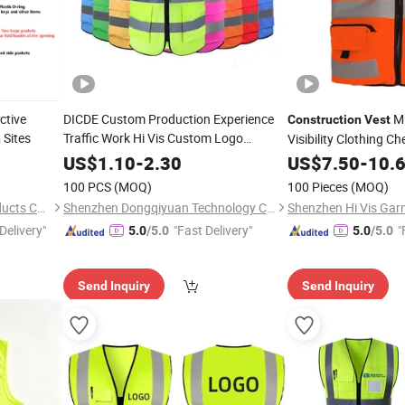
ctive
DICDE Custom Production Experience
Mu
Construction
Vest
Sites
Traffic Work Hi Vis Custom Logo
Visibility Clothing C
n
Reflective
Vis Work Security Ref
Construction
Safety
Vest
US$
1.10
-
2.30
US$
7.50
-
10.
100 PCS
(MOQ)
100 Pieces
(MOQ)
Shanghai Fantek Safety Products Co., Ltd.
Shenzhen Dongqiyuan Technology Co. Ltd
Shenzhen Hi Vis Garm
Delivery"
"Fast Delivery"
"
5.0
/5.0
5.0
/5.0
Send Inquiry
Send Inquiry