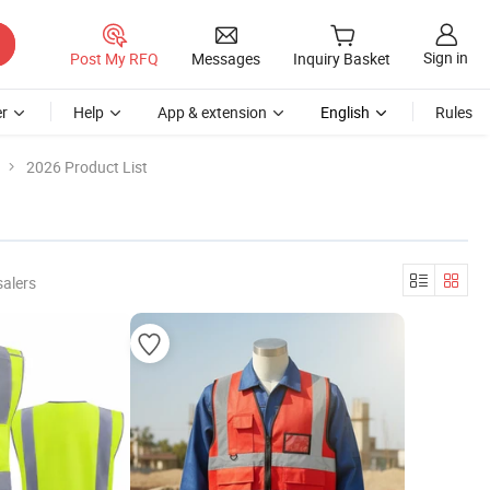
Sign in
Post My RFQ
Messages
Inquiry Basket
r
Help
App & extension
English
Rules
2026 Product List
salers