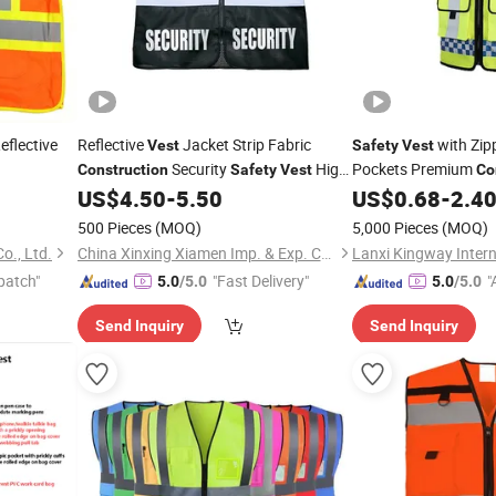
Reflective
Reflective
Jacket Strip Fabric
with Zipp
Vest
Safety
Vest
Security
High
Pockets Premium
Construction
Safety
Vest
Co
Visibility
US$
4.50
-
5.50
US$
0.68
-
2.4
Safety
Vest
500 Pieces
(MOQ)
5,000 Pieces
(MOQ)
o., Ltd.
China Xinxing Xiamen Imp. & Exp. Co., Ltd.
patch"
"Fast Delivery"
"
5.0
/5.0
5.0
/5.0
r
Send Inquiry
Send Inquiry