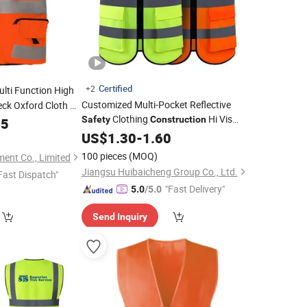
Certified
+2
lti Function High
Customized Multi-Pocket Reflective
heck Oxford Cloth Hi
Clothing
Hi Vis
lective
Safety
Construction
65
Safety
Vest
Reflective
Traffic Jacket
US$
1.30
Vest
-
1.60
Safety
Vest
100 pieces
(MOQ)
ent Co., Limited
Jiangsu Huibaicheng Group Co., Ltd.
Fast Dispatch"
"Fast Delivery"
5.0
/5.0
Send Inquiry