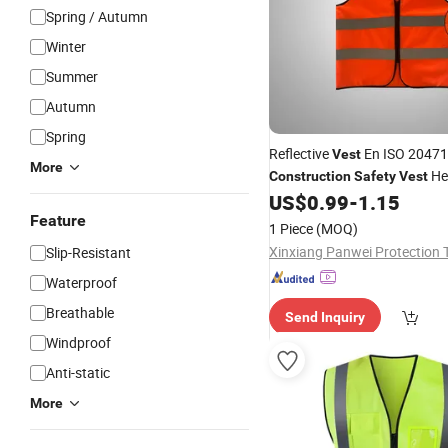
Spring / Autumn
Winter
Summer
Autumn
Spring
Reflective
En ISO 20471
Vest
More
He
Construction
Safety
Vest
Breathable Mesh Workshop
US$
0.99
-
1.15
Feature
1 Piece
(MOQ)
Slip-Resistant
Waterproof
Breathable
Send Inquiry
Windproof
Anti-static
More