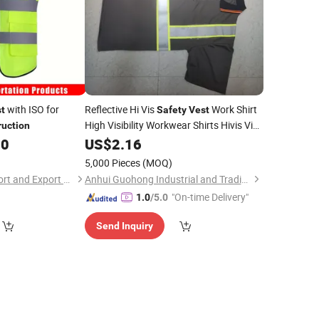
with ISO for
Reflective Hi Vis
Work Shirt
t
Safety
Vest
High Visibility Workwear Shirts Hivis Viz
ruction
Road
Uniform
00
US$
Construction
2.16
5,000 Pieces
(MOQ)
Hangzhou Lutai Import and Export Trading Co., Ltd
Anhui Guohong Industrial and Trading Co., Ltd.
"On-time Delivery"
1.0
/5.0
Send Inquiry