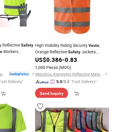
y Reflective
High Visibility Riding Security
,
Safety
Vests
Workers
Orange Reflective
Jackets,
on
Safety
hable Multi Pocket
0
US$
0.386
-
0.83
Construction
Vests
ing
1,000 Pieces
(MOQ)
Shenzhen Ai-Mich Science And Technology Limited
Wenzhou Xiangying Reflective Materials Science Technology Co., Ltd.
Fast Delivery"
"Fast Delivery"
5.0
/5.0
Send Inquiry