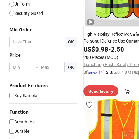
Uniform
Security Guard
Min Order
High-Visibility Reflective
Safe
Personal Defense Use
Constr
OK
Jacket
Clothing Refle
US$
0.98
-
2.50
Safety
Clothes
Price
200 Pieces
(MOQ)
-
OK
"Fast Dis
5.0
/5.0
Product Features
Send Inquiry
Buy Sample
Function
Breathable
Durable