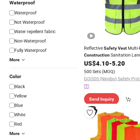
Waterproof
Waterproof
Not Waterproof
Water repellent fabric
Non-Waterproof
Reflective
Multi-
Safety
Vest
Fully Waterproof
Sanitation Lan
Construction
More
Roadway Workwear Nighttime 
US$
4.10
-
5.20
Printed
500 Sets
(MOQ)
Color
Black
Yellow
Send Inquiry
Blue
White
Red
More