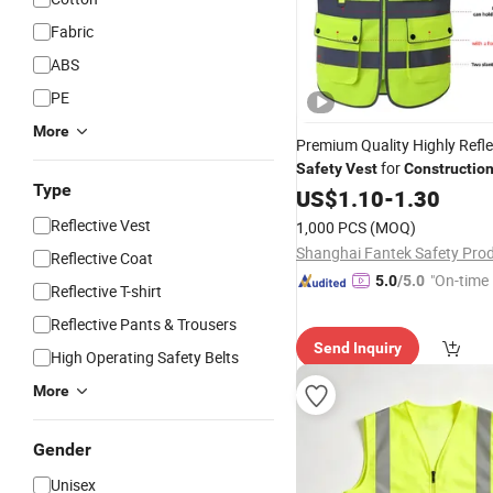
Fabric
ABS
PE
More
Premium Quality Highly Refle
for
Safety
Vest
Constructio
Type
US$
1.10
-
1.30
Reflective Vest
1,000 PCS
(MOQ)
Reflective Coat
"On-time 
5.0
/5.0
Reflective T-shirt
Reflective Pants & Trousers
Send Inquiry
High Operating Safety Belts
More
Gender
Unisex