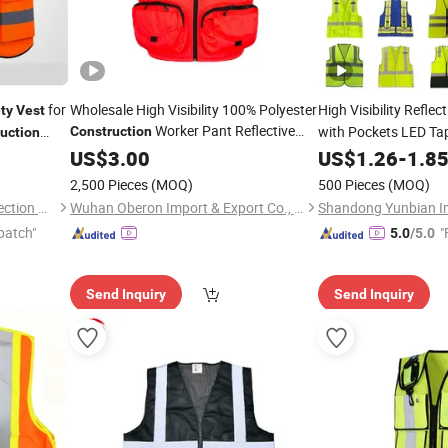
for
Wholesale High Visibility 100% Polyester
High Visibility Reflec
ty
Vest
Worker Pant Reflective
with Pockets LED Ta
Construction
uction
Feature Best Price
ctive
Traffic Road Cycling
Safety
US$
3.00
Vest
US$
1.26
-
1.8
Customizable Logo
Polyester Mesh Cus
2,500 Pieces
(MOQ)
500 Pieces
(MOQ)
Tianchang Fushi Safety Protection Products Co., Ltd.
Wuhan Oberon Import & Export Co., Ltd.
patch"
"
5.0
/5.0
Send Inquiry
Send Inquiry