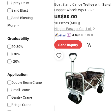
Spray-Paint
Boat Stand Canoe
with
Trolley
Sand
Hopper Wheels Wyz15523
Sand Blast
US$
80.00
Sand Blasting
20 Pieces
(MOQ)
More
Ningbo Easyget Co., Ltd.
"On-tim
4.5
/5.0
Gradeability
e Delive
Send Inquiry
ry"
20-30%
>30%
<20%
Application
Double Beam Crane
Small Crane
Gantry Crane
Bridge Crane