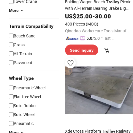
Tower Crane
Folding Wagon Beach
Picnic
Trolley
with All-Terrain Bearing Brake Big
More
Wheel
Sand
US$
25.00
-
30.00
400 Pieces
(MOQ)
Terrain Compatibility
Qingdao Workercare Tools Manufacture Co., Ltd.
Beach Sand
"Fast Di
5.0
/5.0
Grass
spatch"
Send Inquiry
All-Terrain
Pavement
Wheel Type
Pneumatic Wheel
Flat-free Wheel
Solid Rubber
Solid Wheel
Pneumatic
Xde Cross Platform
Railway
Trolley
More