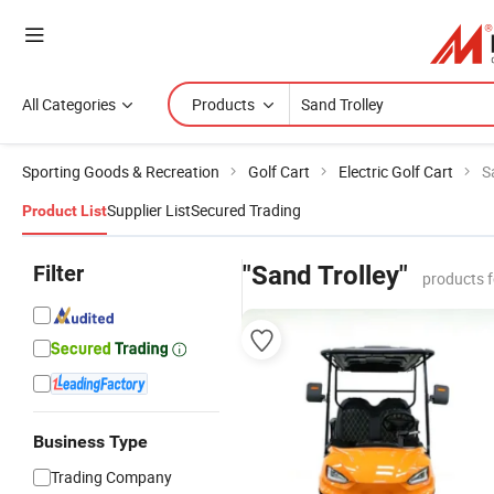
All Categories
Products
Sporting Goods & Recreation
Golf Cart
Electric Golf Cart
S
Supplier List
Secured Trading
Product List
Filter
"Sand Trolley"
products 
Business Type
Trading Company