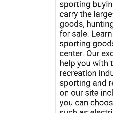
sporting buyi
carry the large
goods, huntin
for sale. Lear
sporting goods
center. Our exc
help you with t
recreation indu
sporting and r
on our site in
you can choos
such as electric