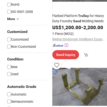
RoHS
ISO 9001:2008
Flatbed Platform
for Heavy
Trolley
More
Duty Foundry
Molding Needs
Sand
US$
1,200.00
-
2,200.00
Customized
1 Piece
(MOQ)
Weihai Xindonger Intelligent Equipment Co., Ltd
Customized
Non-Customized
Send Inquiry
Condition
New
Used
Automatic Grade
Automatic
Semiautomatic