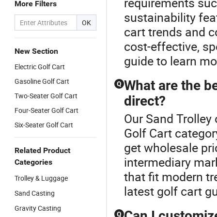
requirements such
More Filters
sustainability fea
OK
cart trends and c
cost-effective, s
New Section
guide to learn mo
Electric Golf Cart
Gasoline Golf Cart
What are the be
Q
Two-Seater Golf Cart
direct?
Four-Seater Golf Cart
Our Sand Trolley 
Six-Seater Golf Cart
Golf Cart categor
get wholesale pri
Related Product
intermediary mar
Categories
that fit modern t
Trolley & Luggage
latest golf cart g
Sand Casting
Gravity Casting
Can I customiz
Q