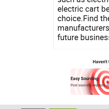
electric cart 
choice.Find th
manufacturers 
future busines
Haven't
Easy Sourcing
Post sourcing requests an