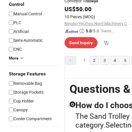
Conveyor
Trolleys
Control
US$
50.00
Manual Control
10 Pieces
(MOQ)
PLC
Ningbo Yinzhou Nord Machinery Co., Ltd.
"Aweso
Artificial
5.0
/5.0
me Cus
Semi-Automatic
Send Inquiry
tomer S
CNC
ervice"
More
1
2
3
4
5
Storage Features
Removable Bag
Questions &
Storage Pockets
Cup Holder
How do I choos
Q
Canopy
The Sand Trolley 
Cooler Compartment
category.Selectin