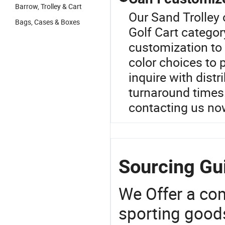
Barrow, Trolley & Cart
Our Sand Trolley 
Bags, Cases & Boxes
Golf Cart categor
customization to
color choices to 
inquire with dist
turnaround times
contacting us no
Sourcing Gui
We Offer a co
sporting goods