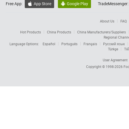
Free App:
App Store
Google Play
TradeMessenger:


About Us
FAQ
Hot Products
China Products
China Manufacturers/Suppliers
Regional Chann
Language Options:
Español
Português
Français
Русский язык
Türkçe
Tiế
User Agreement
Copyright © 1998-2026
Foc