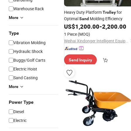
Warehouse Rack
Heavy Duty Platform
for
Trolley
More
Optimal
Molding Efficiency
Sand
US$
1,200.00
-
2,200.00
Type
1 Piece
(MOQ)
Weihai Xindonger Intelligent Equipment Co., Ltd
Vibration Molding
Hydraulic Shock
Buggy/Golf Carts
Send Inquiry
Electric Hoist
Sand Casting
More
Power Type
Diesel
Electric