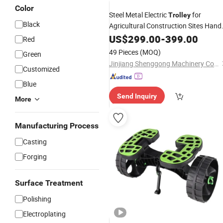
Color
Steel Metal Electric
for
Trolley
Black
Agricultural Construction Sites Hand
Push
Garden Truck Garbage
US$
Sand
299.00
-
399.00
Red
Moving Truck Wheelbarrow
49 Pieces
(MOQ)
Green
Jinjiang Shenggong Machinery Co., Ltd.
Customized
Blue
Send Inquiry
More
Manufacturing Process
Casting
Forging
Surface Treatment
Polishing
Electroplating