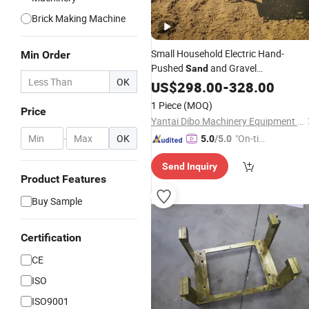
Brick Making Machine
Small Household Electric Hand-
Min Order
Pushed
and Gravel
Sand
OK
Transportation Construction Site
US$
298.00
-
328.00
Bulldozer Mountain Hill Climbing
1 Piece
(MOQ)
Price
Agricultural 3 Wheel Wheelbarrow
Yantai Dibo Machinery Equipment Co., Ltd
Trolley
-
OK
"On-tim
5.0
/5.0
e Delive
Send Inquiry
ry"
Product Features
Buy Sample
Certification
CE
ISO
ISO9001