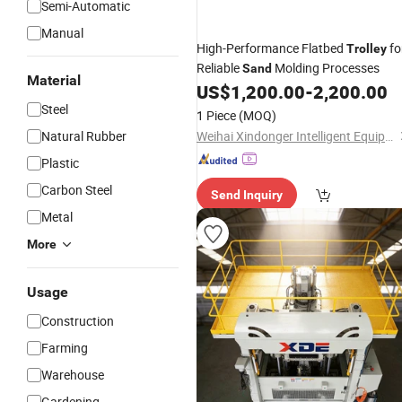
Semi-Automatic
Manual
High-Performance Flatbed
fo
Trolley
Reliable
Molding Processes
Sand
Material
US$
1,200.00
-
2,200.00
Steel
1 Piece
(MOQ)
Natural Rubber
Weihai Xindonger Intelligent Equipment Co., Ltd
Plastic
Carbon Steel
Send Inquiry
Metal
More
Usage
Construction
Farming
Warehouse
Gardening