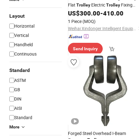
Flat
Electric
Fixing
Trolley
Trolley
Table
US$
300.00
-
410.00
Trolley
Layout
1 Piece
(MOQ)
Horizontal
Weihai Xindonger Intelligent Equipment Co., Ltd
Vertical
Handheld
Send Inquiry
Continuous
Standard
ASTM
GB
DIN
AISI
Standard
More
Forged Steel Overhead I-Beam