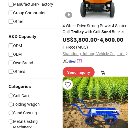
Manufacturer/Factory
Group Corporation
Other
4 Wheel Drive Strong Power 4 Seater
Golf
with Golf
Bucket
Trolley
Sand
R&D Capacity
US$
3,800.00
-
4,600.00
ODM
1 Piece
(MOQ)
Shandong Juhang Vehicle Co., Ltd.
OEM
Own Brand
Others
Send Inquiry
Categories
Golf Cart
Folding Wagon
Sand Casting
Metal Casting
Machinery