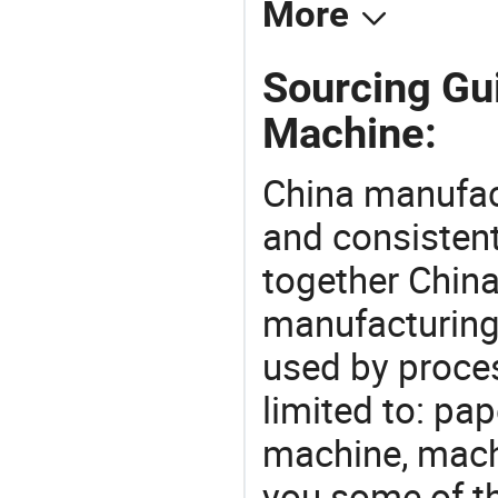
More
Sourcing Gui
Machine:
China manufact
and consistent
together China
manufacturing
used by proces
limited to: pa
machine, mach
you some of t