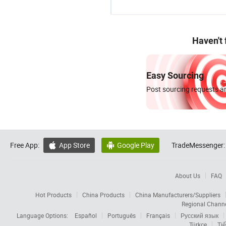
Haven't
Easy Sourcing
Post sourcing requests an
Free App:
App Store
Google Play
TradeMessenger:


About Us
FAQ
Hot Products
China Products
China Manufacturers/Suppliers
Regional Chann
Language Options:
Español
Português
Français
Русский язык
Türkçe
Tiế