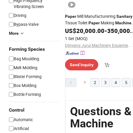
High Frequency
Vibrating Screen
Driving
Mill Manufacturering
Paper
Sanitary
Tissue Toilet
Making
Paper
Machine
Bypass-Valve
Equipment Line
US$
20,000.00
-
350,000.00
More
1 Set
(MOQ)
Qinyang Jurui Machinery Equipment Co., Ltd
Forming Species
Bag Moulding
Send Inquiry
Melt Molding
Blister Forming
1
2
3
4
5
Box Molding
Bottle Forming
Questions &
Control
Automatic
Machine
Artificial