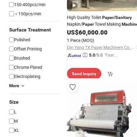
150-400pcs/min
＜150pcs/min
High Quality Toilet
Paper
/
Sanitary
Napkin/
Towel Making
Paper
Machin
Surface Treatment
US$
60,000.00
Polished
1 Piece
(MOQ)
Qin Yang TX Paper Machinery Co., Ltd
Offset Printing
"Fast Di
5.0
/5.0
Brushed
spatch"
Chrome Plated
Send Inquiry
Electroplating
More
Size
L
M
XL