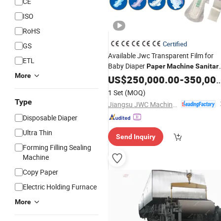
CE
ISO
RoHS
Certified
GS
Available Jwc Transparent Film for
ETL
Baby Diaper
Paper
Machine
Sanitar
More
Napkin Production Line with ISO
US$
250,000.00
-
350,000.00
1 Set
(MOQ)
Type
Jiangsu JWC Machinery Co., Ltd.
Disposable Diaper
Ultra Thin
Send Inquiry
Forming Filling Sealing
Machine
Copy Paper
Electric Holding Furnace
More