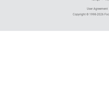
User Agreement
Copyright © 1998-2026
Foc