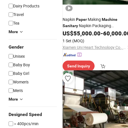
Dairy Products
Travel
Napkin
Making
Paper
Machine
Tea
Napkin Packaging
Sanitary
/Underpad Making
More
US$
55,000.00
-
60,000.0
Machine
Equipment
1 Set
(MOQ)
Gender
Xiamen Uni Heart Technology Co., Ltd
Unisex
Baby Boy
Send Inquiry
Baby Girl
Women's
Men's
More
Designed Speed
＞400pcs/min