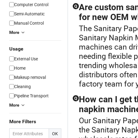
Computer Control
Are custom san
Q
Semi-Automatic
for new OEM w
Manual Control
The Sanitary Pap
More
Sanitary Napkin 
machines can dri
Usage
needing flexible 
External Use
trending wholesa
Home
distributors oft
Makeup removal
factory team for 
Cleaning
Pipeline Transport
How can I get t
Q
More
napkin machine
Our Sanitary Pape
More Filters
the Sanitary Napk
OK