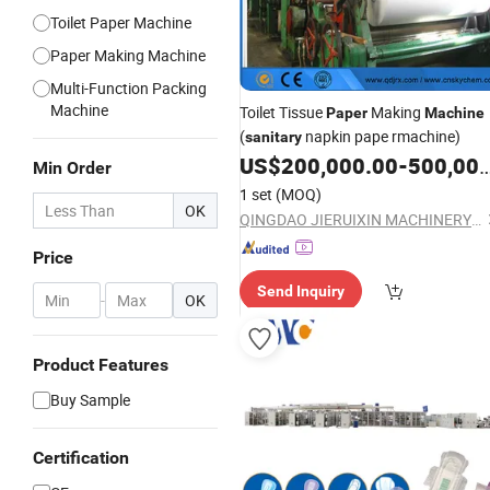
Toilet Paper Machine
Paper Making Machine
Multi-Function Packing
Machine
Toilet Tissue
Making
Paper
Machine
(
napkin pape rmachine)
sanitary
US$
200,000.00
-
500,000.00
Min Order
1 set
(MOQ)
OK
QINGDAO JIERUIXIN MACHINERY AND TECHNOLOGY CO., LTD.
Price
Send Inquiry
-
OK
Product Features
Buy Sample
Certification