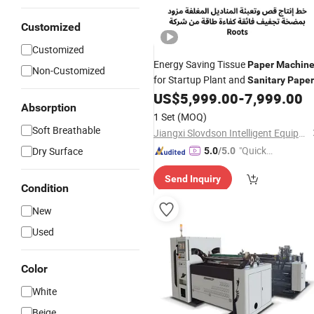
Customized
Customized
Energy Saving Tissue
Paper
Machin
Non-Customized
for Startup Plant and
Sanitary
Paper
Workshop
US$
5,999.00
-
7,999.00
Absorption
1 Set
(MOQ)
Soft Breathable
Jiangxi Slovdson Intelligent Equipment Co.,Ltd
"Quick
Dry Surface
5.0
/5.0
Respon
Send Inquiry
se"
Condition
New
Used
Color
White
Beige