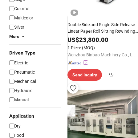
Colorful
Multicolor
Double Side and Single Side Release
Silver
Linear
Roll Slitting Rewinding
Paper
More
for
Pad
Machine
US$
23,800.00
Sanitary
1 Piece
(MOQ)
Driven Type
Wenzhou Binbao Machinery Co., Ltd
Electric
Pneumatic
Send Inquiry
Mechanical
Hydraulic
Manual
Application
Dry
Food