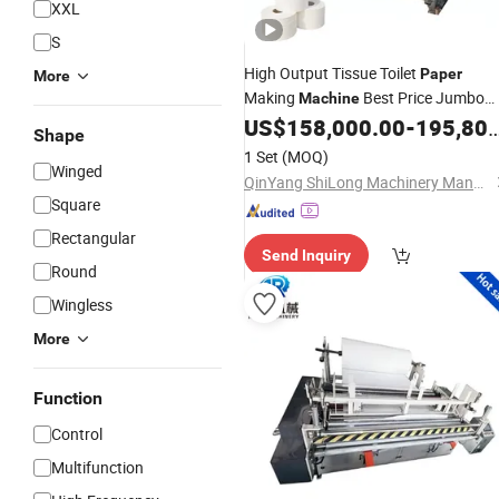
XXL
S
High Output Tissue Toilet
Paper
More
Making
Best Price Jumbo
Machine
Roll
Making
US$
158,000.00
-
195,800.00
Sanitary
Paper
Machine
Shape
1 Set
(MOQ)
Winged
QinYang ShiLong Machinery Manufacturing Co., Ltd.
Square
Rectangular
Send Inquiry
Round
Wingless
More
Function
Control
Multifunction