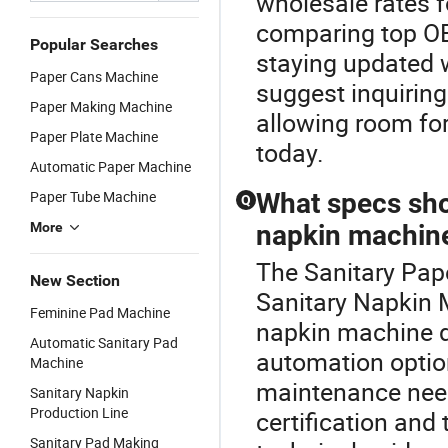
wholesale rates 
comparing top OE
Popular Searches
staying updated w
Paper Cans Machine
suggest inquiring
Paper Making Machine
allowing room fo
Paper Plate Machine
today.
Automatic Paper Machine
Paper Tube Machine
What specs shou
Q
More
napkin machine
The Sanitary Pape
New Section
Sanitary Napkin 
Feminine Pad Machine
napkin machine d
Automatic Sanitary Pad
automation optio
Machine
maintenance need
Sanitary Napkin
Production Line
certification and
Sanitary Pad Making