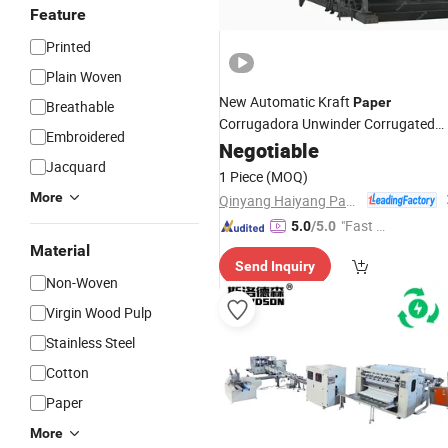
Feature
Printed
Plain Woven
New Automatic Kraft
Paper
Breathable
Corrugadora Unwinder Corrugated
Embroidered
Carton Making
Napkin
Negotiable
Sanitary
Jacquard
Machine
1 Piece
(MOQ)
More
Qinyang Haiyang Paper Machinery Co., Ltd. Zhengzhou Branch
"Fast Di
5.0
/5.0
spatch"
Material
Send Inquiry
Non-Woven
Virgin Wood Pulp
Stainless Steel
Cotton
Paper
More