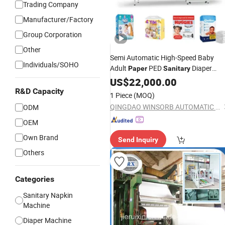
Trading Company
Manufacturer/Factory
Group Corporation
Other
Semi Automatic High-Speed Baby
Individuals/SOHO
Adult
PED
Diaper
Paper
Sanitary
Nappy Hygiene Horizontal Flow
US$
22,000.00
Wrapper Bagging Packing Packagin
R&D Capacity
1 Piece
(MOQ)
Wrapping Pack
Manufactur
Machine
QINGDAO WINSORB AUTOMATIC EQUIPMENT CO.,LTD
ODM
OEM
Own Brand
Send Inquiry
Others
Categories
Sanitary Napkin
Machine
Diaper Machine