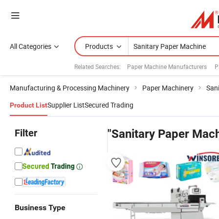
All Categories
Products
Related Searches:
Paper Machine Manufacturers
P
Manufacturing & Processing Machinery
Paper Machinery
San
Supplier List
Secured Trading
Product List
Filter
"Sanitary Paper Mach
Business Type