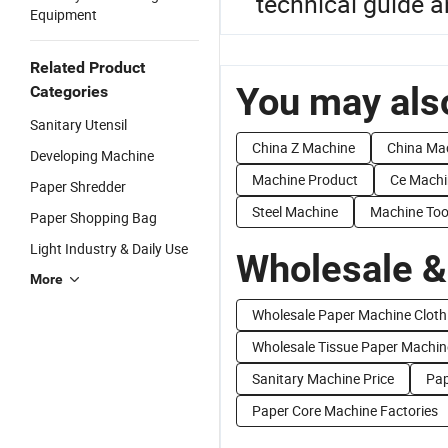
technical guide a
Equipment
Related Product
You may also
Categories
Sanitary Utensil
China Z Machine
China Ma
Developing Machine
Machine Product
Ce Machi
Paper Shredder
Steel Machine
Machine Too
Paper Shopping Bag
Light Industry & Daily Use
Wholesale &
More
Wholesale Paper Machine Cloth
Wholesale Tissue Paper Machin
Sanitary Machine Price
Pap
Paper Core Machine Factories