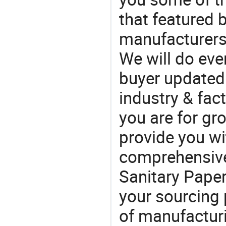
that featured b
manufacturers
We will do eve
buyer updated 
industry & fac
you are for gro
provide you wi
comprehensive 
Sanitary Paper
your sourcing 
of manufactur