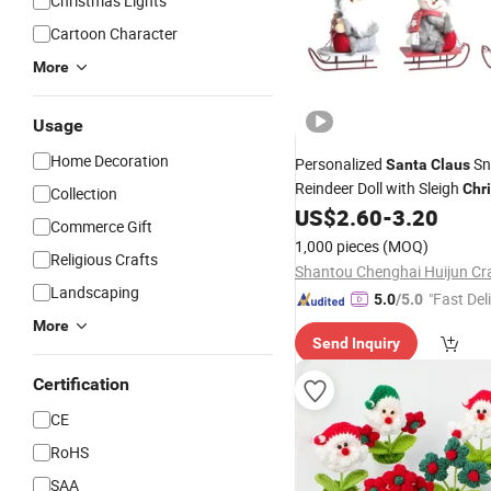
Christmas Lights
Cartoon Character
More
Usage
Home Decoration
Personalized
Sn
Santa
Claus
Reindeer Doll with Sleigh
Chr
Collection
Figurine Doll for
US$
2.60
-
3.20
Christmas
D
Commerce Gift
1,000 pieces
(MOQ)
Religious Crafts
Landscaping
"Fast Del
5.0
/5.0
More
Send Inquiry
Certification
CE
RoHS
SAA