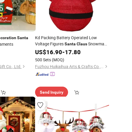
Kd Packing Battery Operated Low
coration
Santa
Voltage Figures
Snowman
aments
Santa
Claus
Outdoor LED
0
Christmas
US$
16.90
-
17.80
Decoration
Light
500 Sets
(MOQ)
ft Co., Ltd.
Fuzhou Huikaihua Arts & Crafts Co., Ltd.
Send Inquiry