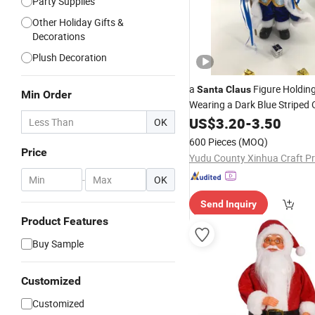
Party Supplies
Other Holiday Gifts &
Decorations
Plush Decoration
a
Figure Holding
Santa
Claus
Min Order
Wearing a Dark Blue Striped O
Toys and
Christmas
US$
3.20
-
3.50
Decorat
OK
Centimeters Tall, for Window
600 Pieces
(MOQ)
a Festi
Price
-
OK
Send Inquiry
Product Features
Buy Sample
Customized
Customized