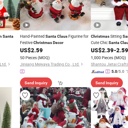
Hand-Painted
Figurine for
Sitting
n
Santa
Santa
Claus
Christmas
Sa
Festive
Cute Chic
Christmas
Decor
Santa
Cla
US$
2.59
US$
2.39
-
2.5
Christmas
Decorati
Table
Chr
Decoration
50 Pieces
(MOQ)
1,000 Pieces
(MOQ)
Ltd.
Jinjiang Meiyaya Trading Co., Ltd.
"
5.0
/5.0
Send Inquiry
Send Inquiry