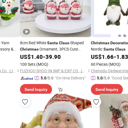
Yarn
8cm Red White
-Shaped
s
Santa
Claus
Christmas
Decorati
ssory &
Ornament, 3PCS Cute
Nordic
Christmas
Santa
Claus
Hanging
for
Tree &
US$
1.40
-
39.90
US$
1.66
-
1.8
Decor
Christmas
Holiday
100 Sets
(MOQ)
60 Pieces
(MOQ)
Dongguan Landmark Trading Co., Ltd.
FUZHOU SHOO-IN IMP & EXP CO., LTD.
"On-time Delivery"
"Good Ser
5.0
/5.0
5.0
/5.0
Send Inquiry
Send Inquiry