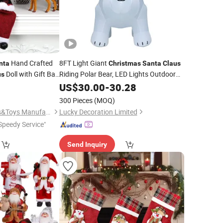
Hand Crafted
8FT Light Giant
nta
Christmas
Santa
Claus
Doll with Gift Bag
Riding Polar Bear, LED Lights Outdoor
us
Indoor Holiday
for Home Office
9
US$
30.00
-
Decorations
30.28
on
istams Gift
300 Pieces
(MOQ)
Shantou Jietai Crafts&Toys Manufactory
Lucky Decoration Limited
Speedy Service"
Send Inquiry