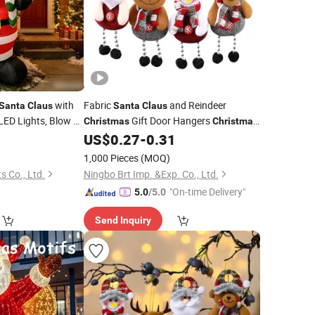
with
Fabric
and Reindeer
Santa
Claus
Santa
Claus
 LED Lights, Blow up
Gift Door Hangers
Christmas
Christmas
for Home,
r
US$
0.27
-
0.31
Decorations
oration
1,000 Pieces
(MOQ)
 Co., Ltd.
Ningbo Brt Imp. &Exp. Co., Ltd.
"On-time Delivery"
5.0
/5.0
Send Inquiry