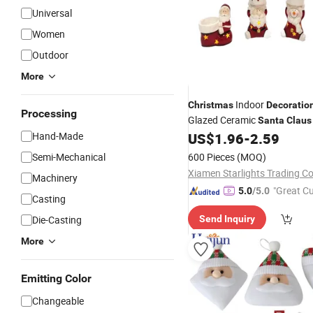
Universal
Women
Outdoor
More
Indoor
Christmas
Decoratio
Processing
Glazed Ceramic
Santa
Claus
Deer
Hand-Made
US$
1.96
-
2.59
Semi-Mechanical
600 Pieces
(MOQ)
Xiamen Starlights Trading Co.
Machinery
"Great C
5.0
/5.0
Casting
rvice"
Die-Casting
Send Inquiry
More
Emitting Color
Changeable