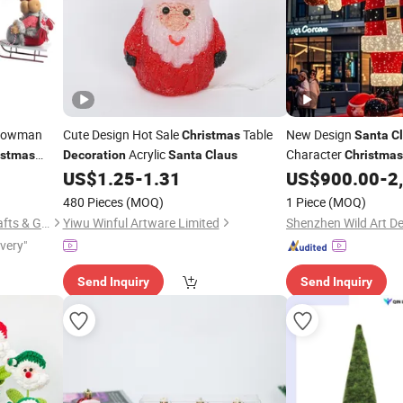
owman
Cute Design Hot Sale
Table
New Design
Christmas
Santa
C
Acrylic
Character
istmas
Decoration
Santa
Claus
Christmas
Lighting
US$
1.25
-
1.31
US$
900.00
-
2
ecoration
Decoration
480 Pieces
(MOQ)
1 Piece
(MOQ)
Shantou Chenghai Huijun Crafts & Gifts Co., Ltd.
Yiwu Winful Artware Limited
ivery"
Send Inquiry
Send Inquiry