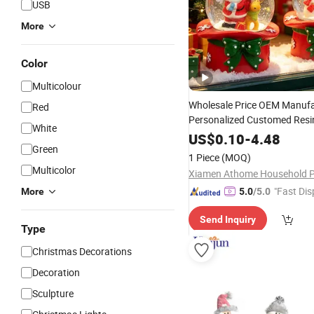
USB
More
Color
Multicolour
Wholesale Price OEM Manufa
Red
Personalized Customed Resin
White
Ball
Figurine
Christmas
Sant
US$
0.10
-
4.48
Green
Snowman Holiday Home
Dec
1 Piece
(MOQ)
Gift Direct Factory
Multicolor
"Fast Dis
More
5.0
/5.0
Send Inquiry
Type
Christmas Decorations
Decoration
Sculpture