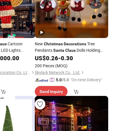
Cartoon
New
Tree
laus
Christmas
Decorations
LED Lights
Pendants
Dolls Holding
Santa
Claus
Bells Indoor
Tree
,000.00
US$
0.26
-
0.30
Christmas
Decoration
200 Pieces
(MOQ)
Shenzhen Wild Art Decoration Co.,Ltd.
Skylark Network Co., Ltd.
"On-time Delivery"
5.0
/5.0
Send Inquiry