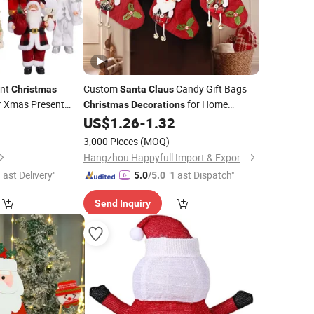
nt
Custom
Candy Gift Bags
Christmas
Santa
Claus
 Xmas Present
for Home
Christmas
Decorations
Trees
Large
0
US$
1.26
-
1.32
Christmas
Decoration
Candy Stockings
Christmas
3,000 Pieces
(MOQ)
Hangzhou Happyfull Import & Export Co., Ltd.
Fast Delivery"
"Fast Dispatch"
5.0
/5.0
Send Inquiry