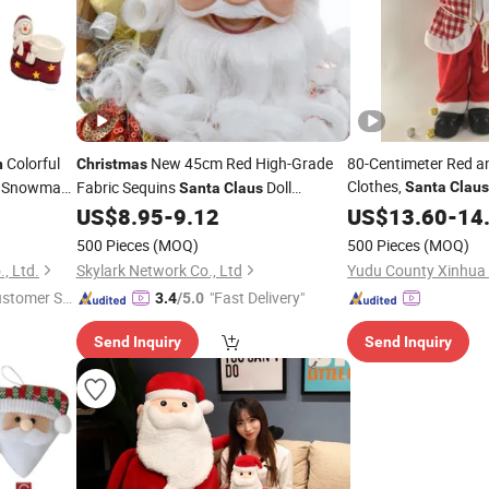
Colorful
New 45cm Red High-Grade
80-Centimeter Red a
n
Christmas
Clothes,
Snowman
Fabric Sequins
Doll
Santa
Claus
Santa
Claus
, Windo
Ornament
US$
8.95
-
9.12
Decorations
US$
13.60
-
14
Decorations
Festival Items
500 Pieces
(MOQ)
500 Pieces
(MOQ)
, Ltd.
Skylark Network Co., Ltd
ustomer Se
"Fast Delivery"
3.4
/5.0
Send Inquiry
Send Inquiry