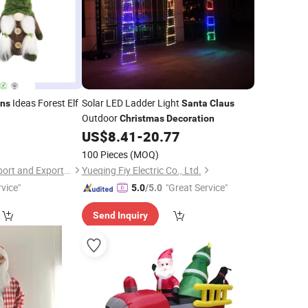
Ideas Forest Elf
Solar LED Ladder Light
ons
Santa
Claus
Outdoor
Christmas
Decoration
3
US$
8.41
-
20.77
100 Pieces
(MOQ)
Chengdu Qinliwei Import and Export Trade Co., Ltd.
Yueqing Fiy Electric Co., Ltd.
vice"
"Great Service"
5.0
/5.0
Send Inquiry