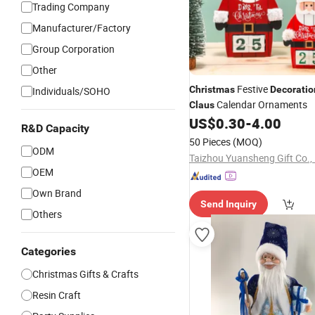
Trading Company
Manufacturer/Factory
Group Corporation
Other
Festive
Christmas
Decoratio
Individuals/SOHO
Calendar Ornaments
Claus
US$
0.30
-
4.00
R&D Capacity
50 Pieces
(MOQ)
ODM
Taizhou Yuansheng Gift Co., 
OEM
Own Brand
Send Inquiry
Others
Categories
Christmas Gifts & Crafts
Resin Craft