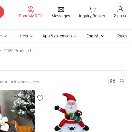
Sign in
Post My RFQ
Messages
Inquiry Basket
r
Help
App & extension
English
Rules
2026 Product List
cturers & wholesalers