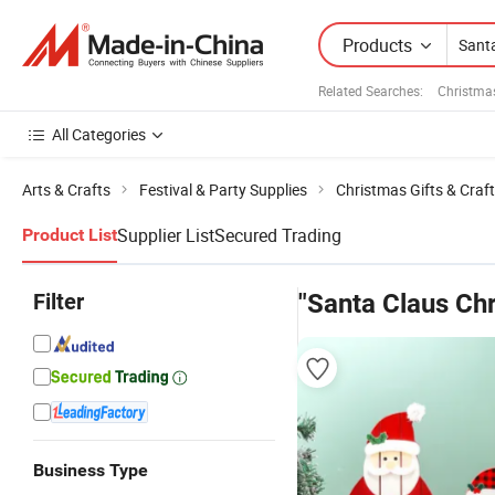
Products
Related Searches:
Christma
All Categories
Arts & Crafts
Festival & Party Supplies
Christmas Gifts & Craf
Supplier List
Secured Trading
Product List
Filter
"Santa Claus Ch
Business Type