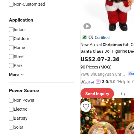
Non-Customized
Application
Indoor
Certified
Outdoor
New Arrival
Gift 
Christmas
Home
Doll Figurine
Santa
Claus
De
Street
US$
2.07
-
2.36
Park
90 Pieces
(MOQ)
Yiwu Shuangyuan Christmas Artware Co., Ltd.
More
"Helpful
3.0
/5.0
ervice"
Power Source
Send Inquiry
Non Power
Electric
Battery
Solar