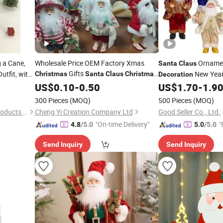
 a Cane,
Wholesale Price OEM Factory Xmas
Orname
Santa
Claus
Gifts
utfit, with
New Year
Christmas
Santa
Claus
Christmas
Decoration
, 35
Angel
Home
ions
US$
Christmas
0.10
-
0.50
Decorations
US$
1.70
-
1.9
Decor
 Display as
Manufacturer in China
300 Pieces
(MOQ)
500 Pieces
(MOQ)
Yudu County Xinhua Craft Products Factory
Cheng Yi Creation Company Ltd
Good Seller Co., Ltd.
"On-time Delivery"
"
4.8
/5.0
5.0
/5.0
Send Inquiry
Send Inquiry