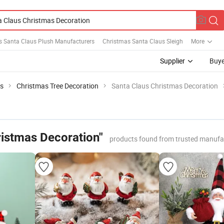
s Santa Claus Plush Manufacturers
Christmas Santa Claus Sleigh
More
Supplier
Buye
ts
Christmas Tree Decoration
Santa Claus Christmas Decoration
ristmas Decoration"
products found from trusted manufa