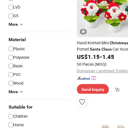
LVD
GS
More
Material
Hand-Knitted Mini
Christma
Plastic
Potted
Car Acce
Santa
Claus
Desktop
US$
1.15
-
1.45
Decoration
Polyester
50 Pieces
(MOQ)
Resin
PVC
Wood
Send Inquiry
More
Suitable for
Children
Home