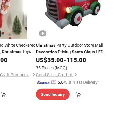
nd White Checkered
Party Outdoor Store Mall
Christmas
,
Toys
Driving
LED
Christmas
Decoration
Santa
Claus
w
,
Glowing Inflatable
.00
Decorations
US$
35.00
-
115.00
35 Pieces
(MOQ)
Yudu County Xinhua Craft Products Factory
Good Seller Co., Ltd.
"Fast Delivery"
5.0
/5.0
Send Inquiry