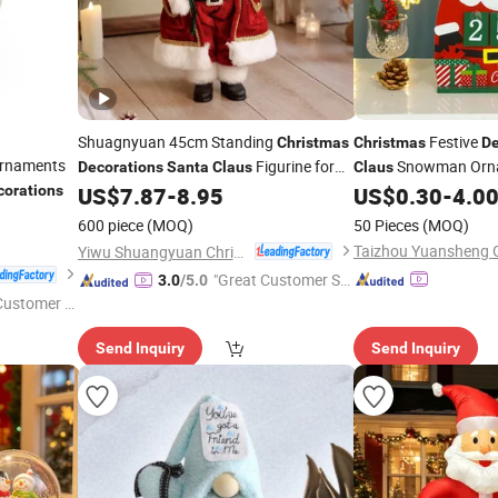
Shuagnyuan 45cm Standing
Festive
Christmas
Christmas
De
Ornaments
Figurine for
Snowman Orn
Decorations
Santa
Claus
Claus
Festival
corations
US$
7.87
-
8.95
US$
0.30
-
4.0
600 piece
(MOQ)
50 Pieces
(MOQ)
Taizhou Yuansheng Gi
Yiwu Shuangyuan Christmas Artware Co., Ltd.
"Great Customer Se
3.0
/5.0
 Customer S
rvice"
Send Inquiry
Send Inquiry