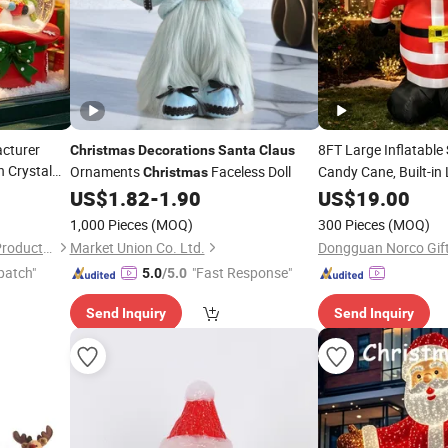
cturer
8FT Large Inflatable
Christmas
Decorations
Santa
Claus
 Crystal
Ornaments
Faceless Doll
Candy Cane, Built-in
Christmas
Yard
a
Claus
US$
1.82
-
1.90
Christmas
US$
19.00
Deco
Garden, Festival
oration
Dec
1,000 Pieces
(MOQ)
300 Pieces
(MOQ)
Xiamen Athome Household Products Co., Ltd.
Market Union Co. Ltd.
Dongguan Norco Gifts
patch"
"Fast Response"
5.0
/5.0
Send Inquiry
Send Inquiry