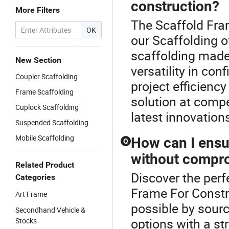
construction?
More Filters
The Scaffold Fram
OK
our Scaffolding o
scaffolding made
New Section
versatility in co
Coupler Scaffolding
project efficienc
Frame Scaffolding
solution at compe
Cuplock Scaffolding
latest innovations
Suspended Scaffolding
Mobile Scaffolding
How can I ensu
Q
without compro
Related Product
Discover the perf
Categories
Frame For Constru
Art Frame
possible by sourc
Secondhand Vehicle &
options with a str
Stocks