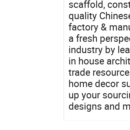
scaffold, cons
quality Chines
factory & manu
a fresh perspe
industry by le
in house archit
trade resource
home decor su
up your sourci
designs and ma