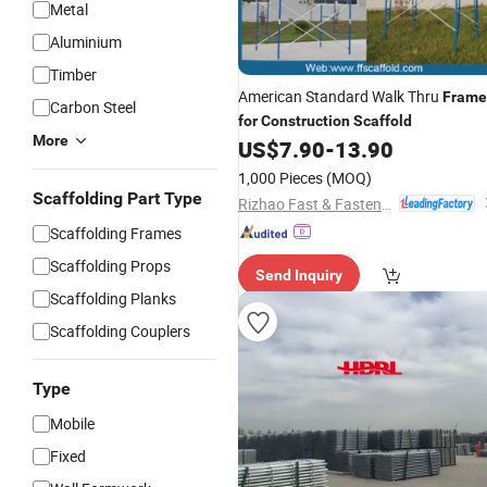
Metal
Aluminium
Timber
American Standard Walk Thru
Frame
Carbon Steel
for
Construction
Scaffold
More
US$
7.90
-
13.90
1,000 Pieces
(MOQ)
Scaffolding Part Type
Rizhao Fast & Fasten Scaffold Co., Ltd.
Scaffolding Frames
Scaffolding Props
Send Inquiry
Scaffolding Planks
Scaffolding Couplers
Type
Mobile
Fixed