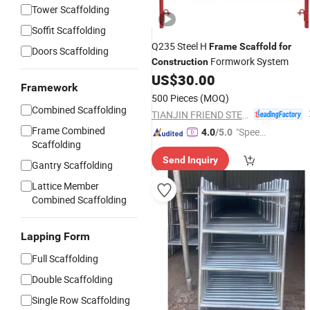
Tower Scaffolding
Soffit Scaffolding
Q235 Steel H
Frame
Scaffold
for
Doors Scaffolding
Formwork System
Construction
US$
30.00
Framework
500 Pieces
(MOQ)
Combined Scaffolding
TIANJIN FRIEND STEEL TUBE CO., LTD.
Frame Combined
"Speed
4.0
/5.0
Scaffolding
y Servic
Send Inquiry
e"
Gantry Scaffolding
Lattice Member
Combined Scaffolding
Lapping Form
Full Scaffolding
Double Scaffolding
Single Row Scaffolding