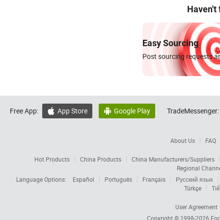
Haven't
Easy Sourcing
Post sourcing requests an
Free App:
App Store
Google Play
TradeMessenger:


About Us
FAQ
Hot Products
China Products
China Manufacturers/Suppliers
Regional Chann
Language Options:
Español
Português
Français
Русский язык
Türkçe
Tiế
User Agreement
Copyright © 1998-2026
Foc