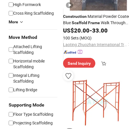
High Formwork
Cross Ring Scaffolding
Material Powder Coate
Construction
More
Blue
Walk Through
Scaffold
Frame
Scaffolding
US$
20.00
-
33.00
Frame
Move Method
100 Sets
(MOQ)
Laoting Zhuozhan International Trade Co., Ltd.
Attached Lifting
Scaffolding
Horizontal mobile
Send Inquiry
Scaffolding
Integral Lifting
Scaffolding
Lifting Bridge
Supporting Mode
Floor Type Scaffolding
Projecting Scaffolding