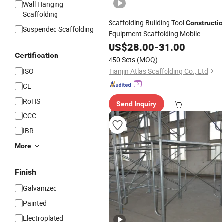
Wall Hanging
Scaffolding
Scaffolding Building Tool
Constructi
Suspended Scaffolding
Equipment Scaffolding Mobile
Scaffold
US$
28.00
Frame
-
31.00
Certification
450 Sets
(MOQ)
ISO
Tianjin Atlas Scaffolding Co., Ltd
CE
RoHS
Send Inquiry
CCC
IBR
More
Finish
Galvanized
Painted
Electroplated