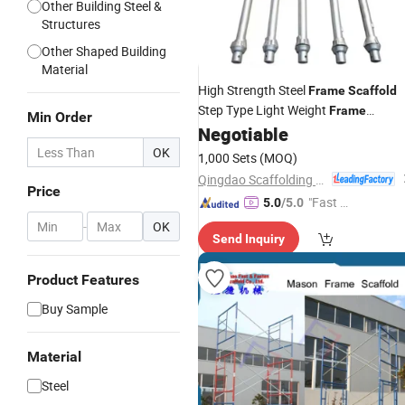
Other Building Steel &
Structures
Other Shaped Building
Material
High Strength Steel
Frame
Scaffold
Step Type Light Weight
Frame
Min Order
Negotiable
Construction
OK
1,000 Sets
(MOQ)
Qingdao Scaffolding Import and Export Co., Ltd.
Price
"Fast D
5.0
/5.0
elivery"
-
OK
Send Inquiry
Product Features
Buy Sample
Material
Steel