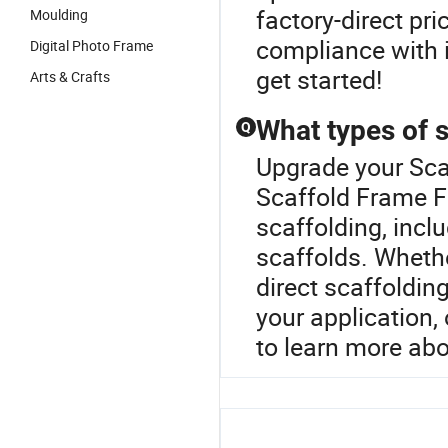
factory-direct pr
Moulding
compliance with 
Digital Photo Frame
get started!
Arts & Crafts
What types of s
Q
Upgrade your Sca
Scaffold Frame F
scaffolding, incl
scaffolds. Whethe
direct scaffolding
your application,
to learn more ab