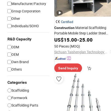
Manufacturer/Factory
Group Corporation
Other
Certified
Individuals/SOHO
Material Scaffolding
Construction
Portable Mobile Step Ladder Steel
Shoring
H
System
US$
15.00
Scaffold
-
25.00
Frame
R&D Capacity
Cheap Scaffolding Used Mobile Layh
50 Pieces
(MOQ)
ODM
System
Construction
Sichuan Taishenglan Technology Co., Ltd
OEM
Own Brand
Send Inquiry
Others
Categories
Scaffolding
Formwork
Scaffolding Parts