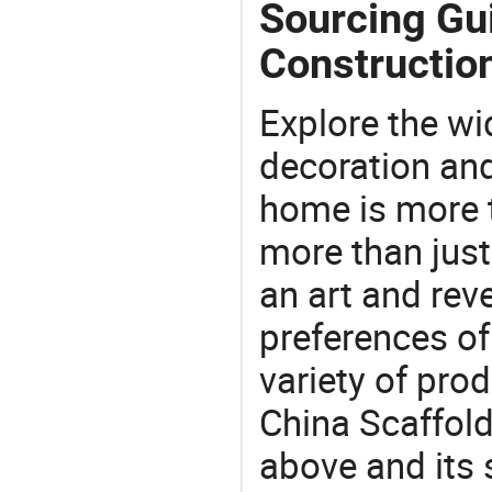
Sourcing Gui
Constructio
Explore the wi
decoration and
home is more t
more than just
an art and rev
preferences of
variety of pro
China Scaffold
above and its 