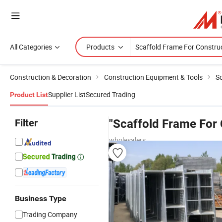
All Categories
Products
Construction & Decoration
Construction Equipment & Tools
Sc
Supplier List
Secured Trading
Product List
Filter
"Scaffold Frame For 
wholesalers
Business Type
Trading Company