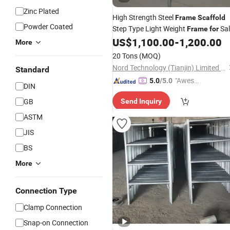
Zinc Plated
High Strength Steel
Frame
Scaffold
Powder Coated
Step Type Light Weight
Sal
Frame
for
Inner Building
US$
1,100.00
-
1,200.00
Construction
More
20 Tons
(MOQ)
Nord Technology (Tianjin) Limited Company
Standard
"Aweso
5.0
/5.0
DIN
me Cus
GB
Send Inquiry
tomer S
ervice"
ASTM
JIS
BS
More
Connection Type
Clamp Connection
Snap-on Connection