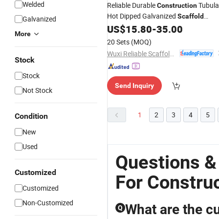
Welded
Reliable Durable
Tubula
Construction
Hot Dipped Galvanized
Scaffold
Galvanized
US$
15.80
-
35.00
Frames
More
20 Sets
(MOQ)
Wuxi Reliable Scaffolding & Formwork Co., Ltd
Stock
Stock
Send Inquiry
Not Stock
1
2
3
4
5
Condition
New
Used
Questions &
Customized
For Constru
Customized
Non-Customized
What are the cu
Q