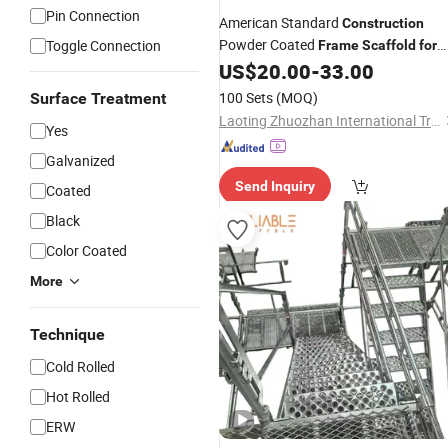
Pin Connection
American Standard
Construction
Powder Coated
Toggle Connection
Frame
Scaffold
for
Sale
US$
20.00
-
33.00
100 Sets
(MOQ)
Surface Treatment
Laoting Zhuozhan International Trade Co., Ltd.
Yes
Galvanized
Send Inquiry
Coated
Black
Color Coated
More
Technique
Cold Rolled
Hot Rolled
ERW