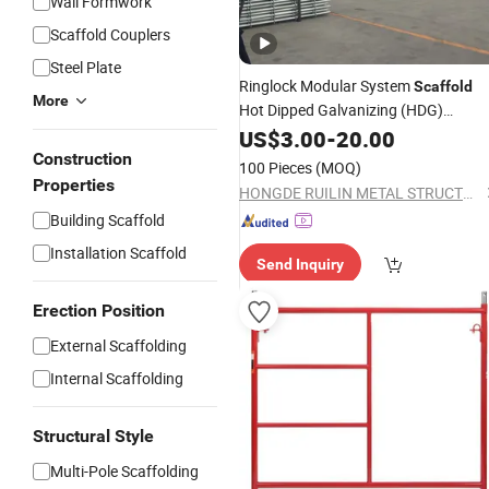
Wall Formwork
Scaffold Couplers
Steel Plate
Ringlock Modular System
Scaffold
More
Hot Dipped Galvanizing (HDG)
Scaffolding
Building
US$
3.00
Frame
-
20.00
for
Construction
Construction
100 Pieces
(MOQ)
Properties
HONGDE RUILIN METAL STRUCTURE MANUFACTURING CO., LTD.
Building Scaffold
Installation Scaffold
Send Inquiry
Erection Position
External Scaffolding
Internal Scaffolding
Structural Style
Multi-Pole Scaffolding