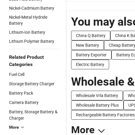
Nickel-Cadmium Battery
Nickel-Metal Hydride
You may also
Battery
Lithium-Ion Battery
China Q Battery
China K Ba
Lithium Polymer Battery
New Battery
Cheap Batter
Battery Exporter
Battery E
Related Product
Categories
Electric Battery
Fuel Cell
Wholesale &
Storage Battery Charger
Battery Pack
Wholesale Vrla Battery
Who
Camera Battery
Wholesale Battery Plus
UPS
Battery, Storage Battery &
Rechargeable Battery Factories
Charger
More
More