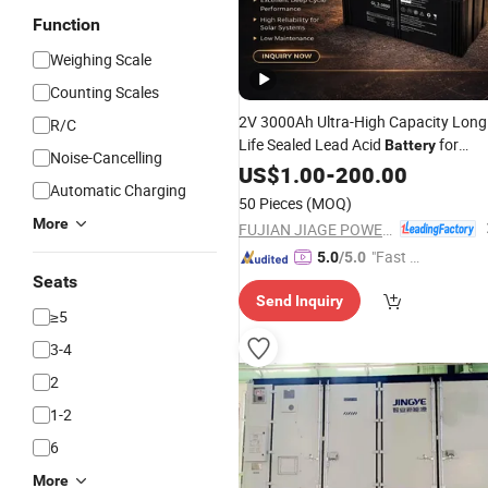
Function
Weighing Scale
Counting Scales
2V 3000Ah Ultra-High Capacity Long
R/C
Life Sealed Lead Acid
for
Battery
Noise-Cancelling
Large-
Solar Energy Storage
US$
1.00
Scale
-
200.00
Automatic Charging
Systems
50 Pieces
(MOQ)
More
FUJIAN JIAGE POWER TECH CO., LTD.
"Fast D
5.0
/5.0
elivery"
Seats
Send Inquiry
≥5
3-4
2
1-2
6
More