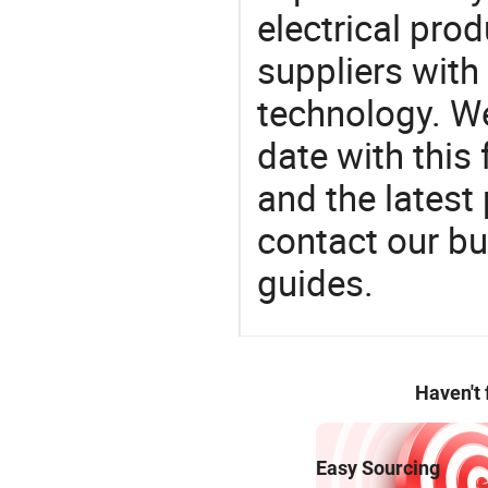
electrical pro
suppliers with
technology. We
date with this
and the latest
contact our bu
guides.
Haven't
Easy Sourcing