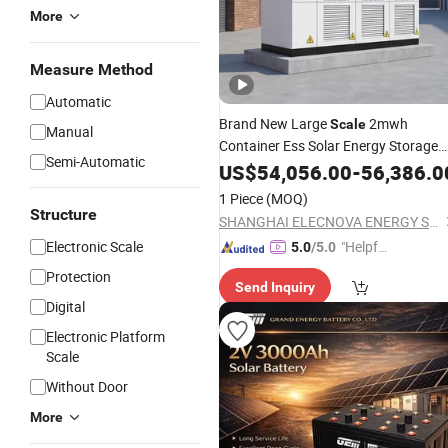
More
Measure Method
Automatic
Brand New Large
2mwh
Scale
Manual
Container Ess Solar Energy Storage
Semi-Automatic
System Rechargeable LiFePO4
US$
54,056.00
-
56,386.0
Pack
Battery
1 Piece
(MOQ)
Structure
SHANGHAI ELECNOVA ENERGY STORAGE TECHNOLOGY CO., LTD.
Electronic Scale
"Helpful
5.0
/5.0
Custo
Protection
Send Inquiry
mer Ser
Digital
vice"
Electronic Platform
Scale
Without Door
More