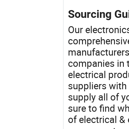
Sourcing Gui
Our electronic
comprehensive 
manufacturers(
companies in t
electrical pro
suppliers with
supply all of y
sure to find w
of electrical &