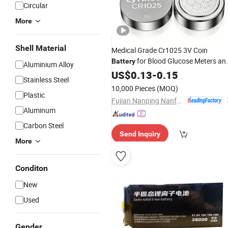
Circular
More
Shell Material
Medical Grade Cr1025 3V Coin
for Blood Glucose Meters an
Battery
Aluminium Alloy
Scales
US$
0.13
-
0.15
Stainless Steel
10,000 Pieces
(MOQ)
Plastic
Fujian Nanping Nanfu New Energy Co., Ltd
Aluminum
Carbon Steel
Send Inquiry
More
Conditon
New
Used
Gender