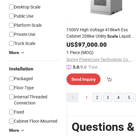
Desktop Scale
Public Use
Platform Scale
1500V High Voltage 418kwh Ess
Private Use
Cabinet 208kw Utility
Liquid
Scale
Cooled LFP
Truck Scale
US$
97,000.00
Battery
1 Piece
(MOQ)
More
Sunny Powercore Technology Co., Ltd.
"Fast D
5.0
/5.0
Installation
elivery"
Packaged
Send Inquiry
Floor Type
Internal Threaded
1
2
3
4
5
Connection
Fixed
Cabinet Floor-Mounted
Questions &
More