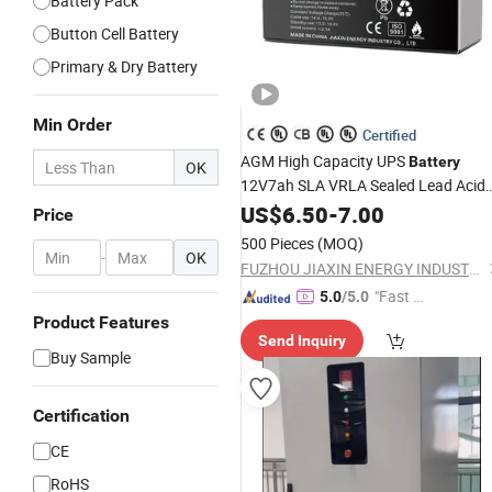
Battery Pack
Button Cell Battery
Primary & Dry Battery
Min Order
Certified
AGM High Capacity UPS
Battery
OK
12V7ah SLA VRLA Sealed Lead Acid
for Solar Storage, Electronics
Battery
US$
6.50
-
7.00
Price
Kid's Car, Electronic
, UPS,
Scales
500 Pieces
(MOQ)
Emergency Power
-
OK
FUZHOU JIAXIN ENERGY INDUSTRY CO., LTD.
"Fast D
5.0
/5.0
elivery"
Product Features
Send Inquiry
Buy Sample
Certification
CE
RoHS