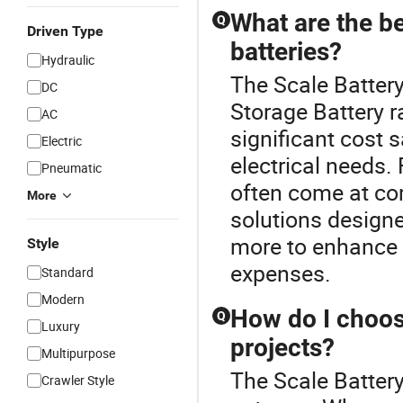
What are the be
Q
Driven Type
batteries?
Hydraulic
The Scale Battery
DC
Storage Battery r
AC
significant cost 
Electric
electrical needs.
Pneumatic
often come at com
More
solutions designe
more to enhance 
Style
expenses.
Standard
Modern
How do I choose
Q
Luxury
projects?
Multipurpose
The Scale Battery
Crawler Style