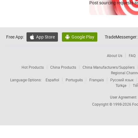
Post sourcing requests an
Free App:
App Store
Google Play
TradeMessenger:


About Us
FAQ
Hot Products
China Products
China Manufacturers/Suppliers
Regional Chann
Language Options:
Español
Português
Français
Русский язык
Türkçe
Tiế
User Agreement
Copyright © 1998-2026
Foc