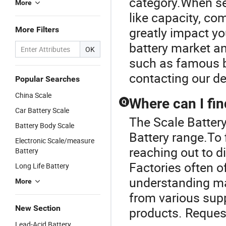
category.When sel
More
like capacity, co
greatly impact yo
More Filters
battery market an
OK
such as famous b
contacting our de
Popular Searches
China Scale
Where can I fin
Q
Car Battery Scale
The Scale Battery
Battery Body Scale
Battery range.To 
Electronic Scale/measure
reaching out to di
Battery
Factories often o
Long Life Battery
understanding ma
More
from various suppl
New Section
products. Request
Lead-Acid Battery