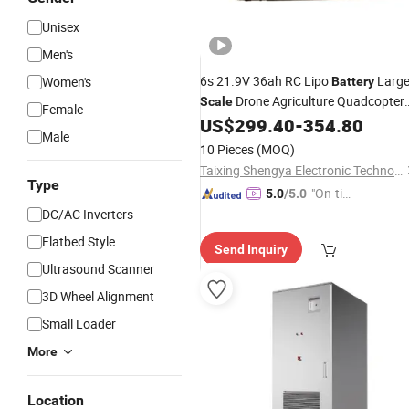
Unisex
Men's
6s 21.9V 36ah RC Lipo
Larg
Women's
Battery
Drone Agriculture Quadcopter
Scale
Female
Aerial Uav Aircraft Airplane
US$
299.40
-
354.80
Male
10 Pieces
(MOQ)
Taixing Shengya Electronic Technology Co., Ltd.
Type
"On-tim
5.0
/5.0
e Delive
DC/AC Inverters
ry"
Flatbed Style
Send Inquiry
Ultrasound Scanner
3D Wheel Alignment
Small Loader
More
Location