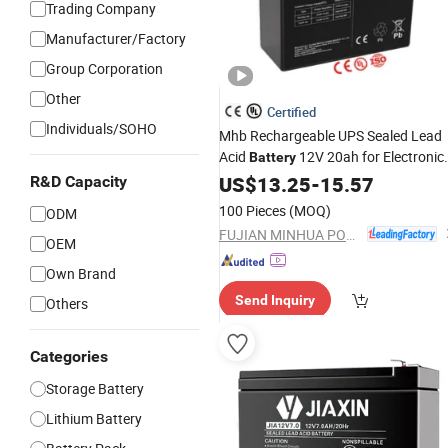
Trading Company
Manufacturer/Factory
Group Corporation
Other
Certified
Individuals/SOHO
Mhb Rechargeable UPS Sealed Lead
Acid
12V 20ah for Electronic
Battery
Scales
US$
13.25
-
15.57
R&D Capacity
100 Pieces
(MOQ)
ODM
FUJIAN MINHUA POWER SOURCE CO., LTD.
OEM
Own Brand
Send Inquiry
Others
Categories
Storage Battery
Lithium Battery