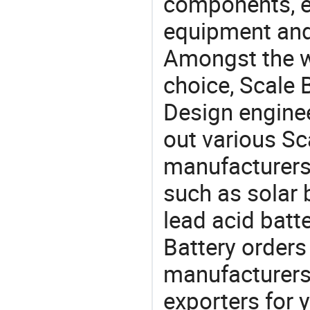
components, e
equipment and
Amongst the wi
choice, Scale B
Design engine
out various Sc
manufacturers,
such as solar 
lead acid batt
Battery orde
manufacturers
exporters for 