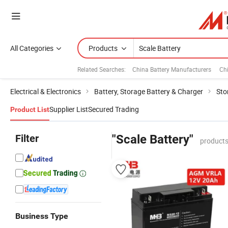
All Categories
Products
Related Searches:
China Battery Manufacturers
Ch
Electrical & Electronics
Battery, Storage Battery & Charger
Sto
Supplier List
Secured Trading
Product List
Filter
"Scale Battery"
products
Business Type