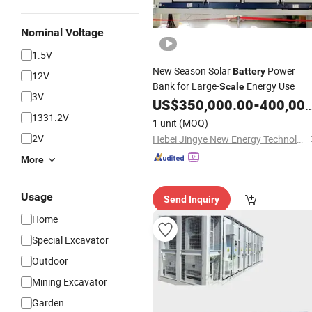
Nominal Voltage
1.5V
New Season Solar
Power
Battery
12V
Bank for Large-
Energy Use
Scale
3V
US$
350,000.00
-
400,000.00
1331.2V
1 unit
(MOQ)
2V
Hebei Jingye New Energy Technology Co., Ltd.
More
Usage
Send Inquiry
Home
Special Excavator
Outdoor
Mining Excavator
Garden