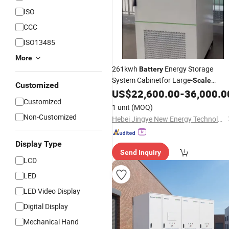
ISO
CCC
ISO13485
More
261kwh
Energy Storage
Battery
System Cabinetfor Large-
Scale
Customized
Energy Storage Power Station Projec
US$
22,600.00
-
36,000.0
Customized
Using LiFePO4 and 1p52s Cells
1 unit
(MOQ)
Non-Customized
Hebei Jingye New Energy Technology Co., Ltd.
Display Type
Send Inquiry
LCD
LED
LED Video Display
Digital Display
Mechanical Hand