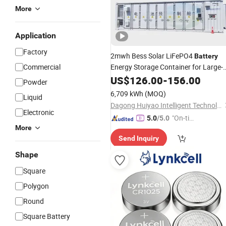
More
Application
Factory
2mwh Bess Solar LiFePO4
Battery
Commercial
Energy Storage Container for Large-
Projects 10000kw 1MW 2mwh
Scale
US$
126.00
-
156.00
Powder
3mwh 5mwh Ess Bess
6,709 kWh
(MOQ)
Liquid
Dagong Huiyao Intelligent Technology Luoyang Co., Ltd
Electronic
"On-tim
5.0
/5.0
More
e Delive
Send Inquiry
ry"
Shape
Square
Polygon
Round
Square Battery