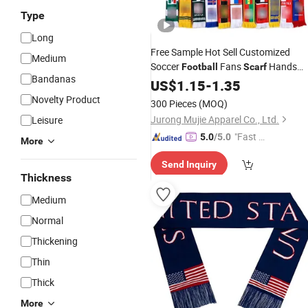
Type
Long
Free Sample Hot Sell Customized
Medium
Soccer
Fans
Hands
Football
Scarf
Bandanas
Knitted
US$
1.15
-
1.35
Novelty Product
300 Pieces
(MOQ)
Jurong Mujie Apparel Co., Ltd.
Leisure
"Fast D
5.0
/5.0
More
elivery"
Send Inquiry
Thickness
Medium
Normal
Thickening
Thin
Thick
More