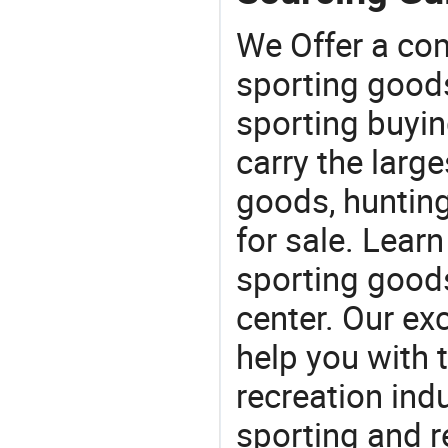
We Offer a co
sporting goods
sporting buyi
carry the large
goods, huntin
for sale. Lear
sporting goods
center. Our exc
help you with t
recreation indu
sporting and r