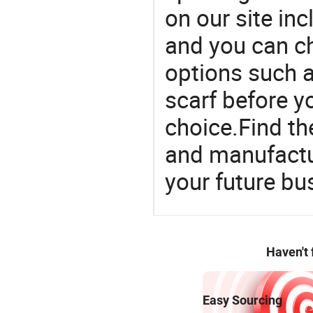
on our site in
and you can c
options such as
scarf before y
choice.Find th
and manufactu
your future bu
Haven't
Easy Sourcing