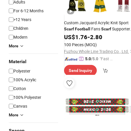
Adults
For 6-12 Months
>12 Years
Custom Jacquard Acrylic Knit Sport
Children
Fans
Supporter
Scarf
Football
Scarf
Souvenir
for
US$
1.76
Scarf
-
2.80
Football
Scarf
Modern
100 Pieces
(MOQ)
More
Fuzhou Whole Line Trading Co., Ltd.
"Fast Di
5.0
/5.0
Material
spatch"
Polyester
Send Inquiry
100% Acrylic
Cotton
100% Polyester
Canvas
More
Season