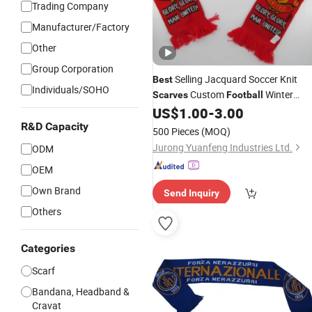
Trading Company
Manufacturer/Factory
Other
Group Corporation
Selling Jacquard Soccer Knit
Best
Individuals/SOHO
Custom
Winter
Scarves
Football
Knitted
US$
1.00
-
3.00
Scarf
R&D Capacity
500 Pieces
(MOQ)
Jurong Yuanfeng Industries Ltd.
ODM
OEM
Own Brand
Send Inquiry
Others
Categories
Scarf
Bandana, Headband &
Cravat