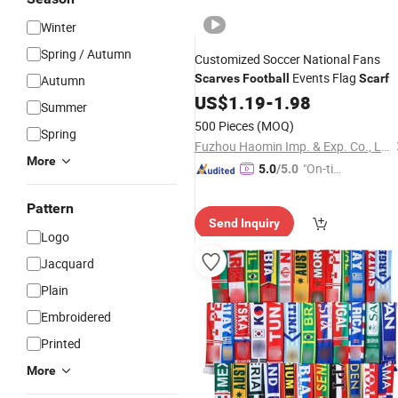
Winter
Spring / Autumn
Customized Soccer National Fans
Events Flag
Scarves
Football
Scarf
Autumn
US$
1.19
-
1.98
Summer
500 Pieces
(MOQ)
Spring
Fuzhou Haomin Imp. & Exp. Co., Ltd.
More
"On-tim
5.0
/5.0
e Delive
ry"
Pattern
Send Inquiry
Logo
Jacquard
Plain
Embroidered
Printed
More