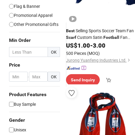
Flag & Banner
Promotional Apparel
Other Promotional Gifts
Selling Sports Soccer Team Fan
Best
Custom Satin
Fan
Scarf
Football
Min Order
US$
1.00
-
3.00
Scarfs
OK
500 Pieces
(MOQ)
Jurong Yuanfeng Industries Ltd.
Price
-
OK
Send Inquiry
Product Features
Buy Sample
Gender
Unisex