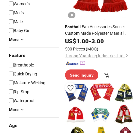
Women's
Men's
Male
Fan Accessories Soccer
Football
Baby Girl
Custom Made Polyester Maerial
Design Soccer
More
Football
US$
1.00
Scarf
-
3.00
Scarf
500 Pieces
(MOQ)
Feature
Jurong Yuanfeng Industries Ltd.
Breathable
Quick-Drying
Send Inquiry
Moisture-Wicking
Rip-Stop
Waterproof
More
Age