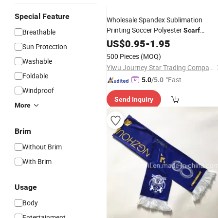
Special Feature
Wholesale Spandex Sublimation
Printing Soccer Polyester
Scarf
Breathable
Custom Design Country Flag
US$
0.95
-
1.95
Footbal
Sun Protection
Club Fan
Scarf
500 Pieces
(MOQ)
Washable
Yiwu Journey Star Trading Company
Foldable
"Fast D
5.0
/5.0
Windproof
elivery"
Send Inquiry
More
Brim
Without Brim
With Brim
Usage
Body
Entertainment