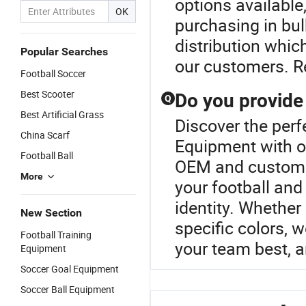
options available
OK
purchasing in bulk
distribution which
Popular Searches
our customers. Re
Football Soccer
Best Scooter
Do you provide
Q
Best Artificial Grass
Discover the perf
China Scarf
Equipment with ou
Football Ball
OEM and customiz
More
your football and
identity. Whether
New Section
specific colors, w
Football Training
your team best, a
Equipment
Soccer Goal Equipment
Soccer Ball Equipment