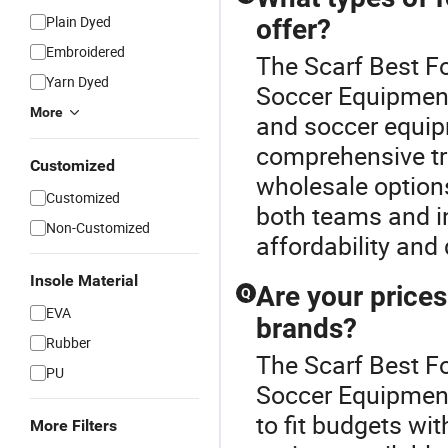
Plain Dyed
offer?
Embroidered
The Scarf Best Fo
Yarn Dyed
Soccer Equipment 
More
and soccer equip
comprehensive tra
Customized
wholesale options
Customized
both teams and in
Non-Customized
affordability and 
Insole Material
Are your price
Q
EVA
brands?
Rubber
The Scarf Best Fo
PU
Soccer Equipment 
to fit budgets wit
More Filters