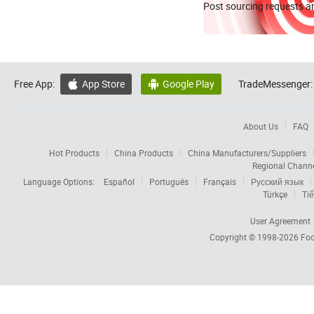
Post sourcing requests an
Free App:
App Store
Google Play
TradeMessenger:


About Us
FAQ
Hot Products
China Products
China Manufacturers/Suppliers
Regional Chann
Language Options:
Español
Português
Français
Русский язык
Türkçe
Tiế
User Agreement
Copyright © 1998-2026
Foc