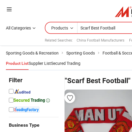
All Categories
Products
Related Searches:
China Football Manufacturers
F
Sporting Goods & Recreation
Sporting Goods
Football & Socc
Supplier List
Secured Trading
Product List
Filter
"Scarf Best Football"
Business Type