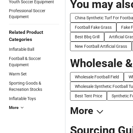
You may also
Youth Soccer Equipment
Professional Soccer
Equipment
China Synthetic Turf For Footba
Football Fake Grass
Fake F
Related Product
Best Bbq Grill
Artificial Gr
Categories
New Football Artificial Grass
Inflatable Ball
Football & Soccer
Wholesale &
Equipment
Warm Set
Wholesale Football Field
Wh
Sporting Goods &
Wholesale Synthetic Football Tu
Recreation Stocks
Best Tent Price
Synthetic F
Inflatable Toys
More
More
Sourcing Gui