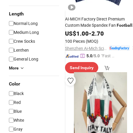
Length
AI-MICH Factory Direct Premium
Normal Long
Custom Made Spandex Fan
Football
Knitted Clubs
Medium Long
US$
1.00
-
Scarf
2.70
Crew Socks
100 Pieces
(MOQ)
Shenzhen Ai-Mich Science And Technology Limited
Lenthen
"Fast Di
5.0
/5.0
General Long
spatch"
Send Inquiry
More
Color
Black
Red
Blue
White
Gray