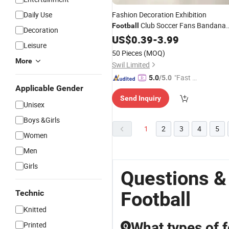
Daily Use
Fashion Decoration Exhibition
Club Soccer Fans Bandana
Football
Decoration
Scarf
US$
0.39
-
3.99
Leisure
50 Pieces
(MOQ)
More
Swil Limited
"Fast Di
5.0
/5.0
Applicable Gender
spatch"
Send Inquiry
Unisex
Boys &Girls
1
2
3
4
5
Women
Men
Girls
Questions &
Football
Technic
Knitted
What types of 
Printed
Q