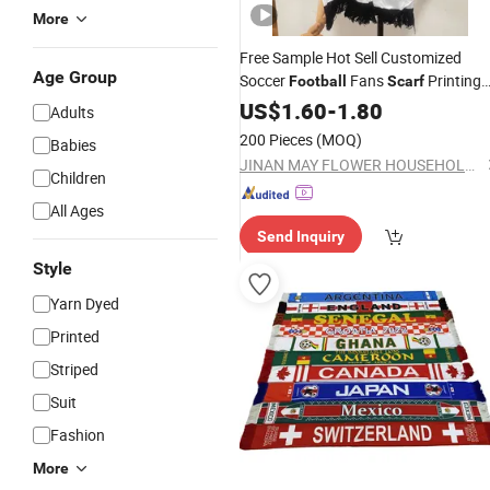
More
Free Sample Hot Sell Customized
Age Group
Soccer
Fans
Printing
Football
Scarf
Winter
US$
1.60
Scarf
-
1.80
Adults
200 Pieces
(MOQ)
Babies
JINAN MAY FLOWER HOUSEHOLD GOODS CO., LTD
Children
All Ages
Send Inquiry
Style
Yarn Dyed
Printed
Striped
Suit
Fashion
More