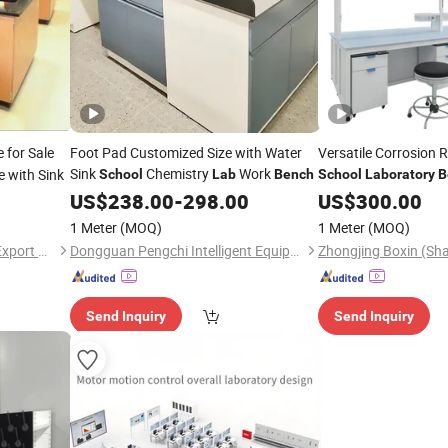
 for Sale
Foot Pad Customized Size with Water
Versatile Corrosion 
Sink
Chemistry
Work
e with Sink
School
Lab
Bench
School
Laboratory
B
Experiment
US$
238.00
-
298.00
US$
300.00
1 Meter
(MOQ)
1 Meter
(MOQ)
Chengdu Ample Import and Export Co., Ltd.
Dongguan Pengchi Intelligent Equipment Technology Co., Ltd.
Send Inquiry
Send Inquiry