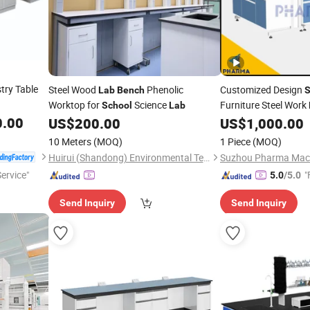
try Table
Steel Wood
Phenolic
Customized Design
Lab
Bench
S
Worktop for
Science
Furniture Steel Work
School
Lab
0.00
US$
200.00
US$
1,000.00
10 Meters
(MOQ)
1 Piece
(MOQ)
Huirui (Shandong) Environmental Technology Co., Ltd.
Suzhou Pharma Machi
Service"
"
5.0
/5.0
Send Inquiry
Send Inquiry