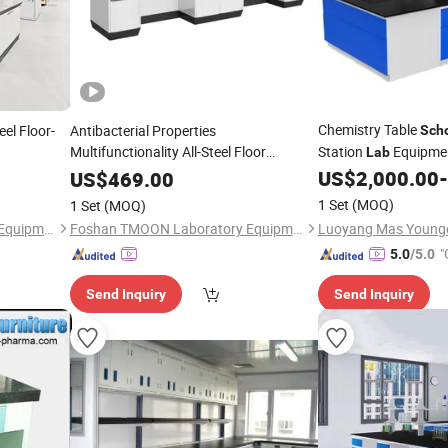
Chemistry Table
eel Floor-
Antibacterial Properties
Sch
Multifunctionality All-Steel Floor
Station
Equipmen
Lab
Mounted
Steel
School
Lab
Bench
US$
2,000.00
-
US$
469.00
Bench
1 Set
(MOQ)
1 Set
(MOQ)
Foshan TMOON Laboratory Equipment Co., Ltd.
Foshan TMOON Laboratory Equipment Co., Ltd.
"
5.0
/5.0
r
Send Inquiry
Send Inquiry