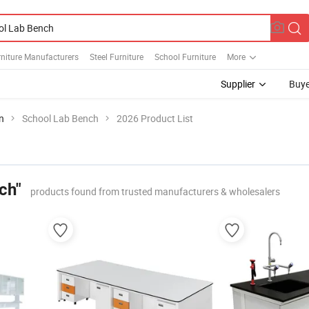
niture Manufacturers
Steel Furniture
School Furniture
More
Supplier
Buye
n
School Lab Bench
2026 Product List
ch"
products found from trusted manufacturers & wholesalers