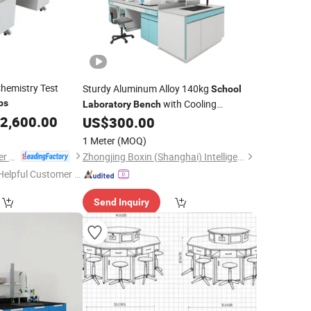
hemistry Test
Sturdy Aluminum Alloy 140kg
School
bs
with Cooling
Laboratory
Bench
2,600.00
Circulation System
US$
300.00
1 Meter
(MOQ)
Luoyang Mas Younger Export and Import Company (Ltd.)
Zhongjing Boxin (Shanghai) Intelligent Technology Co., Ltd.
Helpful Customer S
rvice"
Send Inquiry