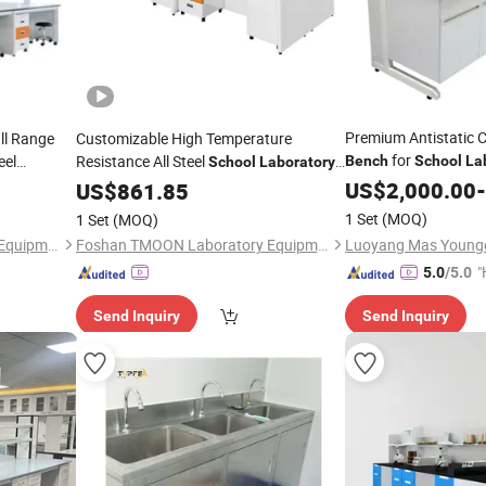
Premium Antistatic C
ull Range
Customizable High Temperature
for
eel
Resistance All Steel
Bench
School
La
School
Laboratory
US$
2,000.00
-
Bench
US$
861.85
1 Set
(MOQ)
1 Set
(MOQ)
Foshan TMOON Laboratory Equipment Co., Ltd.
Foshan TMOON Laboratory Equipment Co., Ltd.
"
5.0
/5.0
e
Send Inquiry
Send Inquiry