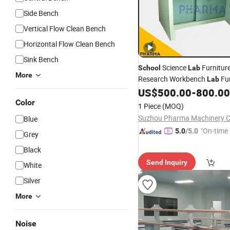
Side Bench
Vertical Flow Clean Bench
Horizontal Flow Clean Bench
Sink Bench
Science
Furnitur
School
Lab
More
Research Workbench
Fur
Lab
University
US$
500.00
-
800.00
Color
1 Piece
(MOQ)
Suzhou Pharma Machinery Co
Blue
"On-time 
5.0
/5.0
Grey
Black
Send Inquiry
White
Silver
More
Noise