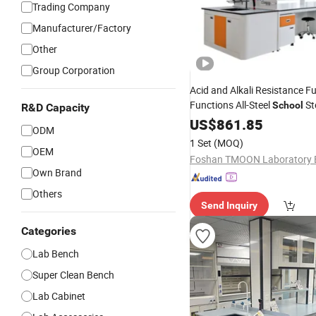
Trading Company
Manufacturer/Factory
Other
Group Corporation
Acid and Alkali Resistance F
Functions All-Steel
St
School
R&D Capacity
Laboratory
US$
861.85
Bench
ODM
1 Set
(MOQ)
OEM
Own Brand
Others
Send Inquiry
Categories
Lab Bench
Super Clean Bench
Lab Cabinet