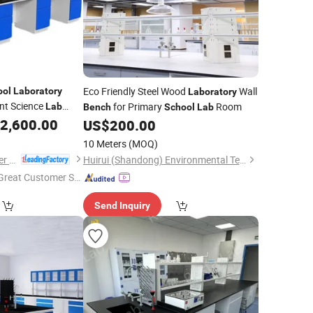
Eco Friendly Steel Wood
Wall
ool
Laboratory
Laboratory
t Science
for Primary
Room
Lab
Bench
School
Lab
2,600.00
US$
200.00
10 Meters
(MOQ)
Luoyang Mas Younger Export and Import Company (Ltd.)
Huirui (Shandong) Environmental Technology Co., Ltd.
Great Customer Se
vice"
Send Inquiry