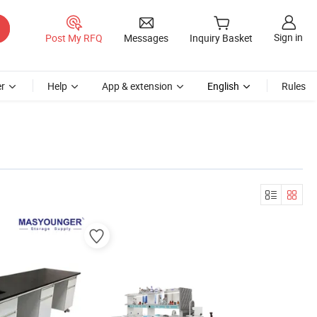
Sign in
Post My RFQ
Messages
Inquiry Basket
r
Help
App & extension
English
Rules