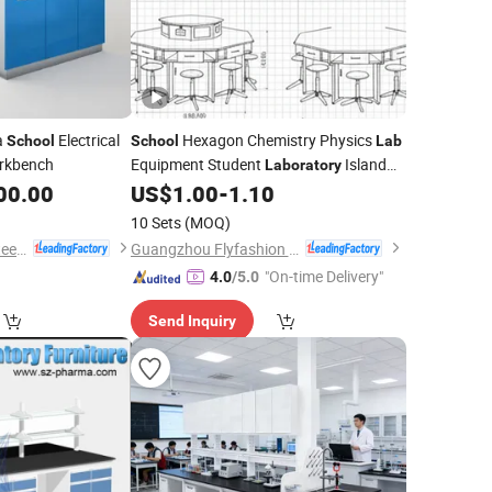
a
Electrical
Hexagon Chemistry Physics
School
School
Lab
rkbench
Equipment Student
Island
Laboratory
00.00
US$
1.00
-
1.10
Bench
10 Sets
(MOQ)
Dongguan Webber Steel Furniture Co., Ltd.
Guangzhou Flyfashion Furniture Co., Ltd.
"On-time Delivery"
4.0
/5.0
Send Inquiry