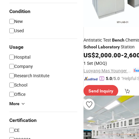
Condition
New
Used
Antistatic Test
Chemis
Bench
Station
Usage
School
Laboratory
US$
2,000.00
-
2,60
Hospital
1 Set
(MOQ)
Company
Luoyang Mas Younger Export and Import Company (Ltd.)
Research Institute
"Helpful 
5.0
/5.0
School
Send Inquiry
Office
More
Certification
CE