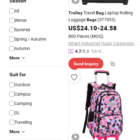
Season
All
Travel
Laptop Rolling
Trolley
Bag
Luggage
(ST7055)
Winter
Bags
US$
24.10
-
24.58
Summer
800 Pieces
(MOQ)
Spring / Autumn
Smart Industrial (Asia) Corporation Limited
Autumn
"On-tim
4.7
/5.0
e Delive
More
Send Inquiry
ry"
Suit for
Outdoor
Campus
Camping
OL
Traveling
More