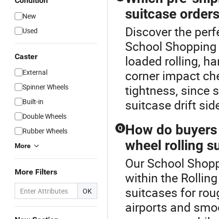
Condition
suitcase order
New
Discover the perf
Used
School Shopping T
Caster
loaded rolling, ha
External
corner impact ch
Spinner Wheels
tightness, since 
Built-in
suitcase drift si
Double Wheels
How do buyers
Q
Rubber Wheels
wheel rolling s
More
Our School Shoppi
More Filters
within the Rollin
suitcases for rou
OK
airports and smoo