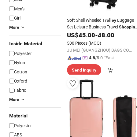
Men's
Girl
Soft Shell Wheeled
Luggage
Trolley
Set Leisure Business Travel
Shoppin
More
Camping
Suitcase
Case
US$
45.00
-
48.00
School
Bag
500 Pieces
(MOQ)
Inside Material
JU MEI (GUANGZHOU) BAGS COMPANY LIMITED
Polyester
"Fast D
4.8
/5.0
Nylon
elivery"
Send Inquiry
Cotton
Oxford
Fabric
More
Material
Polyester
ABS