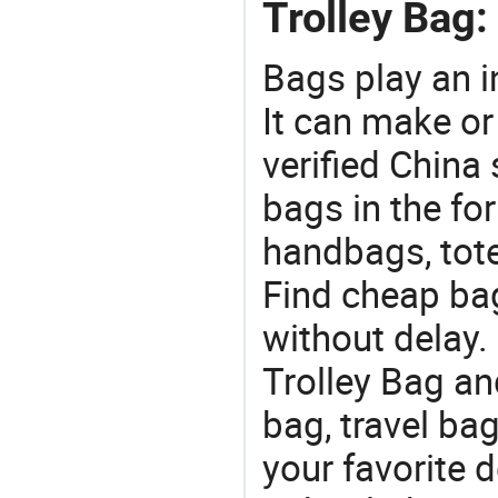
Trolley Bag:
Bags play an in
It can make or
verified China 
bags in the fo
handbags, tote
Find cheap ba
without delay
Trolley Bag an
bag, travel ba
your favorite 