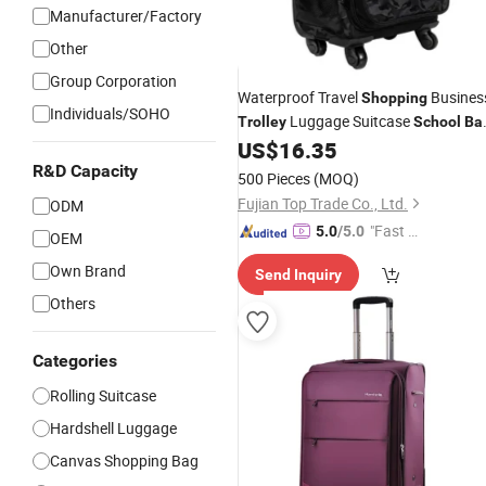
Manufacturer/Factory
Other
Group Corporation
Waterproof Travel
Busines
Shopping
Individuals/SOHO
Luggage Suitcase
Trolley
School
Ba
Luggage
US$
16.35
Trolley
Bag
R&D Capacity
500 Pieces
(MOQ)
Fujian Top Trade Co., Ltd.
ODM
"Fast Di
5.0
/5.0
OEM
spatch"
Own Brand
Send Inquiry
Others
Categories
Rolling Suitcase
Hardshell Luggage
Canvas Shopping Bag