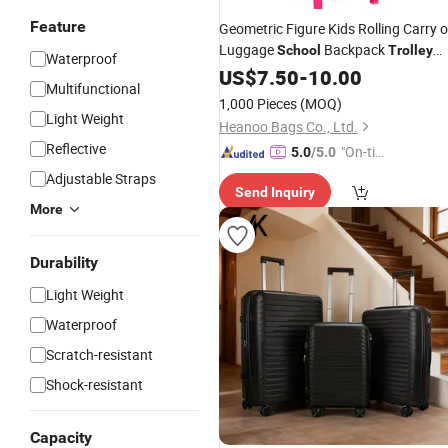
Feature
Geometric Figure Kids Rolling Carry 
Luggage
Backpack
School
Trolley
Waterproof
Bag
US$
7.50
-
10.00
Multifunctional
1,000 Pieces
(MOQ)
Light Weight
Heanoo Bags Co., Ltd.
Reflective
"On-tim
5.0
/5.0
e Delive
Adjustable Straps
Send Inquiry
ry"
More
Durability
Light Weight
Waterproof
Scratch-resistant
Shock-resistant
Capacity