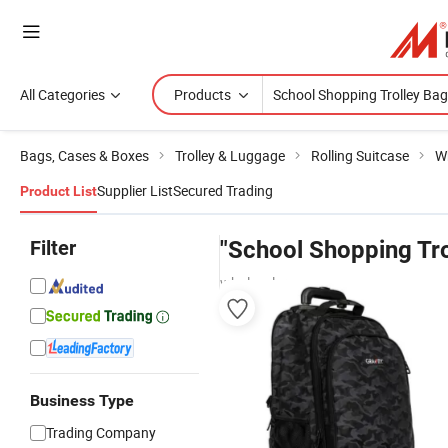
All Categories
Products
Bags, Cases & Boxes
Trolley & Luggage
Rolling Suitcase
W
Supplier List
Secured Trading
Product List
Filter
"School Shopping Tro
wholesalers
Business Type
Trading Company