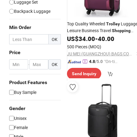
Luggage Set
Backpack Luggage
Top Quality Wheeled
Luggag
Trolley
Min Order
Leisure Business Travel
Shopping
Camping
Suitcase Case
US$
34.00
-
40.00
School
Bag
OK
(CY6838)
500 Pieces
(MOQ)
Price
JU MEI (GUANGZHOU) BAGS COMPANY LIMITED
"On-tim
4.8
/5.0
-
OK
e Delive
Send Inquiry
ry"
Product Features
Buy Sample
Gender
Unisex
Female
Male