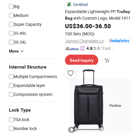
Certified
Big
Expandable Lightweight PP
Trolley
Medium
with Custom Logo, Model 1411
Bag
Super Capacity
US$
36.00
-
36.50
35-49L
100 Sets
(MOQ)
Jiangxi Chengleke Leather Co., Ltd
20-34L
"Fast D
4.8
/5.0
More
elivery"
Send Inquiry
Internal Structure
Multiple Compartments
Expandable layer
Compression system
Lock Type
TSA lock
Number lock