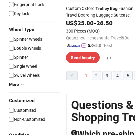
Fingerprint Lock
Custom Oxford
Fashion
Trolley
Bag
Key lock
Travel Boarding Luggage Suitcase
Luggage
US$
25.00
Bag
-
26.50
Wheel Type
300 Pieces
(MOQ)
Quanzhou Hengshunfa Travel&Bags Co., Ltd.
Spinner Wheels
"Fast Di
5.0
/5.0
Double Wheels
spatch"
Spinner
Send Inquiry
Single Wheel
Swivel Wheels
1
2
3
4
5
More
Customized
Questions &
Customized
Shopping Tr
Non-Customized
Which pre-shipm
Q