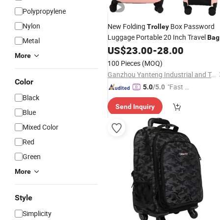
Polypropylene
Nylon
New Folding
Box Password
Trolley
Luggage Portable 20 Inch Travel
Bag
Metal
US$
23.00
-
28.00
More
100 Pieces
(MOQ)
Ganzhou Yanteng Industrial and Trading Co., Ltd.
Color
"Fast D
5.0
/5.0
Black
elivery"
Send Inquiry
Blue
Mixed Color
Red
Green
More
Style
Simplicity