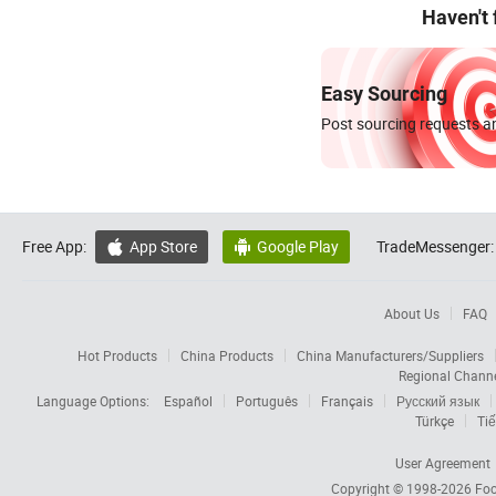
Haven't
Easy Sourcing
Post sourcing requests an
Free App:
App Store
Google Play
TradeMessenger:


About Us
FAQ
Hot Products
China Products
China Manufacturers/Suppliers
Regional Chann
Language Options:
Español
Português
Français
Русский язык
Türkçe
Tiế
User Agreement
Copyright © 1998-2026
Foc