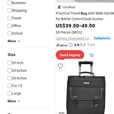
Business
Certified
Shopping
Practical Travel
with Wide Handl
Bag
Travel
for Better Control Dual Access
Pockets and Integrated Cushioned
US$
39.50
-
49.50
Office
Laptop Sleeve Organizational Pocket
50 Pieces
(MOQ)
School
Jiangxi Chengleke Leather Co., Ltd
More
"Fast D
4.8
/5.0
elivery"
Size
Send Inquiry
20 Inch
24 inches
28 inches
For 15"
Large
More