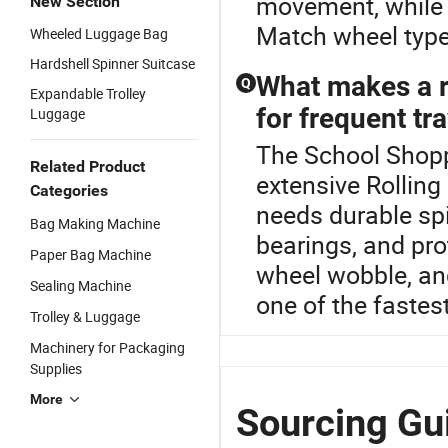
movement, while l
New Section
Match wheel type 
Wheeled Luggage Bag
Hardshell Spinner Suitcase
What makes a ro
Q
Expandable Trolley
for frequent tr
Luggage
The School Shoppi
Related Product
extensive Rolling 
Categories
needs durable sp
Bag Making Machine
bearings, and pro
Paper Bag Machine
wheel wobble, and
Sealing Machine
one of the fastest
Trolley & Luggage
Machinery for Packaging
Supplies
More
Sourcing Gu