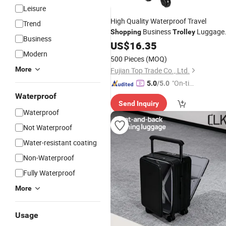
Leisure
High Quality Waterproof Travel
Trend
Business
Luggage
Shopping
Trolley
Business
Suitcase
Luggag
US$
16.35
School
Bag
Trolley
Modern
Bag
500 Pieces
(MOQ)
More
Fujian Top Trade Co., Ltd.
"On-tim
5.0
/5.0
e Delive
Waterproof
Send Inquiry
ry"
Waterproof
Not Waterproof
Water-resistant coating
Non-Waterproof
Fully Waterproof
More
Usage