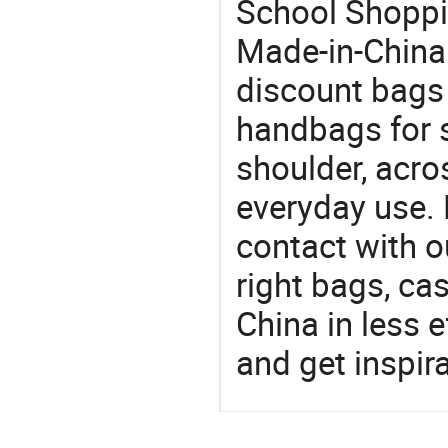
School Shoppin
Made-in-China
discount bags
handbags for s
shoulder, acro
everyday use. 
contact with o
right bags, ca
China in less e
and get inspir